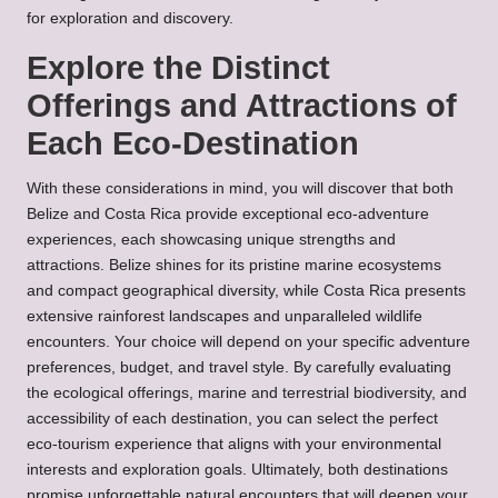
for exploration and discovery.
Explore the Distinct
Offerings and Attractions of
Each Eco-Destination
With these considerations in mind, you will discover that both
Belize and Costa Rica provide exceptional eco-adventure
experiences, each showcasing unique strengths and
attractions. Belize shines for its pristine marine ecosystems
and compact geographical diversity, while Costa Rica presents
extensive rainforest landscapes and unparalleled wildlife
encounters. Your choice will depend on your specific adventure
preferences, budget, and travel style. By carefully evaluating
the ecological offerings, marine and terrestrial biodiversity, and
accessibility of each destination, you can select the perfect
eco-tourism experience that aligns with your environmental
interests and exploration goals. Ultimately, both destinations
promise unforgettable natural encounters that will deepen your