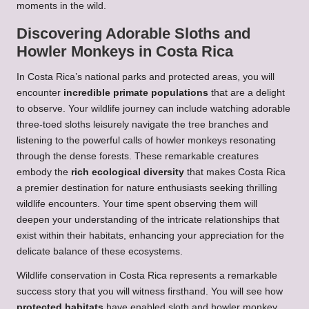
moments in the wild.
Discovering Adorable Sloths and
Howler Monkeys in Costa Rica
In Costa Rica’s national parks and protected areas, you will
encounter
incredible primate populations
that are a delight
to observe. Your wildlife journey can include watching adorable
three-toed sloths leisurely navigate the tree branches and
listening to the powerful calls of howler monkeys resonating
through the dense forests. These remarkable creatures
embody the
rich ecological diversity
that makes Costa Rica
a premier destination for nature enthusiasts seeking thrilling
wildlife encounters. Your time spent observing them will
deepen your understanding of the intricate relationships that
exist within their habitats, enhancing your appreciation for the
delicate balance of these ecosystems.
Wildlife conservation in Costa Rica represents a remarkable
success story that you will witness firsthand. You will see how
protected habitats
have enabled sloth and howler monkey