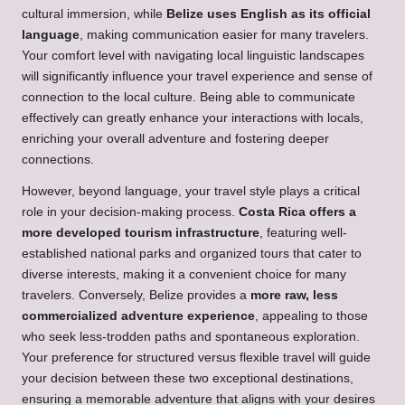
cultural immersion, while
Belize uses English as its official
language
, making communication easier for many travelers.
Your comfort level with navigating local linguistic landscapes
will significantly influence your travel experience and sense of
connection to the local culture. Being able to communicate
effectively can greatly enhance your interactions with locals,
enriching your overall adventure and fostering deeper
connections.
However, beyond language, your travel style plays a critical
role in your decision-making process.
Costa Rica offers a
more developed tourism infrastructure
, featuring well-
established national parks and organized tours that cater to
diverse interests, making it a convenient choice for many
travelers. Conversely, Belize provides a
more raw, less
commercialized adventure experience
, appealing to those
who seek less-trodden paths and spontaneous exploration.
Your preference for structured versus flexible travel will guide
your decision between these two exceptional destinations,
ensuring a memorable adventure that aligns with your desires