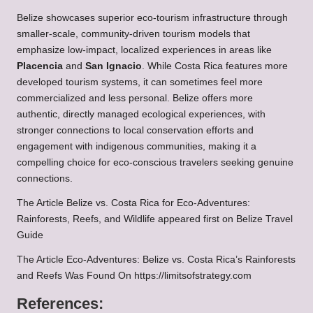
Belize showcases superior eco-tourism infrastructure through
smaller-scale, community-driven tourism models that
emphasize low-impact, localized experiences in areas like
Placencia
and
San Ignacio
. While Costa Rica features more
developed tourism systems, it can sometimes feel more
commercialized and less personal. Belize offers more
authentic, directly managed ecological experiences, with
stronger connections to local conservation efforts and
engagement with indigenous communities, making it a
compelling choice for eco-conscious travelers seeking genuine
connections.
The Article
Belize vs. Costa Rica for Eco-Adventures:
Rainforests, Reefs, and Wildlife
appeared first on
Belize Travel
Guide
The Article
Eco-Adventures: Belize vs. Costa Rica’s Rainforests
and Reefs
Was Found On
https://limitsofstrategy.com
References: