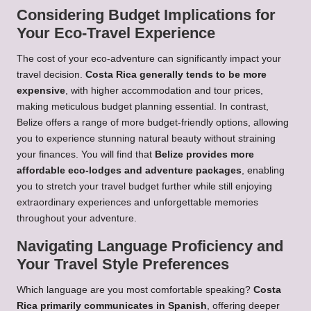
Considering Budget Implications for
Your Eco-Travel Experience
The cost of your eco-adventure can significantly impact your
travel decision.
Costa Rica generally tends to be more
expensive
, with higher accommodation and tour prices,
making meticulous budget planning essential. In contrast,
Belize offers a range of more budget-friendly options, allowing
you to experience stunning natural beauty without straining
your finances. You will find that
Belize provides more
affordable eco-lodges and adventure packages
, enabling
you to stretch your travel budget further while still enjoying
extraordinary experiences and unforgettable memories
throughout your adventure.
Navigating Language Proficiency and
Your Travel Style Preferences
Which language are you most comfortable speaking?
Costa
Rica primarily communicates in Spanish
, offering deeper