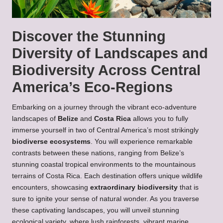
Discover the Stunning
Diversity of Landscapes and
Biodiversity Across Central
America’s Eco-Regions
Embarking on a journey through the vibrant eco-adventure
landscapes of
Belize
and
Costa Rica
allows you to fully
immerse yourself in two of Central America’s most strikingly
biodiverse ecosystems
. You will experience remarkable
contrasts between these nations, ranging from Belize’s
stunning coastal tropical environments to the mountainous
terrains of Costa Rica. Each destination offers unique wildlife
encounters, showcasing
extraordinary biodiversity
that is
sure to ignite your sense of natural wonder. As you traverse
these captivating landscapes, you will unveil stunning
ecological variety, where lush rainforests, vibrant marine