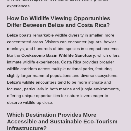
experiences.
How Do Wildlife Viewing Opportunities
Differ Between Belize and Costa Rica?
Belize boasts remarkable wildlife diversity in smaller, more
concentrated areas. Visitors can encounter jaguars, howler
monkeys, and hundreds of bird species in compact reserves
like the
Cockscomb Basin Wildlife Sanctuary
, which offers
intimate wildlife experiences. Costa Rica provides broader
wildlife corridors across multiple national parks, featuring
slightly larger mammal populations and diverse ecosystems.
Belize’s wildlife encounters tend to be more intimate and
focused, particularly in both marine and jungle environments,
offering unique opportunities for nature lovers eager to
observe wildlife up close.
Which Destination Provides More
Accessible and Sustainable Eco-Tourism
Infrastructure?