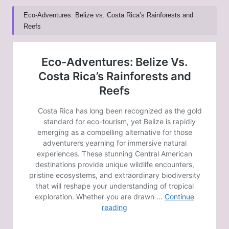
Eco-Adventures: Belize vs. Costa Rica’s Rainforests and
Reefs