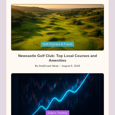
by
Posted
Golf Courses & Travel
in
Newcastle Golf Club: Top Local Courses and
Amenities
By
GoldCoast News
August 6, 2026
Posted
by
Posted
Crypto Trading