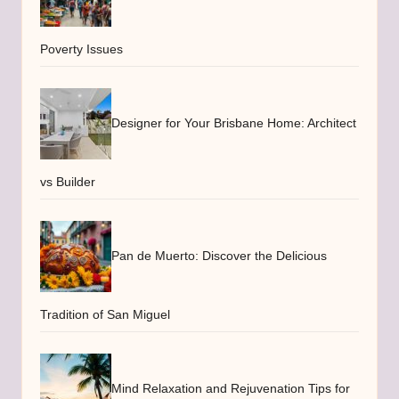
Poverty Issues
Designer for Your Brisbane Home: Architect
vs Builder
Pan de Muerto: Discover the Delicious
Tradition of San Miguel
Mind Relaxation and Rejuvenation Tips for