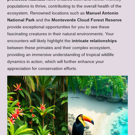
populations to thrive, contributing to the overall health of the
ecosystem. Renowned locations such as
Manuel Antonio
National Park
and the
Monteverde Cloud Forest Reserve
provide exceptional opportunities for you to see these
fascinating creatures in their natural environments. Your
encounters will likely highlight the
intricate relationships
between these primates and their complex ecosystem,
providing an immersive understanding of tropical wildlife
dynamics in action, which will further enhance your
appreciation for conservation efforts.