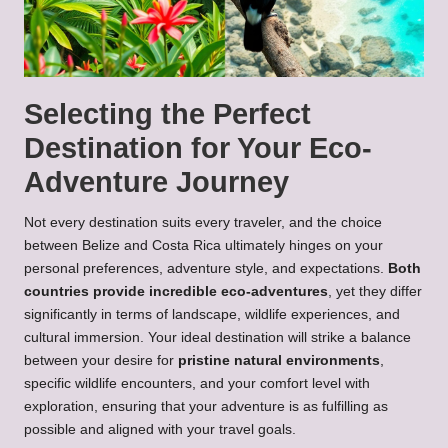
Selecting the Perfect
Destination for Your Eco-
Adventure Journey
Not every destination suits every traveler, and the choice
between Belize and Costa Rica ultimately hinges on your
personal preferences, adventure style, and expectations.
Both
countries provide incredible eco-adventures
, yet they differ
significantly in terms of landscape, wildlife experiences, and
cultural immersion. Your ideal destination will strike a balance
between your desire for
pristine natural environments
,
specific wildlife encounters, and your comfort level with
exploration, ensuring that your adventure is as fulfilling as
possible and aligned with your travel goals.