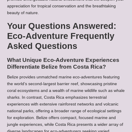
appreciation for tropical conservation and the breathtaking
beauty of nature.
Your Questions Answered:
Eco-Adventure Frequently
Asked Questions
What Unique Eco-Adventure Experiences
Differentiate Belize from Costa Rica?
Belize provides unmatched marine eco-adventures featuring
the world’s second-largest barrier reef, showcasing pristine
coral ecosystems and a wealth of marine wildlife such as whale
sharks. In contrast, Costa Rica emphasizes terrestrial
experiences with extensive rainforest networks and volcanic
national parks, offering a broader range of ecological settings
for exploration. Belize offers compact, focused marine and
jungle experiences, while Costa Rica presents a wider array of
diverse landscapes for eco-adventurers seeking varied