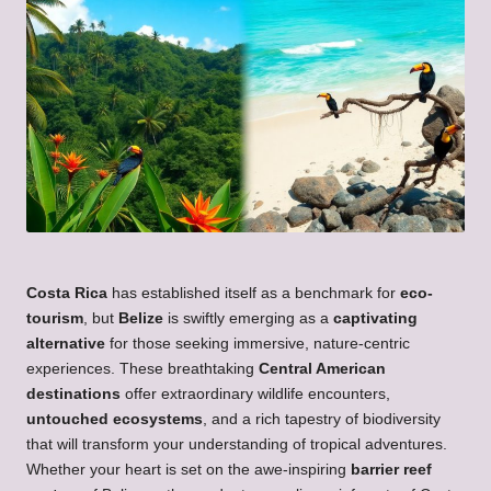
Costa Rica
has established itself as a benchmark for
eco-
tourism
, but
Belize
is swiftly emerging as a
captivating
alternative
for those seeking immersive, nature-centric
experiences. These breathtaking
Central American
destinations
offer extraordinary wildlife encounters,
untouched ecosystems
, and a rich tapestry of biodiversity
that will transform your understanding of tropical adventures.
Whether your heart is set on the awe-inspiring
barrier reef