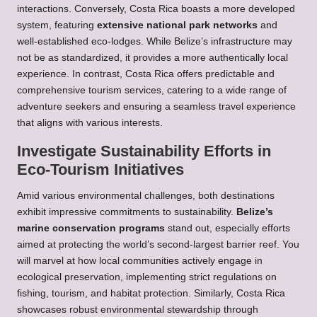
interactions. Conversely, Costa Rica boasts a more developed
system, featuring
extensive national park networks
and
well-established eco-lodges. While Belize’s infrastructure may
not be as standardized, it provides a more authentically local
experience. In contrast, Costa Rica offers predictable and
comprehensive tourism services, catering to a wide range of
adventure seekers and ensuring a seamless travel experience
that aligns with various interests.
Investigate Sustainability Efforts in
Eco-Tourism Initiatives
Amid various environmental challenges, both destinations
exhibit impressive commitments to sustainability.
Belize’s
marine conservation programs
stand out, especially efforts
aimed at protecting the world’s second-largest barrier reef. You
will marvel at how local communities actively engage in
ecological preservation, implementing strict regulations on
fishing, tourism, and habitat protection. Similarly, Costa Rica
showcases robust environmental stewardship through