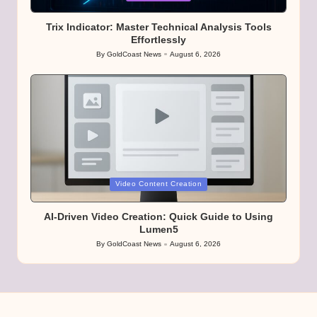
in
Trix Indicator: Master Technical Analysis Tools
Effortlessly
By
GoldCoast News
August 6, 2026
Posted
by
Posted
Video Content Creation
in
AI-Driven Video Creation: Quick Guide to Using
Lumen5
By
GoldCoast News
August 6, 2026
Posted
by