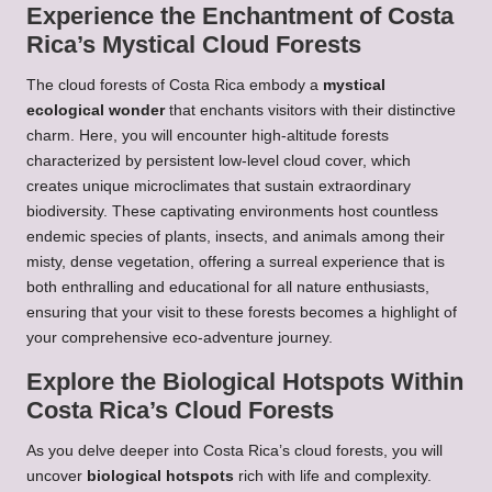
Experience the Enchantment of Costa
Rica’s Mystical Cloud Forests
The cloud forests of Costa Rica embody a
mystical
ecological wonder
that enchants visitors with their distinctive
charm. Here, you will encounter high-altitude forests
characterized by persistent low-level cloud cover, which
creates unique microclimates that sustain extraordinary
biodiversity. These captivating environments host countless
endemic species of plants, insects, and animals among their
misty, dense vegetation, offering a surreal experience that is
both enthralling and educational for all nature enthusiasts,
ensuring that your visit to these forests becomes a highlight of
your comprehensive eco-adventure journey.
Explore the Biological Hotspots Within
Costa Rica’s Cloud Forests
As you delve deeper into Costa Rica’s cloud forests, you will
uncover
biological hotspots
rich with life and complexity.