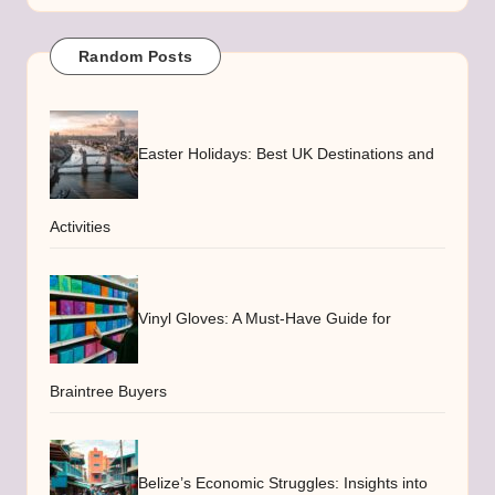
Random Posts
Easter Holidays: Best UK Destinations and
Activities
Vinyl Gloves: A Must-Have Guide for
Braintree Buyers
Belize’s Economic Struggles: Insights into