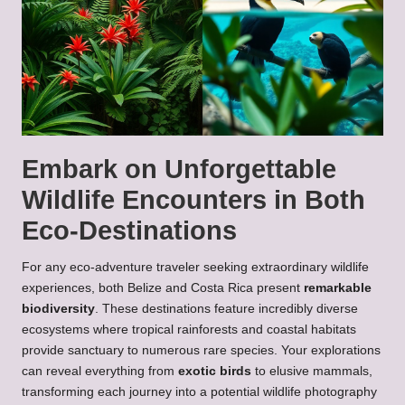
Embark on Unforgettable
Wildlife Encounters in Both
Eco-Destinations
For any eco-adventure traveler seeking extraordinary wildlife
experiences, both Belize and Costa Rica present
remarkable
biodiversity
. These destinations feature incredibly diverse
ecosystems where tropical rainforests and coastal habitats
provide sanctuary to numerous rare species. Your explorations
can reveal everything from
exotic birds
to elusive mammals,
transforming each journey into a potential wildlife photography