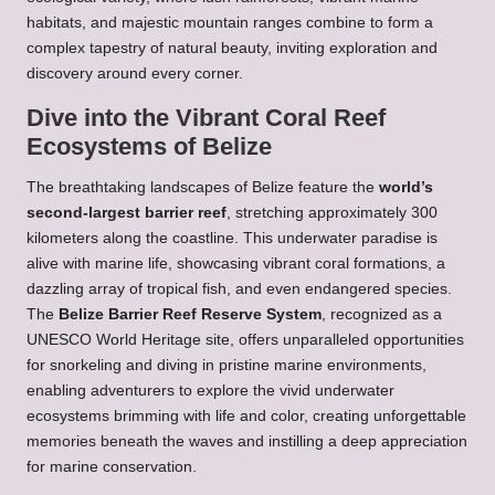
habitats, and majestic mountain ranges combine to form a
complex tapestry of natural beauty, inviting exploration and
discovery around every corner.
Dive into the Vibrant Coral Reef
Ecosystems of Belize
The breathtaking landscapes of Belize feature the
world’s
second-largest barrier reef
, stretching approximately 300
kilometers along the coastline. This underwater paradise is
alive with marine life, showcasing vibrant coral formations, a
dazzling array of tropical fish, and even endangered species.
The
Belize Barrier Reef Reserve System
, recognized as a
UNESCO World Heritage site, offers unparalleled opportunities
for snorkeling and diving in pristine marine environments,
enabling adventurers to explore the vivid underwater
ecosystems brimming with life and color, creating unforgettable
memories beneath the waves and instilling a deep appreciation
for marine conservation.