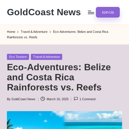
GoldCoast News
Join Us
Skip
to
Content
content
Everywhere,
Home
Travel & Adventure
Eco-Adventures: Belize and Costa Rica
Anytime.
Rainforests vs. Reefs
Posted
Eco Tourism
Travel & Adventure
in
Eco-Adventures: Belize
and Costa Rica
Rainforests vs. Reefs
By
GoldCoast News
March 16, 2025
1 Comment
Posted
by