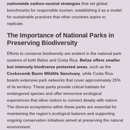
nationwide carbon-neutral strategies
that set global
benchmarks for responsible tourism, establishing it as a model
for sustainable practices that other countries aspire to
replicate.
The Importance of National Parks in
Preserving Biodiversity
Efforts to conserve biodiversity are evident in the national park
systems of both Belize and Costa Rica.
Belize offers smaller
but intensely biodiverse protected areas
, such as the
Cockscomb Basin Wildlife Sanctuary
, while Costa Rica
boasts extensive park networks that cover approximately 25%
of its territory. These parks provide critical habitats for
endangered species and offer immersive ecological
experiences that allow visitors to connect deeply with nature.
The diverse ecosystems within these parks are essential for
maintaining the region’s ecological balance and supporting
ongoing conservation initiatives aimed at preserving the natural
environment.