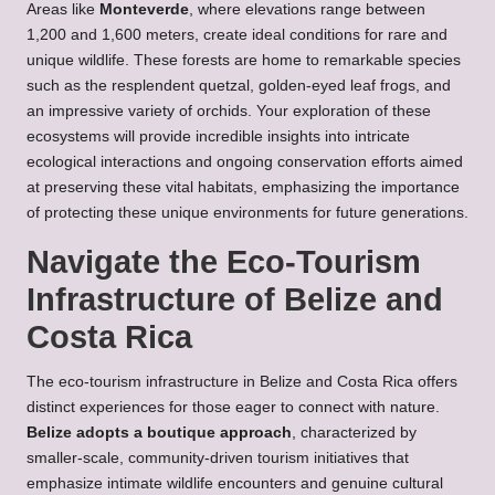
Areas like
Monteverde
, where elevations range between
1,200 and 1,600 meters, create ideal conditions for rare and
unique wildlife. These forests are home to remarkable species
such as the resplendent quetzal, golden-eyed leaf frogs, and
an impressive variety of orchids. Your exploration of these
ecosystems will provide incredible insights into intricate
ecological interactions and ongoing conservation efforts aimed
at preserving these vital habitats, emphasizing the importance
of protecting these unique environments for future generations.
Navigate the Eco-Tourism
Infrastructure of Belize and
Costa Rica
The eco-tourism infrastructure in Belize and Costa Rica offers
distinct experiences for those eager to connect with nature.
Belize adopts a boutique approach
, characterized by
smaller-scale, community-driven tourism initiatives that
emphasize intimate wildlife encounters and genuine cultural