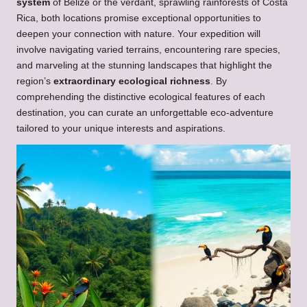
system
of Belize or the verdant, sprawling rainforests of Costa
Rica, both locations promise exceptional opportunities to
deepen your connection with nature. Your expedition will
involve navigating varied terrains, encountering rare species,
and marveling at the stunning landscapes that highlight the
region’s
extraordinary ecological richness
. By
comprehending the distinctive ecological features of each
destination, you can curate an unforgettable eco-adventure
tailored to your unique interests and aspirations.