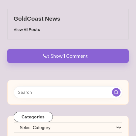
GoldCoast News
View All Posts
Show 1 Comment
Categories
Categories