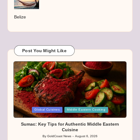
Belize
Post You Might Like
Posted
Global Cuisines
Middle Eastern Cooking
in
Sumac: Key Tips for Authentic Middle Eastern
Cuisine
By
GoldCoast News
August 6, 2026
Posted