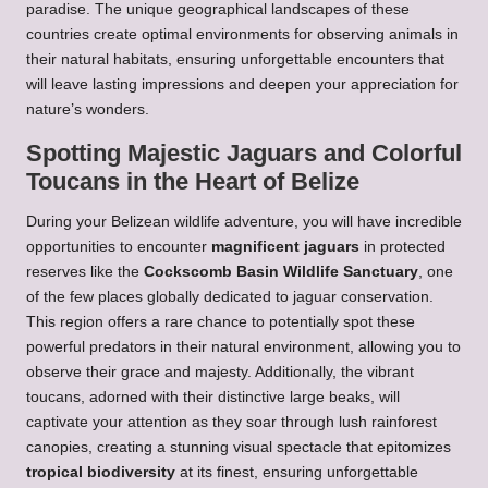
paradise. The unique geographical landscapes of these
countries create optimal environments for observing animals in
their natural habitats, ensuring unforgettable encounters that
will leave lasting impressions and deepen your appreciation for
nature’s wonders.
Spotting Majestic Jaguars and Colorful
Toucans in the Heart of Belize
During your Belizean wildlife adventure, you will have incredible
opportunities to encounter
magnificent jaguars
in protected
reserves like the
Cockscomb Basin Wildlife Sanctuary
, one
of the few places globally dedicated to jaguar conservation.
This region offers a rare chance to potentially spot these
powerful predators in their natural environment, allowing you to
observe their grace and majesty. Additionally, the vibrant
toucans, adorned with their distinctive large beaks, will
captivate your attention as they soar through lush rainforest
canopies, creating a stunning visual spectacle that epitomizes
tropical biodiversity
at its finest, ensuring unforgettable