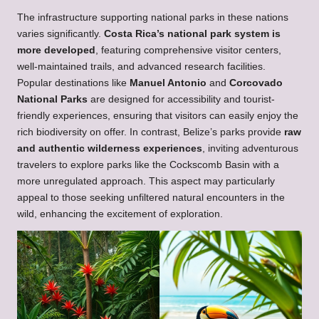
The infrastructure supporting national parks in these nations
varies significantly.
Costa Rica’s national park system is
more developed
, featuring comprehensive visitor centers,
well-maintained trails, and advanced research facilities.
Popular destinations like
Manuel Antonio
and
Corcovado
National Parks
are designed for accessibility and tourist-
friendly experiences, ensuring that visitors can easily enjoy the
rich biodiversity on offer. In contrast, Belize’s parks provide
raw
and authentic wilderness experiences
, inviting adventurous
travelers to explore parks like the Cockscomb Basin with a
more unregulated approach. This aspect may particularly
appeal to those seeking unfiltered natural encounters in the
wild, enhancing the excitement of exploration.