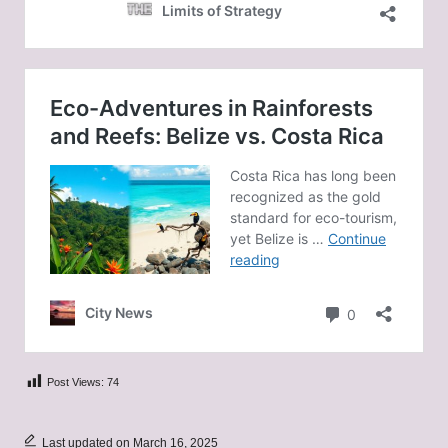
Post Views:
74
Last updated on March 16, 2025