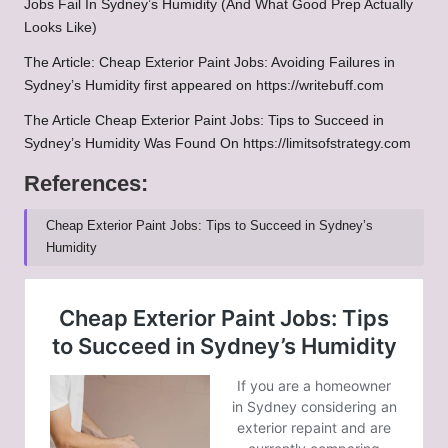
Jobs Fail In Sydney’s Humidity (And What Good Prep Actually
Looks Like)
The Article:
Cheap Exterior Paint Jobs: Avoiding Failures in
Sydney’s Humidity
first appeared on
https://writebuff.com
The Article
Cheap Exterior Paint Jobs: Tips to Succeed in
Sydney’s Humidity
Was Found On
https://limitsofstrategy.com
References:
Cheap Exterior Paint Jobs: Tips to Succeed in Sydney’s
Humidity