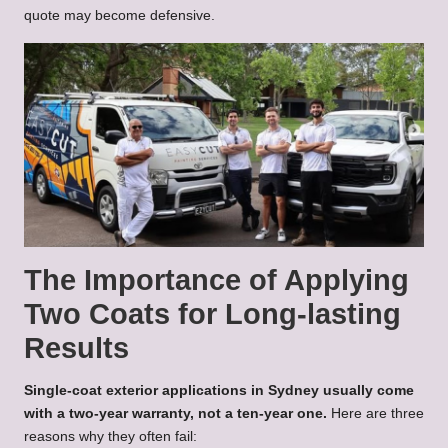
quote may become defensive.
The Importance of Applying
Two Coats for Long-lasting
Results
Single-coat exterior applications in Sydney usually come
with a two-year warranty, not a ten-year one.
Here are three
reasons why they often fail: