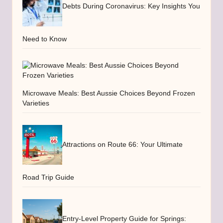
Debts During Coronavirus: Key Insights You
Need to Know
Microwave Meals: Best Aussie Choices Beyond Frozen
Varieties
Attractions on Route 66: Your Ultimate
Road Trip Guide
Entry-Level Property Guide for Springs: