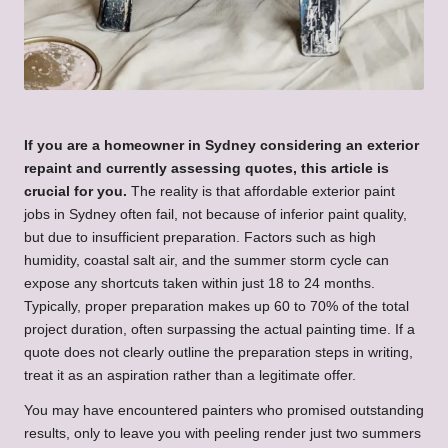
If you are a homeowner in Sydney considering an exterior
repaint and currently assessing quotes, this article is
crucial for you.
The reality is that affordable exterior paint
jobs in Sydney often fail, not because of inferior paint quality,
but due to insufficient preparation. Factors such as high
humidity, coastal salt air, and the summer storm cycle can
expose any shortcuts taken within just 18 to 24 months.
Typically, proper preparation makes up 60 to 70% of the total
project duration, often surpassing the actual painting time. If a
quote does not clearly outline the preparation steps in writing,
treat it as an aspiration rather than a legitimate offer.
You may have encountered painters who promised outstanding
results, only to leave you with peeling render just two summers