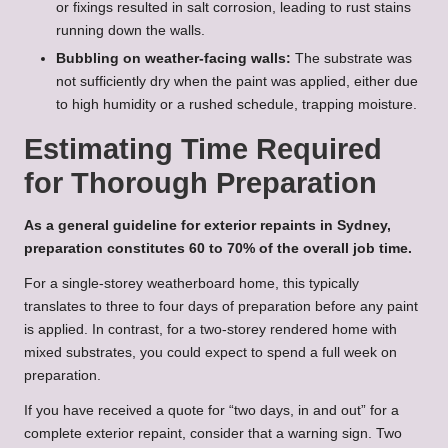
or fixings resulted in salt corrosion, leading to rust stains
running down the walls.
Bubbling on weather-facing walls:
The substrate was
not sufficiently dry when the paint was applied, either due
to high humidity or a rushed schedule, trapping moisture.
Estimating Time Required
for Thorough Preparation
As a general guideline for exterior repaints in Sydney,
preparation constitutes 60 to 70% of the overall job time.
For a single-storey weatherboard home, this typically
translates to three to four days of preparation before any paint
is applied. In contrast, for a two-storey rendered home with
mixed substrates, you could expect to spend a full week on
preparation.
If you have received a quote for “two days, in and out” for a
complete exterior repaint, consider that a warning sign. Two