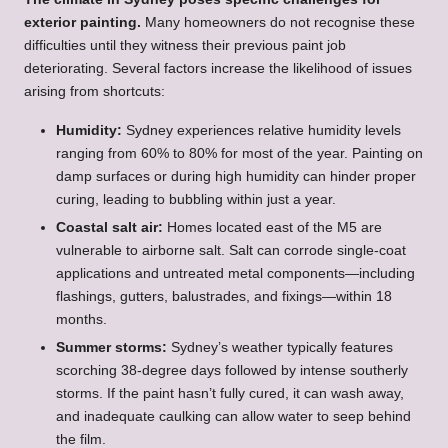
exterior painting.
Many homeowners do not recognise these
difficulties until they witness their previous paint job
deteriorating. Several factors increase the likelihood of issues
arising from shortcuts:
Humidity:
Sydney experiences relative humidity levels
ranging from 60% to 80% for most of the year. Painting on
damp surfaces or during high humidity can hinder proper
curing, leading to bubbling within just a year.
Coastal salt air:
Homes located east of the M5 are
vulnerable to airborne salt. Salt can corrode single-coat
applications and untreated metal components—including
flashings, gutters, balustrades, and fixings—within 18
months.
Summer storms:
Sydney’s weather typically features
scorching 38-degree days followed by intense southerly
storms. If the paint hasn’t fully cured, it can wash away,
and inadequate caulking can allow water to seep behind
the film.