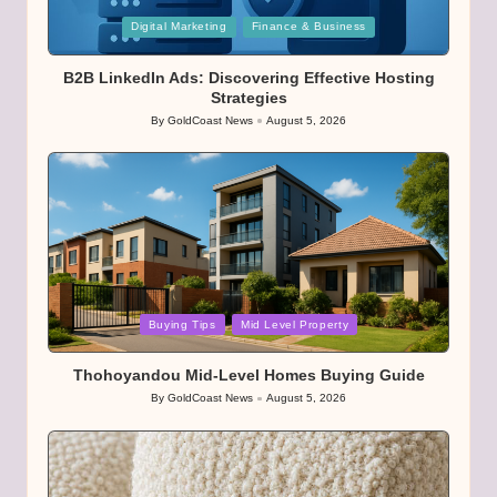
Posted
Digital Marketing
Finance & Business
in
B2B LinkedIn Ads: Discovering Effective Hosting
Strategies
By
GoldCoast News
August 5, 2026
Posted
by
Posted
Buying Tips
Mid Level Property
in
Thohoyandou Mid-Level Homes Buying Guide
By
GoldCoast News
August 5, 2026
Posted
by