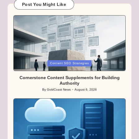
Post You Might Like
Posted
Content SEO Strategies
in
Cornerstone Content Supplements for Building
Authority
By
GoldCoast News
August 6, 2026
Posted
by