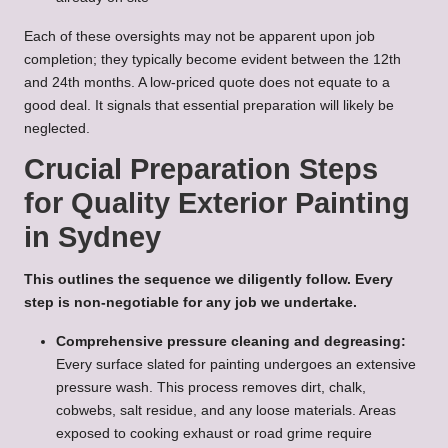
Each of these oversights may not be apparent upon job
completion; they typically become evident between the 12th
and 24th months. A low-priced quote does not equate to a
good deal. It signals that essential preparation will likely be
neglected.
Crucial Preparation Steps
for Quality Exterior Painting
in Sydney
This outlines the sequence we diligently follow. Every
step is non-negotiable for any job we undertake.
Comprehensive pressure cleaning and degreasing:
Every surface slated for painting undergoes an extensive
pressure wash. This process removes dirt, chalk,
cobwebs, salt residue, and any loose materials. Areas
exposed to cooking exhaust or road grime require