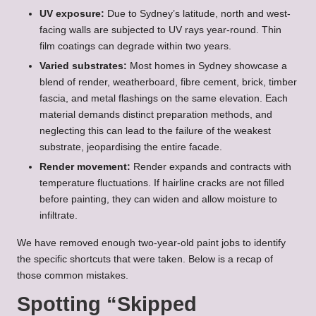
UV exposure:
Due to Sydney’s latitude, north and west-
facing walls are subjected to UV rays year-round. Thin
film coatings can degrade within two years.
Varied substrates:
Most homes in Sydney showcase a
blend of render, weatherboard, fibre cement, brick, timber
fascia, and metal flashings on the same elevation. Each
material demands distinct preparation methods, and
neglecting this can lead to the failure of the weakest
substrate, jeopardising the entire facade.
Render movement:
Render expands and contracts with
temperature fluctuations. If hairline cracks are not filled
before painting, they can widen and allow moisture to
infiltrate.
We have removed enough two-year-old paint jobs to identify
the specific shortcuts that were taken. Below is a recap of
those common mistakes.
Spotting “Skipped