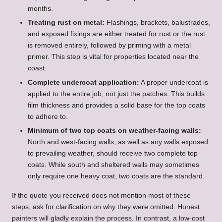
months.
Treating rust on metal:
Flashings, brackets, balustrades,
and exposed fixings are either treated for rust or the rust
is removed entirely, followed by priming with a metal
primer. This step is vital for properties located near the
coast.
Complete undercoat application:
A proper undercoat is
applied to the entire job, not just the patches. This builds
film thickness and provides a solid base for the top coats
to adhere to.
Minimum of two top coats on weather-facing walls:
North and west-facing walls, as well as any walls exposed
to prevailing weather, should receive two complete top
coats. While south and sheltered walls may sometimes
only require one heavy coat, two coats are the standard.
If the quote you received does not mention most of these
steps, ask for clarification on why they were omitted. Honest
painters will gladly explain the process. In contrast, a low-cost