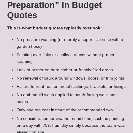
Preparation” in Budget
Quotes
This is what budget quotes typically overlook:
No pressure washing (or merely a superficial rinse with a
garden hose)
Painting over flaky or chalky surfaces without proper
scraping
Lack of primer on bare timber or freshly filled areas
No renewal of caulk around windows, doors, or trim joints
Failure to treat rust on metal flashings, brackets, or fixings
No anti-mould wash applied to south-facing walls and
eaves
Only one top coat instead of the recommended two
No consideration for weather conditions, such as painting
on a day with 75% humidity simply because the team was
already on site