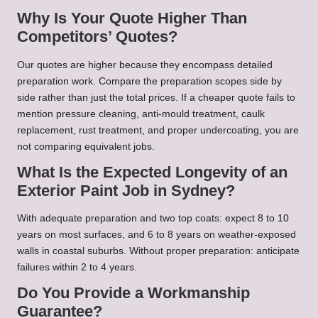
Why Is Your Quote Higher Than
Competitors’ Quotes?
Our quotes are higher because they encompass detailed
preparation work. Compare the preparation scopes side by
side rather than just the total prices. If a cheaper quote fails to
mention pressure cleaning, anti-mould treatment, caulk
replacement, rust treatment, and proper undercoating, you are
not comparing equivalent jobs.
What Is the Expected Longevity of an
Exterior Paint Job in Sydney?
With adequate preparation and two top coats: expect 8 to 10
years on most surfaces, and 6 to 8 years on weather-exposed
walls in coastal suburbs. Without proper preparation: anticipate
failures within 2 to 4 years.
Do You Provide a Workmanship
Guarantee?