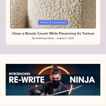
Posted
Trades & Contractors
in
Clean a Boucle Couch While Preserving Its Texture
By
GoldCoast News
August 5, 2026
Posted
by