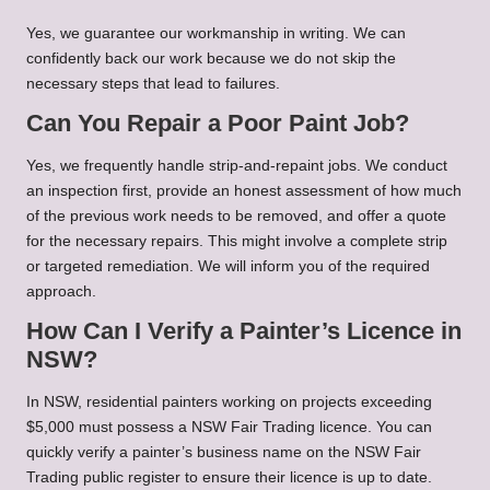
Yes, we guarantee our workmanship in writing. We can
confidently back our work because we do not skip the
necessary steps that lead to failures.
Can You Repair a Poor Paint Job?
Yes, we frequently handle strip-and-repaint jobs. We conduct
an inspection first, provide an honest assessment of how much
of the previous work needs to be removed, and offer a quote
for the necessary repairs. This might involve a complete strip
or targeted remediation. We will inform you of the required
approach.
How Can I Verify a Painter’s Licence in
NSW?
In NSW, residential painters working on projects exceeding
$5,000 must possess a NSW Fair Trading licence. You can
quickly verify a painter’s business name on the NSW Fair
Trading public register to ensure their licence is up to date.