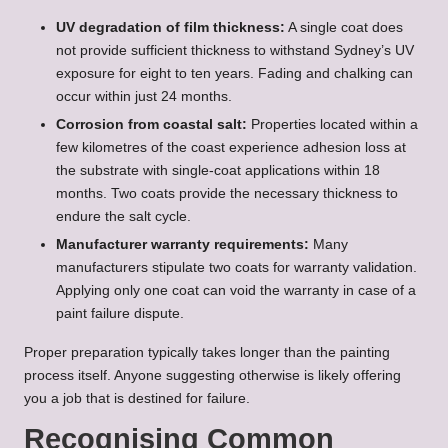
UV degradation of film thickness:
A single coat does
not provide sufficient thickness to withstand Sydney’s UV
exposure for eight to ten years. Fading and chalking can
occur within just 24 months.
Corrosion from coastal salt:
Properties located within a
few kilometres of the coast experience adhesion loss at
the substrate with single-coat applications within 18
months. Two coats provide the necessary thickness to
endure the salt cycle.
Manufacturer warranty requirements:
Many
manufacturers stipulate two coats for warranty validation.
Applying only one coat can void the warranty in case of a
paint failure dispute.
Proper preparation typically takes longer than the painting
process itself. Anyone suggesting otherwise is likely offering
you a job that is destined for failure.
Recognising Common