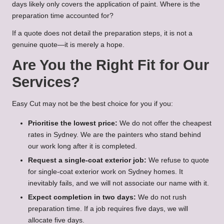
days likely only covers the application of paint. Where is the
preparation time accounted for?
If a quote does not detail the preparation steps, it is not a
genuine quote—it is merely a hope.
Are You the Right Fit for Our
Services?
Easy Cut may not be the best choice for you if you:
Prioritise the lowest price:
We do not offer the cheapest
rates in Sydney. We are the painters who stand behind
our work long after it is completed.
Request a single-coat exterior job:
We refuse to quote
for single-coat exterior work on Sydney homes. It
inevitably fails, and we will not associate our name with it.
Expect completion in two days:
We do not rush
preparation time. If a job requires five days, we will
allocate five days.