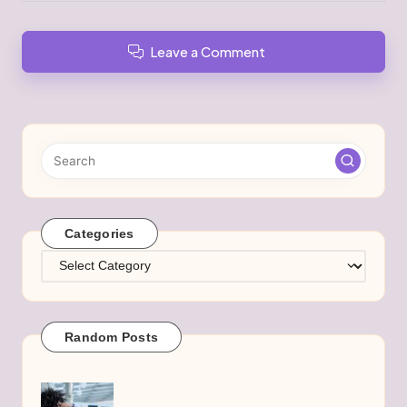
Leave a Comment
Categories
Categories
Random Posts