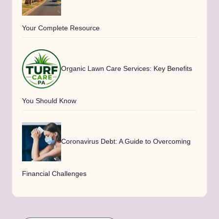
Your Complete Resource
Organic Lawn Care Services: Key Benefits
You Should Know
Coronavirus Debt: A Guide to Overcoming
Financial Challenges