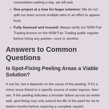
necessitates waiting a day, we will wait.
One project at a time for larger exteriors:
We do not
split our team across multiple sites in an effort to appear
busy.
Fully licensed and insured:
Always verify our NSW Fair
Trading licence on the NSW Fair Trading public register
before hiring any painter—ours or another.
Answers to Common
Questions
Is Spot-Fixing Peeling Areas a Viable
Solution?
It can be, but it depends on the cause of the peeling. If it’s a
minor issue linked to a specific source of water ingress, then
yes. If the peeling indicates a broader failure across an entire
wall, spot-fixing may only extend the life of the paint for six to
twelve months before requiring a complete repaint.