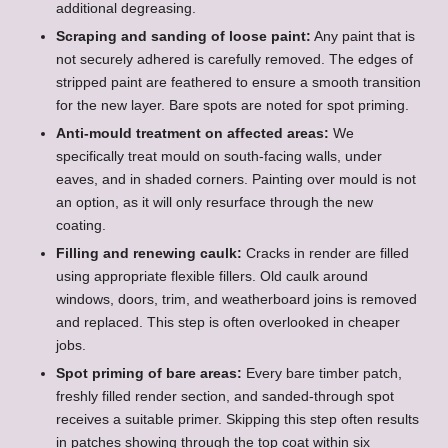
additional degreasing.
Scraping and sanding of loose paint:
Any paint that is
not securely adhered is carefully removed. The edges of
stripped paint are feathered to ensure a smooth transition
for the new layer. Bare spots are noted for spot priming.
Anti-mould treatment on affected areas:
We
specifically treat mould on south-facing walls, under
eaves, and in shaded corners. Painting over mould is not
an option, as it will only resurface through the new
coating.
Filling and renewing caulk:
Cracks in render are filled
using appropriate flexible fillers. Old caulk around
windows, doors, trim, and weatherboard joins is removed
and replaced. This step is often overlooked in cheaper
jobs.
Spot priming of bare areas:
Every bare timber patch,
freshly filled render section, and sanded-through spot
receives a suitable primer. Skipping this step often results
in patches showing through the top coat within six