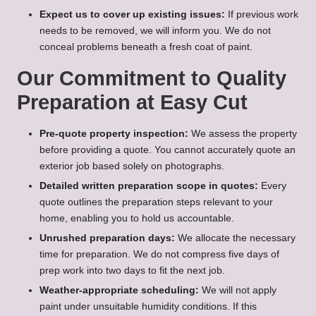
Expect us to cover up existing issues:
If previous work
needs to be removed, we will inform you. We do not
conceal problems beneath a fresh coat of paint.
Our Commitment to Quality
Preparation at Easy Cut
Pre-quote property inspection:
We assess the property
before providing a quote. You cannot accurately quote an
exterior job based solely on photographs.
Detailed written preparation scope in quotes:
Every
quote outlines the preparation steps relevant to your
home, enabling you to hold us accountable.
Unrushed preparation days:
We allocate the necessary
time for preparation. We do not compress five days of
prep work into two days to fit the next job.
Weather-appropriate scheduling:
We will not apply
paint under unsuitable humidity conditions. If this