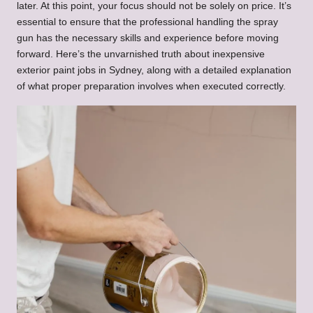
later. At this point, your focus should not be solely on price. It’s
essential to ensure that the professional handling the spray
gun has the necessary skills and experience before moving
forward. Here’s the unvarnished truth about inexpensive
exterior paint jobs in Sydney, along with a detailed explanation
of what proper preparation involves when executed correctly.