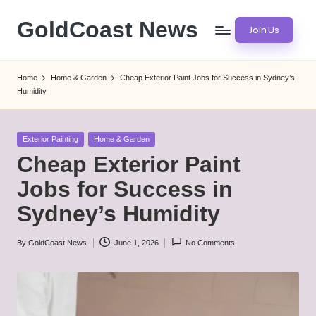
GoldCoast News
Join Us
Skip
to
Content
content
Everywhere,
Home
Home & Garden
Cheap Exterior Paint Jobs for Success in Sydney’s
Anytime.
Humidity
Posted
Exterior Painting
Home & Garden
in
Cheap Exterior Paint
Jobs for Success in
Sydney’s Humidity
By
GoldCoast News
June 1, 2026
No Comments
Posted
by