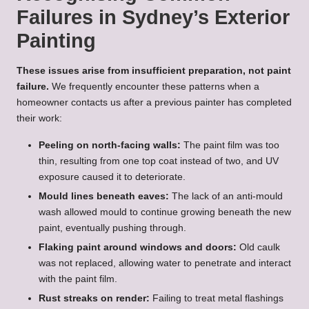
Failures in Sydney’s Exterior
Painting
These issues arise from insufficient preparation, not paint
failure.
We frequently encounter these patterns when a
homeowner contacts us after a previous painter has completed
their work:
Peeling on north-facing walls:
The paint film was too
thin, resulting from one top coat instead of two, and UV
exposure caused it to deteriorate.
Mould lines beneath eaves:
The lack of an anti-mould
wash allowed mould to continue growing beneath the new
paint, eventually pushing through.
Flaking paint around windows and doors:
Old caulk
was not replaced, allowing water to penetrate and interact
with the paint film.
Rust streaks on render:
Failing to treat metal flashings