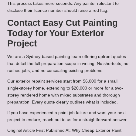
This process takes mere seconds. Any painter reluctant to
disclose their licence number should raise a red flag.
Contact Easy Cut Painting
Today for Your Exterior
Project
We are a Sydney-based painting team offering upfront quotes
that detail the full preparation scope in writing. No shortcuts, no
rushed jobs, and no concealing existing problems.
Our exterior repaint services start from $6,000 for a small
single-storey home, extending to $20,000 or more for a two-
storey rendered home with mixed substrates and thorough
preparation. Every quote clearly outlines what is included.
If you have experienced a paint job failure and want your next
project to endure, reach out to us for a straightforward answer.
Original Article First Published At:
Why Cheap Exterior Paint