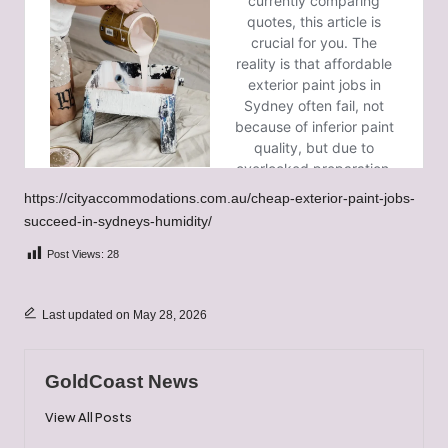
https://cityaccommodations.com.au/cheap-exterior-paint-jobs-
succeed-in-sydneys-humidity/
Post Views:
28
Last updated on May 28, 2026
GoldCoast News
View All Posts