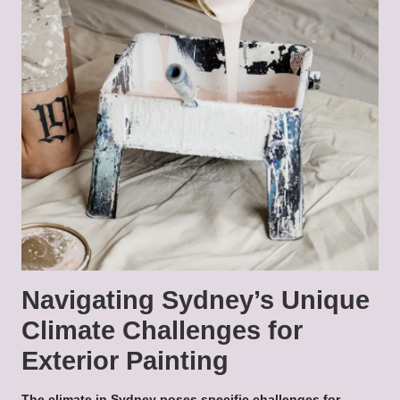
Navigating Sydney’s Unique
Climate Challenges for
Exterior Painting
The climate in Sydney poses specific challenges for