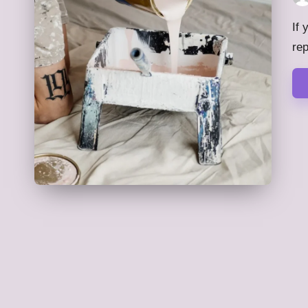
Pos
by
If 
re