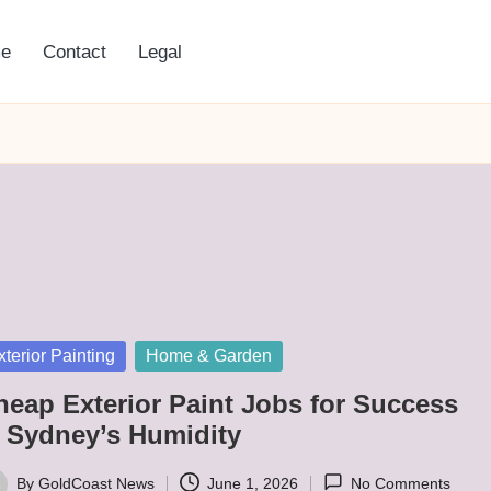
e
Contact
Legal
sted
xterior Painting
Home & Garden
heap Exterior Paint Jobs for Success
n Sydney’s Humidity
By
GoldCoast News
June 1, 2026
No Comments