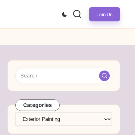
Join Us
Categories
Categories