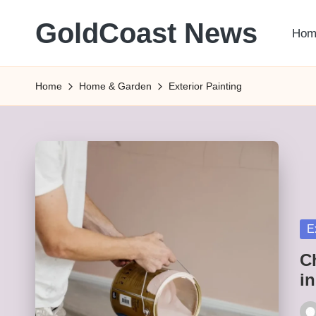
GoldCoast News
Hom
Skip
to
Content
content
Everywhere,
Home
Home & Garden
Exterior Painting
Anytime.
Po
E
in
C
i