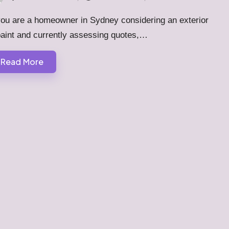
ted
you are a homeowner in Sydney considering an exterior
paint and currently assessing quotes,…
Read More