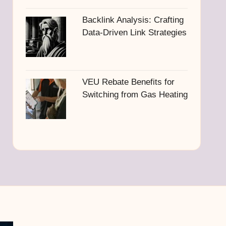
Backlink Analysis: Crafting
Data-Driven Link Strategies
VEU Rebate Benefits for
Switching from Gas Heating