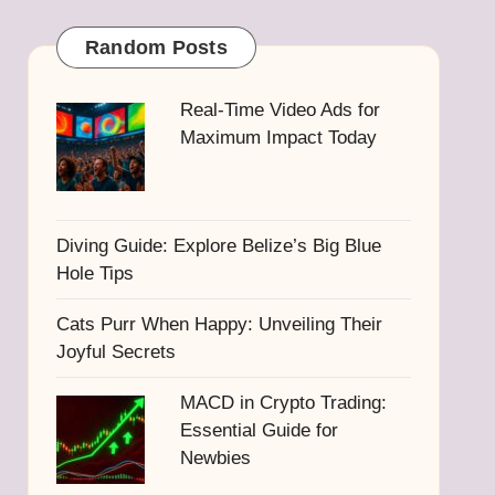
Random Posts
Real-Time Video Ads for
Maximum Impact Today
Diving Guide: Explore Belize’s Big Blue
Hole Tips
Cats Purr When Happy: Unveiling Their
Joyful Secrets
MACD in Crypto Trading:
Essential Guide for
Newbies