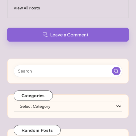
View All Posts
Leave a Comment
Categories
Categories
Random Posts