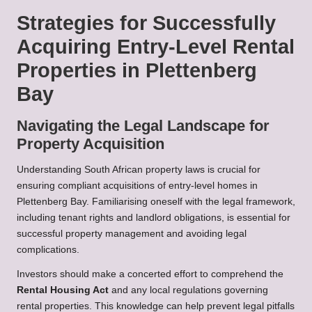
Strategies for Successfully
Acquiring Entry-Level Rental
Properties in Plettenberg
Bay
Navigating the Legal Landscape for
Property Acquisition
Understanding South African property laws is crucial for
ensuring compliant acquisitions of entry-level homes in
Plettenberg Bay. Familiarising oneself with the legal framework,
including tenant rights and landlord obligations, is essential for
successful property management and avoiding legal
complications.
Investors should make a concerted effort to comprehend the
Rental Housing Act
and any local regulations governing
rental properties. This knowledge can help prevent legal pitfalls