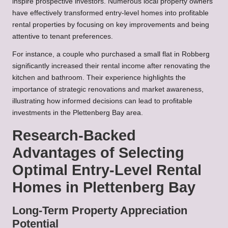
inspire prospective investors. Numerous local property owners
have effectively transformed entry-level homes into profitable
rental properties by focusing on key improvements and being
attentive to tenant preferences.
For instance, a couple who purchased a small flat in Robberg
significantly increased their rental income after renovating the
kitchen and bathroom. Their experience highlights the
importance of strategic renovations and market awareness,
illustrating how informed decisions can lead to profitable
investments in the Plettenberg Bay area.
Research-Backed
Advantages of Selecting
Optimal Entry-Level Rental
Homes in Plettenberg Bay
Long-Term Property Appreciation
Potential