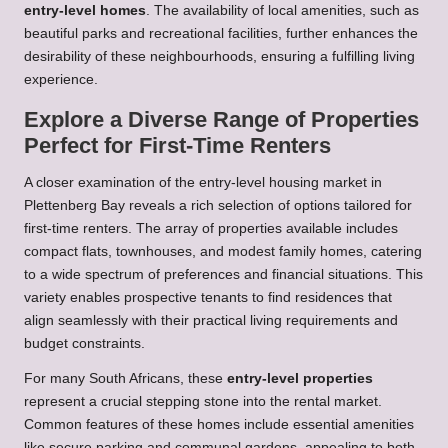
entry-level homes
. The availability of local amenities, such as
beautiful parks and recreational facilities, further enhances the
desirability of these neighbourhoods, ensuring a fulfilling living
experience.
Explore a Diverse Range of Properties
Perfect for First-Time Renters
A closer examination of the entry-level housing market in
Plettenberg Bay reveals a rich selection of options tailored for
first-time renters. The array of properties available includes
compact flats, townhouses, and modest family homes, catering
to a wide spectrum of preferences and financial situations. This
variety enables prospective tenants to find residences that
align seamlessly with their practical living requirements and
budget constraints.
For many South Africans, these
entry-level properties
represent a crucial stepping stone into the rental market.
Common features of these homes include essential amenities
like secure parking and communal gardens, appealing to both