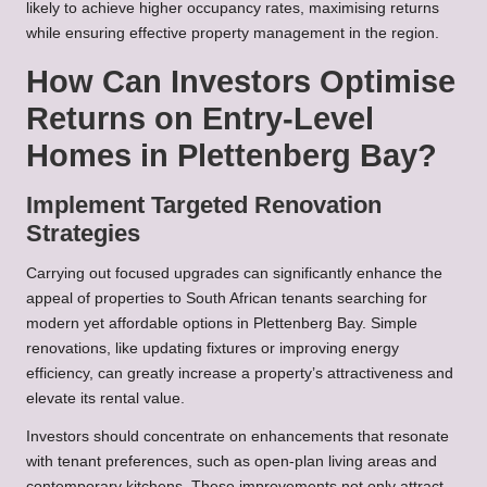
likely to achieve higher occupancy rates, maximising returns
while ensuring effective property management in the region.
How Can Investors Optimise
Returns on Entry-Level
Homes in Plettenberg Bay?
Implement Targeted Renovation
Strategies
Carrying out focused upgrades can significantly enhance the
appeal of properties to South African tenants searching for
modern yet affordable options in Plettenberg Bay. Simple
renovations, like updating fixtures or improving energy
efficiency, can greatly increase a property’s attractiveness and
elevate its rental value.
Investors should concentrate on enhancements that resonate
with tenant preferences, such as open-plan living areas and
contemporary kitchens. These improvements not only attract