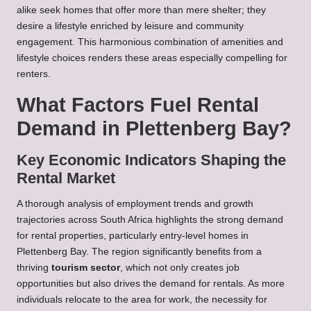
alike seek homes that offer more than mere shelter; they
desire a lifestyle enriched by leisure and community
engagement. This harmonious combination of amenities and
lifestyle choices renders these areas especially compelling for
renters.
What Factors Fuel Rental
Demand in Plettenberg Bay?
Key Economic Indicators Shaping the
Rental Market
A thorough analysis of employment trends and growth
trajectories across South Africa highlights the strong demand
for rental properties, particularly entry-level homes in
Plettenberg Bay. The region significantly benefits from a
thriving
tourism sector
, which not only creates job
opportunities but also drives the demand for rentals. As more
individuals relocate to the area for work, the necessity for