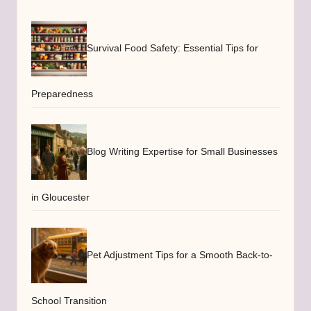
Survival Food Safety: Essential Tips for
Preparedness
Blog Writing Expertise for Small Businesses
in Gloucester
Pet Adjustment Tips for a Smooth Back-to-
School Transition