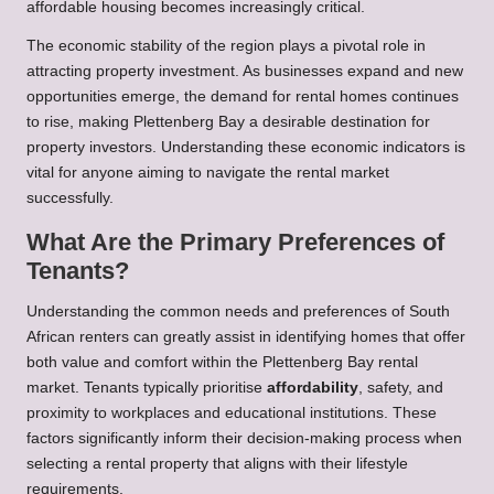
affordable housing becomes increasingly critical.
The economic stability of the region plays a pivotal role in
attracting property investment. As businesses expand and new
opportunities emerge, the demand for rental homes continues
to rise, making Plettenberg Bay a desirable destination for
property investors. Understanding these economic indicators is
vital for anyone aiming to navigate the rental market
successfully.
What Are the Primary Preferences of
Tenants?
Understanding the common needs and preferences of South
African renters can greatly assist in identifying homes that offer
both value and comfort within the Plettenberg Bay rental
market. Tenants typically prioritise
affordability
, safety, and
proximity to workplaces and educational institutions. These
factors significantly inform their decision-making process when
selecting a rental property that aligns with their lifestyle
requirements.