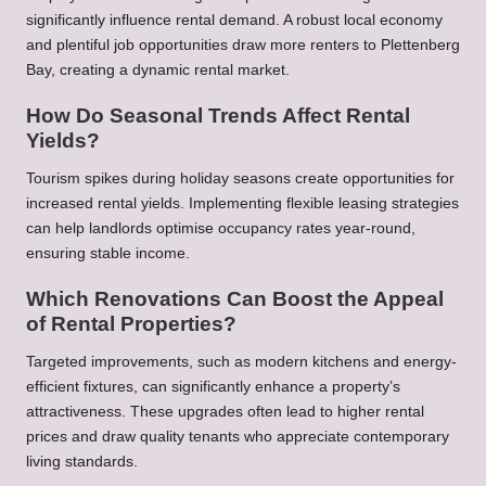
significantly influence rental demand. A robust local economy
and plentiful job opportunities draw more renters to Plettenberg
Bay, creating a dynamic rental market.
How Do Seasonal Trends Affect Rental
Yields?
Tourism spikes during holiday seasons create opportunities for
increased rental yields. Implementing flexible leasing strategies
can help landlords optimise occupancy rates year-round,
ensuring stable income.
Which Renovations Can Boost the Appeal
of Rental Properties?
Targeted improvements, such as modern kitchens and energy-
efficient fixtures, can significantly enhance a property’s
attractiveness. These upgrades often lead to higher rental
prices and draw quality tenants who appreciate contemporary
living standards.