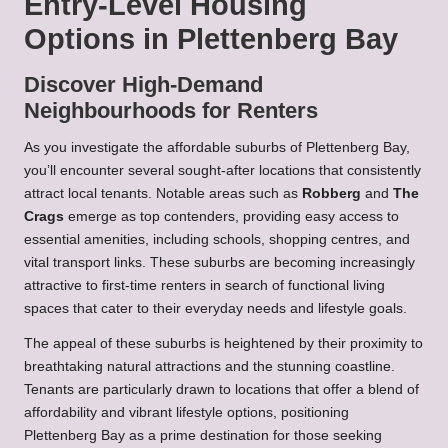
Entry-Level Housing
Options in Plettenberg Bay
Discover High-Demand
Neighbourhoods for Renters
As you investigate the affordable suburbs of Plettenberg Bay,
you’ll encounter several sought-after locations that consistently
attract local tenants. Notable areas such as
Robberg
and
The
Crags
emerge as top contenders, providing easy access to
essential amenities, including schools, shopping centres, and
vital transport links. These suburbs are becoming increasingly
attractive to first-time renters in search of functional living
spaces that cater to their everyday needs and lifestyle goals.
The appeal of these suburbs is heightened by their proximity to
breathtaking natural attractions and the stunning coastline.
Tenants are particularly drawn to locations that offer a blend of
affordability and vibrant lifestyle options, positioning
Plettenberg Bay as a prime destination for those seeking