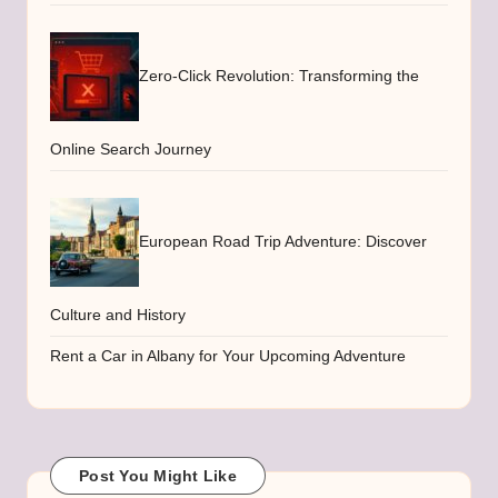
Zero-Click Revolution: Transforming the
Online Search Journey
European Road Trip Adventure: Discover
Culture and History
Rent a Car in Albany for Your Upcoming Adventure
Post You Might Like