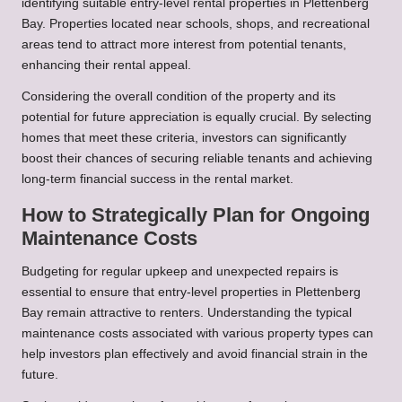
identifying suitable entry-level rental properties in Plettenberg
Bay. Properties located near schools, shops, and recreational
areas tend to attract more interest from potential tenants,
enhancing their rental appeal.
Considering the overall condition of the property and its
potential for future appreciation is equally crucial. By selecting
homes that meet these criteria, investors can significantly
boost their chances of securing reliable tenants and achieving
long-term financial success in the rental market.
How to Strategically Plan for Ongoing
Maintenance Costs
Budgeting for regular upkeep and unexpected repairs is
essential to ensure that entry-level properties in Plettenberg
Bay remain attractive to renters. Understanding the typical
maintenance costs associated with various property types can
help investors plan effectively and avoid financial strain in the
future.