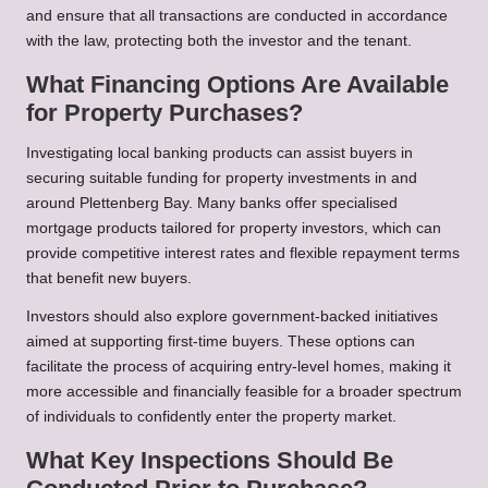
and ensure that all transactions are conducted in accordance
with the law, protecting both the investor and the tenant.
What Financing Options Are Available
for Property Purchases?
Investigating local banking products can assist buyers in
securing suitable funding for property investments in and
around Plettenberg Bay. Many banks offer specialised
mortgage products tailored for property investors, which can
provide competitive interest rates and flexible repayment terms
that benefit new buyers.
Investors should also explore government-backed initiatives
aimed at supporting first-time buyers. These options can
facilitate the process of acquiring entry-level homes, making it
more accessible and financially feasible for a broader spectrum
of individuals to confidently enter the property market.
What Key Inspections Should Be