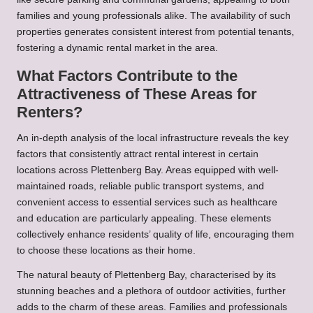
families and young professionals alike. The availability of such
properties generates consistent interest from potential tenants,
fostering a dynamic rental market in the area.
What Factors Contribute to the
Attractiveness of These Areas for
Renters?
An in-depth analysis of the local infrastructure reveals the key
factors that consistently attract rental interest in certain
locations across Plettenberg Bay. Areas equipped with well-
maintained roads, reliable public transport systems, and
convenient access to essential services such as healthcare
and education are particularly appealing. These elements
collectively enhance residents’ quality of life, encouraging them
to choose these locations as their home.
The natural beauty of Plettenberg Bay, characterised by its
stunning beaches and a plethora of outdoor activities, further
adds to the charm of these areas. Families and professionals