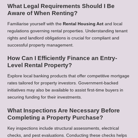
What Legal Requirements Should I Be
Aware of When Renting?
Familiarise yourself with the
Rental Housing Act
and local
regulations governing rental properties. Understanding tenant
rights and landlord obligations is crucial for compliant and
successful property management.
How Can I Efficiently Finance an Entry-
Level Rental Property?
Explore local banking products that offer competitive mortgage
rates tailored for property investors. Government-backed
initiatives may also be available to assist first-time buyers in
securing funding for their investments.
What Inspections Are Necessary Before
Completing a Property Purchase?
Key inspections include structural assessments, electrical
checks, and pest evaluations. Conducting these checks helps