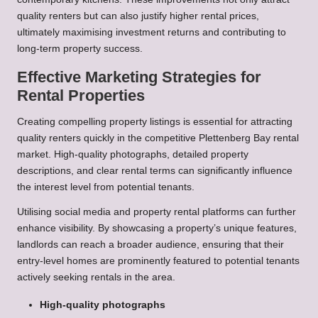
quality renters but can also justify higher rental prices,
ultimately maximising investment returns and contributing to
long-term property success.
Effective Marketing Strategies for
Rental Properties
Creating compelling property listings is essential for attracting
quality renters quickly in the competitive Plettenberg Bay rental
market. High-quality photographs, detailed property
descriptions, and clear rental terms can significantly influence
the interest level from potential tenants.
Utilising social media and property rental platforms can further
enhance visibility. By showcasing a property’s unique features,
landlords can reach a broader audience, ensuring that their
entry-level homes are prominently featured to potential tenants
actively seeking rentals in the area.
High-quality photographs