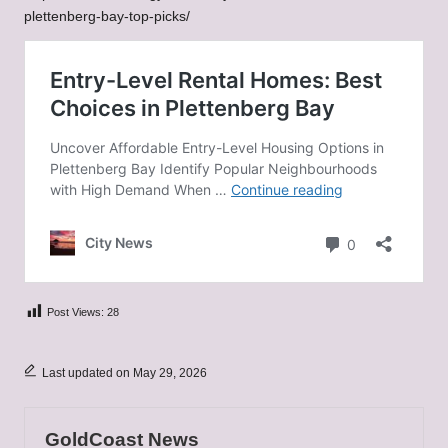
plettenberg-bay-top-picks/
Post Views:
28
Last updated on May 29, 2026
GoldCoast News