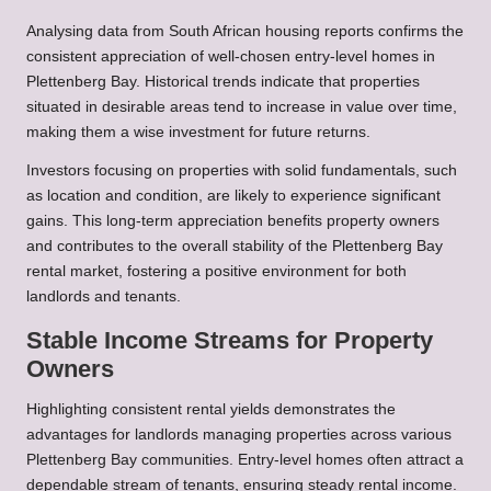
Analysing data from South African housing reports confirms the
consistent appreciation of well-chosen entry-level homes in
Plettenberg Bay. Historical trends indicate that properties
situated in desirable areas tend to increase in value over time,
making them a wise investment for future returns.
Investors focusing on properties with solid fundamentals, such
as location and condition, are likely to experience significant
gains. This long-term appreciation benefits property owners
and contributes to the overall stability of the Plettenberg Bay
rental market, fostering a positive environment for both
landlords and tenants.
Stable Income Streams for Property
Owners
Highlighting consistent rental yields demonstrates the
advantages for landlords managing properties across various
Plettenberg Bay communities. Entry-level homes often attract a
dependable stream of tenants, ensuring steady rental income.