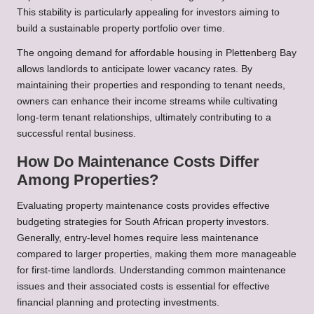
This stability is particularly appealing for investors aiming to
build a sustainable property portfolio over time.
The ongoing demand for affordable housing in Plettenberg Bay
allows landlords to anticipate lower vacancy rates. By
maintaining their properties and responding to tenant needs,
owners can enhance their income streams while cultivating
long-term tenant relationships, ultimately contributing to a
successful rental business.
How Do Maintenance Costs Differ
Among Properties?
Evaluating property maintenance costs provides effective
budgeting strategies for South African property investors.
Generally, entry-level homes require less maintenance
compared to larger properties, making them more manageable
for first-time landlords. Understanding common maintenance
issues and their associated costs is essential for effective
financial planning and protecting investments.