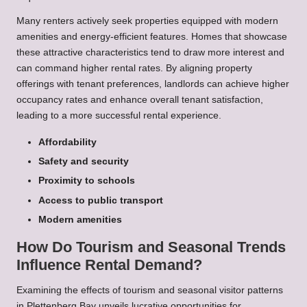
Many renters actively seek properties equipped with modern
amenities and energy-efficient features. Homes that showcase
these attractive characteristics tend to draw more interest and
can command higher rental rates. By aligning property
offerings with tenant preferences, landlords can achieve higher
occupancy rates and enhance overall tenant satisfaction,
leading to a more successful rental experience.
Affordability
Safety and security
Proximity to schools
Access to public transport
Modern amenities
How Do Tourism and Seasonal Trends
Influence Rental Demand?
Examining the effects of tourism and seasonal visitor patterns
in Plettenberg Bay unveils lucrative opportunities for