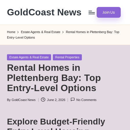
GoldCoast News
Join Us
Skip
to
Content
content
Everywhere,
Home
Estate Agents & Real Estate
Rental Homes in Plettenberg Bay: Top
Anytime.
Entry-Level Options
Posted
Estate Agents & Real Estate
Rental Properties
in
Rental Homes in
Plettenberg Bay: Top
Entry-Level Options
By
GoldCoast News
June 2, 2026
No Comments
Posted
by
Explore Budget-Friendly