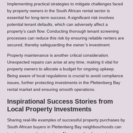
Implementing practical strategies to mitigate challenges faced
by property owners in the South African rental sector is
essential for long-term success. A significant risk involves
potential tenant defaults, which can adversely affect a
property’s cash flow. Conducting thorough tenant screening
processes can reduce this risk by ensuring reliable renters are
secured, thereby safeguarding the owner’s investment.
Property maintenance is another critical consideration.
Unexpected repairs can arise at any time, making it vital for
property owners to allocate a budget for ongoing upkeep.
Being aware of local regulations is crucial to avoid compliance
issues, further protecting investments in the Plettenberg Bay
rental market and ensuring smooth operations.
Inspirational Success Stories from
Local Property Investments
Sharing real-life examples of successful property purchases by
South African buyers in Plettenberg Bay neighbourhoods can