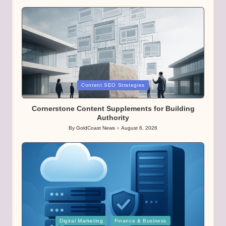
Posted
Content SEO Strategies
in
Cornerstone Content Supplements for Building
Authority
By
GoldCoast News
August 6, 2026
Posted
by
Posted
Digital Marketing
Finance & Business