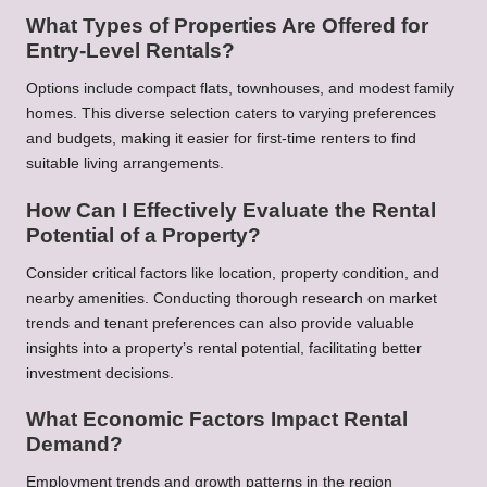
What Types of Properties Are Offered for
Entry-Level Rentals?
Options include compact flats, townhouses, and modest family
homes. This diverse selection caters to varying preferences
and budgets, making it easier for first-time renters to find
suitable living arrangements.
How Can I Effectively Evaluate the Rental
Potential of a Property?
Consider critical factors like location, property condition, and
nearby amenities. Conducting thorough research on market
trends and tenant preferences can also provide valuable
insights into a property’s rental potential, facilitating better
investment decisions.
What Economic Factors Impact Rental
Demand?
Employment trends and growth patterns in the region