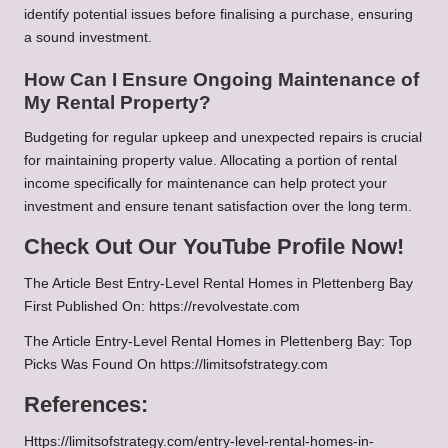
identify potential issues before finalising a purchase, ensuring
a sound investment.
How Can I Ensure Ongoing Maintenance of
My Rental Property?
Budgeting for regular upkeep and unexpected repairs is crucial
for maintaining property value. Allocating a portion of rental
income specifically for maintenance can help protect your
investment and ensure tenant satisfaction over the long term.
Check Out Our YouTube Profile Now!
The Article
Best Entry-Level Rental Homes in Plettenberg Bay
First Published On:
https://revolvestate.com
The Article
Entry-Level Rental Homes in Plettenberg Bay: Top
Picks
Was Found On
https://limitsofstrategy.com
References:
Https://limitsofstrategy.com/entry-level-rental-homes-in-