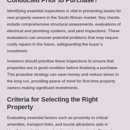
Conducted Prior to Purchase?
Identifying essential inspections is vital in preventing issues for
new property owners in the South African market. Key checks
include comprehensive structural assessments, evaluations of
electrical and plumbing systems, and pest inspections. These
evaluations can uncover potential problems that may require
costly repairs in the future, safeguarding the buyer’s
investment.
Investors should prioritise these inspections to ensure that
properties are in good condition before finalising a purchase.
This proactive strategy can save money and reduce stress in
the long run, providing peace of mind for first-time property
owners making significant investments.
Criteria for Selecting the Right
Property
Evaluating essential factors such as proximity to critical
amenities, transport links, and tourist attractions aids in