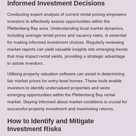
Informed Investment Decisions
Conducting expert analysis of current rental pricing empowers
investors to effectively assess opportunities within the
Plettenberg Bay area. Understanding local market dynamics,
including average rental prices and vacancy rates, is essential
for making informed investment choices. Regularly reviewing
market reports can yield valuable insights into emerging trends
that may impact rental yields, providing a strategic advantage
to astute investors.
Utilising property valuation software can assist in determining
fair market prices for entry-level homes. These tools enable
investors to identify undervalued properties and seize
emerging opportunities within the Plettenberg Bay rental
market. Staying informed about market conditions is crucial for
successful property investment and maximising returns.
How to Identify and Mitigate
Investment Risks