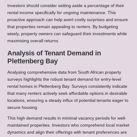
Investors should consider setting aside a percentage of their
rental income specifically for ongoing maintenance. This
proactive approach can help avert costly surprises and ensure
that properties remain appealing to renters. By budgeting
wisely, property owners can safeguard their investments while
maximising overall returns.
Analysis of Tenant Demand in
Plettenberg Bay
Analysing comprehensive data from South African property
surveys highlights the robust tenant demand for entry-level
rental homes in Plettenberg Bay. Surveys consistently indicate
that many renters actively seek affordable options in desirable
locations, ensuring a steady influx of potential tenants eager to
secure housing.
This high demand results in minimal vacancy periods for well-
maintained properties. Investors who comprehend local market
dynamics and align their offerings with tenant preferences are