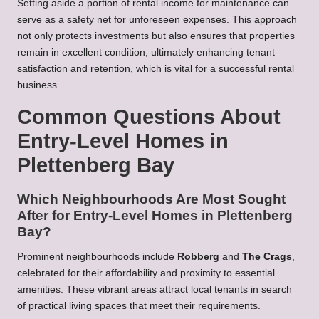
Setting aside a portion of rental income for maintenance can
serve as a safety net for unforeseen expenses. This approach
not only protects investments but also ensures that properties
remain in excellent condition, ultimately enhancing tenant
satisfaction and retention, which is vital for a successful rental
business.
Common Questions About
Entry-Level Homes in
Plettenberg Bay
Which Neighbourhoods Are Most Sought
After for Entry-Level Homes in Plettenberg
Bay?
Prominent neighbourhoods include
Robberg
and
The Crags
,
celebrated for their affordability and proximity to essential
amenities. These vibrant areas attract local tenants in search
of practical living spaces that meet their requirements.