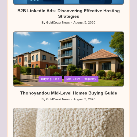
in
B2B LinkedIn Ads: Discovering Effective Hosting
Strategies
By
GoldCoast News
August 5, 2026
Posted
by
Posted
Buying Tips
Mid Level Property
in
Thohoyandou Mid-Level Homes Buying Guide
By
GoldCoast News
August 5, 2026
Posted
by