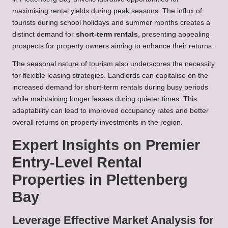
maximising rental yields during peak seasons. The influx of
tourists during school holidays and summer months creates a
distinct demand for
short-term rentals
, presenting appealing
prospects for property owners aiming to enhance their returns.
The seasonal nature of tourism also underscores the necessity
for flexible leasing strategies. Landlords can capitalise on the
increased demand for short-term rentals during busy periods
while maintaining longer leases during quieter times. This
adaptability can lead to improved occupancy rates and better
overall returns on property investments in the region.
Expert Insights on Premier
Entry-Level Rental
Properties in Plettenberg
Bay
Leverage Effective Market Analysis for