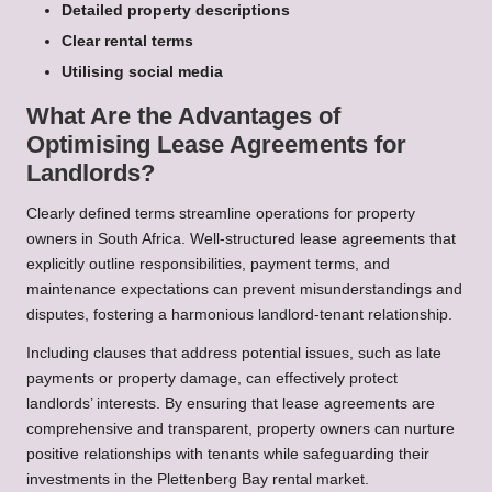
Detailed property descriptions
Clear rental terms
Utilising social media
What Are the Advantages of
Optimising Lease Agreements for
Landlords?
Clearly defined terms streamline operations for property
owners in South Africa. Well-structured lease agreements that
explicitly outline responsibilities, payment terms, and
maintenance expectations can prevent misunderstandings and
disputes, fostering a harmonious landlord-tenant relationship.
Including clauses that address potential issues, such as late
payments or property damage, can effectively protect
landlords’ interests. By ensuring that lease agreements are
comprehensive and transparent, property owners can nurture
positive relationships with tenants while safeguarding their
investments in the Plettenberg Bay rental market.