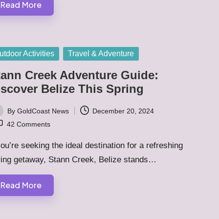
Read More
sted
utdoor Activities
Travel & Adventure
tann Creek Adventure Guide:
iscover Belize This Spring
By
GoldCoast News
December 20, 2024
ted
42 Comments
you’re seeking the ideal destination for a refreshing
ring getaway, Stann Creek, Belize stands…
Read More