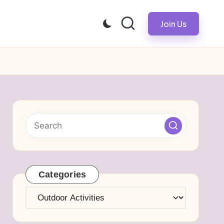
Join Us
Categories
Categories