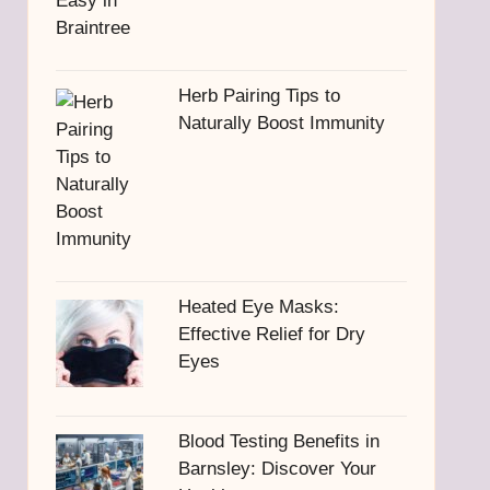
Herb Pairing Tips to
Naturally Boost Immunity
Heated Eye Masks:
Effective Relief for Dry
Eyes
Blood Testing Benefits in
Barnsley: Discover Your