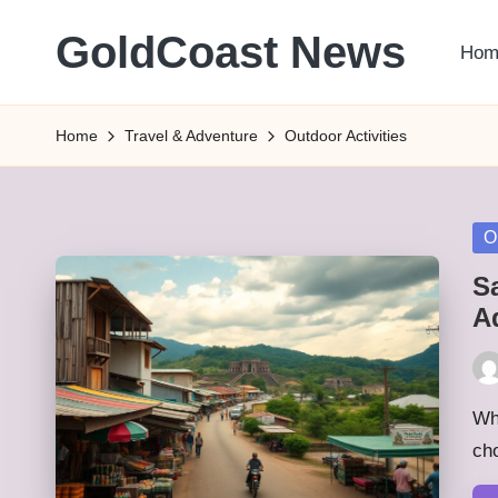
GoldCoast News
Hom
Skip
to
Content
content
Everywhere,
Home
Travel & Adventure
Outdoor Activities
Anytime.
Po
O
in
S
A
Pos
by
Whe
cho