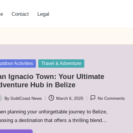
e
Contact
Legal
sted
utdoor Activities
Travel & Adventure
an Ignacio Town: Your Ultimate
dventure Hub in Belize
By
GoldCoast News
March 6, 2025
No Comments
ted
n planning your unforgettable journey to Belize,
osing a destination that offers a thrilling blend…