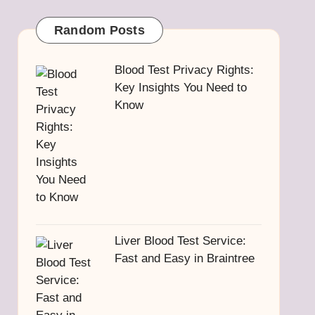
Random Posts
Blood Test Privacy Rights:
Key Insights You Need to
Know
Liver Blood Test Service:
Fast and Easy in Braintree