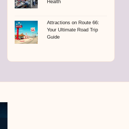
Health
Attractions on Route 66:
Your Ultimate Road Trip
Guide