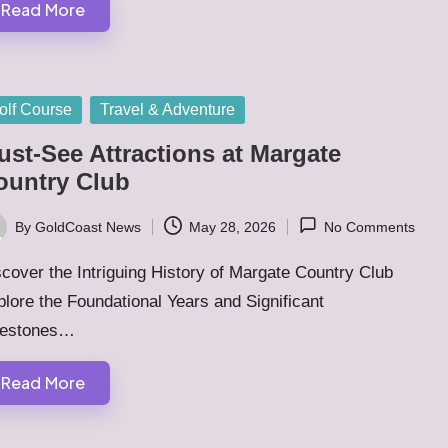
Read More
sted
olf Course
Travel & Adventure
ust-See Attractions at Margate
ountry Club
By
GoldCoast News
May 28, 2026
No Comments
ted
cover the Intriguing History of Margate Country Club
lore the Foundational Years and Significant
lestones…
Read More