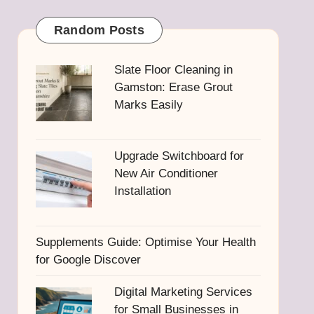
Random Posts
Slate Floor Cleaning in
Gamston: Erase Grout
Marks Easily
Upgrade Switchboard for
New Air Conditioner
Installation
Supplements Guide: Optimise Your Health
for Google Discover
Digital Marketing Services
for Small Businesses in