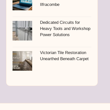
Ilfracombe
Dedicated Circuits for
Heavy Tools and Workshop
Power Solutions
Victorian Tile Restoration
Unearthed Beneath Carpet