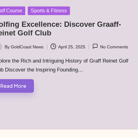
sted
olf Course
Sports & Fitness
lfing Excellence: Discover Graaff-
einet Golf Club
By
GoldCoast News
April 25, 2025
No Comments
ted
lore the Rich and Intriguing History of Graff Reinet Golf
ub Discover the Inspiring Founding…
Read More