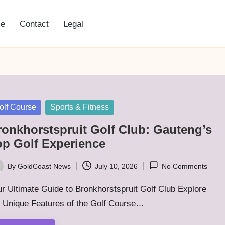
e
Contact
Legal
sted
olf Course
Sports & Fitness
ronkhorstspruit Golf Club: Gauteng’s
op Golf Experience
By
GoldCoast News
July 10, 2026
No Comments
ted
r Ultimate Guide to Bronkhorstspruit Golf Club Explore
e Unique Features of the Golf Course…