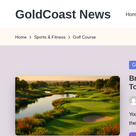
GoldCoast News
Hom
Skip
to
Content
content
Everywhere,
Home
Sports & Fitness
Golf Course
Anytime.
Po
G
in
B
T
Pos
by
You
th