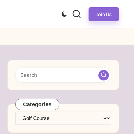
Join Us
Categories
Categories