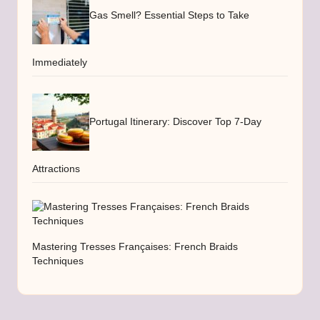
Gas Smell? Essential Steps to Take
Immediately
Portugal Itinerary: Discover Top 7-Day
Attractions
Mastering Tresses Françaises: French Braids
Techniques