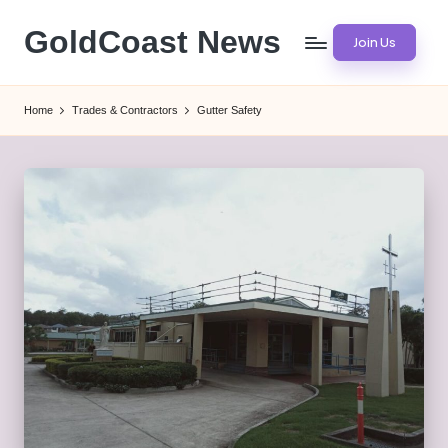
GoldCoast News
Join Us
Skip
to
Content
content
Everywhere,
Home
Trades & Contractors
Gutter Safety
Anytime.