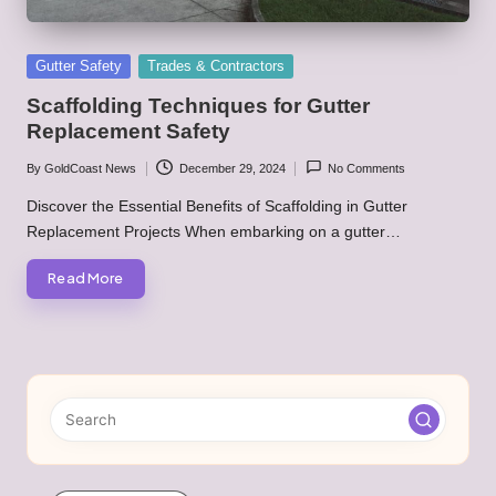
Posted
Gutter Safety
Trades & Contractors
in
Scaffolding Techniques for Gutter
Replacement Safety
By
GoldCoast News
December 29, 2024
No Comments
Posted
by
Discover the Essential Benefits of Scaffolding in Gutter
Replacement Projects When embarking on a gutter…
Read More