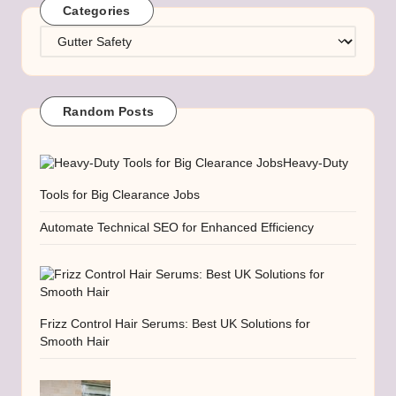
Categories
Categories
Random Posts
Heavy-Duty
Tools for Big Clearance Jobs
Automate Technical SEO for Enhanced Efficiency
Frizz Control Hair Serums: Best UK Solutions for
Smooth Hair