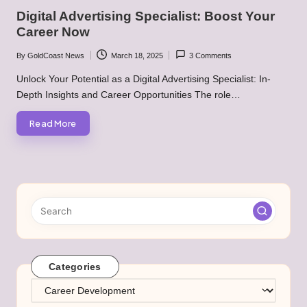
in
Digital Advertising Specialist: Boost Your
Career Now
By
GoldCoast News
March 18, 2025
3 Comments
Posted
by
Unlock Your Potential as a Digital Advertising Specialist: In-
Depth Insights and Career Opportunities The role…
Read More
Categories
Categories