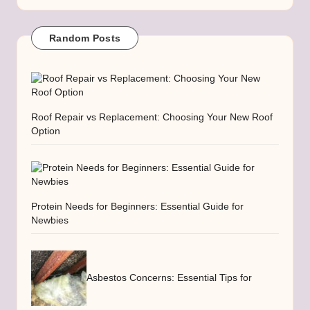
Random Posts
Roof Repair vs Replacement: Choosing Your New Roof
Option
Protein Needs for Beginners: Essential Guide for
Newbies
Asbestos Concerns: Essential Tips for