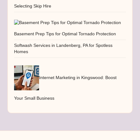
Selecting Skip Hire
Basement Prep Tips for Optimal Tornado Protection
Softwash Services in Landenberg, PA for Spotless
Homes
Internet Marketing in Kingswood: Boost
Your Small Business