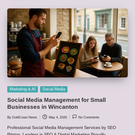
Posted
Marketing & AI
Social Media
in
Social Media Management for Small
Businesses in Wincanton
By
GoldCoast News
May 4, 2026
No Comments
Posted
by
Professional Social Media Management Services by SEO
Pitstop, Leaders in SEO & Digital Marketing Proudly…