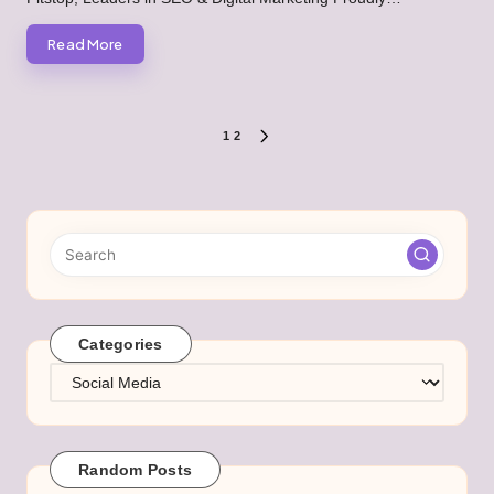
Read More
Posts
1
2
NEXT
PAGE
pagination
Categories
Categories
Random Posts