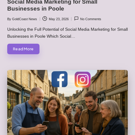
Social Media Marketing for Small
Businesses in Poole
By
GoldCoast News
May 23, 2026
No Comments
Posted
by
Unlocking the Full Potential of Social Media Marketing for Small
Businesses in Poole Which Social…
Read More