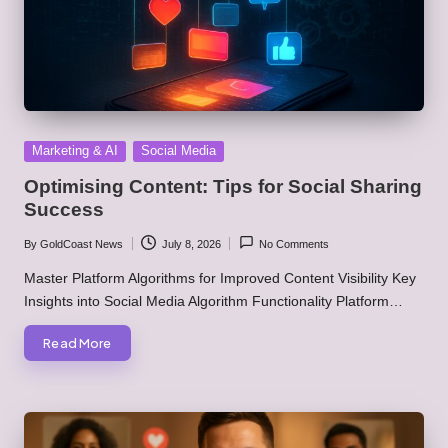
Posted
Marketing & AI
Social Media
in
Optimising Content: Tips for Social Sharing
Success
By
GoldCoast News
July 8, 2026
No Comments
Posted
by
Master Platform Algorithms for Improved Content Visibility Key
Insights into Social Media Algorithm Functionality Platform…
Read More