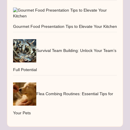
Gourmet Food Presentation Tips to Elevate Your Kitchen
Survival Team Building: Unlock Your Team’s
Full Potential
Flea Combing Routines: Essential Tips for
Your Pets