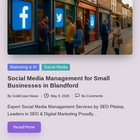
Posted
Marketing & AI
Social Media
in
Social Media Management for Small
Businesses in Blandford
By
GoldCoast News
May 8, 2026
No Comments
Posted
by
Expert Social Media Management Services by SEO Pitstop,
Leaders in SEO & Digital Marketing Proudly…
Read More