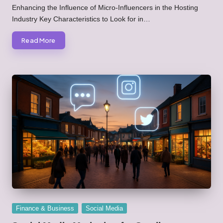
by
Enhancing the Influence of Micro-Influencers in the Hosting
Industry Key Characteristics to Look for in…
Read More
Posted
Finance & Business
Social Media
in