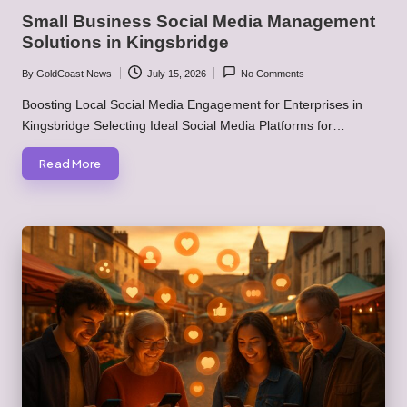
in
Small Business Social Media Management
Solutions in Kingsbridge
By
GoldCoast News
July 15, 2026
No Comments
Posted
by
Boosting Local Social Media Engagement for Enterprises in
Kingsbridge Selecting Ideal Social Media Platforms for…
Read More