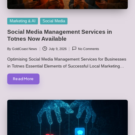
Posted
Marketing & AI
Social Media
in
Social Media Management Services in
Totnes Now Available
By
GoldCoast News
July 9, 2026
No Comments
Posted
by
Optimising Social Media Management Services for Businesses
in Totnes Essential Elements of Successful Local Marketing…
Read More