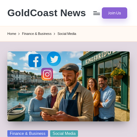
GoldCoast News
Join Us
Skip
to
Content
content
Everywhere,
Home
Finance & Business
Social Media
Anytime.
Posted
Finance & Business
Social Media