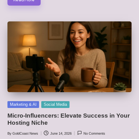
Posted
Marketing & AI
Social Media
in
Micro-Influencers: Elevate Success in Your
Hosting Niche
By
GoldCoast News
June 14, 2026
No Comments
Posted