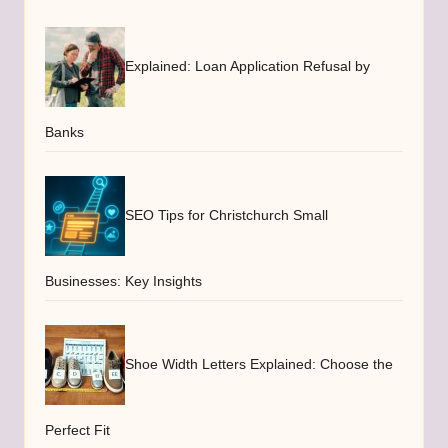
Explained: Loan Application Refusal by
Banks
SEO Tips for Christchurch Small
Businesses: Key Insights
Shoe Width Letters Explained: Choose the
Perfect Fit