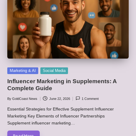
Posted
Marketing & AI
Social Media
in
Influencer Marketing in Supplements: A
Complete Guide
By
GoldCoast News
June 22, 2026
1 Comment
Posted
by
Essential Strategies for Effective Supplement Influencer
Marketing Key Elements of Influencer Partnerships
Supplement influencer marketing…
Read More