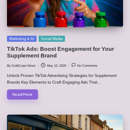
Posted
Marketing & AI
Social Media
in
TikTok Ads: Boost Engagement for Your
Supplement Brand
By
GoldCoast News
May 10, 2026
No Comments
Posted
by
Unlock Proven TikTok Advertising Strategies for Supplement
Brands Key Elements to Craft Engaging Ads That…
Read More