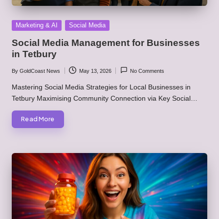
Posted
Marketing & AI
Social Media
in
Social Media Management for Businesses
in Tetbury
By
GoldCoast News
May 13, 2026
No Comments
Posted
by
Mastering Social Media Strategies for Local Businesses in
Tetbury Maximising Community Connection via Key Social…
Read More