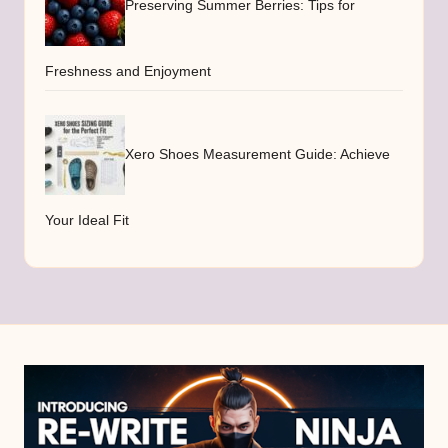
Preserving Summer Berries: Tips for
Freshness and Enjoyment
Xero Shoes Measurement Guide: Achieve
Your Ideal Fit