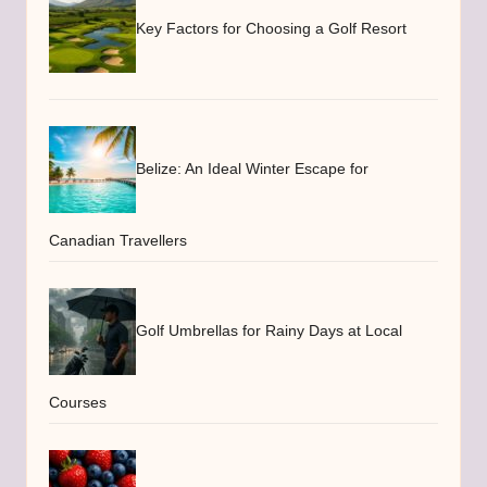
Key Factors for Choosing a Golf Resort
Belize: An Ideal Winter Escape for
Canadian Travellers
Golf Umbrellas for Rainy Days at Local
Courses