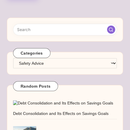
Categories
Categories
Random Posts
Debt Consolidation and Its Effects on Savings Goals