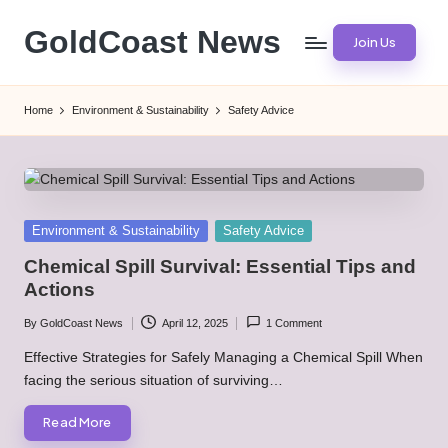
GoldCoast News
Join Us
Skip
to
Content
content
Everywhere,
Home
Environment & Sustainability
Safety Advice
Anytime.
Posted
Environment & Sustainability
Safety Advice
in
Chemical Spill Survival: Essential Tips and
Actions
By
GoldCoast News
April 12, 2025
1 Comment
Posted
by
Effective Strategies for Safely Managing a Chemical Spill When
facing the serious situation of surviving…
Read More