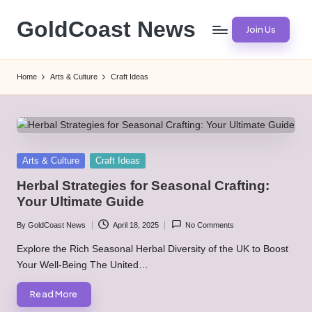
GoldCoast News
Join Us
Skip
to
Content
content
Everywhere,
Home
Arts & Culture
Craft Ideas
Anytime.
Posted
Arts & Culture
Craft Ideas
in
Herbal Strategies for Seasonal Crafting:
Your Ultimate Guide
By
GoldCoast News
April 18, 2025
No Comments
Posted
by
Explore the Rich Seasonal Herbal Diversity of the UK to Boost
Your Well-Being The United…
Read More