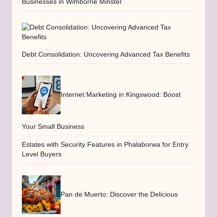
Businesses in Wimborne Minster
Debt Consolidation: Uncovering Advanced Tax Benefits
Internet Marketing in Kingswood: Boost
Your Small Business
Estates with Security Features in Phalaborwa for Entry
Level Buyers
Pan de Muerto: Discover the Delicious