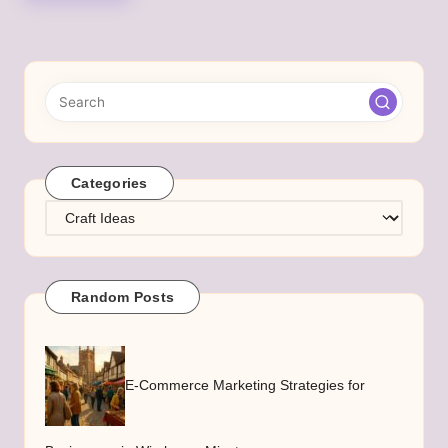
Categories
Categories
Random Posts
E-Commerce Marketing Strategies for