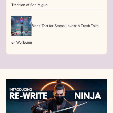
Tradition of San Miguel
Blood Test for Stress Levels: A Fresh Take
on Wellbeing