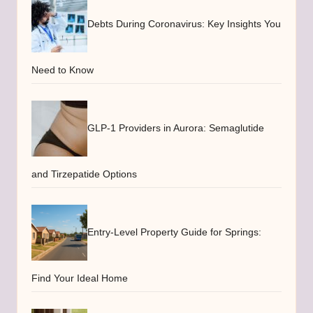
Debts During Coronavirus: Key Insights You
Need to Know
GLP-1 Providers in Aurora: Semaglutide
and Tirzepatide Options
Entry-Level Property Guide for Springs:
Find Your Ideal Home