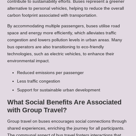
contribute to sustainability efforts. Buses represent a greener
alternative to personal vehicles, helping to reduce the overall
carbon footprint associated with transportation.
By accommodating multiple passengers, buses utilise road
space and energy more efficiently, which alleviates traffic
congestion and lowers pollution levels in urban areas. Many
bus operators are also transitioning to eco-friendly
technologies, such as electric vehicles, to enhance their
environmental impact.
Reduced emissions per passenger
Less traffic congestion
Support for sustainable urban development
What Social Benefits Are Associated
with Group Travel?
Group travel on buses encourages social connections through
shared experiences, enriching the journey for all participants.
The communal aspect of bus travel fosters interactions that