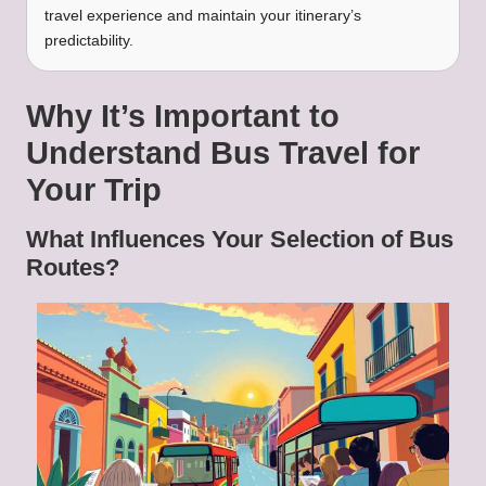
travel experience and maintain your itinerary’s
predictability.
Why It’s Important to
Understand Bus Travel for
Your Trip
What Influences Your Selection of Bus
Routes?