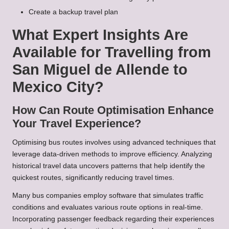
Create a backup travel plan
What Expert Insights Are
Available for Travelling from
San Miguel de Allende to
Mexico City?
How Can Route Optimisation Enhance
Your Travel Experience?
Optimising bus routes involves using advanced techniques that
leverage data-driven methods to improve efficiency. Analyzing
historical travel data uncovers patterns that help identify the
quickest routes, significantly reducing travel times.
Many bus companies employ software that simulates traffic
conditions and evaluates various route options in real-time.
Incorporating passenger feedback regarding their experiences