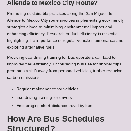
Allende to Mexico City Route?
Promoting sustainable practices along the San Miguel de
Allende to Mexico City route involves implementing eco-friendly
strategies aimed at minimising environmental impact and
enhancing efficiency. Research on fuel efficiency is essential,
highlighting the importance of regular vehicle maintenance and
exploring alternative fuels.
Providing eco-driving training for bus operators can lead to
improved fuel efficiency. Encouraging bus use for shorter trips
promotes a shift away from personal vehicles, further reducing
carbon emissions.
Regular maintenance for vehicles
Eco-driving training for drivers
Encouraging short-distance travel by bus
How Are Bus Schedules
Structured?