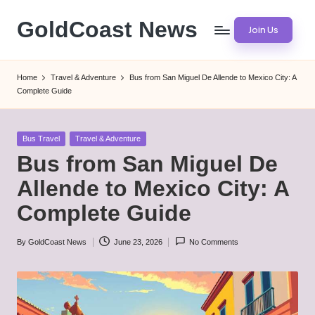
GoldCoast News
Join Us
Skip
to
Content
content
Everywhere,
Home
Travel & Adventure
Bus from San Miguel De Allende to Mexico City: A
Anytime.
Complete Guide
Posted
Bus Travel
Travel & Adventure
in
Bus from San Miguel De
Allende to Mexico City: A
Complete Guide
By
GoldCoast News
June 23, 2026
No Comments
Posted
by