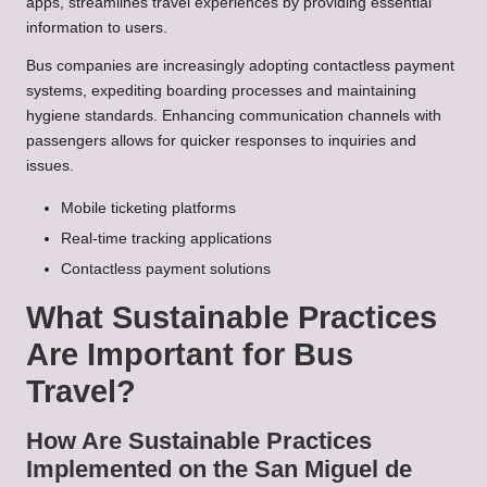
apps, streamlines travel experiences by providing essential
information to users.
Bus companies are increasingly adopting contactless payment
systems, expediting boarding processes and maintaining
hygiene standards. Enhancing communication channels with
passengers allows for quicker responses to inquiries and
issues.
Mobile ticketing platforms
Real-time tracking applications
Contactless payment solutions
What Sustainable Practices
Are Important for Bus
Travel?
How Are Sustainable Practices
Implemented on the San Miguel de