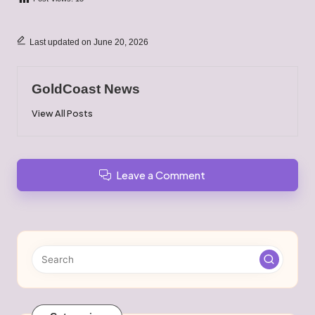
Last updated on June 20, 2026
GoldCoast News
View All Posts
Leave a Comment