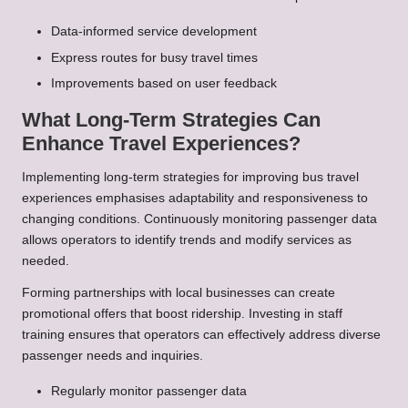
Data-informed service development
Express routes for busy travel times
Improvements based on user feedback
What Long-Term Strategies Can
Enhance Travel Experiences?
Implementing long-term strategies for improving bus travel
experiences emphasises adaptability and responsiveness to
changing conditions. Continuously monitoring passenger data
allows operators to identify trends and modify services as
needed.
Forming partnerships with local businesses can create
promotional offers that boost ridership. Investing in staff
training ensures that operators can effectively address diverse
passenger needs and inquiries.
Regularly monitor passenger data