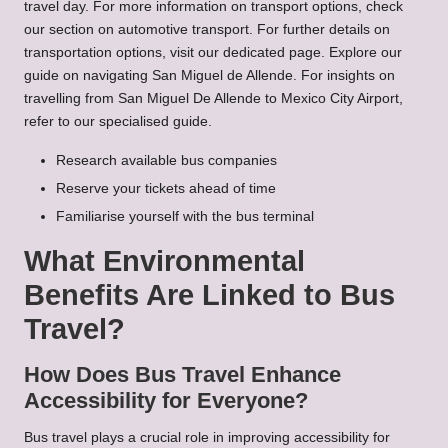
travel day. For more information on transport options, check
our section on
automotive transport
. For further details on
transportation options
, visit our dedicated page. Explore our
guide on
navigating San Miguel de Allende
. For insights on
travelling from San Miguel De Allende to Mexico City Airport
,
refer to our specialised guide.
Research available bus companies
Reserve your tickets ahead of time
Familiarise yourself with the bus terminal
What Environmental
Benefits Are Linked to Bus
Travel?
How Does Bus Travel Enhance
Accessibility for Everyone?
Bus travel plays a crucial role in improving accessibility for