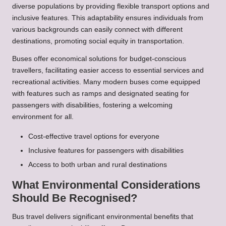
diverse populations by providing flexible transport options and
inclusive features. This adaptability ensures individuals from
various backgrounds can easily connect with different
destinations, promoting social equity in transportation.
Buses offer economical solutions for budget-conscious
travellers, facilitating easier access to essential services and
recreational activities. Many modern buses come equipped
with features such as ramps and designated seating for
passengers with disabilities, fostering a welcoming
environment for all.
Cost-effective travel options for everyone
Inclusive features for passengers with disabilities
Access to both urban and rural destinations
What Environmental Considerations
Should Be Recognised?
Bus travel delivers significant environmental benefits that