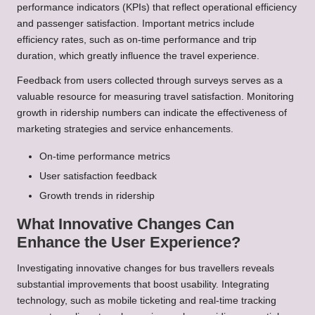
performance indicators (KPIs) that reflect operational efficiency
and passenger satisfaction. Important metrics include
efficiency rates, such as on-time performance and trip
duration, which greatly influence the travel experience.
Feedback from users collected through surveys serves as a
valuable resource for measuring travel satisfaction. Monitoring
growth in ridership numbers can indicate the effectiveness of
marketing strategies and service enhancements.
On-time performance metrics
User satisfaction feedback
Growth trends in ridership
What Innovative Changes Can
Enhance the User Experience?
Investigating innovative changes for bus travellers reveals
substantial improvements that boost usability. Integrating
technology, such as mobile ticketing and real-time tracking