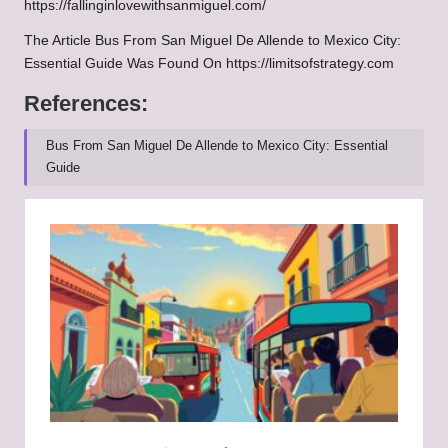
https://fallinginlovewithsanmiguel.com/
The Article
Bus From San Miguel De Allende to Mexico City:
Essential Guide
Was Found On
https://limitsofstrategy.com
References:
Bus From San Miguel De Allende to Mexico City: Essential
Guide