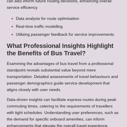
can also inform future routing decisions, enhancing overall
service efficiency.
Data analysis for route optimisation
Real-time traffic modelling
Utilising passenger feedback for service improvements
What Professional Insights Highlight
the Benefits of Bus Travel?
Examining the advantages of bus travel from a professional
standpoint reveals substantial value beyond mere
transportation. Detailed assessments of travel behaviours and
passenger demographics guide service development that
aligns closely with user needs.
Data-driven insights can facilitate express routes during peak
commuting times, catering to the requirements of travellers
with tight schedules. Understanding user preferences, such as
the demand for specific onboard amenities, can inform
enhancements that elevate the overall travel experience.