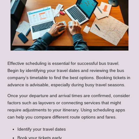
Effective scheduling is essential for successful bus travel.
Begin by identifying your travel dates and reviewing the bus
company’s timetable to find the best options. Booking tickets in
advance is advisable, especially during busy travel seasons.
Once your departure and arrival times are confirmed, consider
factors such as layovers or connecting services that might
require adjustments to your itinerary. Using scheduling apps
can help you compare different route options and fares.
Identify your travel dates
Book your tickets early