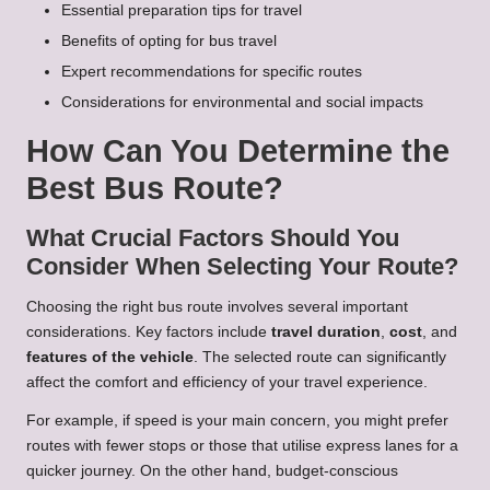
Essential preparation tips for travel
Benefits of opting for bus travel
Expert recommendations for specific routes
Considerations for environmental and social impacts
How Can You Determine the
Best Bus Route?
What Crucial Factors Should You
Consider When Selecting Your Route?
Choosing the right bus route involves several important
considerations. Key factors include
travel duration
,
cost
, and
features of the vehicle
. The selected route can significantly
affect the comfort and efficiency of your travel experience.
For example, if speed is your main concern, you might prefer
routes with fewer stops or those that utilise express lanes for a
quicker journey. On the other hand, budget-conscious