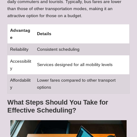
daily commuters and tourists. Typically, bus fares are lower
than those of other transportation modes, making it an
attractive option for those on a budget.
Advantag
Details
e
Reliability
Consistent scheduling
Accessibilit
Services designed for all mobility levels
y
Affordabilit
Lower fares compared to other transport
y
options
What Steps Should You Take for
Effective Scheduling?