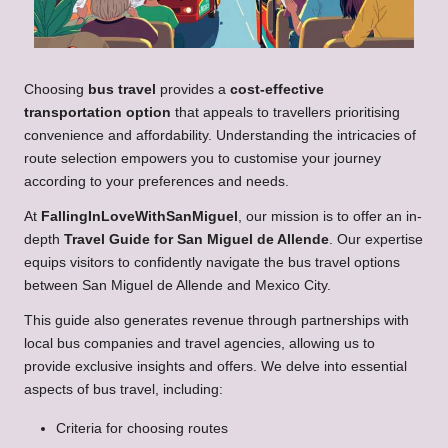
Choosing
bus travel
provides a
cost-effective
transportation option
that appeals to travellers prioritising
convenience and affordability. Understanding the intricacies of
route selection empowers you to customise your journey
according to your preferences and needs.
At
FallingInLoveWithSanMiguel
, our mission is to offer an in-
depth
Travel Guide for San Miguel de Allende
. Our expertise
equips visitors to confidently navigate the bus travel options
between San Miguel de Allende and Mexico City.
This guide also generates revenue through partnerships with
local bus companies and travel agencies, allowing us to
provide exclusive insights and offers. We delve into essential
aspects of bus travel, including:
Criteria for choosing routes