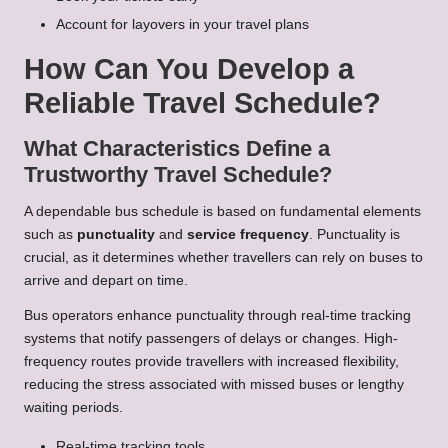
Account for layovers in your travel plans
How Can You Develop a
Reliable Travel Schedule?
What Characteristics Define a
Trustworthy Travel Schedule?
A dependable bus schedule is based on fundamental elements
such as
punctuality
and
service frequency
. Punctuality is
crucial, as it determines whether travellers can rely on buses to
arrive and depart on time.
Bus operators enhance punctuality through real-time tracking
systems that notify passengers of delays or changes. High-
frequency routes provide travellers with increased flexibility,
reducing the stress associated with missed buses or lengthy
waiting periods.
Real-time tracking tools