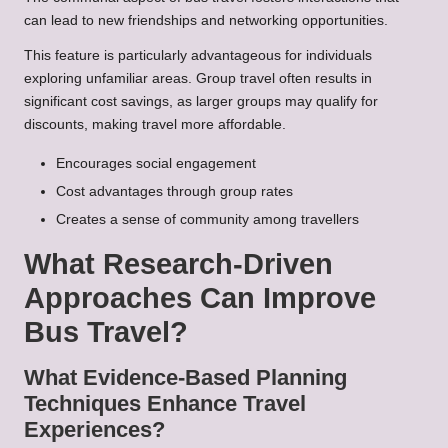
can lead to new friendships and networking opportunities.
This feature is particularly advantageous for individuals
exploring unfamiliar areas. Group travel often results in
significant cost savings, as larger groups may qualify for
discounts, making travel more affordable.
Encourages social engagement
Cost advantages through group rates
Creates a sense of community among travellers
What Research-Driven
Approaches Can Improve
Bus Travel?
What Evidence-Based Planning
Techniques Enhance Travel
Experiences?