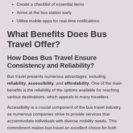
Create a checklist of essential items
Arrive at the bus station early
Utilise mobile apps for real-time notifications
What Benefits Does Bus
Travel Offer?
How Does Bus Travel Ensure
Consistency and Reliability?
Bus travel presents numerous advantages, including
reliability
,
accessibility
, and
affordability
. One of the main
benefits is the reliability of the options available for reaching
various destinations, which appeals to many travellers.
Accessibility is a crucial component of the bus travel industry,
as numerous companies strive to provide services that
accommodate individuals with diverse mobility needs. This
commitment makes bus travel an excellent choice for both