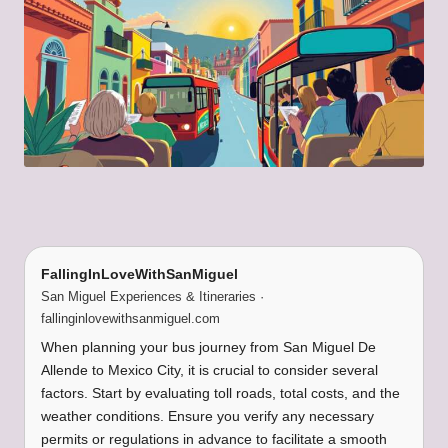
FallingInLoveWithSanMiguel
San Miguel Experiences & Itineraries ·
fallinginlovewithsanmiguel.com
When planning your bus journey from San Miguel De
Allende to Mexico City, it is crucial to consider several
factors. Start by evaluating toll roads, total costs, and the
weather conditions. Ensure you verify any necessary
permits or regulations in advance to facilitate a smooth