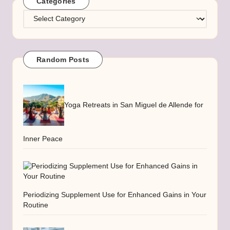
Categories
Categories
Random Posts
Yoga Retreats in San Miguel de Allende for
Inner Peace
Periodizing Supplement Use for Enhanced Gains in Your
Routine