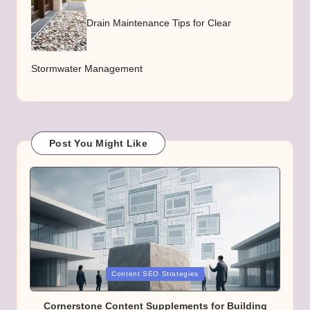
Drain Maintenance Tips for Clear
Stormwater Management
Post You Might Like
Posted
Content SEO Strategies
in
Cornerstone Content Supplements for Building