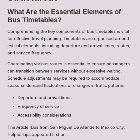
What Are the Essential Elements of
Bus Timetables?
Comprehending the key components of bus timetables is vital
for effective travel planning. Timetables are organised around
critical elements, including departure and arrival times, routes,
and service frequency.
Coordinating various routes is essential to ensure passengers
can transition between services without excessive waiting.
Schedule adjustments may be required to accommodate
seasonal demand fluctuations or changes in traffic patterns.
Departure and arrival times
Frequency of service
Accessibility considerations
The Article:
Bus from San Miguel De Allende to Mexico City:
Helpful Tips
appeared first on