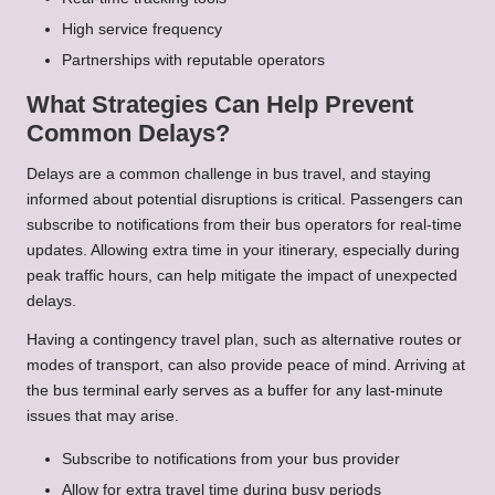
High service frequency
Partnerships with reputable operators
What Strategies Can Help Prevent
Common Delays?
Delays are a common challenge in bus travel, and staying
informed about potential disruptions is critical. Passengers can
subscribe to notifications from their bus operators for real-time
updates. Allowing extra time in your itinerary, especially during
peak traffic hours, can help mitigate the impact of unexpected
delays.
Having a contingency travel plan, such as alternative routes or
modes of transport, can also provide peace of mind. Arriving at
the bus terminal early serves as a buffer for any last-minute
issues that may arise.
Subscribe to notifications from your bus provider
Allow for extra travel time during busy periods