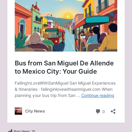
Post Views:
15