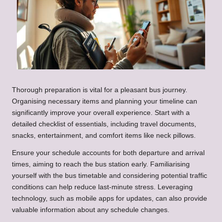
Thorough preparation is vital for a pleasant bus journey.
Organising necessary items and planning your timeline can
significantly improve your overall experience. Start with a
detailed checklist of essentials, including travel documents,
snacks, entertainment, and comfort items like neck pillows.
Ensure your schedule accounts for both departure and arrival
times, aiming to reach the bus station early. Familiarising
yourself with the bus timetable and considering potential traffic
conditions can help reduce last-minute stress. Leveraging
technology, such as mobile apps for updates, can also provide
valuable information about any schedule changes.