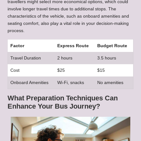
travellers might select more economical options, which could
involve longer travel times due to additional stops. The
characteristics of the vehicle, such as onboard amenities and
seating comfort, also play a vital role in your decision-making
process.
Factor
Express Route
Budget Route
Travel Duration
2 hours
3.5 hours
Cost
$25
$15
Onboard Amenities
Wi-Fi, snacks
No amenities
What Preparation Techniques Can
Enhance Your Bus Journey?