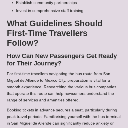
Establish community partnerships
Invest in comprehensive staff training
What Guidelines Should
First-Time Travellers
Follow?
How Can New Passengers Get Ready
for Their Journey?
For first-time travellers navigating the bus route from San
Miguel de Allende to Mexico City, preparation is vital for a
smooth experience. Researching the various bus companies
that operate this route can help newcomers understand the
range of services and amenities offered.
Booking tickets in advance secures a seat, particularly during
peak travel periods. Familiarising yourself with the bus terminal
in San Miguel de Allende can significantly reduce anxiety on