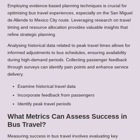
Employing evidence-based planning techniques is crucial for
optimising bus travel experiences, especially on the San Miguel
de Allende to Mexico City route. Leveraging research on travel
timing and resource allocation provides valuable insights that
refine strategic planning.
Analysing historical data related to peak travel times allows for
informed adjustments to bus schedules, ensuring availability
during high-demand periods. Collecting passenger feedback
through surveys can identify pain points and enhance service
delivery.
Examine historical travel data
Incorporate feedback from passengers
Identify peak travel periods
What Metrics Can Assess Success in
Bus Travel?
Measuring success in bus travel involves evaluating key