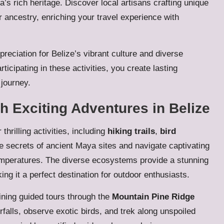
a’s rich heritage. Discover local artisans crafting unique
r ancestry, enriching your travel experience with
reciation for Belize’s vibrant culture and diverse
ticipating in these activities, you create lasting
journey.
h Exciting Adventures in Belize
thrilling activities, including
hiking trails
,
bird
e secrets of ancient Maya sites and navigate captivating
emperatures. The diverse ecosystems provide a stunning
ng it a perfect destination for outdoor enthusiasts.
ining guided tours through the
Mountain Pine Ridge
falls, observe exotic birds, and trek along unspoiled