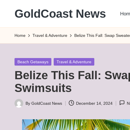
GoldCoast News
Hom
Skip
to
Content
content
Everywhere,
Home
Travel & Adventure
Belize This Fall: Swap Sweate
Anytime.
Posted
Beach Getaways
Travel & Adventure
in
Belize This Fall: Sw
Swimsuits
By
GoldCoast News
December 14, 2024
N
Posted
by