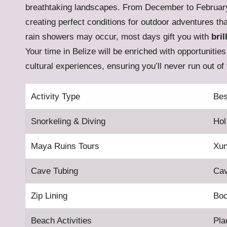
breathtaking landscapes. From December to Februar
creating perfect conditions for outdoor adventures th
rain showers may occur, most days gift you with
bril
Your time in Belize will be enriched with opportunitie
cultural experiences, ensuring you’ll never run out of 
Activity Type
Bes
Snorkeling & Diving
Hol
Maya Ruins Tours
Xun
Cave Tubing
Cav
Zip Lining
Bo
Beach Activities
Pla