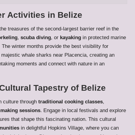
Activities in Belize
he treasures of the second-largest barrier reef in the
rkeling
,
scuba diving
, or
kayaking
in protected marine
he winter months provide the best visibility for
majestic whale sharks near Placencia, creating an
athtaking moments and connect with nature in an
Cultural Tapestry of Belize
n culture through
traditional cooking classes
,
-making sessions
. Engage in local festivals and explore
ures that shape this fascinating nation. This cultural
munities
in delightful Hopkins Village, where you can