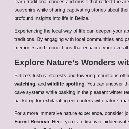
learn traditional dances and music that reflect the are
souvenirs while sharing captivating stories about thei
profound insights into life in Belize.
Experiencing the local way of life can deepen your app
traditions. By engaging with local communities and par
memories and connections that enhance your overall 
Explore Nature’s Wonders wit
Belize’s lush rainforests and towering mountains offer 
watching
, and
wildlife spotting
. You can uncover th
cave systems while basking in the pleasant winter t
backdrop for exhilarating encounters with nature, maki
For a more immersive nature experience, consider jo
Forest Reserve
. Here, you can discover hidden water