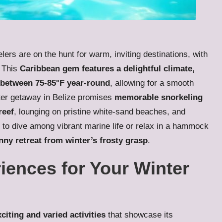
ers are on the hunt for warm, inviting destinations, with
. This
Caribbean gem features a delightful climate,
 between 75-85°F year-round
, allowing for a smooth
inter getaway in Belize promises
memorable snorkeling
reef
, lounging on pristine white-sand beaches, and
 to dive among vibrant marine life or relax in a hammock
nny retreat from winter’s frosty grasp
.
iences for Your Winter
xciting and varied activities
that showcase its