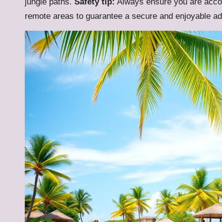
jungle paths.
Safety tip:
Always ensure you are accom
remote areas to guarantee a secure and enjoyable ad