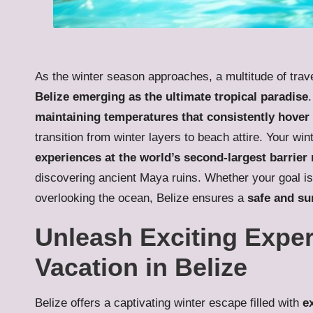
As the winter season approaches, a multitude of travel
Belize emerging as the ultimate tropical paradise
maintaining temperatures that consistently hover
transition from winter layers to beach attire. Your w
experiences at the world’s second-largest barrier 
discovering ancient Maya ruins. Whether your goal is
overlooking the ocean, Belize ensures a
safe and su
Unleash Exciting Exper
Vacation in Belize
Belize offers a captivating winter escape filled with
e