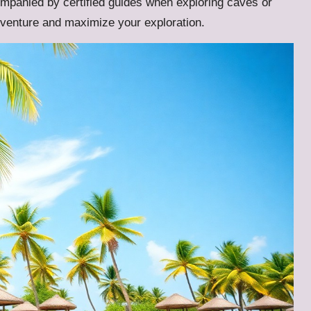
panied by certified guides when exploring caves or
venture and maximize your exploration.