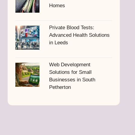
Homes
Private Blood Tests:
Advanced Health Solutions
in Leeds
Web Development
Solutions for Small
Businesses in South
Petherton