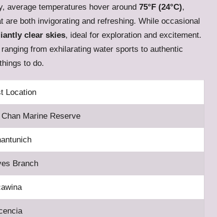
y, average temperatures hover around
75°F (24°C)
,
at are both invigorating and refreshing. While occasional
liantly clear skies
, ideal for exploration and excitement.
s ranging from exhilarating water sports to authentic
things to do.
t Location
 Chan Marine Reserve
antunich
es Branch
cawina
cencia