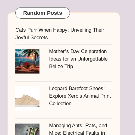
Random Posts
Cats Purr When Happy: Unveiling Their
Joyful Secrets
Mother’s Day Celebration
Ideas for an Unforgettable
Belize Trip
Leopard Barefoot Shoes:
Explore Xero’s Animal Print
Collection
Managing Ants, Rats, and
Mice: Electrical Faults in