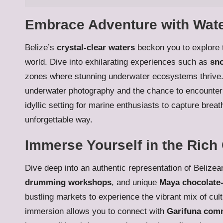
Embrace Adventure with Water 
Belize’s
crystal-clear waters
beckon you to explore t
world. Dive into exhilarating experiences such as
sno
zones where stunning underwater ecosystems thrive. T
underwater photography and the chance to encounter 
idyllic setting for marine enthusiasts to capture bre
unforgettable way.
Immerse Yourself in the Rich 
Dive deep into an authentic representation of Belizea
drumming workshops
, and unique
Maya chocolate
bustling markets to experience the vibrant mix of cult
immersion allows you to connect with
Garifuna com