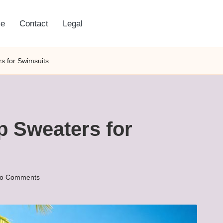
e
Contact
Legal
rs for Swimsuits
ap Sweaters for
o Comments