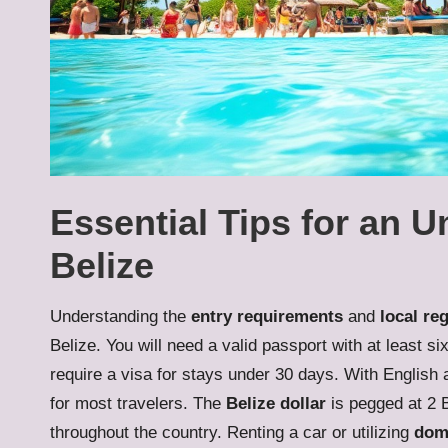
Essential Tips for an U
Belize
Understanding the
entry requirements
and
local re
Belize. You will need a valid passport with at least s
require a visa for stays under 30 days. With English 
for most travelers. The
Belize dollar
is pegged at 2 
throughout the country. Renting a car or utilizing
dome