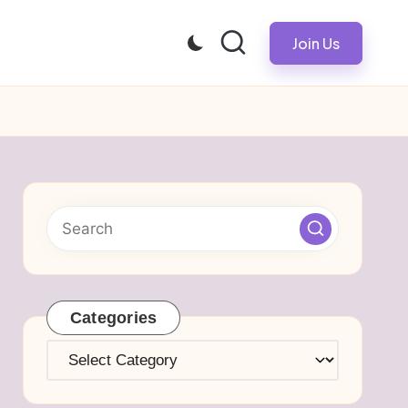
Join Us
Categories
Categories