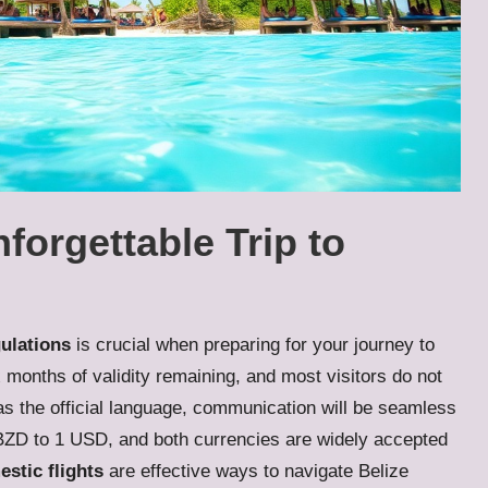
nforgettable Trip to
gulations
is crucial when preparing for your journey to
ix months of validity remaining, and most visitors do not
as the official language, communication will be seamless
BZD to 1 USD, and both currencies are widely accepted
stic flights
are effective ways to navigate Belize