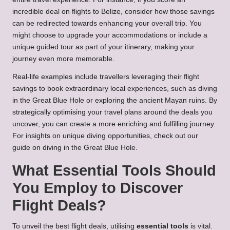
incredible deal on flights to Belize, consider how those savings
can be redirected towards enhancing your overall trip. You
might choose to upgrade your accommodations or include a
unique guided tour as part of your itinerary, making your
journey even more memorable.
Real-life examples include travellers leveraging their flight
savings to book extraordinary local experiences, such as diving
in the Great Blue Hole or exploring the ancient Mayan ruins. By
strategically optimising your travel plans around the deals you
uncover, you can create a more enriching and fulfilling journey.
For insights on unique diving opportunities, check out our
guide on
diving in the Great Blue Hole
.
What Essential Tools Should
You Employ to Discover
Flight Deals?
To unveil the best flight deals, utilising
essential tools
is vital.