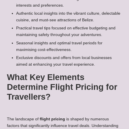
interests and preferences.
Authentic local insights into the vibrant culture, delectable
cuisine, and must-see attractions of Belize.
Practical travel tips focused on effective budgeting and
maintaining safety throughout your adventures.
Seasonal insights and optimal travel periods for
maximising cost-effectiveness.
Exclusive discounts and offers from local businesses
aimed at enhancing your travel experience.
What Key Elements
Determine Flight Pricing for
Travellers?
The landscape of
flight pricing
is shaped by numerous
factors that significantly influence travel deals. Understanding