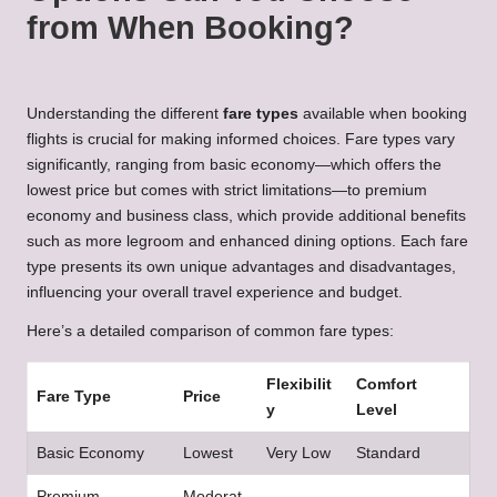
from When Booking?
Understanding the different
fare types
available when booking
flights is crucial for making informed choices. Fare types vary
significantly, ranging from basic economy—which offers the
lowest price but comes with strict limitations—to premium
economy and business class, which provide additional benefits
such as more legroom and enhanced dining options. Each fare
type presents its own unique advantages and disadvantages,
influencing your overall travel experience and budget.
Here’s a detailed comparison of common fare types:
Flexibilit
Comfort
Fare Type
Price
y
Level
Basic Economy
Lowest
Very Low
Standard
Premium
Moderat