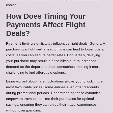
choice.
How Does Timing Your
Payments Affect Flight
Deals?
Payment timing
significantly influences flight deals. Generally,
purchasing a flight well ahead of time can lead to lower overall
costs, as you can secure better rates. Conversely, delaying
your purchase may result in price hikes due to increased
demand as the departure date approaches, making it more
challenging to find affordable options.
Being vigilant about fare fluctuations allows you to lock in the
most favourable prices; some airlines even offer discounts
during promotional periods. Understanding these dynamics
empowers travellers to time their purchases for optimal
savings, ensuring they can enjoy their travel experiences
without overspending.