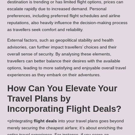
destination is trending or has limited flight options, prices can
escalate rapidly due to increased demand. Personal
preferences, including preferred flight schedules and airline
reputations, also heavily influence the decision-making process
as travellers seek comfort and reliability.
External factors, such as geopolitical stability and health
advisories, can further impact travellers’ choices and their
overall sense of security. By analysing these elements,
travellers can better balance their desires with the available
options, leading to more satisfying and enjoyable overall travel
experiences as they embark on their adventures.
How Can You Elevate Your
Travel Plans by
Incorporating Flight Deals?
<pIntegrating
flight deals
into your travel plans goes beyond
merely securing the cheapest airfare; it’s about enriching the
entire travel experience. For instance, if you score an