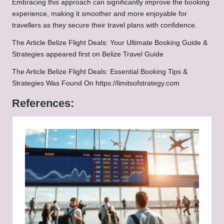
Embracing this approach can significantly improve the booking
experience, making it smoother and more enjoyable for
travellers as they secure their travel plans with confidence.
The Article
Belize Flight Deals: Your Ultimate Booking Guide &
Strategies
appeared first on
Belize Travel Guide
The Article
Belize Flight Deals: Essential Booking Tips &
Strategies
Was Found On
https://limitsofstrategy.com
References: