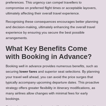
preferences. This urgency can compel travellers to
compromise on preferred flight times or acceptable layovers,
ultimately affecting their overall travel experience.
Recognising these consequences encourages better planning
and decision-making, ultimately enhancing the overall travel
experience by ensuring you secure the best possible
arrangements.
What Key Benefits Come
with Booking in Advance?
Booking well in advance provides numerous benefits, such as
securing
lower fares
and superior seat selections. By planning
your travel well ahead, you can avoid the price surges that
typically accompany upcoming departure dates. This proactive
strategy offers greater flexibility in itinerary modifications, as
many airlines allow changes with minimal fees for early
bookings.