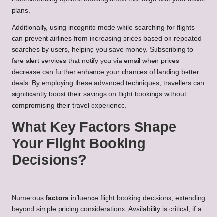
plans.
Additionally, using incognito mode while searching for flights
can prevent airlines from increasing prices based on repeated
searches by users, helping you save money. Subscribing to
fare alert services that notify you via email when prices
decrease can further enhance your chances of landing better
deals. By employing these advanced techniques, travellers can
significantly boost their savings on flight bookings without
compromising their travel experience.
What Key Factors Shape
Your Flight Booking
Decisions?
Numerous
factors
influence flight booking decisions, extending
beyond simple pricing considerations. Availability is critical; if a