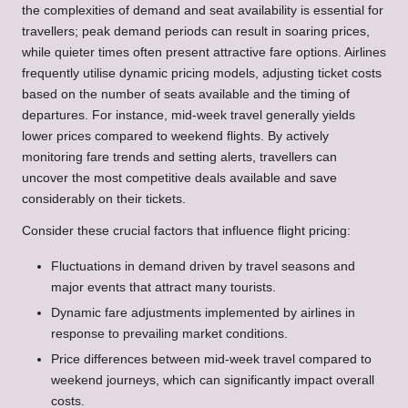
the complexities of demand and seat availability is essential for
travellers; peak demand periods can result in soaring prices,
while quieter times often present attractive fare options. Airlines
frequently utilise dynamic pricing models, adjusting ticket costs
based on the number of seats available and the timing of
departures. For instance, mid-week travel generally yields
lower prices compared to weekend flights. By actively
monitoring fare trends and setting alerts, travellers can
uncover the most competitive deals available and save
considerably on their tickets.
Consider these crucial factors that influence flight pricing:
Fluctuations in demand driven by travel seasons and
major events that attract many tourists.
Dynamic fare adjustments implemented by airlines in
response to prevailing market conditions.
Price differences between mid-week travel compared to
weekend journeys, which can significantly impact overall
costs.