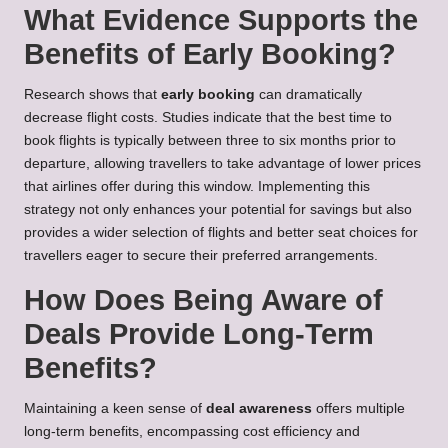
What Evidence Supports the
Benefits of Early Booking?
Research shows that
early booking
can dramatically
decrease flight costs. Studies indicate that the best time to
book flights is typically between three to six months prior to
departure, allowing travellers to take advantage of lower prices
that airlines offer during this window. Implementing this
strategy not only enhances your potential for savings but also
provides a wider selection of flights and better seat choices for
travellers eager to secure their preferred arrangements.
How Does Being Aware of
Deals Provide Long-Term
Benefits?
Maintaining a keen sense of
deal awareness
offers multiple
long-term benefits, encompassing cost efficiency and