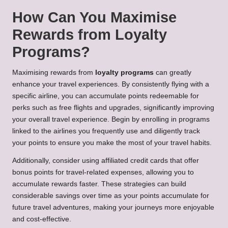
How Can You Maximise
Rewards from Loyalty
Programs?
Maximising rewards from
loyalty programs
can greatly
enhance your travel experiences. By consistently flying with a
specific airline, you can accumulate points redeemable for
perks such as free flights and upgrades, significantly improving
your overall travel experience. Begin by enrolling in programs
linked to the airlines you frequently use and diligently track
your points to ensure you make the most of your travel habits.
Additionally, consider using affiliated credit cards that offer
bonus points for travel-related expenses, allowing you to
accumulate rewards faster. These strategies can build
considerable savings over time as your points accumulate for
future travel adventures, making your journeys more enjoyable
and cost-effective.