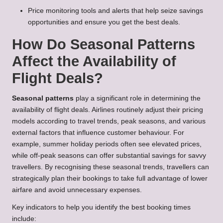
Price monitoring tools and alerts that help seize savings
opportunities and ensure you get the best deals.
How Do Seasonal Patterns
Affect the Availability of
Flight Deals?
Seasonal patterns
play a significant role in determining the
availability of flight deals. Airlines routinely adjust their pricing
models according to travel trends, peak seasons, and various
external factors that influence customer behaviour. For
example, summer holiday periods often see elevated prices,
while off-peak seasons can offer substantial savings for savvy
travellers. By recognising these seasonal trends, travellers can
strategically plan their bookings to take full advantage of lower
airfare and avoid unnecessary expenses.
Key indicators to help you identify the best booking times
include: