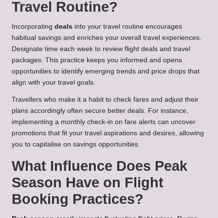
Travel Routine?
Incorporating
deals
into your travel routine encourages
habitual savings and enriches your overall travel experiences.
Designate time each week to review flight deals and travel
packages. This practice keeps you informed and opens
opportunities to identify emerging trends and price drops that
align with your travel goals.
Travellers who make it a habit to check fares and adjust their
plans accordingly often secure better deals. For instance,
implementing a monthly check-in on fare alerts can uncover
promotions that fit your travel aspirations and desires, allowing
you to capitalise on savings opportunities.
What Influence Does Peak
Season Have on Flight
Booking Practices?