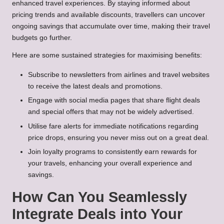
enhanced travel experiences. By staying informed about
pricing trends and available discounts, travellers can uncover
ongoing savings that accumulate over time, making their travel
budgets go further.
Here are some sustained strategies for maximising benefits:
Subscribe to newsletters from airlines and travel websites
to receive the latest deals and promotions.
Engage with social media pages that share flight deals
and special offers that may not be widely advertised.
Utilise fare alerts for immediate notifications regarding
price drops, ensuring you never miss out on a great deal.
Join loyalty programs to consistently earn rewards for
your travels, enhancing your overall experience and
savings.
How Can You Seamlessly
Integrate Deals into Your