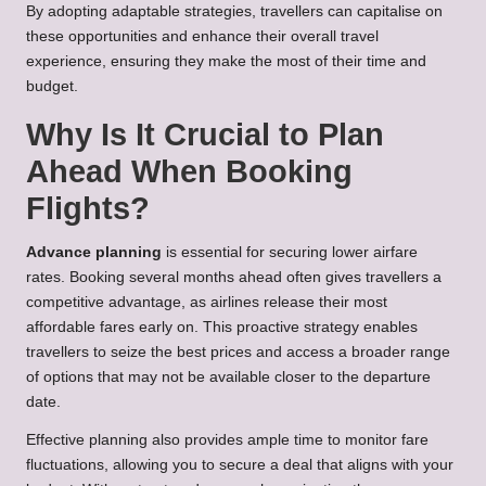
By adopting adaptable strategies, travellers can capitalise on
these opportunities and enhance their overall travel
experience, ensuring they make the most of their time and
budget.
Why Is It Crucial to Plan
Ahead When Booking
Flights?
Advance planning
is essential for securing lower airfare
rates. Booking several months ahead often gives travellers a
competitive advantage, as airlines release their most
affordable fares early on. This proactive strategy enables
travellers to seize the best prices and access a broader range
of options that may not be available closer to the departure
date.
Effective planning also provides ample time to monitor fare
fluctuations, allowing you to secure a deal that aligns with your