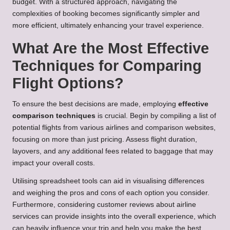
budget. With a structured approach, navigating the
complexities of booking becomes significantly simpler and
more efficient, ultimately enhancing your travel experience.
What Are the Most Effective
Techniques for Comparing
Flight Options?
To ensure the best decisions are made, employing
effective
comparison techniques
is crucial. Begin by compiling a list of
potential flights from various airlines and comparison websites,
focusing on more than just pricing. Assess flight duration,
layovers, and any additional fees related to baggage that may
impact your overall costs.
Utilising spreadsheet tools can aid in visualising differences
and weighing the pros and cons of each option you consider.
Furthermore, considering customer reviews about airline
services can provide insights into the overall experience, which
can heavily influence your trip and help you make the best