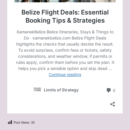
Post Views:
33