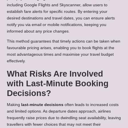
including Google Flights and Skyscanner, allow users to
establish fare alerts for specific routes. By entering your
desired destinations and travel dates, you can ensure alerts
notify you via email or mobile notifications, keeping you
informed about any price changes.
This method guarantees that timely actions can be taken when
favourable pricing arises, enabling you to book flights at the
most advantageous times and maximise your travel budget
effectively.
What Risks Are Involved
with Last-Minute Booking
Decisions?
Making
last-minute decisions
often leads to increased costs
and limited options. As departure dates approach, airlines
frequently raise prices due to dwindling seat availability, leaving
travellers with fewer choices that may not meet their