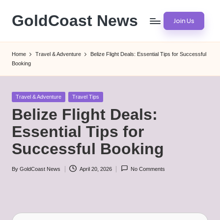
GoldCoast News
Join Us
Skip
to
Content
content
Everywhere,
Home
Travel & Adventure
Belize Flight Deals: Essential Tips for Successful
Anytime.
Booking
Posted
Travel & Adventure
Travel Tips
in
Belize Flight Deals:
Essential Tips for
Successful Booking
By
GoldCoast News
April 20, 2026
No Comments
Posted
by