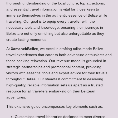
thorough understanding of the local culture, top attractions,
and essential travel information is vital for those keen to
immerse themselves in the authentic essence of Belize while
travelling. Our goal is to equip every traveller with the
necessary tools and knowledge, ensuring their journeys in
Belize are not only enriching but also unforgettable as they
create lasting memories.
At
XamanekBelize
, we excel in crafting tailor-made Belize
travel experiences that cater to both adventure enthusiasts and
those seeking relaxation. Our revenue model is grounded in
strategic partnerships and promotional content, providing
visitors with essential tools and expert advice for their travels
throughout Belize. Our steadfast commitment to delivering
high-quality, reliable information sets us apart as a trusted
resource for all travellers embarking on their Belizean
adventures.
This extensive guide encompasses key elements such as:
Customised travel itineraries designed to meet diverse