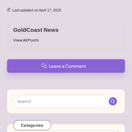
Last updated on April 17, 2026
GoldCoast News
View All Posts
Leave a Comment
Categories