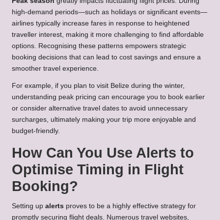
Peak season
greatly impacts fluctuating flight prices. During
high-demand periods—such as holidays or significant events—
airlines typically increase fares in response to heightened
traveller interest, making it more challenging to find affordable
options. Recognising these patterns empowers strategic
booking decisions that can lead to cost savings and ensure a
smoother travel experience.
For example, if you plan to visit Belize during the winter,
understanding peak pricing can encourage you to book earlier
or consider alternative travel dates to avoid unnecessary
surcharges, ultimately making your trip more enjoyable and
budget-friendly.
How Can You Use Alerts to
Optimise Timing in Flight
Booking?
Setting up
alerts
proves to be a highly effective strategy for
promptly securing flight deals. Numerous travel websites,