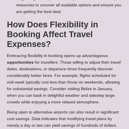
resources to uncover all available options and ensure you
are getting the best deal.
How Does Flexibility in
Booking Affect Travel
Expenses?
Embracing flexibility in booking opens up advantageous
opportunities
for travellers. Those willing to adjust their travel
dates, destinations, or departure times frequently discover
considerably better fares. For example, flights scheduled for
mid-week typically cost less than those on weekends, allowing
for substantial savings. Consider visiting
Belize in January
,
when you can bask in delightful weather and sidestep large
crowds while enjoying a more relaxed atmosphere.
Being open to alternative airports can also result in significant
cost savings. Data indicates that modifying travel plans by
merely a day or two can yield savings of hundreds of dollars.