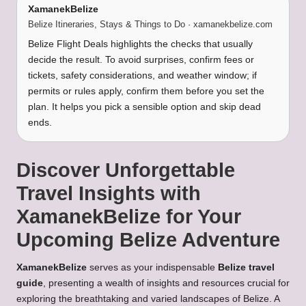
XamanekBelize
Belize Itineraries, Stays & Things to Do · xamanekbelize.com
Belize Flight Deals highlights the checks that usually
decide the result. To avoid surprises, confirm fees or
tickets, safety considerations, and weather window; if
permits or rules apply, confirm them before you set the
plan. It helps you pick a sensible option and skip dead
ends.
Discover Unforgettable
Travel Insights with
XamanekBelize for Your
Upcoming Belize Adventure
XamanekBelize
serves as your indispensable
Belize travel
guide
, presenting a wealth of insights and resources crucial for
exploring the breathtaking and varied landscapes of Belize. A