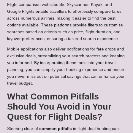
Flight comparison websites like Skyscanner, Kayak, and
Google Flights enable travellers to effortlessly compare fares
across numerous airlines, making it easier to find the best
options available. These platforms provide filters to customise
searches based on criteria such as price, flight duration, and
layover preferences, ensuring a tailored search experience.
Mobile applications also deliver notifications for fare drops and
exclusive deals, streamlining your search process and keeping
you informed. By incorporating these tools into your travel
planning, you can simplify your booking experience and ensure
you never miss out on potential savings that can enhance your
travel budget.
What Common Pitfalls
Should You Avoid in Your
Quest for Flight Deals?
Steering clear of
common pitfalls
in flight deal hunting can