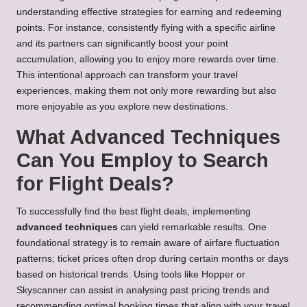
understanding effective strategies for earning and redeeming
points. For instance, consistently flying with a specific airline
and its partners can significantly boost your point
accumulation, allowing you to enjoy more rewards over time.
This intentional approach can transform your travel
experiences, making them not only more rewarding but also
more enjoyable as you explore new destinations.
What Advanced Techniques
Can You Employ to Search
for Flight Deals?
To successfully find the best flight deals, implementing
advanced techniques
can yield remarkable results. One
foundational strategy is to remain aware of airfare fluctuation
patterns; ticket prices often drop during certain months or days
based on historical trends. Using tools like Hopper or
Skyscanner can assist in analysing past pricing trends and
recommending optimal booking times that align with your travel