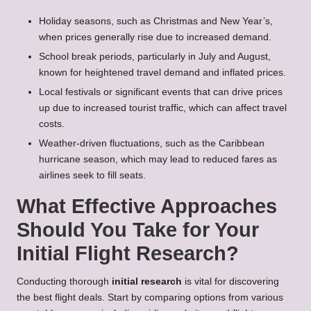
Holiday seasons, such as Christmas and New Year’s,
when prices generally rise due to increased demand.
School break periods, particularly in July and August,
known for heightened travel demand and inflated prices.
Local festivals or significant events that can drive prices
up due to increased tourist traffic, which can affect travel
costs.
Weather-driven fluctuations, such as the Caribbean
hurricane season, which may lead to reduced fares as
airlines seek to fill seats.
What Effective Approaches
Should You Take for Your
Initial Flight Research?
Conducting thorough
initial research
is vital for discovering
the best flight deals. Start by comparing options from various