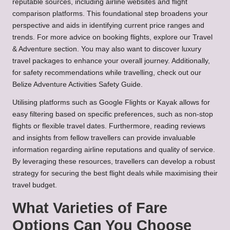
reputable sources, including airline websites and flight
comparison platforms. This foundational step broadens your
perspective and aids in identifying current price ranges and
trends. For more advice on booking flights, explore our
Travel
& Adventure
section. You may also want to discover
luxury
travel packages
to enhance your overall journey. Additionally,
for safety recommendations while travelling, check out our
Belize Adventure Activities Safety Guide
.
Utilising platforms such as Google Flights or Kayak allows for
easy filtering based on specific preferences, such as non-stop
flights or flexible travel dates. Furthermore, reading reviews
and insights from fellow travellers can provide invaluable
information regarding airline reputations and quality of service.
By leveraging these resources, travellers can develop a robust
strategy for securing the best flight deals while maximising their
travel budget.
What Varieties of Fare
Options Can You Choose