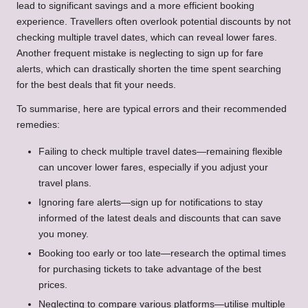
lead to significant savings and a more efficient booking
experience. Travellers often overlook potential discounts by not
checking multiple travel dates, which can reveal lower fares.
Another frequent mistake is neglecting to sign up for fare
alerts, which can drastically shorten the time spent searching
for the best deals that fit your needs.
To summarise, here are typical errors and their recommended
remedies:
Failing to check multiple travel dates—remaining flexible
can uncover lower fares, especially if you adjust your
travel plans.
Ignoring fare alerts—sign up for notifications to stay
informed of the latest deals and discounts that can save
you money.
Booking too early or too late—research the optimal times
for purchasing tickets to take advantage of the best
prices.
Neglecting to compare various platforms—utilise multiple