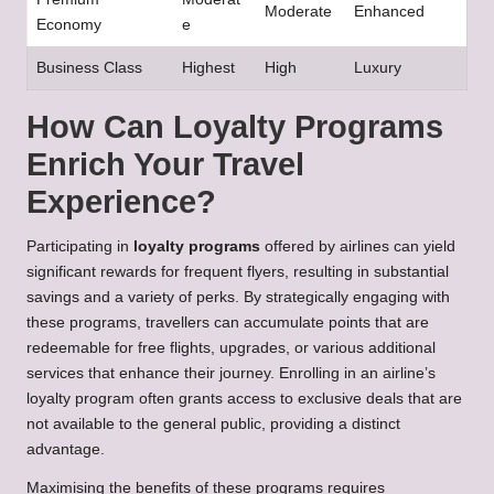
Moderate
Enhanced
Economy
e
Business Class
Highest
High
Luxury
How Can Loyalty Programs
Enrich Your Travel
Experience?
Participating in
loyalty programs
offered by airlines can yield
significant rewards for frequent flyers, resulting in substantial
savings and a variety of perks. By strategically engaging with
these programs, travellers can accumulate points that are
redeemable for free flights, upgrades, or various additional
services that enhance their journey. Enrolling in an airline’s
loyalty program often grants access to exclusive deals that are
not available to the general public, providing a distinct
advantage.
Maximising the benefits of these programs requires