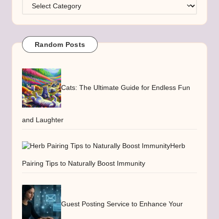
Categories
Random Posts
Cats: The Ultimate Guide for Endless Fun
and Laughter
Herb
Pairing Tips to Naturally Boost Immunity
Guest Posting Service to Enhance Your