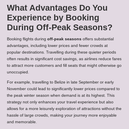
What Advantages Do You
Experience by Booking
During Off-Peak Seasons?
Booking flights during
off-peak seasons
offers substantial
advantages, including lower prices and fewer crowds at
popular destinations. Travelling during these quieter periods
often results in significant cost savings, as airlines reduce fares
to attract more customers and fill seats that might otherwise go
unoccupied.
For example, travelling to Belize in late September or early
November could lead to significantly lower prices compared to
the peak winter season when demand is at its highest. This
strategy not only enhances your travel experience but also
allows for a more leisurely exploration of attractions without the
hassle of large crowds, making your journey more enjoyable
and memorable.