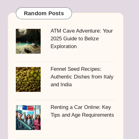
Random Posts
ATM Cave Adventure: Your
2025 Guide to Belize
Exploration
Fennel Seed Recipes:
Authentic Dishes from Italy
and India
Renting a Car Online: Key
Tips and Age Requirements