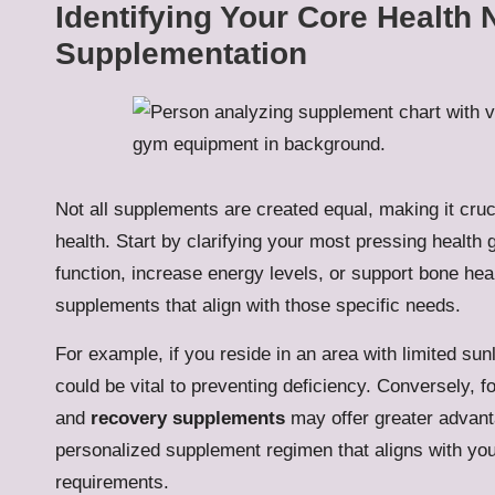
Identifying Your Core Health 
Supplementation
Not all supplements are created equal, making it cruc
health. Start by clarifying your most pressing heal
function, increase energy levels, or support bone hea
supplements that align with those specific needs.
For example, if you reside in an area with limited sun
could be vital to preventing deficiency. Conversely, f
and
recovery supplements
may offer greater advant
personalized supplement regimen that aligns with you
requirements.