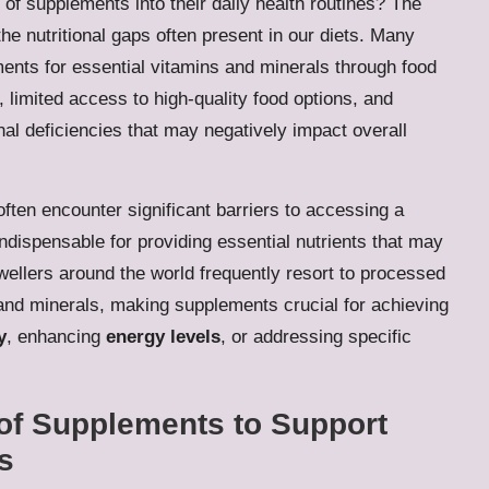
of supplements into their daily health routines? The
 the nutritional gaps often present in our diets. Many
rements for essential vitamins and minerals through food
, limited access to high-quality food options, and
ional deficiencies that may negatively impact overall
 often encounter significant barriers to accessing a
ndispensable for providing essential nutrients that may
wellers around the world frequently resort to processed
and minerals, making supplements crucial for achieving
y
, enhancing
energy levels
, or addressing specific
of Supplements to Support
s