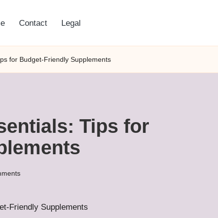
e
Contact
Legal
Tips for Budget-Friendly Supplements
entials: Tips for
plements
mments