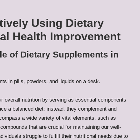
tively Using Dietary
al Health Improvement
le of Dietary Supplements in
ur overall nutrition by serving as essential components
lace a balanced diet; instead, they complement and
ompass a wide variety of vital elements, such as
compounds that are crucial for maintaining our well-
ividuals struggle to fulfill their nutritional needs due to