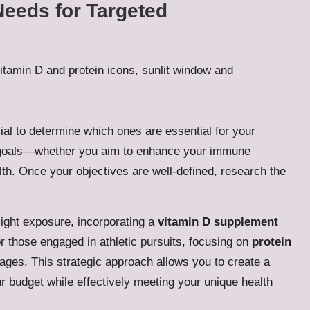
Needs for Targeted
ial to determine which ones are essential for your
th goals—whether you aim to enhance your immune
lth. Once your objectives are well-defined, research the
light exposure, incorporating a
vitamin D supplement
or those engaged in athletic pursuits, focusing on
protein
ages. This strategic approach allows you to create a
r budget while effectively meeting your unique health