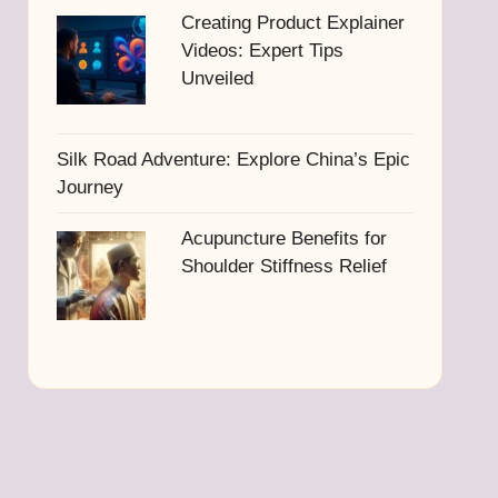
Creating Product Explainer
Videos: Expert Tips
Unveiled
Silk Road Adventure: Explore China’s Epic
Journey
Acupuncture Benefits for
Shoulder Stiffness Relief