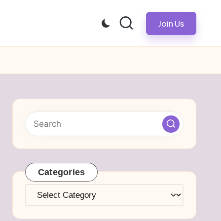
Join Us
Categories
Categories