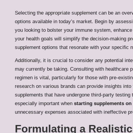
Selecting the appropriate supplement can be an overw
options available in today’s market. Begin by assessi
you looking to bolster your immune system, enhance g
your health goals will simplify the decision-making p
supplement options that resonate with your specific 
Additionally, it is crucial to consider any potential
may currently be taking. Consulting with healthcare p
regimen is vital, particularly for those with pre-exis
research on various brands can provide insights into t
supplements that have undergone third-party testing t
especially important when
starting supplements on
unnecessary expenses associated with ineffective pr
Formulating a Realisti