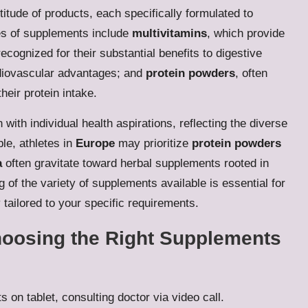
itude of products, each specifically formulated to
es of supplements include
multivitamins
, which provide
recognized for their substantial benefits to digestive
ardiovascular advantages; and
protein powders
, often
heir protein intake.
with individual health aspirations, reflecting the diverse
le, athletes in
Europe
may prioritize
protein powders
a
often gravitate toward herbal supplements rooted in
g of the variety of supplements available is essential for
 tailored to your specific requirements.
hoosing the Right Supplements