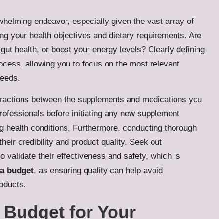
helming endeavor, especially given the vast array of
ng your health objectives and dietary requirements. Are
ut health, or boost your energy levels? Clearly defining
rocess, allowing you to focus on the most relevant
needs.
 interactions between the supplements and medications you
rofessionals before initiating any new supplement
ting health conditions. Furthermore, conducting thorough
heir credibility and product quality. Seek out
o validate their effectiveness and safety, which is
 a budget
, as ensuring quality can help avoid
oducts.
c Budget for Your