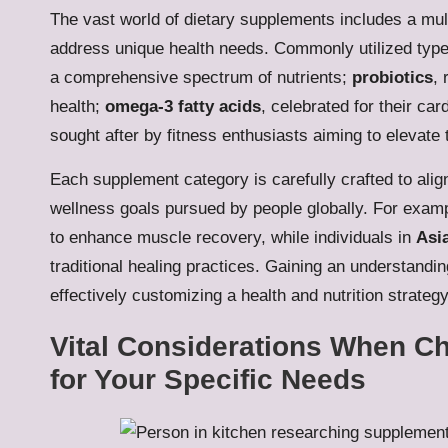
The vast world of dietary supplements includes a mult
address unique health needs. Commonly utilized typ
a comprehensive spectrum of nutrients;
probiotics
, 
health;
omega-3 fatty acids
, celebrated for their c
sought after by fitness enthusiasts aiming to elevate t
Each supplement category is carefully crafted to align 
wellness goals pursued by people globally. For examp
to enhance muscle recovery, while individuals in
Asi
traditional healing practices. Gaining an understandin
effectively customizing a health and nutrition strategy
Vital Considerations When C
for Your Specific Needs