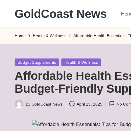
GoldCoast News
Hom
Skip
to
Content
content
Everywhere,
Home
Health & Wellness
Affordable Health Essentials: 
Anytime.
Posted
Budget Supplements
Health & Wellness
in
Affordable Health Ess
Budget-Friendly Sup
By
GoldCoast News
April 19, 2025
No Co
Posted
by