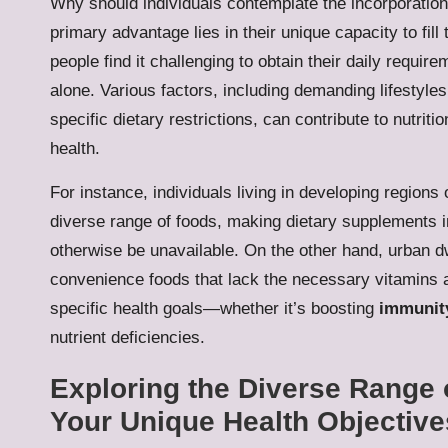
Why should individuals contemplate the incorporation 
primary advantage lies in their unique capacity to fill
people find it challenging to obtain their daily requi
alone. Various factors, including demanding lifestyles
specific dietary restrictions, can contribute to nutrit
health.
For instance, individuals living in developing regions
diverse range of foods, making dietary supplements i
otherwise be unavailable. On the other hand, urban d
convenience foods that lack the necessary vitamins 
specific health goals—whether it’s boosting
immunit
nutrient deficiencies.
Exploring the Diverse Range 
Your Unique Health Objective