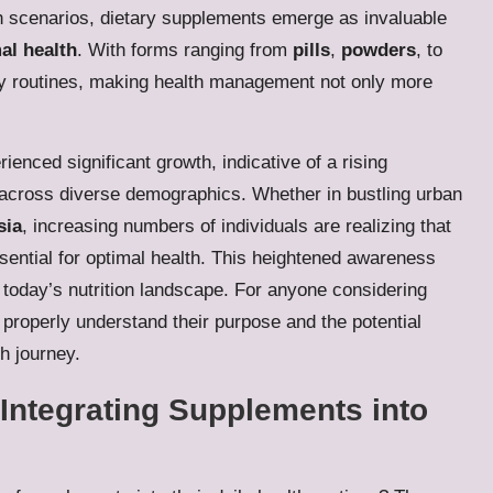
such scenarios, dietary supplements emerge as invaluable
al health
. With forms ranging from
pills
,
powders
, to
aily routines, making health management not only more
ienced significant growth, indicative of a rising
across diverse demographics. Whether in bustling urban
sia
, increasing numbers of individuals are realizing that
ssential for optimal health. This heightened awareness
n today’s nutrition landscape. For anyone considering
to properly understand their purpose and the potential
h journey.
 Integrating Supplements into