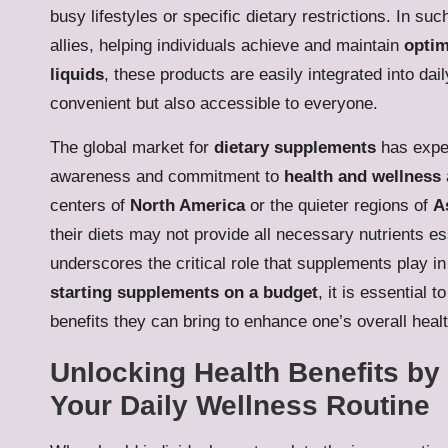
busy lifestyles or specific dietary restrictions. In 
allies, helping individuals achieve and maintain
optim
liquids
, these products are easily integrated into d
convenient but also accessible to everyone.
The global market for
dietary supplements
has exper
awareness and commitment to
health and wellness
centers of
North America
or the quieter regions of
A
their diets may not provide all necessary nutrients e
underscores the critical role that supplements play i
starting supplements on a budget
, it is essential 
benefits they can bring to enhance one’s overall healt
Unlocking Health Benefits by
Your Daily Wellness Routine