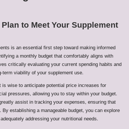
l Plan to Meet Your Supplement
ents is an essential first step toward making informed
ntifying a monthly budget that comfortably aligns with
ves critically evaluating your current spending habits and
g-term viability of your supplement use.
is wise to anticipate potential price increases for
cial pressures, allowing you to stay within your budget.
greatly assist in tracking your expenses, ensuring that
ies. By establishing a manageable budget, you can explore
adequately addressing your nutritional needs.