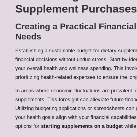
Supplement Purchases
Creating a Practical Financia
Needs
Establishing a sustainable budget for dietary supplem
financial decisions without undue stress. Start by ide
your overall health and wellness spending. This invol
prioritizing health-related expenses to ensure the lon
In areas where economic fluctuations are prevalent, it 
supplements. This foresight can alleviate future finan
Utilizing budgeting applications or spreadsheets can 
your health goals align with your financial capabilit
options for
starting supplements on a budget
while 