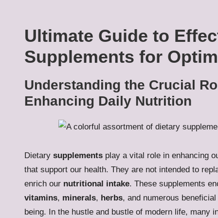
Ultimate Guide to Effec
Supplements for Optim
Understanding the Crucial Ro
Enhancing Daily Nutrition
Dietary
supplements
play a vital role in enhancing o
that support our health. They are not intended to rep
enrich our
nutritional intake
. These supplements enc
vitamins
,
minerals
,
herbs
, and numerous beneficial 
being. In the hustle and bustle of modern life, many ind