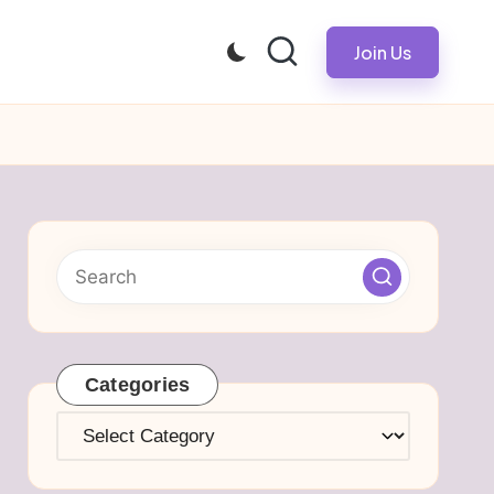
Join Us
Categories
Categories