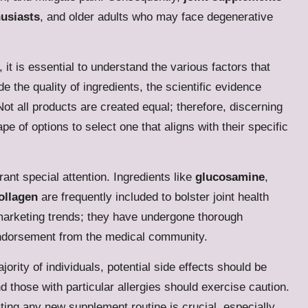
husiasts
, and older adults who may face degenerative
, it is essential to understand the various factors that
e the quality of ingredients, the scientific evidence
Not all products are created equal; therefore, discerning
 of options to select one that aligns with their specific
ant special attention. Ingredients like
glucosamine
,
ollagen
are frequently included to bolster joint health
marketing trends; they have undergone thorough
 endorsement from the medical community.
jority of individuals, potential side effects should be
those with particular allergies should exercise caution.
ating any new supplement routine is crucial, especially