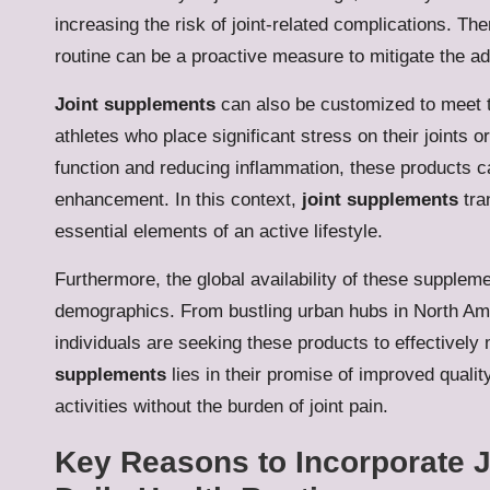
increasing the risk of joint-related complications. Th
routine can be a proactive measure to mitigate the adv
Joint supplements
can also be customized to meet th
athletes who place significant stress on their joints o
function and reducing inflammation, these products 
enhancement. In this context,
joint supplements
tra
essential elements of an active lifestyle.
Furthermore, the global availability of these suppleme
demographics. From bustling urban hubs in North Ame
individuals are seeking these products to effectively
supplements
lies in their promise of improved quality
activities without the burden of joint pain.
Key Reasons to Incorporate J