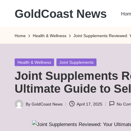
GoldCoast News
Hom
Skip
to
Content
content
Everywhere,
Home
Health & Wellness
Joint Supplements Reviewed: Y
Anytime.
Posted
Health & Wellness
Joint Supplements
in
Joint Supplements R
Ultimate Guide to Se
By
GoldCoast News
April 17, 2025
No Co
Posted
by