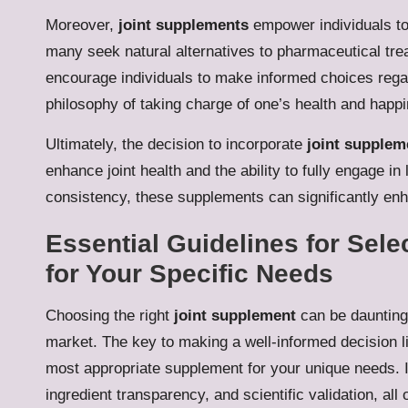
Moreover,
joint supplements
empower individuals to 
many seek natural alternatives to pharmaceutical tre
encourage individuals to make informed choices regar
philosophy of taking charge of one’s health and happ
Ultimately, the decision to incorporate
joint supplem
enhance joint health and the ability to fully engage in
consistency, these supplements can significantly enh
Essential Guidelines for Sele
for Your Specific Needs
Choosing the right
joint supplement
can be daunting,
market. The key to making a well-informed decision li
most appropriate supplement for your unique needs. I
ingredient transparency, and scientific validation, all