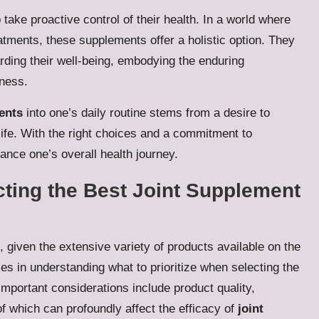
take proactive control of their health. In a world where
atments, these supplements offer a holistic option. They
ding their well-being, embodying the enduring
iness.
ents
into one’s daily routine stems from a desire to
 life. With the right choices and a commitment to
ance one’s overall health journey.
cting the Best Joint Supplement
 given the extensive variety of products available on the
es in understanding what to prioritize when selecting the
mportant considerations include product quality,
 of which can profoundly affect the efficacy of
joint