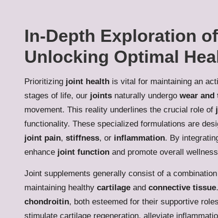
In-Depth Exploration o
Unlocking Optimal Heal
Prioritizing
joint health
is vital for maintaining an ac
stages of life, our
joints
naturally undergo
wear and 
movement. This reality underlines the crucial role of
functionality. These specialized formulations are desi
joint pain
,
stiffness
, or
inflammation
. By integrati
enhance
joint function
and promote overall wellness
Joint supplements generally consist of a combination
maintaining healthy
cartilage
and
connective tissue
chondroitin
, both esteemed for their supportive role
stimulate cartilage regeneration, alleviate inflammat