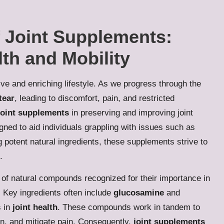
f Joint Supplements:
th and Mobility
tive and enriching lifestyle. As we progress through the
tear
, leading to discomfort, pain, and restricted
joint supplements
in preserving and improving joint
gned to aid individuals grappling with issues such as
ng potent natural ingredients, these supplements strive to
.
 of natural compounds recognized for their importance in
. Key ingredients often include
glucosamine
and
s in
joint health
. These compounds work in tandem to
ion, and mitigate pain. Consequently,
joint supplements