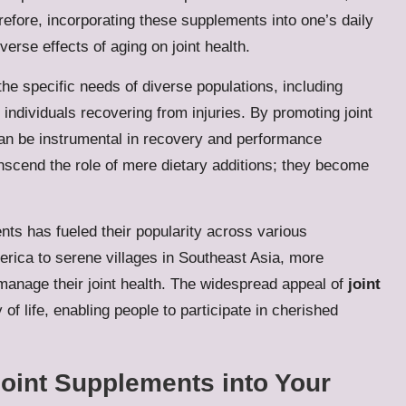
erefore, incorporating these supplements into one’s daily
erse effects of aging on joint health.
e specific needs of diverse populations, including
r individuals recovering from injuries. By promoting joint
can be instrumental in recovery and performance
nscend the role of mere dietary additions; they become
nts has fueled their popularity across various
rica to serene villages in Southeast Asia, more
 manage their joint health. The widespread appeal of
joint
 of life, enabling people to participate in cherished
oint Supplements into Your