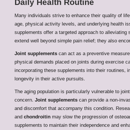
Daily Health Routine
Many individuals strive to enhance their quality of lif
age, physical activity levels, and underlying health i
supplements offer a targeted approach to alleviating
extend well beyond simple pain relief; they also enco
Joint supplements
can act as a preventive measure f
physical demands placed on joints during exercise can
incorporating these supplements into their routines, in
longevity in their active pursuits.
The aging population is particularly vulnerable to join
concern.
Joint supplements
can provide a non-invasi
and discomfort that accompany this condition. Resea
and
chondroitin
may slow the progression of osteoar
supplements to maintain their independence and enhanc