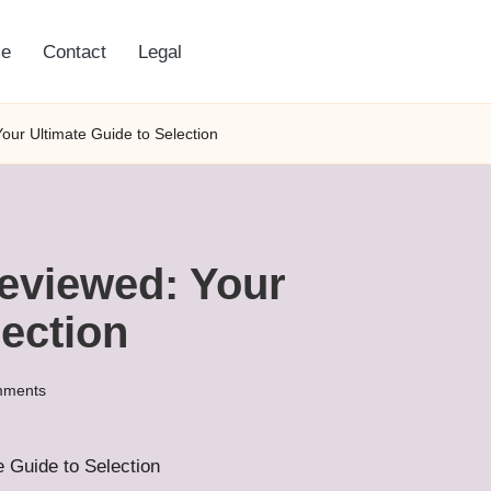
e
Contact
Legal
our Ultimate Guide to Selection
eviewed: Your
lection
mments