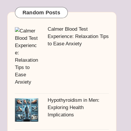
Random Posts
Calmer Blood Test
Experience: Relaxation Tips
to Ease Anxiety
Hypothyroidism in Men:
Exploring Health
Implications