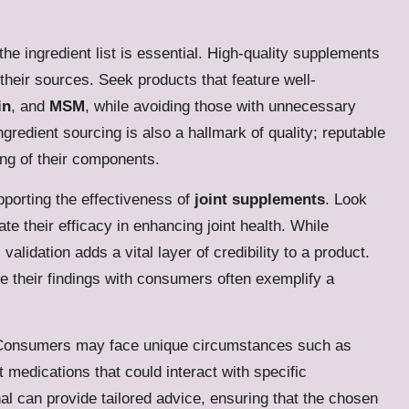
he ingredient list is essential. High-quality supplements
their sources. Seek products that feature well-
in
, and
MSM
, while avoiding those with unnecessary
ingredient sourcing is also a hallmark of quality; reputable
ing of their components.
pporting the effectiveness of
joint supplements
. Look
te their efficacy in enhancing joint health. While
alidation adds a vital layer of credibility to a product.
e their findings with consumers often exemplify a
ds. Consumers may face unique circumstances such as
t medications that could interact with specific
al can provide tailored advice, ensuring that the chosen