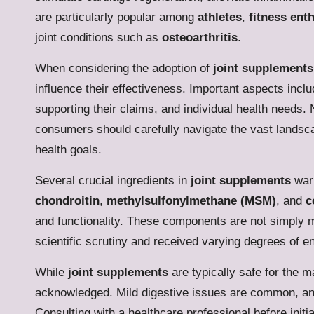
are particularly popular among
athletes
,
fitness ent
joint conditions such as
osteoarthritis
.
When considering the adoption of
joint supplements
influence their effectiveness. Important aspects includ
supporting their claims, and individual health needs. 
consumers should carefully navigate the vast landscape
health goals.
Several crucial ingredients in
joint supplements
warr
chondroitin
,
methylsulfonylmethane (MSM)
, and
c
and functionality. These components are not simply 
scientific scrutiny and received varying degrees of
While
joint supplements
are typically safe for the ma
acknowledged. Mild digestive issues are common, and 
Consulting with a healthcare professional before initi