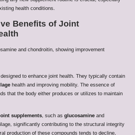
isting health conditions.
e Benefits of Joint
ealth
designed to enhance joint health. They typically contain
ilage
health and improving mobility. The essence of
s that the body either produces or utilizes to maintain
joint supplements
, such as
glucosamine
and
lage, significantly contributing to the structural integrity
tural production of these compounds tends to decline,