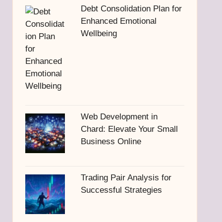
Debt Consolidation Plan for
Enhanced Emotional
Wellbeing
Web Development in
Chard: Elevate Your Small
Business Online
Trading Pair Analysis for
Successful Strategies