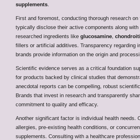
supplements
.
First and foremost, conducting thorough research on t
typically disclose their active components along with 
researched ingredients like
glucosamine
,
chondroit
fillers or artificial additives. Transparency regarding 
brands provide information on the origin and process
Scientific evidence serves as a critical foundation su
for products backed by clinical studies that demonstra
anecdotal reports can be compelling, robust scientific v
Brands that invest in research and transparently shar
commitment to quality and efficacy.
Another significant factor is individual health nee
allergies, pre-existing health conditions, or concurren
supplements. Consulting with a healthcare profession