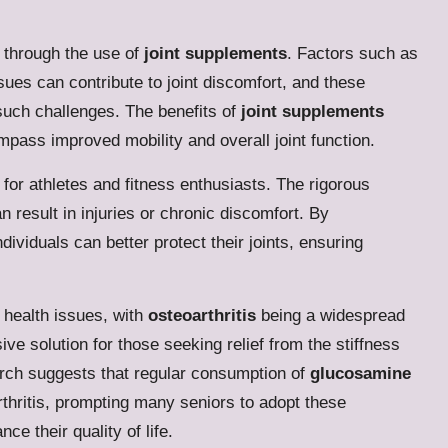
e through the use of
joint supplements
. Factors such as
ssues can contribute to joint discomfort, and these
 such challenges. The benefits of
joint supplements
mpass improved mobility and overall joint function.
or athletes and fitness enthusiasts. The rigorous
 result in injuries or chronic discomfort. By
dividuals can better protect their joints, ensuring
t health issues, with
osteoarthritis
being a widespread
ve solution for those seeking relief from the stiffness
rch suggests that regular consumption of
glucosamine
thritis, prompting many seniors to adopt these
e their quality of life.