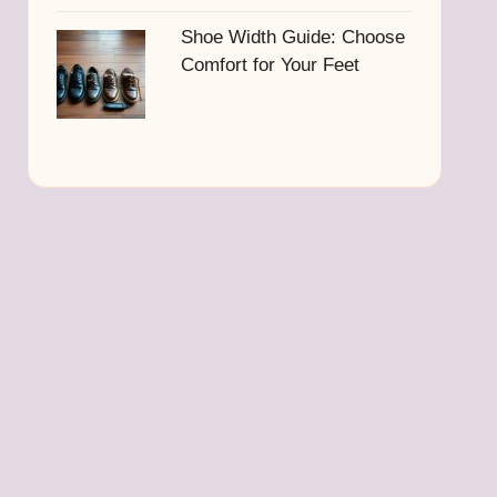
Shoe Width Guide: Choose
Comfort for Your Feet