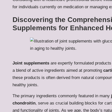
for individuals currently on medication or managing ex
Discovering the Comprehensiv
Supplements for Enhanced H
Joint supplements
are expertly formulated products 
a blend of active ingredients aimed at promoting
cart
these products is often derived from natural compound
healthy joints.
The primary ingredients commonly featured in many
chondroitin
, serve as crucial building blocks for carti
and functionality of joints. As we age, the body’s na