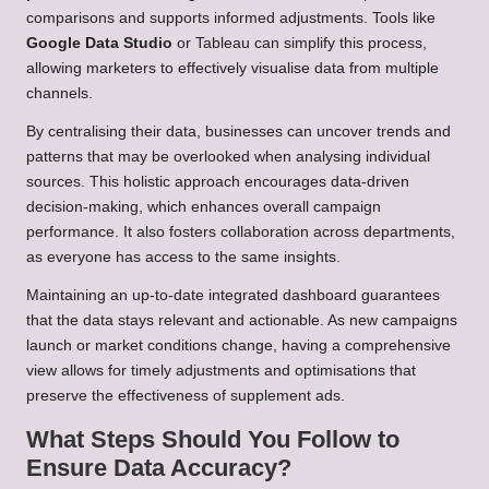
comparisons and supports informed adjustments. Tools like
Google Data Studio
or Tableau can simplify this process,
allowing marketers to effectively visualise data from multiple
channels.
By centralising their data, businesses can uncover trends and
patterns that may be overlooked when analysing individual
sources. This holistic approach encourages data-driven
decision-making, which enhances overall campaign
performance. It also fosters collaboration across departments,
as everyone has access to the same insights.
Maintaining an up-to-date integrated dashboard guarantees
that the data stays relevant and actionable. As new campaigns
launch or market conditions change, having a comprehensive
view allows for timely adjustments and optimisations that
preserve the effectiveness of supplement ads.
What Steps Should You Follow to
Ensure Data Accuracy?