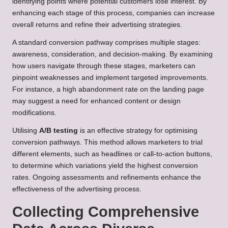
identifying points where potential customers lose interest. By
enhancing each stage of this process, companies can increase
overall returns and refine their advertising strategies.
A standard conversion pathway comprises multiple stages:
awareness, consideration, and decision-making. By examining
how users navigate through these stages, marketers can
pinpoint weaknesses and implement targeted improvements.
For instance, a high abandonment rate on the landing page
may suggest a need for enhanced content or design
modifications.
Utilising
A/B testing
is an effective strategy for optimising
conversion pathways. This method allows marketers to trial
different elements, such as headlines or call-to-action buttons,
to determine which variations yield the highest conversion
rates. Ongoing assessments and refinements enhance the
effectiveness of the advertising process.
Collecting Comprehensive