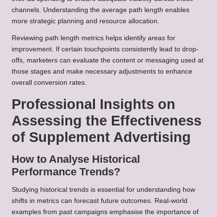
channels. Understanding the average path length enables
more strategic planning and resource allocation.
Reviewing path length metrics helps identify areas for
improvement. If certain touchpoints consistently lead to drop-
offs, marketers can evaluate the content or messaging used at
those stages and make necessary adjustments to enhance
overall conversion rates.
Professional Insights on
Assessing the Effectiveness
of Supplement Advertising
How to Analyse Historical
Performance Trends?
Studying historical trends is essential for understanding how
shifts in metrics can forecast future outcomes. Real-world
examples from past campaigns emphasise the importance of