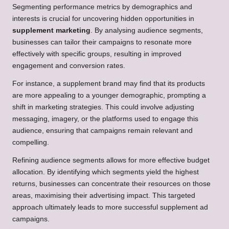
Segmenting performance metrics by demographics and
interests is crucial for uncovering hidden opportunities in
supplement marketing
. By analysing audience segments,
businesses can tailor their campaigns to resonate more
effectively with specific groups, resulting in improved
engagement and conversion rates.
For instance, a supplement brand may find that its products
are more appealing to a younger demographic, prompting a
shift in marketing strategies. This could involve adjusting
messaging, imagery, or the platforms used to engage this
audience, ensuring that campaigns remain relevant and
compelling.
Refining audience segments allows for more effective budget
allocation. By identifying which segments yield the highest
returns, businesses can concentrate their resources on those
areas, maximising their advertising impact. This targeted
approach ultimately leads to more successful supplement ad
campaigns.