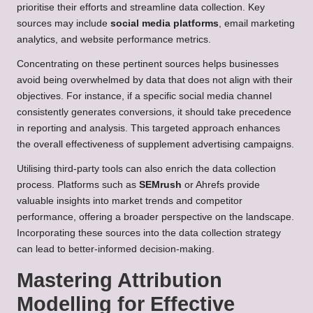
prioritise their efforts and streamline data collection. Key
sources may include
social media platforms
, email marketing
analytics, and website performance metrics.
Concentrating on these pertinent sources helps businesses
avoid being overwhelmed by data that does not align with their
objectives. For instance, if a specific social media channel
consistently generates conversions, it should take precedence
in reporting and analysis. This targeted approach enhances
the overall effectiveness of supplement advertising campaigns.
Utilising third-party tools can also enrich the data collection
process. Platforms such as
SEMrush
or Ahrefs provide
valuable insights into market trends and competitor
performance, offering a broader perspective on the landscape.
Incorporating these sources into the data collection strategy
can lead to better-informed decision-making.
Mastering Attribution
Modelling for Effective