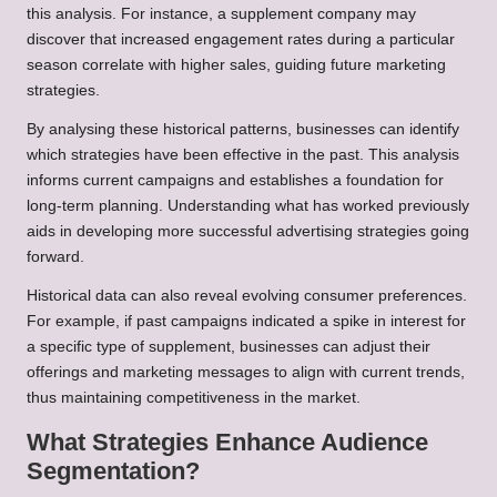
this analysis. For instance, a supplement company may
discover that increased engagement rates during a particular
season correlate with higher sales, guiding future marketing
strategies.
By analysing these historical patterns, businesses can identify
which strategies have been effective in the past. This analysis
informs current campaigns and establishes a foundation for
long-term planning. Understanding what has worked previously
aids in developing more successful advertising strategies going
forward.
Historical data can also reveal evolving consumer preferences.
For example, if past campaigns indicated a spike in interest for
a specific type of supplement, businesses can adjust their
offerings and marketing messages to align with current trends,
thus maintaining competitiveness in the market.
What Strategies Enhance Audience
Segmentation?