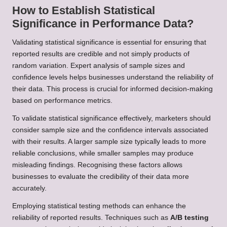
How to Establish Statistical
Significance in Performance Data?
Validating statistical significance is essential for ensuring that
reported results are credible and not simply products of
random variation. Expert analysis of sample sizes and
confidence levels helps businesses understand the reliability of
their data. This process is crucial for informed decision-making
based on performance metrics.
To validate statistical significance effectively, marketers should
consider sample size and the confidence intervals associated
with their results. A larger sample size typically leads to more
reliable conclusions, while smaller samples may produce
misleading findings. Recognising these factors allows
businesses to evaluate the credibility of their data more
accurately.
Employing statistical testing methods can enhance the
reliability of reported results. Techniques such as
A/B testing