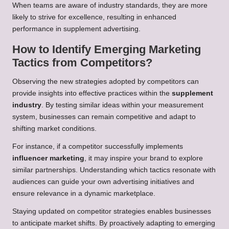
When teams are aware of industry standards, they are more
likely to strive for excellence, resulting in enhanced
performance in supplement advertising.
How to Identify Emerging Marketing
Tactics from Competitors?
Observing the new strategies adopted by competitors can
provide insights into effective practices within the
supplement
industry
. By testing similar ideas within your measurement
system, businesses can remain competitive and adapt to
shifting market conditions.
For instance, if a competitor successfully implements
influencer marketing
, it may inspire your brand to explore
similar partnerships. Understanding which tactics resonate with
audiences can guide your own advertising initiatives and
ensure relevance in a dynamic marketplace.
Staying updated on competitor strategies enables businesses
to anticipate market shifts. By proactively adapting to emerging