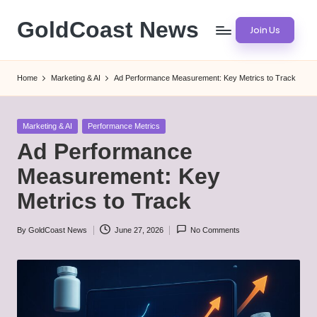
GoldCoast News
Join Us
Skip
to
Content
content
Everywhere,
Home
Marketing & AI
Ad Performance Measurement: Key Metrics to Track
Anytime.
Posted
Marketing & AI
Performance Metrics
in
Ad Performance
Measurement: Key
Metrics to Track
By
GoldCoast News
June 27, 2026
No Comments
Posted
by