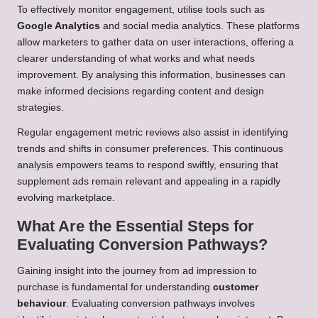
To effectively monitor engagement, utilise tools such as
Google Analytics
and social media analytics. These platforms
allow marketers to gather data on user interactions, offering a
clearer understanding of what works and what needs
improvement. By analysing this information, businesses can
make informed decisions regarding content and design
strategies.
Regular engagement metric reviews also assist in identifying
trends and shifts in consumer preferences. This continuous
analysis empowers teams to respond swiftly, ensuring that
supplement ads remain relevant and appealing in a rapidly
evolving marketplace.
What Are the Essential Steps for
Evaluating Conversion Pathways?
Gaining insight into the journey from ad impression to
purchase is fundamental for understanding
customer
behaviour
. Evaluating conversion pathways involves