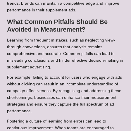
trends, brands can maintain a competitive edge and improve
performance in their supplement ads.
What Common Pitfalls Should Be
Avoided in Measurement?
Learning from frequent mistakes, such as neglecting view-
through conversions, ensures that analysis remains
comprehensive and accurate. Common pitfalls can lead to
misleading conclusions and hinder effective decision-making in
supplement advertising.
For example, failing to account for users who engage with ads
without clicking can result in an incomplete understanding of
campaign effectiveness. By recognising and addressing these
shortcomings, businesses can enhance their measurement
strategies and ensure they capture the full spectrum of ad
performance.
Fostering a culture of learning from errors can lead to
continuous improvement. When teams are encouraged to