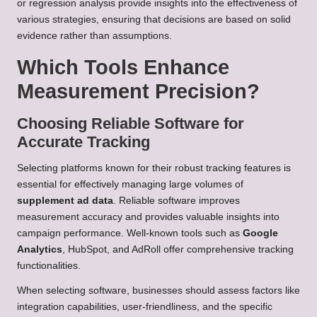
or regression analysis provide insights into the effectiveness of
various strategies, ensuring that decisions are based on solid
evidence rather than assumptions.
Which Tools Enhance
Measurement Precision?
Choosing Reliable Software for
Accurate Tracking
Selecting platforms known for their robust tracking features is
essential for effectively managing large volumes of
supplement ad data
. Reliable software improves
measurement accuracy and provides valuable insights into
campaign performance. Well-known tools such as
Google
Analytics
, HubSpot, and AdRoll offer comprehensive tracking
functionalities.
When selecting software, businesses should assess factors like
integration capabilities, user-friendliness, and the specific