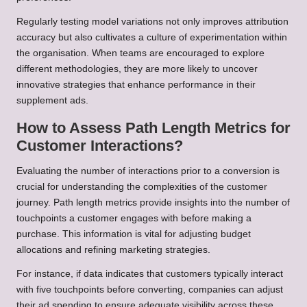
Regularly testing model variations not only improves attribution
accuracy but also cultivates a culture of experimentation within
the organisation. When teams are encouraged to explore
different methodologies, they are more likely to uncover
innovative strategies that enhance performance in their
supplement ads.
How to Assess Path Length Metrics for
Customer Interactions?
Evaluating the number of interactions prior to a conversion is
crucial for understanding the complexities of the customer
journey. Path length metrics provide insights into the number of
touchpoints a customer engages with before making a
purchase. This information is vital for adjusting budget
allocations and refining marketing strategies.
For instance, if data indicates that customers typically interact
with five touchpoints before converting, companies can adjust
their ad spending to ensure adequate visibility across these