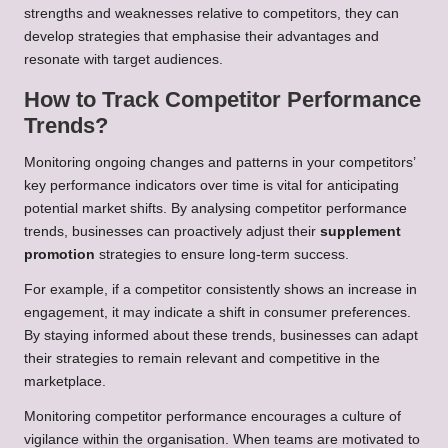
strengths and weaknesses relative to competitors, they can
develop strategies that emphasise their advantages and
resonate with target audiences.
How to Track Competitor Performance
Trends?
Monitoring ongoing changes and patterns in your competitors’
key performance indicators over time is vital for anticipating
potential market shifts. By analysing competitor performance
trends, businesses can proactively adjust their
supplement
promotion
strategies to ensure long-term success.
For example, if a competitor consistently shows an increase in
engagement, it may indicate a shift in consumer preferences.
By staying informed about these trends, businesses can adapt
their strategies to remain relevant and competitive in the
marketplace.
Monitoring competitor performance encourages a culture of
vigilance within the organisation. When teams are motivated to