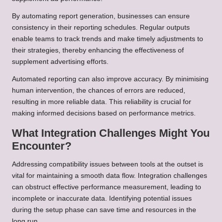
By automating report generation, businesses can ensure
consistency in their reporting schedules. Regular outputs
enable teams to track trends and make timely adjustments to
their strategies, thereby enhancing the effectiveness of
supplement advertising efforts.
Automated reporting can also improve accuracy. By minimising
human intervention, the chances of errors are reduced,
resulting in more reliable data. This reliability is crucial for
making informed decisions based on performance metrics.
What Integration Challenges Might You
Encounter?
Addressing compatibility issues between tools at the outset is
vital for maintaining a smooth data flow. Integration challenges
can obstruct effective performance measurement, leading to
incomplete or inaccurate data. Identifying potential issues
during the setup phase can save time and resources in the
long run.