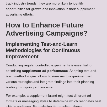
track industry trends, they are more likely to identify
opportunities for growth and innovation in their supplement
advertising efforts.
How to Enhance Future
Advertising Campaigns?
Implementing Test-and-Learn
Methodologies for Continuous
Improvement
Conducting regular controlled experiments is essential for
optimising
supplement ad performance
. Adopting test-and-
learn methodologies allows businesses to experiment with
various strategies and integrate findings into their planning,
leading to ongoing enhancement.
For example, a supplement brand might test different ad
formats or messaging styles to determine which resonates best
with its audience. By analysing the results of these