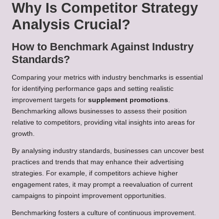
Why Is Competitor Strategy
Analysis Crucial?
How to Benchmark Against Industry
Standards?
Comparing your metrics with industry benchmarks is essential
for identifying performance gaps and setting realistic
improvement targets for
supplement promotions
.
Benchmarking allows businesses to assess their position
relative to competitors, providing vital insights into areas for
growth.
By analysing industry standards, businesses can uncover best
practices and trends that may enhance their advertising
strategies. For example, if competitors achieve higher
engagement rates, it may prompt a reevaluation of current
campaigns to pinpoint improvement opportunities.
Benchmarking fosters a culture of continuous improvement.