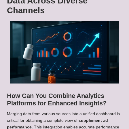
Data Across Diverse
Channels
How Can You Combine Analytics
Platforms for Enhanced Insights?
Merging data from various sources into a unified dashboard is
critical for obtaining a complete view of
supplement ad
performance
. This integration enables accurate performance