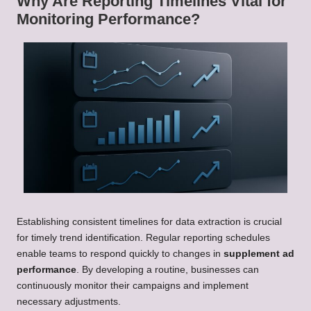
Why Are Reporting Timelines Vital for
Monitoring Performance?
Establishing consistent timelines for data extraction is crucial
for timely trend identification. Regular reporting schedules
enable teams to respond quickly to changes in
supplement ad
performance
. By developing a routine, businesses can
continuously monitor their campaigns and implement
necessary adjustments.