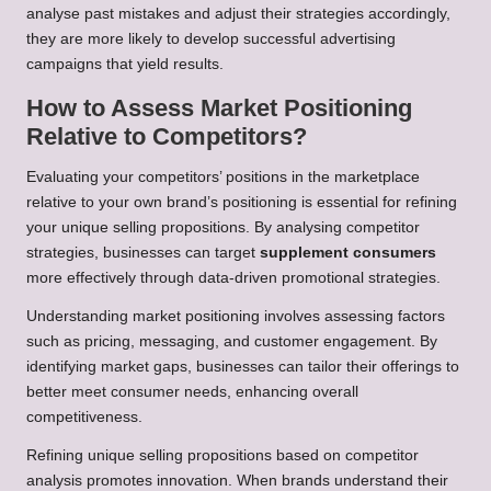
analyse past mistakes and adjust their strategies accordingly,
they are more likely to develop successful advertising
campaigns that yield results.
How to Assess Market Positioning
Relative to Competitors?
Evaluating your competitors’ positions in the marketplace
relative to your own brand’s positioning is essential for refining
your unique selling propositions. By analysing competitor
strategies, businesses can target
supplement consumers
more effectively through data-driven promotional strategies.
Understanding market positioning involves assessing factors
such as pricing, messaging, and customer engagement. By
identifying market gaps, businesses can tailor their offerings to
better meet consumer needs, enhancing overall
competitiveness.
Refining unique selling propositions based on competitor
analysis promotes innovation. When brands understand their