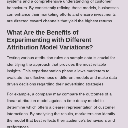
systems and a comprehensive understanding of customer
behaviours. By consistently refining these models, businesses
can enhance their marketing efforts and ensure investments
are directed toward channels that yield the highest returns.
What Are the Benefits of
Experimenting with Different
Attribution Model Variations?
Testing various attribution rules on sample data is crucial for
identifying the approach that provides the most reliable
insights. This experimentation phase allows marketers to
evaluate the effectiveness of different models and make data-
driven decisions regarding their advertising strategies.
For example, a company may compare the outcomes of a
linear attribution model against a time decay model to
determine which offers a clearer representation of customer
interactions. By analysing the results, marketers can identify
the model that best reflects their audience’s behaviours and
preferences.