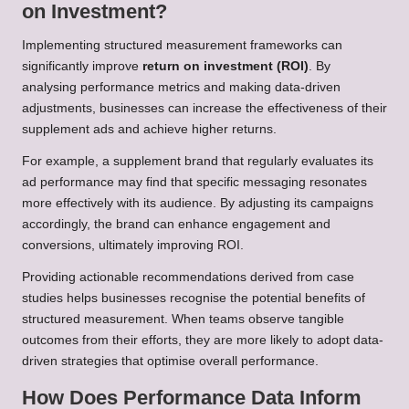
on Investment?
Implementing structured measurement frameworks can
significantly improve
return on investment (ROI)
. By
analysing performance metrics and making data-driven
adjustments, businesses can increase the effectiveness of their
supplement ads and achieve higher returns.
For example, a supplement brand that regularly evaluates its
ad performance may find that specific messaging resonates
more effectively with its audience. By adjusting its campaigns
accordingly, the brand can enhance engagement and
conversions, ultimately improving ROI.
Providing actionable recommendations derived from case
studies helps businesses recognise the potential benefits of
structured measurement. When teams observe tangible
outcomes from their efforts, they are more likely to adopt data-
driven strategies that optimise overall performance.
How Does Performance Data Inform