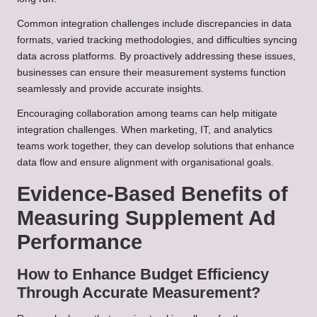
Common integration challenges include discrepancies in data
formats, varied tracking methodologies, and difficulties syncing
data across platforms. By proactively addressing these issues,
businesses can ensure their measurement systems function
seamlessly and provide accurate insights.
Encouraging collaboration among teams can help mitigate
integration challenges. When marketing, IT, and analytics
teams work together, they can develop solutions that enhance
data flow and ensure alignment with organisational goals.
Evidence-Based Benefits of
Measuring Supplement Ad
Performance
How to Enhance Budget Efficiency
Through Accurate Measurement?