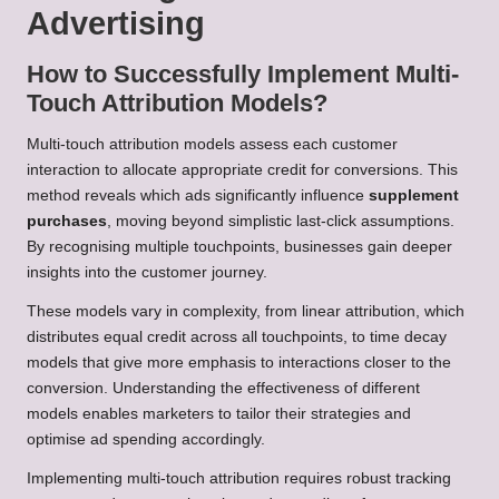
Advertising
How to Successfully Implement Multi-
Touch Attribution Models?
Multi-touch attribution models assess each customer
interaction to allocate appropriate credit for conversions. This
method reveals which ads significantly influence
supplement
purchases
, moving beyond simplistic last-click assumptions.
By recognising multiple touchpoints, businesses gain deeper
insights into the customer journey.
These models vary in complexity, from linear attribution, which
distributes equal credit across all touchpoints, to time decay
models that give more emphasis to interactions closer to the
conversion. Understanding the effectiveness of different
models enables marketers to tailor their strategies and
optimise ad spending accordingly.
Implementing multi-touch attribution requires robust tracking