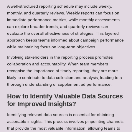
A well-structured reporting schedule may include weekly,
monthly, and quarterly reviews. Weekly reports can focus on
immediate performance metrics, while monthly assessments
can explore broader trends, and quarterly reviews can
evaluate the overall effectiveness of strategies. This layered
approach keeps teams informed about campaign performance
while maintaining focus on long-term objectives.
Involving stakeholders in the reporting process promotes
collaboration and accountability. When team members
recognise the importance of timely reporting, they are more
likely to contribute to data collection and analysis, leading to a
thorough understanding of supplement ad performance.
How to Identify Valuable Data Sources
for Improved Insights?
Identifying relevant data sources is essential for obtaining
actionable insights. This process involves pinpointing channels
that provide the most valuable information, allowing teams to