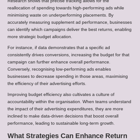
Research shows that precise tracking allows for the
reallocation of spending towards high-performing ads while
minimising waste on underperforming placements. By
accurately measuring supplement ad performance, businesses
can identify which campaigns deliver the best returns, enabling
more strategic budget allocation.
For instance, if data demonstrates that a specific ad
consistently drives conversions, increasing the budget for that
campaign can further enhance overall performance.
Conversely, recognising low-performing ads enables
businesses to decrease spending in those areas, maximising
the efficiency of their advertising efforts.
Improving budget efficiency also cultivates a culture of
accountability within the organisation. When teams understand
the impact of their advertising expenditures, they are more
inclined to make data-driven decisions that boost overall
performance, leading to sustainable long-term growth.
What Strategies Can Enhance Return