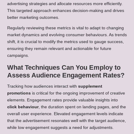
advertising strategies and allocate resources more efficiently.
This targeted approach enhances decision-making and drives
better marketing outcomes.
Regularly reviewing these metrics is vital to adapt to changing
market dynamics and evolving consumer behaviours. As trends
shift, it is crucial to modify the metrics used to gauge success,
ensuring they remain relevant and actionable for future
campaigns.
What Techniques Can You Employ to
Assess Audience Engagement Rates?
Tracking how audiences interact with
supplement
promotions
is critical for the ongoing improvement of creative
elements. Engagement rates provide valuable insights into
click behaviour
, the duration spent on landing pages, and the
overall user experience. Elevated engagement levels indicate
that the advertisement resonates well with the target audience,
while low engagement suggests a need for adjustments.