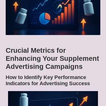
Crucial Metrics for
Enhancing Your Supplement
Advertising Campaigns
How to Identify Key Performance
Indicators for Advertising Success