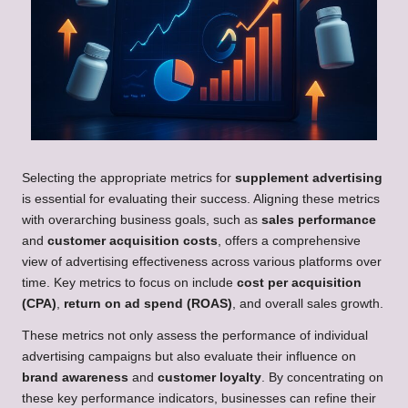
Selecting the appropriate metrics for
supplement advertising
is essential for evaluating their success. Aligning these metrics
with overarching business goals, such as
sales performance
and
customer acquisition costs
, offers a comprehensive
view of advertising effectiveness across various platforms over
time. Key metrics to focus on include
cost per acquisition
(CPA)
,
return on ad spend (ROAS)
, and overall sales growth.
These metrics not only assess the performance of individual
advertising campaigns but also evaluate their influence on
brand awareness
and
customer loyalty
. By concentrating on
these key performance indicators, businesses can refine their