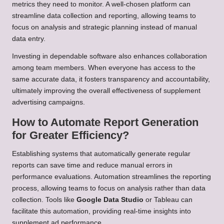
metrics they need to monitor. A well-chosen platform can
streamline data collection and reporting, allowing teams to
focus on analysis and strategic planning instead of manual
data entry.
Investing in dependable software also enhances collaboration
among team members. When everyone has access to the
same accurate data, it fosters transparency and accountability,
ultimately improving the overall effectiveness of supplement
advertising campaigns.
How to Automate Report Generation
for Greater Efficiency?
Establishing systems that automatically generate regular
reports can save time and reduce manual errors in
performance evaluations. Automation streamlines the reporting
process, allowing teams to focus on analysis rather than data
collection. Tools like
Google Data Studio
or Tableau can
facilitate this automation, providing real-time insights into
supplement ad performance.