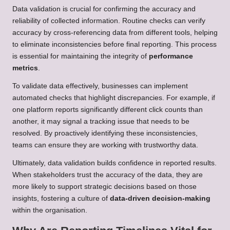
Data validation is crucial for confirming the accuracy and
reliability of collected information. Routine checks can verify
accuracy by cross-referencing data from different tools, helping
to eliminate inconsistencies before final reporting. This process
is essential for maintaining the integrity of
performance
metrics
.
To validate data effectively, businesses can implement
automated checks that highlight discrepancies. For example, if
one platform reports significantly different click counts than
another, it may signal a tracking issue that needs to be
resolved. By proactively identifying these inconsistencies,
teams can ensure they are working with trustworthy data.
Ultimately, data validation builds confidence in reported results.
When stakeholders trust the accuracy of the data, they are
more likely to support strategic decisions based on those
insights, fostering a culture of
data-driven decision-making
within the organisation.