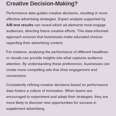
Creative Decision-Making?
Performance data guides creative decisions, resulting in more
effective advertising strategies. Expert analysis supported by
A/B test results
can reveal which ad elements most engage
audiences, directing future creative efforts. This data-informed
approach ensures that businesses make educated choices
regarding their advertising content.
For instance, analysing the performance of different headlines
or visuals can provide insights into what captures audience
attention. By understanding these preferences, businesses can
create more compelling ads that drive engagement and
conversions.
Consistently refining creative decisions based on performance
data fosters a culture of innovation. When teams are
encouraged to experiment and adapt their strategies, they are
more likely to discover new opportunities for success in
supplement advertising.