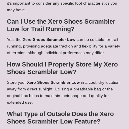
it’s important to consider any specific foot characteristics you
may have.
Can I Use the Xero Shoes Scrambler
Low for Trail Running?
Yes, the
Xero Shoes Scrambler Low
can be suitable for trail
running, providing adequate traction and flexibility for a variety
of terrains, although individual preferences may differ.
How Should I Properly Store My Xero
Shoes Scrambler Low?
Store your
Xero Shoes Scrambler Low
in a cool, dry location
away from direct sunlight. Utilising a breathable bag or the
original box helps to maintain their shape and quality for
extended use.
What Type of Outsole Does the Xero
Shoes Scrambler Low Feature?