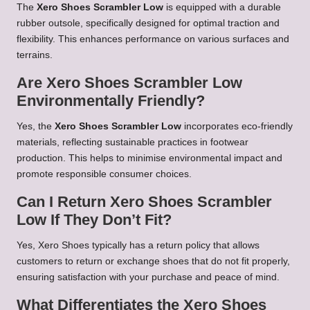
The
Xero Shoes Scrambler Low
is equipped with a durable
rubber outsole, specifically designed for optimal traction and
flexibility. This enhances performance on various surfaces and
terrains.
Are Xero Shoes Scrambler Low
Environmentally Friendly?
Yes, the
Xero Shoes Scrambler Low
incorporates eco-friendly
materials, reflecting sustainable practices in footwear
production. This helps to minimise environmental impact and
promote responsible consumer choices.
Can I Return Xero Shoes Scrambler
Low If They Don’t Fit?
Yes, Xero Shoes typically has a return policy that allows
customers to return or exchange shoes that do not fit properly,
ensuring satisfaction with your purchase and peace of mind.
What Differentiates the Xero Shoes