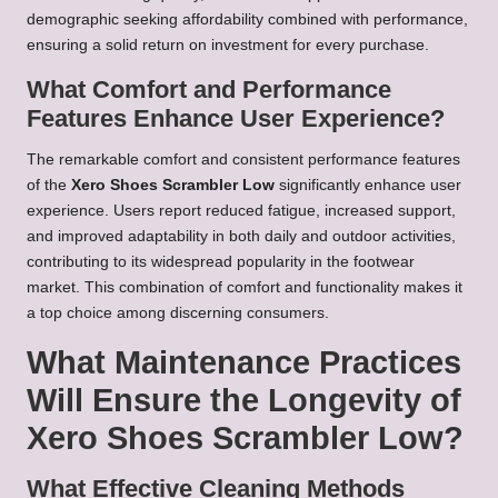
demographic seeking affordability combined with performance,
ensuring a solid return on investment for every purchase.
What Comfort and Performance
Features Enhance User Experience?
The remarkable comfort and consistent performance features
of the
Xero Shoes Scrambler Low
significantly enhance user
experience. Users report reduced fatigue, increased support,
and improved adaptability in both daily and outdoor activities,
contributing to its widespread popularity in the footwear
market. This combination of comfort and functionality makes it
a top choice among discerning consumers.
What Maintenance Practices
Will Ensure the Longevity of
Xero Shoes Scrambler Low?
What Effective Cleaning Methods