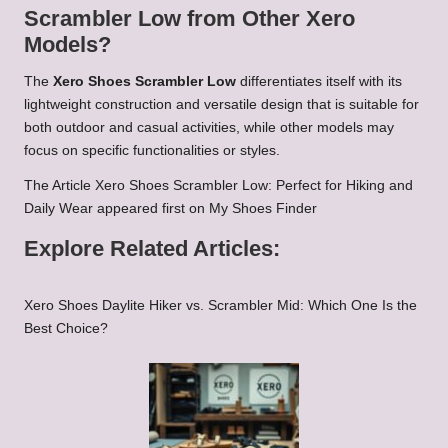
Scrambler Low from Other Xero
Models?
The
Xero Shoes Scrambler Low
differentiates itself with its
lightweight construction and versatile design that is suitable for
both outdoor and casual activities, while other models may
focus on specific functionalities or styles.
The Article
Xero Shoes Scrambler Low: Perfect for Hiking and
Daily Wear
appeared first on
My Shoes Finder
Explore Related Articles:
Xero Shoes Daylite Hiker vs. Scrambler Mid: Which One Is the
Best Choice?