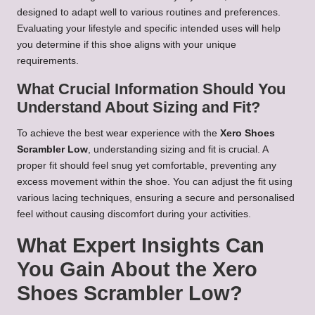
designed to adapt well to various routines and preferences.
Evaluating your lifestyle and specific intended uses will help
you determine if this shoe aligns with your unique
requirements.
What Crucial Information Should You
Understand About Sizing and Fit?
To achieve the best wear experience with the
Xero Shoes
Scrambler Low
, understanding sizing and fit is crucial. A
proper fit should feel snug yet comfortable, preventing any
excess movement within the shoe. You can adjust the fit using
various lacing techniques, ensuring a secure and personalised
feel without causing discomfort during your activities.
What Expert Insights Can
You Gain About the Xero
Shoes Scrambler Low?