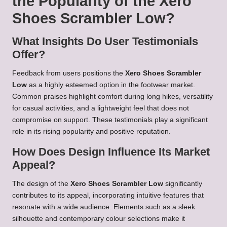
the Popularity of the Xero
Shoes Scrambler Low?
What Insights Do User Testimonials
Offer?
Feedback from users positions the
Xero Shoes Scrambler
Low
as a highly esteemed option in the footwear market.
Common praises highlight comfort during long hikes, versatility
for casual activities, and a lightweight feel that does not
compromise on support. These testimonials play a significant
role in its rising popularity and positive reputation.
How Does Design Influence Its Market
Appeal?
The design of the
Xero Shoes Scrambler Low
significantly
contributes to its appeal, incorporating intuitive features that
resonate with a wide audience. Elements such as a sleek
silhouette and contemporary colour selections make it