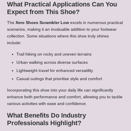
What Practical Applications Can You
Expect from This Shoe?
The
Xero Shoes Scrambler Low
excels in numerous practical
scenarios, making it an invaluable addition to your footwear
collection. Some situations where this shoe truly shines
include:
Trail hiking on rocky and uneven terrains
Urban walking across diverse surfaces
Lightweight travel for enhanced versatility
Casual outings that prioritise style and comfort
Incorporating this shoe into your daily life can significantly
enhance both performance and comfort, allowing you to tackle
various activities with ease and confidence.
What Benefits Do Industry
Professionals Highlight?