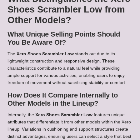
Shoes Scrambler Low from
Other Models?
What Unique Selling Points Should
You Be Aware Of?
The
Xero Shoes Scrambler Low
stands out due to its
lightweight construction and responsive design. These
characteristics contribute to a natural feel while providing
ample support for various activities, enabling users to enjoy
freedom of movement without sacrificing stability or comfort.
How Does It Compare Internally to
Other Models in the Lineup?
Internally, the
Xero Shoes Scrambler Low
features unique
attributes that differentiate it from other models within the Xero
lineup. Variations in cushioning and support structures create
distinct advantages, ensuring users can select a style that best