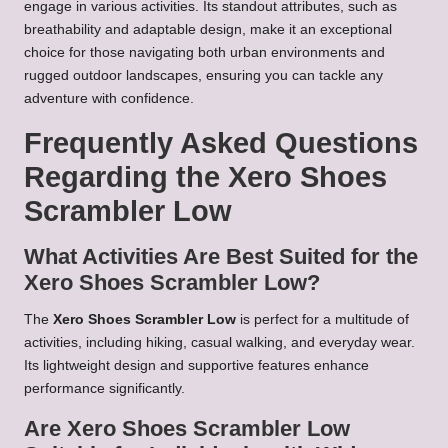
engage in various activities. Its standout attributes, such as
breathability and adaptable design, make it an exceptional
choice for those navigating both urban environments and
rugged outdoor landscapes, ensuring you can tackle any
adventure with confidence.
Frequently Asked Questions
Regarding the Xero Shoes
Scrambler Low
What Activities Are Best Suited for the
Xero Shoes Scrambler Low?
The
Xero Shoes Scrambler Low
is perfect for a multitude of
activities, including hiking, casual walking, and everyday wear.
Its lightweight design and supportive features enhance
performance significantly.
Are Xero Shoes Scrambler Low