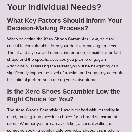
Your Individual Needs?
What Key Factors Should Inform Your
Decision-Making Process?
When selecting the
Xero Shoes Scrambler Low
, several
critical factors should inform your decision-making process.
The fit and style are of utmost importance; consider your foot
shape and the specific activities you plan to engage in.
Additionally, assessing the terrain you will be navigating can
significantly impact the level of traction and support you require
for optimal performance during your adventures.
Is the Xero Shoes Scrambler Low the
Right Choice for You?
The
Xero Shoes Scrambler Low
is crafted with versatility in
mind, making it an excellent choice for a broad spectrum of
users. Whether you are an avid hiker, a casual walker, or
someone seeking comfortable everyday shoes, this model is