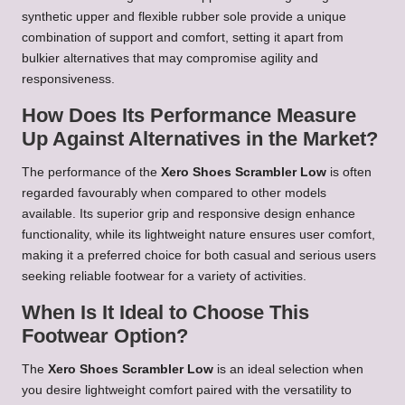
synthetic upper and flexible rubber sole provide a unique
combination of support and comfort, setting it apart from
bulkier alternatives that may compromise agility and
responsiveness.
How Does Its Performance Measure
Up Against Alternatives in the Market?
The performance of the
Xero Shoes Scrambler Low
is often
regarded favourably when compared to other models
available. Its superior grip and responsive design enhance
functionality, while its lightweight nature ensures user comfort,
making it a preferred choice for both casual and serious users
seeking reliable footwear for a variety of activities.
When Is It Ideal to Choose This
Footwear Option?
The
Xero Shoes Scrambler Low
is an ideal selection when
you desire lightweight comfort paired with the versatility to