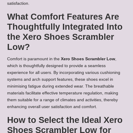
satisfaction.
What Comfort Features Are
Thoughtfully Integrated Into
the Xero Shoes Scrambler
Low?
Comfort is paramount in the
Xero Shoes Scrambler Low
,
which is thoughtfully designed to provide a seamless
experience for all users. By incorporating various cushioning
systems and arch support features, these shoes excel in
minimising fatigue during extended wear. The breathable
materials facilitate effective temperature regulation, making
them suitable for a range of climates and activities, thereby
enhancing overall user satisfaction and comfort.
How to Select the Ideal Xero
Shoes Scrambler Low for