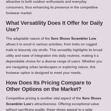
attractive to both outdoor enthusiasts and everyday
consumers, thus enhancing its presence in the competitive
footwear market.
What Versatility Does It Offer for Daily
Use?
The adaptable nature of the
Xero Shoes Scrambler Low
allows it to excel in various activities, from treks on rugged
trails to leisurely city strolls. This versatility highlights its broad
utility and ease of integration into daily routines, making it a
dependable choice for a diverse range of users. Whether you
are navigating urban landscapes or exploring nature, this
footwear option is designed to meet your needs.
How Does Its Pricing Compare to
Other Options on the Market?
Competitive pricing is another vital aspect of the
Xero Shoes
Scrambler Low
’s attractiveness. Offering exceptional value
without sacrificing quality, these shoes appeal to a wide