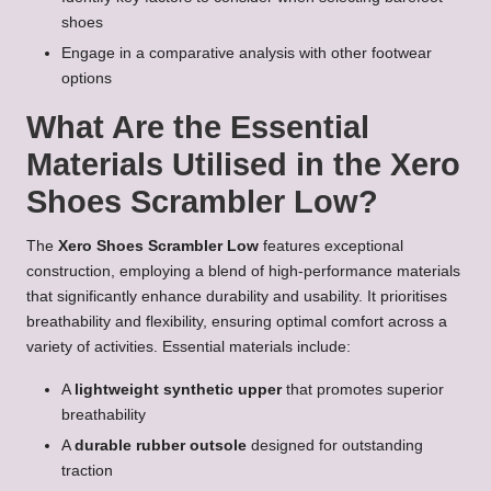
shoes
Engage in a comparative analysis with other footwear
options
What Are the Essential
Materials Utilised in the Xero
Shoes Scrambler Low?
The
Xero Shoes Scrambler Low
features exceptional
construction, employing a blend of high-performance materials
that significantly enhance durability and usability. It prioritises
breathability and flexibility, ensuring optimal comfort across a
variety of activities. Essential materials include:
A
lightweight synthetic upper
that promotes superior
breathability
A
durable rubber outsole
designed for outstanding
traction