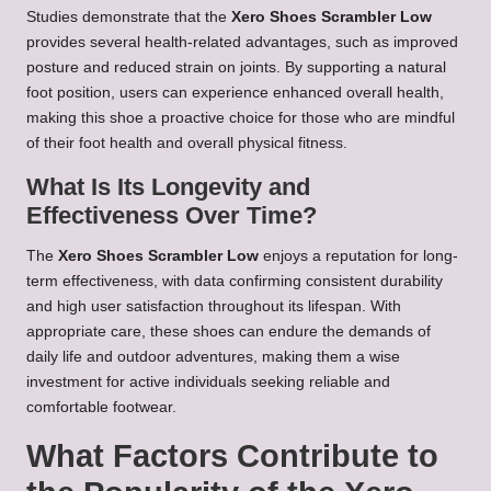
Studies demonstrate that the
Xero Shoes Scrambler Low
provides several health-related advantages, such as improved
posture and reduced strain on joints. By supporting a natural
foot position, users can experience enhanced overall health,
making this shoe a proactive choice for those who are mindful
of their foot health and overall physical fitness.
What Is Its Longevity and
Effectiveness Over Time?
The
Xero Shoes Scrambler Low
enjoys a reputation for long-
term effectiveness, with data confirming consistent durability
and high user satisfaction throughout its lifespan. With
appropriate care, these shoes can endure the demands of
daily life and outdoor adventures, making them a wise
investment for active individuals seeking reliable and
comfortable footwear.
What Factors Contribute to