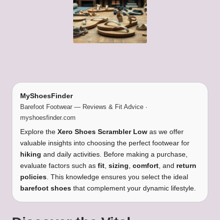
MyShoesFinder
Barefoot Footwear — Reviews & Fit Advice ·
myshoesfinder.com
Explore the
Xero Shoes Scrambler Low
as we offer
valuable insights into choosing the perfect footwear for
hiking
and daily activities. Before making a purchase,
evaluate factors such as
fit
,
sizing
,
comfort
, and
return
policies
. This knowledge ensures you select the ideal
barefoot shoes
that complement your dynamic lifestyle.