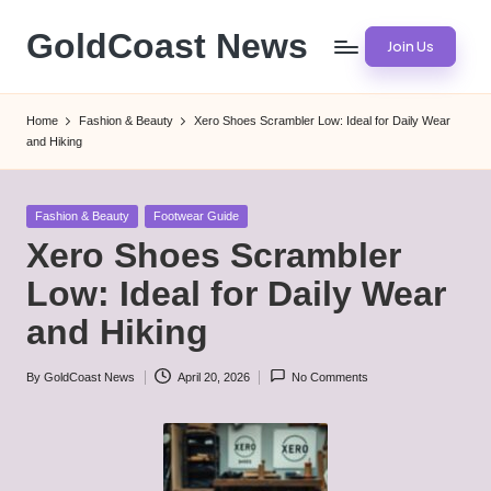
GoldCoast News
Join Us
Skip
to
Content
content
Everywhere,
Home
Fashion & Beauty
Xero Shoes Scrambler Low: Ideal for Daily Wear
Anytime.
and Hiking
Posted
Fashion & Beauty
Footwear Guide
in
Xero Shoes Scrambler
Low: Ideal for Daily Wear
and Hiking
By
GoldCoast News
April 20, 2026
No Comments
Posted
by