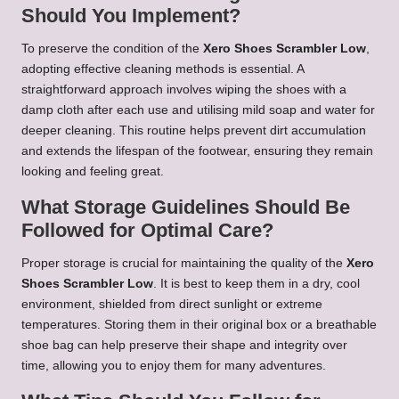
Should You Implement?
To preserve the condition of the
Xero Shoes Scrambler Low
,
adopting effective cleaning methods is essential. A
straightforward approach involves wiping the shoes with a
damp cloth after each use and utilising mild soap and water for
deeper cleaning. This routine helps prevent dirt accumulation
and extends the lifespan of the footwear, ensuring they remain
looking and feeling great.
What Storage Guidelines Should Be
Followed for Optimal Care?
Proper storage is crucial for maintaining the quality of the
Xero
Shoes Scrambler Low
. It is best to keep them in a dry, cool
environment, shielded from direct sunlight or extreme
temperatures. Storing them in their original box or a breathable
shoe bag can help preserve their shape and integrity over
time, allowing you to enjoy them for many adventures.