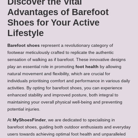
Discover the Vital
Advantages of Barefoot
Shoes for Your Active
Lifestyle
Barefoot shoes
represent a revolutionary category of
footwear meticulously crafted to replicate the authentic
sensation of walking as if barefoot. These innovative designs
play an essential role in promoting
foot health
by allowing
natural movement and flexibility, which are crucial for
individuals prioritising comfort and performance in various daily
activities. By opting for barefoot shoes, you can experience
enhanced stability and improved posture, both integral to
maintaining your overall physical well-being and preventing
potential injuries.
At
MyShoesFinder
, we are dedicated to specialising in
barefoot shoes, guiding both outdoor enthusiasts and everyday
users towards achieving optimal foot health and unparalleled