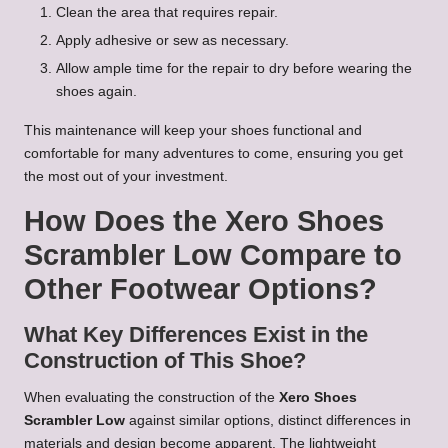
Clean the area that requires repair.
Apply adhesive or sew as necessary.
Allow ample time for the repair to dry before wearing the
shoes again.
This maintenance will keep your shoes functional and
comfortable for many adventures to come, ensuring you get
the most out of your investment.
How Does the Xero Shoes
Scrambler Low Compare to
Other Footwear Options?
What Key Differences Exist in the
Construction of This Shoe?
When evaluating the construction of the
Xero Shoes
Scrambler Low
against similar options, distinct differences in
materials and design become apparent. The lightweight