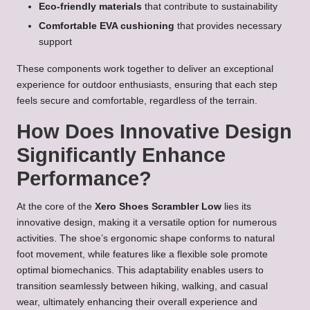
Eco-friendly materials
that contribute to sustainability
Comfortable EVA cushioning
that provides necessary
support
These components work together to deliver an exceptional
experience for outdoor enthusiasts, ensuring that each step
feels secure and comfortable, regardless of the terrain.
How Does Innovative Design
Significantly Enhance
Performance?
At the core of the
Xero Shoes Scrambler Low
lies its
innovative design, making it a versatile option for numerous
activities. The shoe’s ergonomic shape conforms to natural
foot movement, while features like a flexible sole promote
optimal biomechanics. This adaptability enables users to
transition seamlessly between hiking, walking, and casual
wear, ultimately enhancing their overall experience and