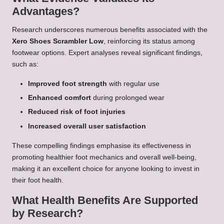
Advantages?
Research underscores numerous benefits associated with the
Xero Shoes Scrambler Low
, reinforcing its status among
footwear options. Expert analyses reveal significant findings,
such as:
Improved foot strength
with regular use
Enhanced comfort
during prolonged wear
Reduced risk of foot injuries
Increased overall user satisfaction
These compelling findings emphasise its effectiveness in
promoting healthier foot mechanics and overall well-being,
making it an excellent choice for anyone looking to invest in
their foot health.
What Health Benefits Are Supported
by Research?