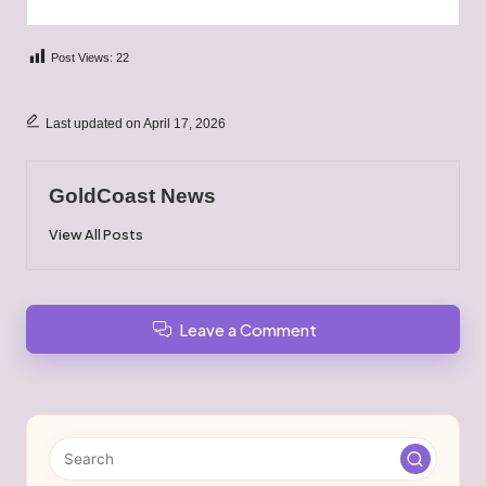
Post Views:
22
Last updated on April 17, 2026
GoldCoast News
View All Posts
Leave a Comment