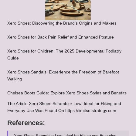
Xero Shoes: Discovering the Brand’s Origins and Makers
Xero Shoes for Back Pain Relief and Enhanced Posture
Xero Shoes for Children: The 2025 Developmental Podiatry
Guide
Xero Shoes Sandals: Experience the Freedom of Barefoot
Walking
Chelsea Boots Guide: Explore Xero Shoes Styles and Benefits
The Article
Xero Shoes Scrambler Low: Ideal for Hiking and
Everyday Use
Was Found On
https://limitsofstrategy.com
References:
Xero Shoes Scrambler Low: Ideal for Hiking and Everyday