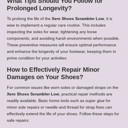
What Tips Should You Follow for
Prolonged Longevity?
To prolong the life of the
Xero Shoes Scrambler Low
, it is
wise to implement a regular care routine. This includes
inspecting the soles for wear, tightening any loose
components, and avoiding harsh environments when possible.
These preventive measures will ensure optimal performance
and enhance the longevity of your footwear, keeping them in
prime condition for your activities.
How to Effectively Repair Minor
Damages on Your Shoes?
For common issues like worn soles or damaged straps on the
Xero Shoes Scrambler Low
, practical repair methods are
readily available. Basic home tools such as super glue for
minor sole repairs or needle and thread for strap fixes can
effectively extend the life of your shoes. Follow these steps for
safe repairs: