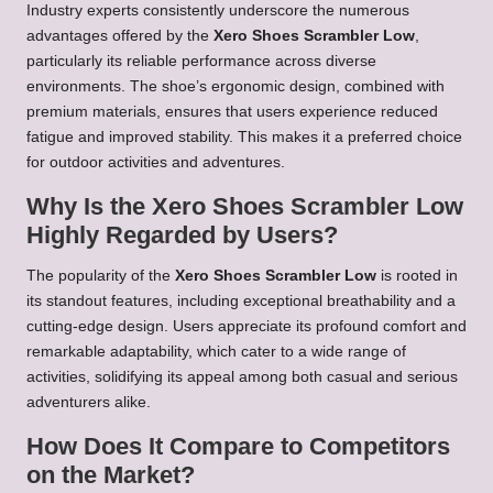
Industry experts consistently underscore the numerous
advantages offered by the
Xero Shoes Scrambler Low
,
particularly its reliable performance across diverse
environments. The shoe’s ergonomic design, combined with
premium materials, ensures that users experience reduced
fatigue and improved stability. This makes it a preferred choice
for outdoor activities and adventures.
Why Is the Xero Shoes Scrambler Low
Highly Regarded by Users?
The popularity of the
Xero Shoes Scrambler Low
is rooted in
its standout features, including exceptional breathability and a
cutting-edge design. Users appreciate its profound comfort and
remarkable adaptability, which cater to a wide range of
activities, solidifying its appeal among both casual and serious
adventurers alike.
How Does It Compare to Competitors
on the Market?