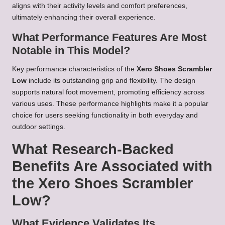
aligns with their activity levels and comfort preferences,
ultimately enhancing their overall experience.
What Performance Features Are Most
Notable in This Model?
Key performance characteristics of the
Xero Shoes Scrambler
Low
include its outstanding grip and flexibility. The design
supports natural foot movement, promoting efficiency across
various uses. These performance highlights make it a popular
choice for users seeking functionality in both everyday and
outdoor settings.
What Research-Backed
Benefits Are Associated with
the Xero Shoes Scrambler
Low?
What Evidence Validates Its