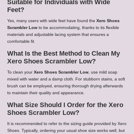
Suitable for Individuals with Wide
Feet?
Yes, many users with wide feet have found the
Xero Shoes
Scrambler Low
to be accommodating, thanks to its flexible
materials and adjustable lacing system that ensures a
comfortable fit.
What Is the Best Method to Clean My
Xero Shoes Scrambler Low?
To clean your
Xero Shoes Scrambler Low
, use mild soap
mixed with water and a damp cloth. For stubborn stains, a soft
brush can be employed, ensuring thorough drying afterwards
to maintain their quality and appearance.
What Size Should I Order for the Xero
Shoes Scrambler Low?
It is recommended to refer to the sizing guide provided by Xero
Shoes. Typically, ordering your usual shoe size works well, but