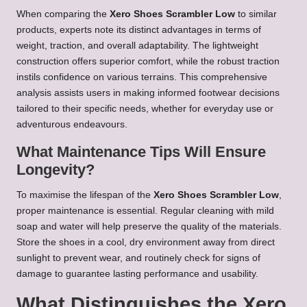
When comparing the
Xero Shoes Scrambler Low
to similar
products, experts note its distinct advantages in terms of
weight, traction, and overall adaptability. The lightweight
construction offers superior comfort, while the robust traction
instils confidence on various terrains. This comprehensive
analysis assists users in making informed footwear decisions
tailored to their specific needs, whether for everyday use or
adventurous endeavours.
What Maintenance Tips Will Ensure
Longevity?
To maximise the lifespan of the
Xero Shoes Scrambler Low
,
proper maintenance is essential. Regular cleaning with mild
soap and water will help preserve the quality of the materials.
Store the shoes in a cool, dry environment away from direct
sunlight to prevent wear, and routinely check for signs of
damage to guarantee lasting performance and usability.
What Distinguishes the Xero