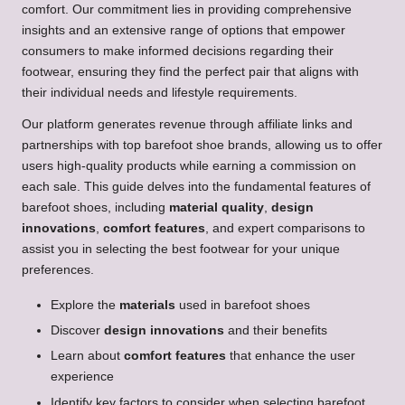
comfort. Our commitment lies in providing comprehensive
insights and an extensive range of options that empower
consumers to make informed decisions regarding their
footwear, ensuring they find the perfect pair that aligns with
their individual needs and lifestyle requirements.
Our platform generates revenue through affiliate links and
partnerships with top barefoot shoe brands, allowing us to offer
users high-quality products while earning a commission on
each sale. This guide delves into the fundamental features of
barefoot shoes, including
material quality
,
design
innovations
,
comfort features
, and expert comparisons to
assist you in selecting the best footwear for your unique
preferences.
Explore the
materials
used in barefoot shoes
Discover
design innovations
and their benefits
Learn about
comfort features
that enhance the user
experience
Identify key factors to consider when selecting barefoot