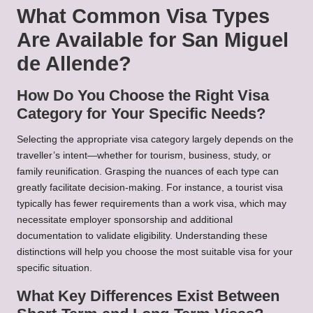
What Common Visa Types
Are Available for San Miguel
de Allende?
How Do You Choose the Right Visa
Category for Your Specific Needs?
Selecting the appropriate visa category largely depends on the
traveller’s intent—whether for tourism, business, study, or
family reunification. Grasping the nuances of each type can
greatly facilitate decision-making. For instance, a tourist visa
typically has fewer requirements than a work visa, which may
necessitate employer sponsorship and additional
documentation to validate eligibility. Understanding these
distinctions will help you choose the most suitable visa for your
specific situation.
What Key Differences Exist Between