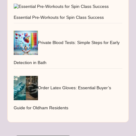
Essential Pre-Workouts for Spin Class Success
Private Blood Tests: Simple Steps for Early
Detection in Bath
Order Latex Gloves: Essential Buyer’s
Guide for Oldham Residents