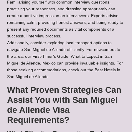
Familiarising yourself with common interview questions,
practising your responses, and dressing appropriately can
create a positive impression on interviewers. Experts advise
remaining calm, providing honest answers, and being ready to
present any required documents as vital components of a
successful interview process.
Additionally, consider exploring
local transport
options to
navigate San Miguel de Allende efficiently. For newcomers to
the area, our
First-Timer’s Guide: What to Expect in San
Miguel de Allende, Mexico
can provide invaluable insights. For
those seeking accommodations, check out the
Best Hotels in
San Miguel de Allende
.
What Proven Strategies Can
Assist You with San Miguel
de Allende Visa
Requirements?