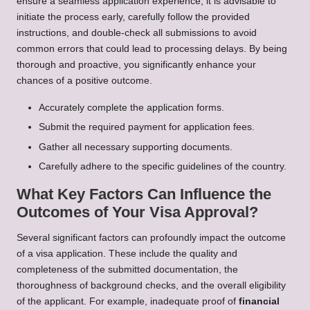
ensure a seamless application experience, it is advisable to
initiate the process early, carefully follow the provided
instructions, and double-check all submissions to avoid
common errors that could lead to processing delays. By being
thorough and proactive, you significantly enhance your
chances of a positive outcome.
Accurately complete the application forms.
Submit the required payment for application fees.
Gather all necessary supporting documents.
Carefully adhere to the specific guidelines of the country.
What Key Factors Can Influence the
Outcomes of Your Visa Approval?
Several significant factors can profoundly impact the outcome
of a visa application. These include the quality and
completeness of the submitted documentation, the
thoroughness of background checks, and the overall eligibility
of the applicant. For example, inadequate proof of
financial