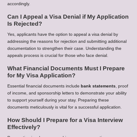
accordingly.
Can I Appeal a Visa Denial if My Application
Is Rejected?
Yes, applicants have the option to appeal a visa denial by
addressing the reasons for rejection and submitting additional
documentation to strengthen their case. Understanding the
appeals process is crucial for those who face denial.
What Financial Documents Must I Prepare
for My Visa Application?
Essential financial documents include
bank statements
, proof
of income, and sponsorship letters to demonstrate your ability
to support yourself during your stay. Preparing these
documents meticulously is vital for a successful application.
How Should I Prepare for a Visa Interview
Effectively?