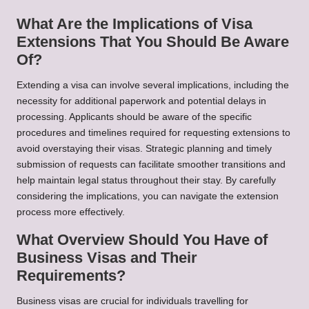
What Are the Implications of Visa
Extensions That You Should Be Aware
Of?
Extending a visa can involve several implications, including the
necessity for additional paperwork and potential delays in
processing. Applicants should be aware of the specific
procedures and timelines required for requesting extensions to
avoid overstaying their visas. Strategic planning and timely
submission of requests can facilitate smoother transitions and
help maintain legal status throughout their stay. By carefully
considering the implications, you can navigate the extension
process more effectively.
What Overview Should You Have of
Business Visas and Their
Requirements?
Business visas are crucial for individuals travelling for