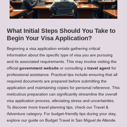
What Initial Steps Should You Take to
Begin Your Visa Application?
Beginning a visa application entails gathering critical
information about the specific type of visa you are pursuing
and its associated requirements. This may involve visiting the
official
government website
or consulting a
travel agent
for
professional assistance. Practical tips include ensuring that all
required documents are prepared before submitting the
application and maintaining copies for personal reference. This
meticulous preparation can significantly streamline the overall
visa application process, alleviating stress and uncertainties.
To discover more travel planning tips, check our
Travel &
Adventure
category. For budget-friendly tips during your stay,
explore our guide on
Budget Travel in San Miguel de Allende
.