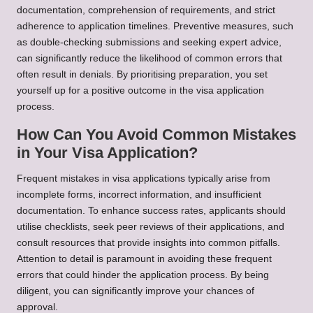
documentation, comprehension of requirements, and strict
adherence to application timelines. Preventive measures, such
as double-checking submissions and seeking expert advice,
can significantly reduce the likelihood of common errors that
often result in denials. By prioritising preparation, you set
yourself up for a positive outcome in the visa application
process.
How Can You Avoid Common Mistakes
in Your Visa Application?
Frequent mistakes in visa applications typically arise from
incomplete forms, incorrect information, and insufficient
documentation. To enhance success rates, applicants should
utilise checklists, seek peer reviews of their applications, and
consult resources that provide insights into common pitfalls.
Attention to detail is paramount in avoiding these frequent
errors that could hinder the application process. By being
diligent, you can significantly improve your chances of
approval.