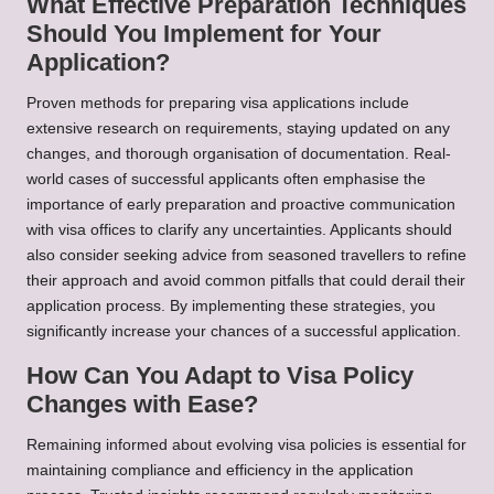
What Effective Preparation Techniques
Should You Implement for Your
Application?
Proven methods for preparing visa applications include
extensive research on requirements, staying updated on any
changes, and thorough organisation of documentation. Real-
world cases of successful applicants often emphasise the
importance of early preparation and proactive communication
with visa offices to clarify any uncertainties. Applicants should
also consider seeking advice from seasoned travellers to refine
their approach and avoid common pitfalls that could derail their
application process. By implementing these strategies, you
significantly increase your chances of a successful application.
How Can You Adapt to Visa Policy
Changes with Ease?
Remaining informed about evolving visa policies is essential for
maintaining compliance and efficiency in the application