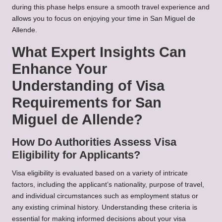
during this phase helps ensure a smooth travel experience and
allows you to focus on enjoying your time in San Miguel de
Allende.
What Expert Insights Can
Enhance Your
Understanding of Visa
Requirements for San
Miguel de Allende?
How Do Authorities Assess Visa
Eligibility for Applicants?
Visa eligibility is evaluated based on a variety of intricate
factors, including the applicant’s nationality, purpose of travel,
and individual circumstances such as employment status or
any existing criminal history. Understanding these criteria is
essential for making informed decisions about your visa