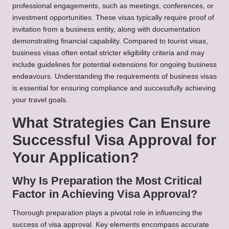
professional engagements, such as meetings, conferences, or
investment opportunities. These visas typically require proof of
invitation from a business entity, along with documentation
demonstrating financial capability. Compared to tourist visas,
business visas often entail stricter eligibility criteria and may
include guidelines for potential extensions for ongoing business
endeavours. Understanding the requirements of business visas
is essential for ensuring compliance and successfully achieving
your travel goals.
What Strategies Can Ensure
Successful Visa Approval for
Your Application?
Why Is Preparation the Most Critical
Factor in Achieving Visa Approval?
Thorough preparation plays a pivotal role in influencing the
success of visa approval. Key elements encompass accurate