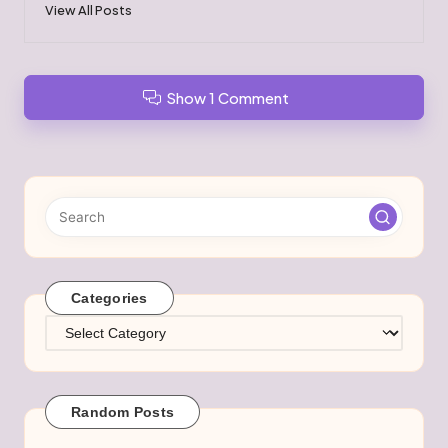
View All Posts
Show 1 Comment
Categories
Categories
Random Posts