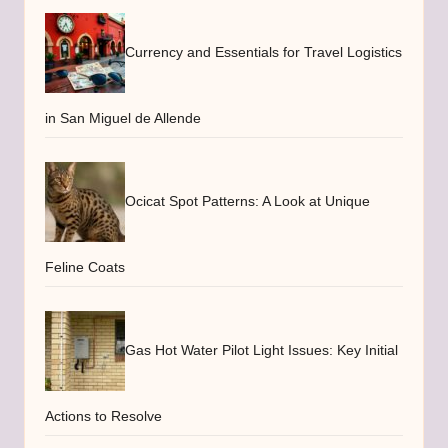
Currency and Essentials for Travel Logistics
in San Miguel de Allende
Ocicat Spot Patterns: A Look at Unique
Feline Coats
Gas Hot Water Pilot Light Issues: Key Initial
Actions to Resolve