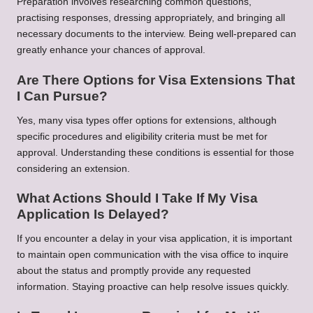
Preparation involves researching common questions,
practising responses, dressing appropriately, and bringing all
necessary documents to the interview. Being well-prepared can
greatly enhance your chances of approval.
Are There Options for Visa Extensions That
I Can Pursue?
Yes, many visa types offer options for extensions, although
specific procedures and eligibility criteria must be met for
approval. Understanding these conditions is essential for those
considering an extension.
What Actions Should I Take If My Visa
Application Is Delayed?
If you encounter a delay in your visa application, it is important
to maintain open communication with the visa office to inquire
about the status and promptly provide any requested
information. Staying proactive can help resolve issues quickly.