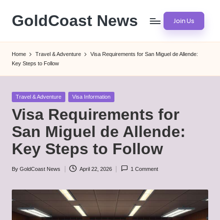
GoldCoast News
Join Us
Skip
to
Content
content
Everywhere,
Home
Travel & Adventure
Visa Requirements for San Miguel de Allende:
Anytime.
Key Steps to Follow
Posted
Travel & Adventure
Visa Information
in
Visa Requirements for
San Miguel de Allende:
Key Steps to Follow
By
GoldCoast News
April 22, 2026
1 Comment
Posted
by