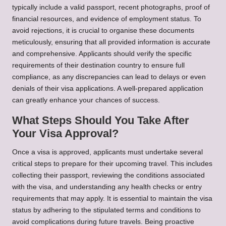
typically include a valid passport, recent photographs, proof of
financial resources, and evidence of employment status. To
avoid rejections, it is crucial to organise these documents
meticulously, ensuring that all provided information is accurate
and comprehensive. Applicants should verify the specific
requirements of their destination country to ensure full
compliance, as any discrepancies can lead to delays or even
denials of their visa applications. A well-prepared application
can greatly enhance your chances of success.
What Steps Should You Take After
Your Visa Approval?
Once a visa is approved, applicants must undertake several
critical steps to prepare for their upcoming travel. This includes
collecting their passport, reviewing the conditions associated
with the visa, and understanding any health checks or entry
requirements that may apply. It is essential to maintain the visa
status by adhering to the stipulated terms and conditions to
avoid complications during future travels. Being proactive