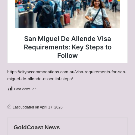
https://cityaccommodations.com.au/visa-requirements-for-san-
miguel-de-allende-essential-steps/
Post Views:
27
Last updated on April 17, 2026
GoldCoast News