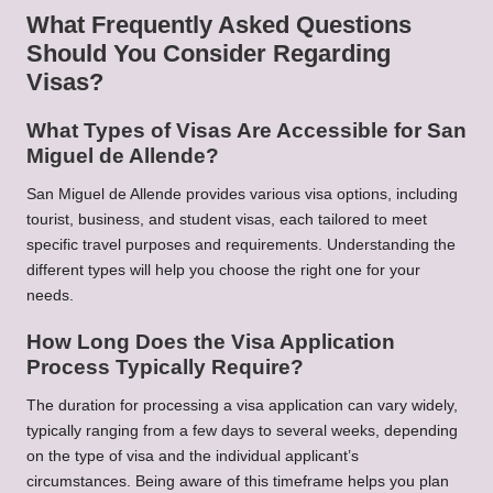
What Frequently Asked Questions
Should You Consider Regarding
Visas?
What Types of Visas Are Accessible for San
Miguel de Allende?
San Miguel de Allende provides various visa options, including
tourist, business, and student visas, each tailored to meet
specific travel purposes and requirements. Understanding the
different types will help you choose the right one for your
needs.
How Long Does the Visa Application
Process Typically Require?
The duration for processing a visa application can vary widely,
typically ranging from a few days to several weeks, depending
on the type of visa and the individual applicant’s
circumstances. Being aware of this timeframe helps you plan