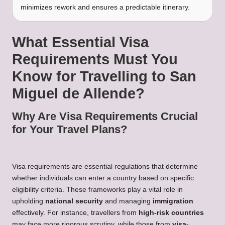
minimizes rework and ensures a predictable itinerary.
What Essential Visa
Requirements Must You
Know for Travelling to San
Miguel de Allende?
Why Are Visa Requirements Crucial
for Your Travel Plans?
Visa requirements are essential regulations that determine
whether individuals can enter a country based on specific
eligibility criteria. These frameworks play a vital role in
upholding
national security
and managing
immigration
effectively. For instance, travellers from
high-risk countries
may face more rigorous scrutiny, while those from
visa-