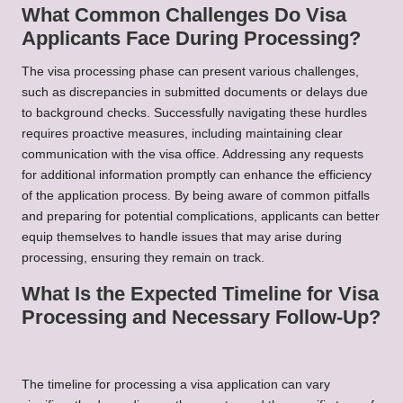
What Common Challenges Do Visa
Applicants Face During Processing?
The visa processing phase can present various challenges,
such as discrepancies in submitted documents or delays due
to background checks. Successfully navigating these hurdles
requires proactive measures, including maintaining clear
communication with the visa office. Addressing any requests
for additional information promptly can enhance the efficiency
of the application process. By being aware of common pitfalls
and preparing for potential complications, applicants can better
equip themselves to handle issues that may arise during
processing, ensuring they remain on track.
What Is the Expected Timeline for Visa
Processing and Necessary Follow-Up?
The timeline for processing a visa application can vary