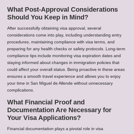
What Post-Approval Considerations
Should You Keep in Mind?
After successfully obtaining visa approval, several
considerations come into play, including understanding entry
procedures, maintaining compliance with visa terms, and
preparing for any health checks or safety protocols. Long-term
compliance tips include monitoring visa expiration dates and
staying informed about changes in immigration policies that
could affect your overall status. Being proactive in these areas
ensures a smooth travel experience and allows you to enjoy
your time in San Miguel de Allende without unnecessary
complications.
What Financial Proof and
Documentation Are Necessary for
Your Visa Applications?
Financial documentation plays a pivotal role in visa