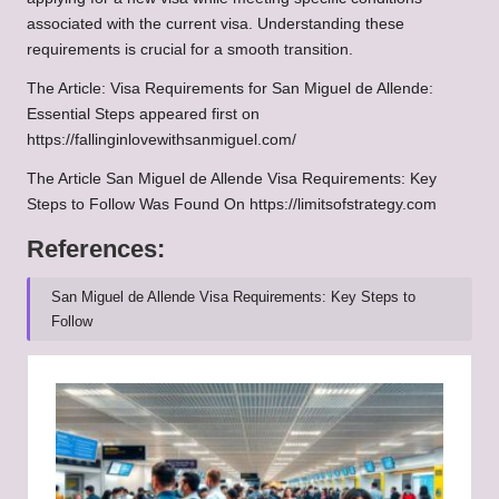
associated with the current visa. Understanding these
requirements is crucial for a smooth transition.
The Article:
Visa Requirements for San Miguel de Allende:
Essential Steps
appeared first on
https://fallinginlovewithsanmiguel.com/
The Article
San Miguel de Allende Visa Requirements: Key
Steps to Follow
Was Found On
https://limitsofstrategy.com
References:
San Miguel de Allende Visa Requirements: Key Steps to
Follow