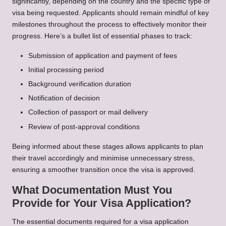
significantly, depending on the country and the specific type of
visa being requested. Applicants should remain mindful of key
milestones throughout the process to effectively monitor their
progress. Here’s a bullet list of essential phases to track:
Submission of application and payment of fees
Initial processing period
Background verification duration
Notification of decision
Collection of passport or mail delivery
Review of post-approval conditions
Being informed about these stages allows applicants to plan
their travel accordingly and minimise unnecessary stress,
ensuring a smoother transition once the visa is approved.
What Documentation Must You
Provide for Your Visa Application?
The essential documents required for a visa application