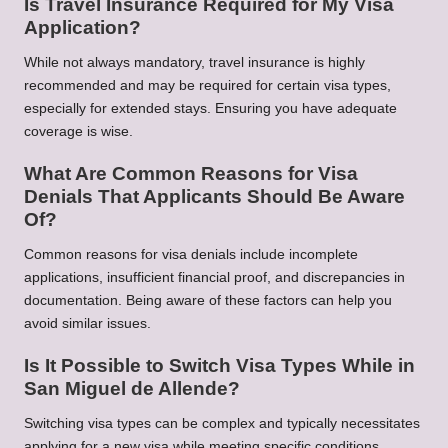
Is Travel Insurance Required for My Visa
Application?
While not always mandatory, travel insurance is highly
recommended and may be required for certain visa types,
especially for extended stays. Ensuring you have adequate
coverage is wise.
What Are Common Reasons for Visa
Denials That Applicants Should Be Aware
Of?
Common reasons for visa denials include incomplete
applications, insufficient financial proof, and discrepancies in
documentation. Being aware of these factors can help you
avoid similar issues.
Is It Possible to Switch Visa Types While in
San Miguel de Allende?
Switching visa types can be complex and typically necessitates
applying for a new visa while meeting specific conditions