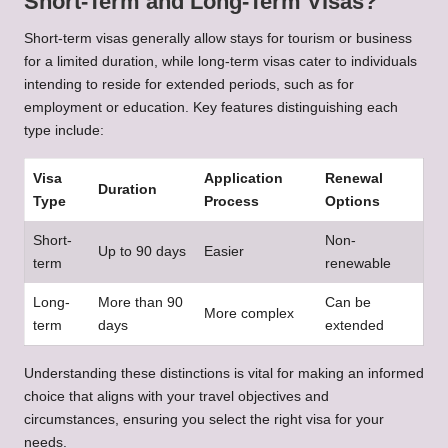
Short-Term and Long-Term Visas?
Short-term visas generally allow stays for tourism or business
for a limited duration, while long-term visas cater to individuals
intending to reside for extended periods, such as for
employment or education. Key features distinguishing each
type include:
Visa
Application
Renewal
Duration
Type
Process
Options
Short-
Non-
Up to 90 days
Easier
term
renewable
Long-
More than 90
Can be
More complex
term
days
extended
Understanding these distinctions is vital for making an informed
choice that aligns with your travel objectives and
circumstances, ensuring you select the right visa for your
needs.