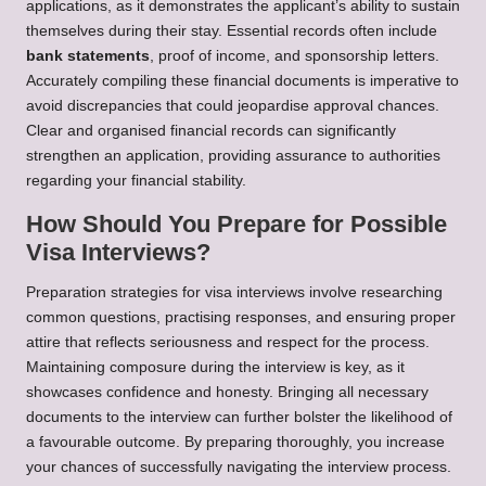
applications, as it demonstrates the applicant’s ability to sustain
themselves during their stay. Essential records often include
bank statements
, proof of income, and sponsorship letters.
Accurately compiling these financial documents is imperative to
avoid discrepancies that could jeopardise approval chances.
Clear and organised financial records can significantly
strengthen an application, providing assurance to authorities
regarding your financial stability.
How Should You Prepare for Possible
Visa Interviews?
Preparation strategies for visa interviews involve researching
common questions, practising responses, and ensuring proper
attire that reflects seriousness and respect for the process.
Maintaining composure during the interview is key, as it
showcases confidence and honesty. Bringing all necessary
documents to the interview can further bolster the likelihood of
a favourable outcome. By preparing thoroughly, you increase
your chances of successfully navigating the interview process.