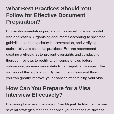
What Best Practices Should You
Follow for Effective Document
Preparation?
Proper documentation preparation is crucial for a successful
visa application. Organising documents according to specified
guidelines, ensuring clarity in presentation, and verifying
authenticity are essential practices. Experts recommend
creating a
checklist
to prevent oversights and conducting
thorough reviews to rectify any inconsistencies before
submission, as even minor details can significantly impact the
success of the application. By being meticulous and thorough,
you can greatly improve your chances of obtaining your visa.
How Can You Prepare for a Visa
Interview Effectively?
Preparing for a visa interview in San Miguel de Allende involves
several strategies that can enhance your chances of success.