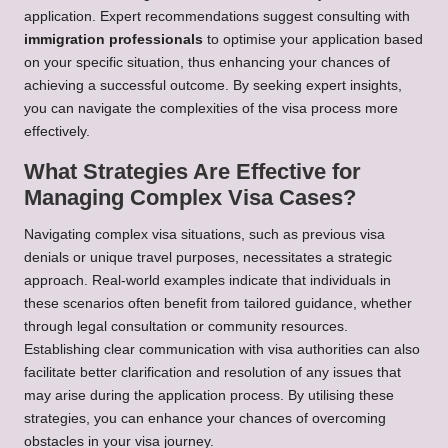
application. Expert recommendations suggest consulting with
immigration professionals
to optimise your application based
on your specific situation, thus enhancing your chances of
achieving a successful outcome. By seeking expert insights,
you can navigate the complexities of the visa process more
effectively.
What Strategies Are Effective for
Managing Complex Visa Cases?
Navigating complex visa situations, such as previous visa
denials or unique travel purposes, necessitates a strategic
approach. Real-world examples indicate that individuals in
these scenarios often benefit from tailored guidance, whether
through legal consultation or community resources.
Establishing clear communication with visa authorities can also
facilitate better clarification and resolution of any issues that
may arise during the application process. By utilising these
strategies, you can enhance your chances of overcoming
obstacles in your visa journey.