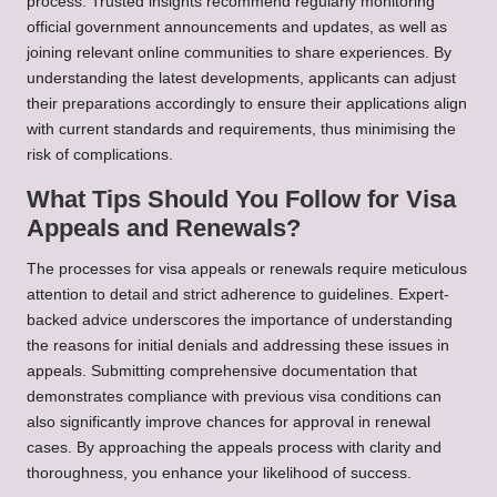
process. Trusted insights recommend regularly monitoring
official government announcements and updates, as well as
joining relevant online communities to share experiences. By
understanding the latest developments, applicants can adjust
their preparations accordingly to ensure their applications align
with current standards and requirements, thus minimising the
risk of complications.
What Tips Should You Follow for Visa
Appeals and Renewals?
The processes for visa appeals or renewals require meticulous
attention to detail and strict adherence to guidelines. Expert-
backed advice underscores the importance of understanding
the reasons for initial denials and addressing these issues in
appeals. Submitting comprehensive documentation that
demonstrates compliance with previous visa conditions can
also significantly improve chances for approval in renewal
cases. By approaching the appeals process with clarity and
thoroughness, you enhance your likelihood of success.