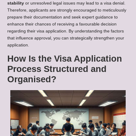
stability
or unresolved legal issues may lead to a visa denial.
Therefore, applicants are strongly encouraged to meticulously
prepare their documentation and seek expert guidance to
enhance their chances of receiving a favourable decision
regarding their visa application. By understanding the factors
that influence approval, you can strategically strengthen your
application.
How Is the Visa Application
Process Structured and
Organised?