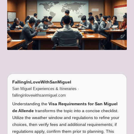
FallingInLoveWithSanMiguel
San Miguel Experiences & Itineraries ·
fallinginlovewithsanmiguel.com
Understanding the
Visa Requirements for San Miguel
de Allende
transforms the topic into a concise checklist.
Utilize the weather window and regulations to refine your
choices, then verify fees and additional requirements; if
regulations apply, confirm them prior to planning. This