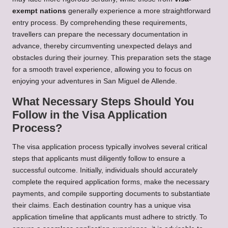
exempt nations
generally experience a more straightforward
entry process. By comprehending these requirements,
travellers can prepare the necessary documentation in
advance, thereby circumventing unexpected delays and
obstacles during their journey. This preparation sets the stage
for a smooth travel experience, allowing you to focus on
enjoying your adventures in San Miguel de Allende.
What Necessary Steps Should You
Follow in the Visa Application
Process?
The visa application process typically involves several critical
steps that applicants must diligently follow to ensure a
successful outcome. Initially, individuals should accurately
complete the required application forms, make the necessary
payments, and compile supporting documents to substantiate
their claims. Each destination country has a unique visa
application timeline that applicants must adhere to strictly. To