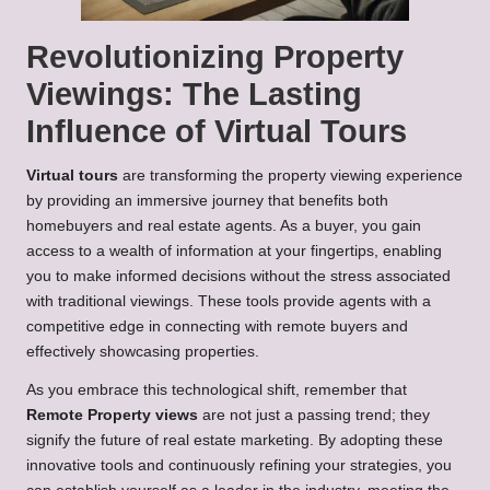
Revolutionizing Property
Viewings: The Lasting
Influence of Virtual Tours
Virtual tours
are transforming the property viewing experience
by providing an immersive journey that benefits both
homebuyers and real estate agents. As a buyer, you gain
access to a wealth of information at your fingertips, enabling
you to make informed decisions without the stress associated
with traditional viewings. These tools provide agents with a
competitive edge in connecting with remote buyers and
effectively showcasing properties.
As you embrace this technological shift, remember that
Remote Property views
are not just a passing trend; they
signify the future of real estate marketing. By adopting these
innovative tools and continuously refining your strategies, you