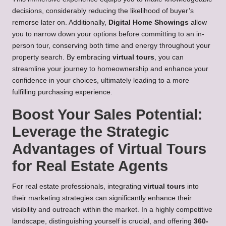
decisions, considerably reducing the likelihood of buyer’s
remorse later on. Additionally,
Digital Home Showings
allow
you to narrow down your options before committing to an in-
person tour, conserving both time and energy throughout your
property search. By embracing
virtual tours
, you can
streamline your journey to homeownership and enhance your
confidence in your choices, ultimately leading to a more
fulfilling purchasing experience.
Boost Your Sales Potential:
Leverage the Strategic
Advantages of Virtual Tours
for Real Estate Agents
For real estate professionals, integrating
virtual tours
into
their marketing strategies can significantly enhance their
visibility and outreach within the market. In a highly competitive
landscape, distinguishing yourself is crucial, and offering
360-