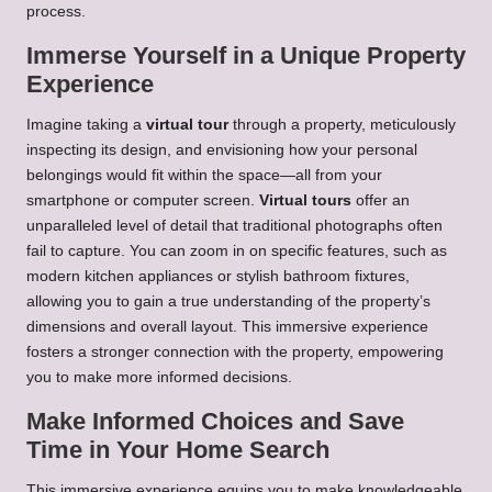
process.
Immerse Yourself in a Unique Property
Experience
Imagine taking a
virtual tour
through a property, meticulously
inspecting its design, and envisioning how your personal
belongings would fit within the space—all from your
smartphone or computer screen.
Virtual tours
offer an
unparalleled level of detail that traditional photographs often
fail to capture. You can zoom in on specific features, such as
modern kitchen appliances or stylish bathroom fixtures,
allowing you to gain a true understanding of the property’s
dimensions and overall layout. This immersive experience
fosters a stronger connection with the property, empowering
you to make more informed decisions.
Make Informed Choices and Save
Time in Your Home Search
This immersive experience equips you to make knowledgeable