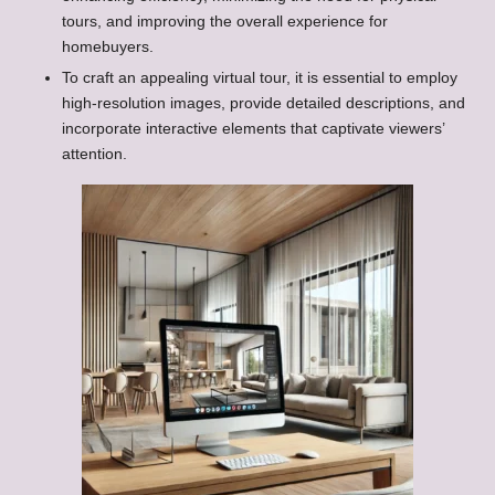
tours, and improving the overall experience for
homebuyers.
To craft an appealing virtual tour, it is essential to employ
high-resolution images, provide detailed descriptions, and
incorporate interactive elements that captivate viewers’
attention.