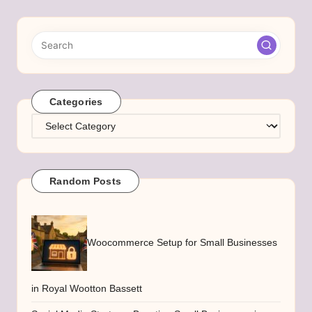
Categories
Categories
Random Posts
Woocommerce Setup for Small Businesses
in Royal Wootton Bassett