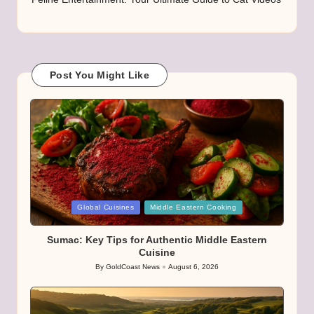
Post You Might Like
Posted
Global Cuisines
Middle Eastern Cooking
in
Sumac: Key Tips for Authentic Middle Eastern
Cuisine
By
GoldCoast News
August 6, 2026
Posted
by