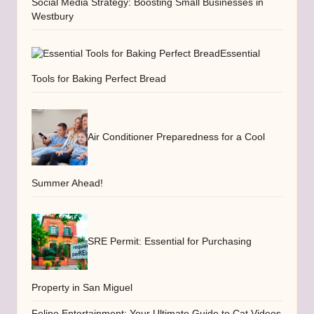
Social Media Strategy: Boosting Small Businesses in
Westbury
Essential
Tools for Baking Perfect Bread
Air Conditioner Preparedness for a Cool
Summer Ahead!
SRE Permit: Essential for Purchasing
Property in San Miguel
Feline Entertainment: Your Ultimate Guide to Cat Videos