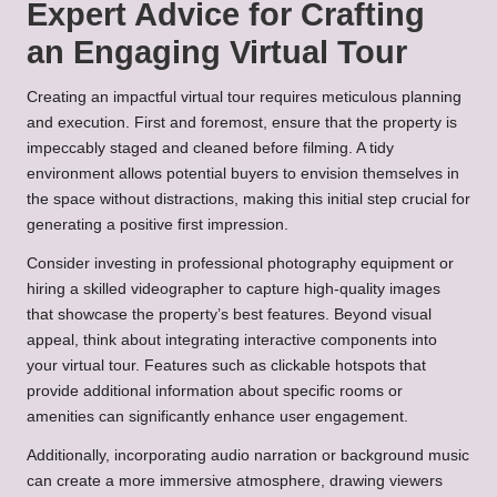
Expert Advice for Crafting
an Engaging Virtual Tour
Creating an impactful virtual tour requires meticulous planning
and execution. First and foremost, ensure that the property is
impeccably staged and cleaned before filming. A tidy
environment allows potential buyers to envision themselves in
the space without distractions, making this initial step crucial for
generating a positive first impression.
Consider investing in professional photography equipment or
hiring a skilled videographer to capture high-quality images
that showcase the property’s best features. Beyond visual
appeal, think about integrating interactive components into
your virtual tour. Features such as clickable hotspots that
provide additional information about specific rooms or
amenities can significantly enhance user engagement.
Additionally, incorporating audio narration or background music
can create a more immersive atmosphere, drawing viewers