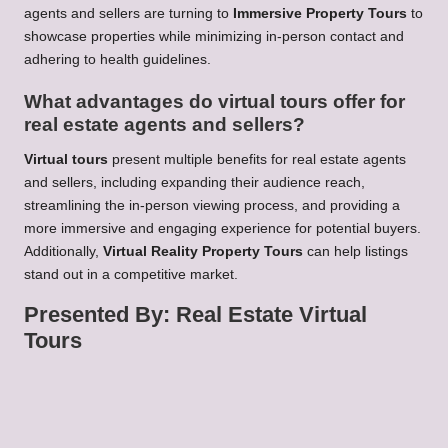
agents and sellers are turning to
Immersive Property Tours
to
showcase properties while minimizing in-person contact and
adhering to health guidelines.
What advantages do virtual tours offer for
real estate agents and sellers?
Virtual tours
present multiple benefits for real estate agents
and sellers, including expanding their audience reach,
streamlining the in-person viewing process, and providing a
more immersive and engaging experience for potential buyers.
Additionally,
Virtual Reality Property Tours
can help listings
stand out in a competitive market.
Presented By: Real Estate Virtual
Tours