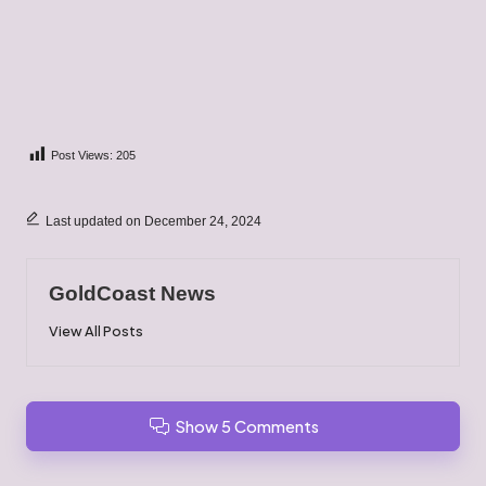
Post Views:
205
Last updated on December 24, 2024
GoldCoast News
View All Posts
Show 5 Comments