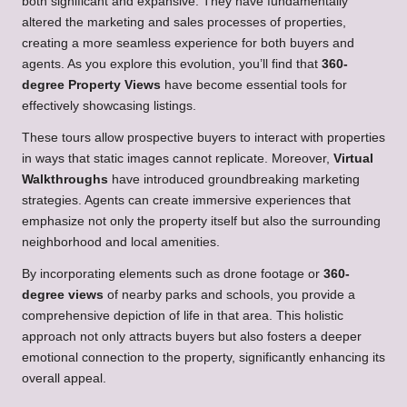
both significant and expansive. They have fundamentally
altered the marketing and sales processes of properties,
creating a more seamless experience for both buyers and
agents. As you explore this evolution, you’ll find that
360-
degree Property Views
have become essential tools for
effectively showcasing listings.
These tours allow prospective buyers to interact with properties
in ways that static images cannot replicate. Moreover,
Virtual
Walkthroughs
have introduced groundbreaking marketing
strategies. Agents can create immersive experiences that
emphasize not only the property itself but also the surrounding
neighborhood and local amenities.
By incorporating elements such as drone footage or
360-
degree views
of nearby parks and schools, you provide a
comprehensive depiction of life in that area. This holistic
approach not only attracts buyers but also fosters a deeper
emotional connection to the property, significantly enhancing its
overall appeal.