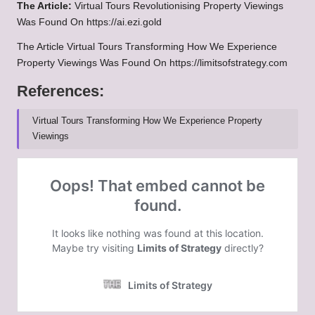
The Article:
Virtual Tours Revolutionising Property Viewings
Was Found On https://ai.ezi.gold
The Article Virtual Tours Transforming How We Experience
Property Viewings Was Found On https://limitsofstrategy.com
References:
Virtual Tours Transforming How We Experience Property
Viewings