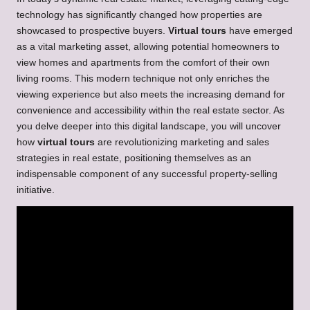
technology has significantly changed how properties are
showcased to prospective buyers.
Virtual tours
have emerged
as a vital marketing asset, allowing potential homeowners to
view homes and apartments from the comfort of their own
living rooms. This modern technique not only enriches the
viewing experience but also meets the increasing demand for
convenience and accessibility within the real estate sector. As
you delve deeper into this digital landscape, you will uncover
how
virtual tours
are revolutionizing marketing and sales
strategies in real estate, positioning themselves as an
indispensable component of any successful property-selling
initiative.