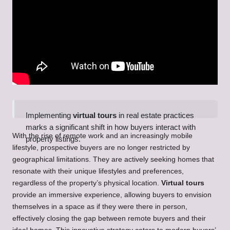
Implementing
virtual tours
in real estate practices
marks a significant shift in how buyers interact with
With the rise of remote work and an increasingly mobile
property listings.
lifestyle, prospective buyers are no longer restricted by
geographical limitations. They are actively seeking homes that
resonate with their unique lifestyles and preferences,
regardless of the property’s physical location.
Virtual tours
provide an immersive experience, allowing buyers to envision
themselves in a space as if they were there in person,
effectively closing the gap between remote buyers and their