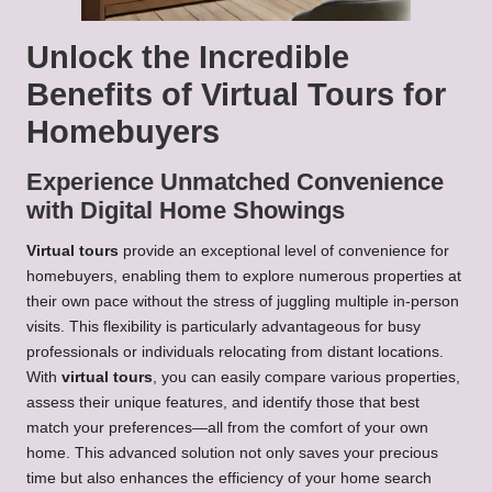
Unlock the Incredible
Benefits of Virtual Tours for
Homebuyers
Experience Unmatched Convenience
with Digital Home Showings
Virtual tours
provide an exceptional level of convenience for
homebuyers, enabling them to explore numerous properties at
their own pace without the stress of juggling multiple in-person
visits. This flexibility is particularly advantageous for busy
professionals or individuals relocating from distant locations.
With
virtual tours
, you can easily compare various properties,
assess their unique features, and identify those that best
match your preferences—all from the comfort of your own
home. This advanced solution not only saves your precious
time but also enhances the efficiency of your home search