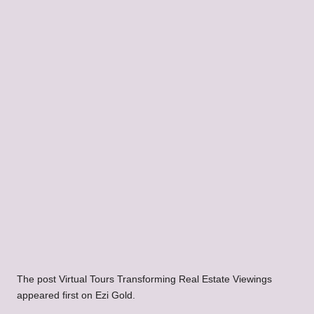
The post Virtual Tours Transforming Real Estate Viewings
appeared first on Ezi Gold.