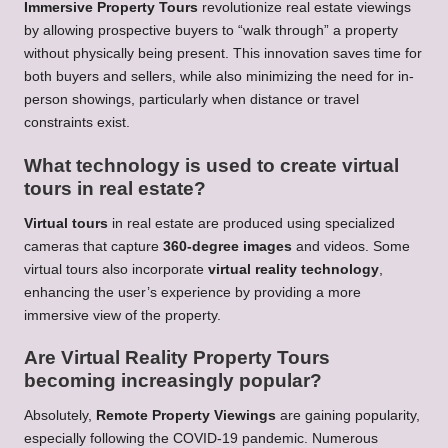
Immersive Property Tours
revolutionize real estate viewings
by allowing prospective buyers to “walk through” a property
without physically being present. This innovation saves time for
both buyers and sellers, while also minimizing the need for in-
person showings, particularly when distance or travel
constraints exist.
What technology is used to create virtual
tours in real estate?
Virtual tours
in real estate are produced using specialized
cameras that capture
360-degree images
and videos. Some
virtual tours also incorporate
virtual reality technology
,
enhancing the user’s experience by providing a more
immersive view of the property.
Are Virtual Reality Property Tours
becoming increasingly popular?
Absolutely,
Remote Property Viewings
are gaining popularity,
especially following the COVID-19 pandemic. Numerous