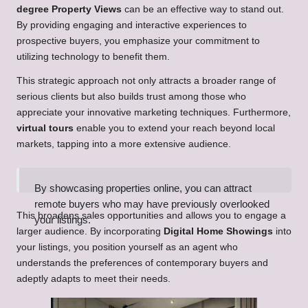
degree Property Views
can be an effective way to stand out.
By providing engaging and interactive experiences to
prospective buyers, you emphasize your commitment to
utilizing technology to benefit them.
This strategic approach not only attracts a broader range of
serious clients but also builds trust among those who
appreciate your innovative marketing techniques. Furthermore,
virtual tours
enable you to extend your reach beyond local
markets, tapping into a more extensive audience.
By showcasing properties online, you can attract
remote buyers who may have previously overlooked
This broadens sales opportunities and allows you to engage a
your listings.
larger audience. By incorporating
Digital Home Showings
into
your listings, you position yourself as an agent who
understands the preferences of contemporary buyers and
adeptly adapts to meet their needs.