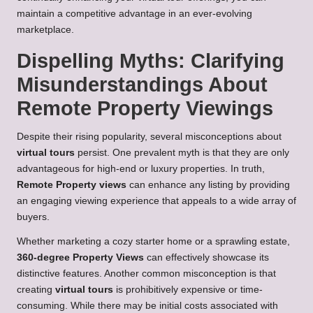
maintain a competitive advantage in an ever-evolving
marketplace.
Dispelling Myths: Clarifying
Misunderstandings About
Remote Property Viewings
Despite their rising popularity, several misconceptions about
virtual tours
persist. One prevalent myth is that they are only
advantageous for high-end or luxury properties. In truth,
Remote Property views
can enhance any listing by providing
an engaging viewing experience that appeals to a wide array of
buyers.
Whether marketing a cozy starter home or a sprawling estate,
360-degree Property Views
can effectively showcase its
distinctive features. Another common misconception is that
creating
virtual tours
is prohibitively expensive or time-
consuming. While there may be initial costs associated with