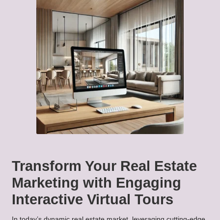
Transform Your Real Estate
Marketing with Engaging
Interactive Virtual Tours
In today’s dynamic real estate market, leveraging cutting-edge