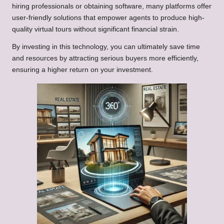
hiring professionals or obtaining software, many platforms offer
user-friendly solutions that empower agents to produce high-
quality virtual tours without significant financial strain.
By investing in this technology, you can ultimately save time
and resources by attracting serious buyers more efficiently,
ensuring a higher return on your investment.