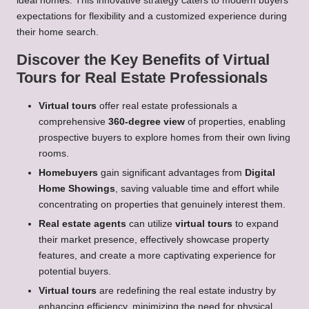
ideal homes. This innovative strategy caters to modern buyers’
expectations for flexibility and a customized experience during
their home search.
Discover the Key Benefits of Virtual
Tours for Real Estate Professionals
Virtual tours
offer real estate professionals a
comprehensive
360-degree view
of properties, enabling
prospective buyers to explore homes from their own living
rooms.
Homebuyers
gain significant advantages from
Digital
Home Showings
, saving valuable time and effort while
concentrating on properties that genuinely interest them.
Real estate agents
can utilize
virtual tours
to expand
their market presence, effectively showcase property
features, and create a more captivating experience for
potential buyers.
Virtual tours
are redefining the real estate industry by
enhancing efficiency, minimizing the need for physical