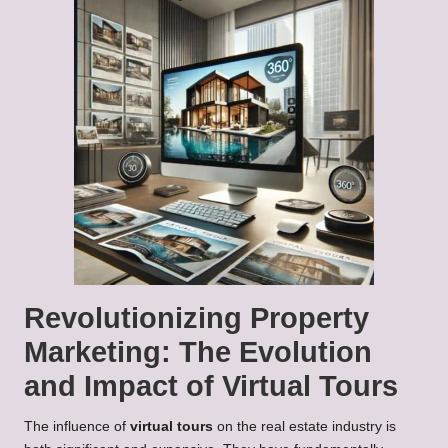
Revolutionizing Property
Marketing: The Evolution
and Impact of Virtual Tours
The influence of
virtual tours
on the real estate industry is