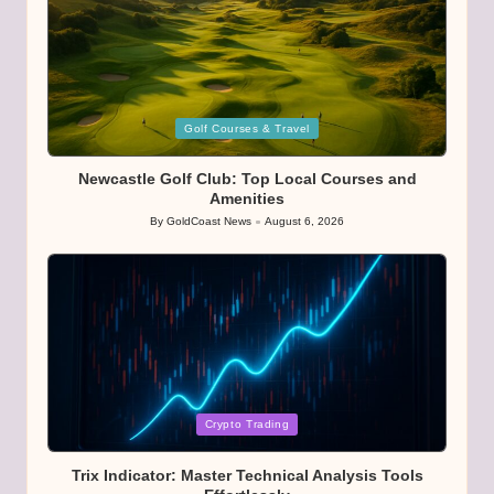
Posted
Golf Courses & Travel
in
Newcastle Golf Club: Top Local Courses and
Amenities
By
GoldCoast News
August 6, 2026
Posted
by
Posted
Crypto Trading
in
Trix Indicator: Master Technical Analysis Tools