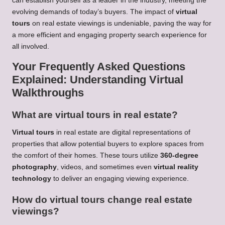
can establish yourself as a leader in the industry, meeting the
evolving demands of today’s buyers. The impact of
virtual
tours
on real estate viewings is undeniable, paving the way for
a more efficient and engaging property search experience for
all involved.
Your Frequently Asked Questions
Explained: Understanding Virtual
Walkthroughs
What are virtual tours in real estate?
Virtual tours
in real estate are digital representations of
properties that allow potential buyers to explore spaces from
the comfort of their homes. These tours utilize
360-degree
photography
, videos, and sometimes even
virtual reality
technology
to deliver an engaging viewing experience.
How do virtual tours change real estate
viewings?