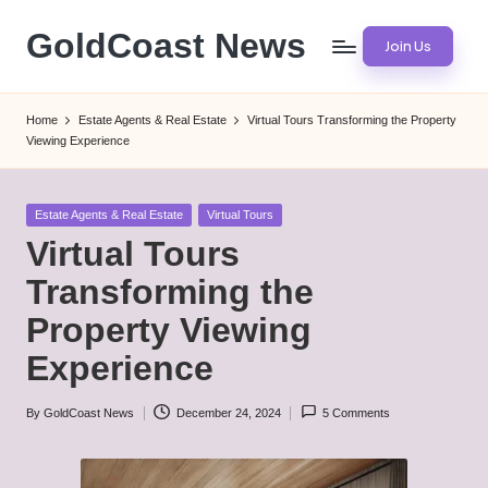
GoldCoast News
Join Us
Skip
to
Content
content
Everywhere,
Home
Estate Agents & Real Estate
Virtual Tours Transforming the Property
Anytime.
Viewing Experience
Posted
Estate Agents & Real Estate
Virtual Tours
in
Virtual Tours
Transforming the
Property Viewing
Experience
By
GoldCoast News
December 24, 2024
5 Comments
Posted
by