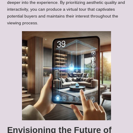
deeper into the experience. By prioritizing aesthetic quality and
interactivity, you can produce a virtual tour that captivates
potential buyers and maintains their interest throughout the
viewing process.
Envisioning the Future of