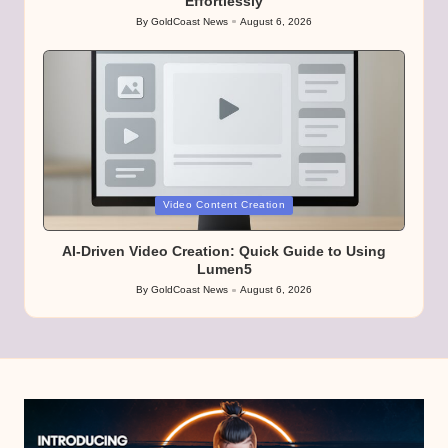
Effortlessly
By
GoldCoast News
August 6, 2026
Posted
by
Posted
Video Content Creation
in
AI-Driven Video Creation: Quick Guide to Using
Lumen5
By
GoldCoast News
August 6, 2026
Posted
by