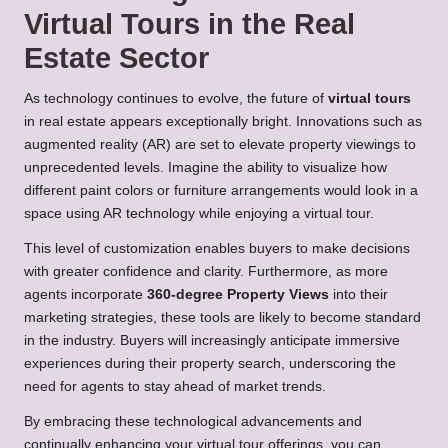
Virtual Tours in the Real
Estate Sector
As technology continues to evolve, the future of
virtual tours
in real estate appears exceptionally bright. Innovations such as
augmented reality (AR) are set to elevate property viewings to
unprecedented levels. Imagine the ability to visualize how
different paint colors or furniture arrangements would look in a
space using AR technology while enjoying a virtual tour.
This level of customization enables buyers to make decisions
with greater confidence and clarity. Furthermore, as more
agents incorporate
360-degree Property Views
into their
marketing strategies, these tools are likely to become standard
in the industry. Buyers will increasingly anticipate immersive
experiences during their property search, underscoring the
need for agents to stay ahead of market trends.
By embracing these technological advancements and
continually enhancing your virtual tour offerings, you can