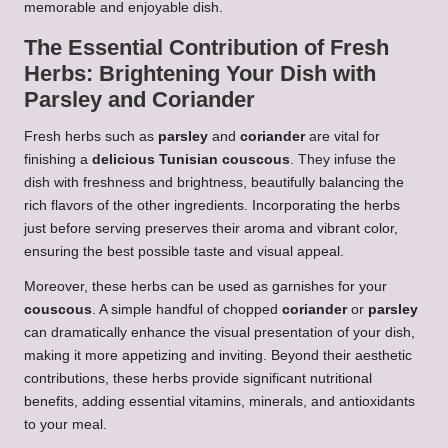
memorable and enjoyable dish.
The Essential Contribution of Fresh
Herbs: Brightening Your Dish with
Parsley
and
Coriander
Fresh herbs such as
parsley
and
coriander
are vital for
finishing a
delicious Tunisian couscous
. They infuse the
dish with freshness and brightness, beautifully balancing the
rich flavors of the other ingredients. Incorporating the herbs
just before serving preserves their aroma and vibrant color,
ensuring the best possible taste and visual appeal.
Moreover, these herbs can be used as garnishes for your
couscous
. A simple handful of chopped
coriander
or
parsley
can dramatically enhance the visual presentation of your dish,
making it more appetizing and inviting. Beyond their aesthetic
contributions, these herbs provide significant nutritional
benefits, adding essential vitamins, minerals, and antioxidants
to your meal.