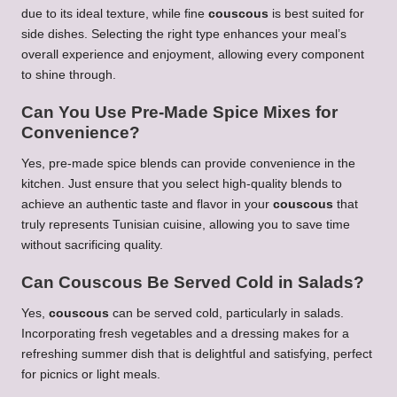
due to its ideal texture, while fine
couscous
is best suited for
side dishes. Selecting the right type enhances your meal’s
overall experience and enjoyment, allowing every component
to shine through.
Can You Use Pre-Made Spice Mixes for
Convenience?
Yes, pre-made spice blends can provide convenience in the
kitchen. Just ensure that you select high-quality blends to
achieve an authentic taste and flavor in your
couscous
that
truly represents Tunisian cuisine, allowing you to save time
without sacrificing quality.
Can
Couscous
Be Served Cold in Salads?
Yes,
couscous
can be served cold, particularly in salads.
Incorporating fresh vegetables and a dressing makes for a
refreshing summer dish that is delightful and satisfying, perfect
for picnics or light meals.