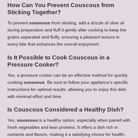
How Can You Prevent
Couscous
from
Sticking Together?
To prevent
couscous
from sticking, add a drizzle of olive oil
during preparation and fluff it gently after cooking to keep the
grains separated and fluffy, ensuring a pleasant texture in
every bite that enhances the overall enjoyment.
Is It Possible to Cook
Couscous
in a
Pressure Cooker?
Yes, a pressure cooker can be an effective method for quickly
cooking
couscous
. Be sure to follow your appliance’s specific
instructions for optimal results, allowing you to enjoy this dish
with minimal effort and time.
Is
Couscous
Considered a Healthy Dish?
Yes,
couscous
is a healthy option, especially when paired with
fresh vegetables and lean proteins. It offers a dish rich in
nutrients and flavors, making it a satisfying choice for health-