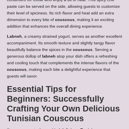
paste can be served on the side, allowing guests to customize
their level of spiciness. Its rich flavor and heat add an extra
dimension to every bite of
couscous
, making it an exciting
addition that enhances the overall dining experience.
Labneh
, a creamy strained yogurt, serves as another excellent
accompaniment. Its smooth texture and slightly tangy flavor
beautifully balance the spices in the
couscous
. Serving a
generous dollop of
labneh
atop your dish offers a refreshing
and cooling touch that complements the intense flavors of the
couscous
, making each bite a delightful experience that
guests will savor.
Essential Tips for
Beginners: Successfully
Crafting Your Own
Delicious
Tunisian Couscous