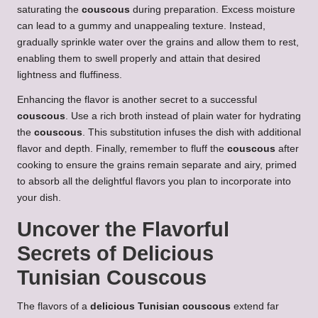
saturating the
couscous
during preparation. Excess moisture
can lead to a gummy and unappealing texture. Instead,
gradually sprinkle water over the grains and allow them to rest,
enabling them to swell properly and attain that desired
lightness and fluffiness.
Enhancing the flavor is another secret to a successful
couscous
. Use a rich broth instead of plain water for hydrating
the
couscous
. This substitution infuses the dish with additional
flavor and depth. Finally, remember to fluff the
couscous
after
cooking to ensure the grains remain separate and airy, primed
to absorb all the delightful flavors you plan to incorporate into
your dish.
Uncover the Flavorful
Secrets of
Delicious
Tunisian Couscous
The flavors of a
delicious Tunisian couscous
extend far