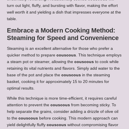
turn out light, fluffy, and bursting with flavor, making the effort
well worth it and yielding a dish that impresses everyone at the
table.
Embrace a Modern Cooking Method:
Steaming for Speed and Convenience
Steaming is an excellent alternative for those who prefer a
quicker method to prepare
couscous
. This technique employs
a steam pot or steamer, allowing the
couscous
to cook while
retaining its vital nutrients and flavors. Simply add water to the
base of the pot and place the
couscous
in the steaming
basket, cooking it for approximately 15 to 20 minutes for
optimal results.
While this technique is more time-efficient, it requires careful
attention to prevent the
couscous
from becoming sticky. To
help separate the grains, consider adding a drizzle of olive oil
to the
couscous
before cooking. This modern approach can
yield delightfully fluffy
couscous
without compromising flavor