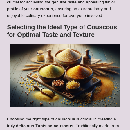
crucial for achieving the genuine taste and appealing flavor
profile of your
couscous
, ensuring an extraordinary and
enjoyable culinary experience for everyone involved.
Selecting the Ideal Type of
Couscous
for Optimal Taste and Texture
Choosing the right type of
couscous
is crucial in creating a
truly
delicious Tunisian couscous
. Traditionally made from