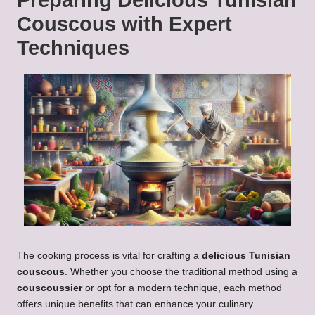
Preparing
Delicious Tunisian
Couscous
with Expert
Techniques
The cooking process is vital for crafting a
delicious Tunisian
couscous
. Whether you choose the traditional method using a
couscoussier
or opt for a modern technique, each method
offers unique benefits that can enhance your culinary