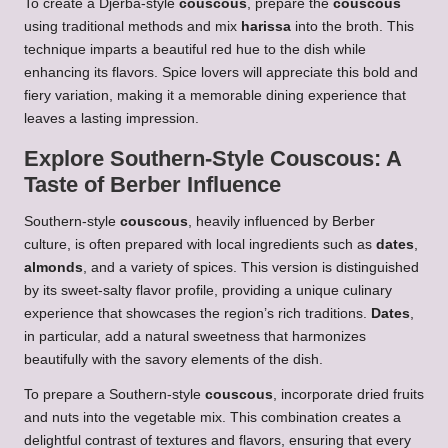
To create a Djerba-style
couscous
, prepare the
couscous
using traditional methods and mix
harissa
into the broth. This
technique imparts a beautiful red hue to the dish while
enhancing its flavors. Spice lovers will appreciate this bold and
fiery variation, making it a memorable dining experience that
leaves a lasting impression.
Explore Southern-Style
Couscous
: A
Taste of Berber Influence
Southern-style
couscous
, heavily influenced by Berber
culture, is often prepared with local ingredients such as
dates
,
almonds
, and a variety of spices. This version is distinguished
by its sweet-salty flavor profile, providing a unique culinary
experience that showcases the region’s rich traditions.
Dates
,
in particular, add a natural sweetness that harmonizes
beautifully with the savory elements of the dish.
To prepare a Southern-style
couscous
, incorporate dried fruits
and nuts into the vegetable mix. This combination creates a
delightful contrast of textures and flavors, ensuring that every