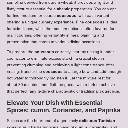
semolina derived from durum wheat, it provides a light and
fluffy texture essential for authentic preparation. You can opt
for fine, medium, or coarse
couscous
, with each variant
offering a unique culinary experience. Fine
couscous
is ideal
for side dishes, while the medium option is often favored for
main courses, offering versatility in meal planning and
presentation that caters to various dining occasions.
To prepare the
couscous
correctly, start by rinsing it under
cool water to eliminate excess starch, a crucial step in
preventing clumping and achieving a light consistency. After
rinsing, transfer the
couscous
to a large bowl and add enough
hot water to thoroughly moisten it. Let the mixture rest for
about 30 minutes, then fluff the grains with a fork to achieve
that perfect, airy texture characteristic of traditional
couscous
.
Elevate Your Dish with Essential
Spices:
cumin
,
Coriander
, and
Paprika
Spices are the heartbeat of a genuinely
delicious Tunisian
couscous
. The harmonious blend of
cumin
,
coriander
, and