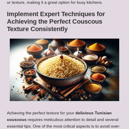
or texture, making it a great option for busy kitchens.
Implement Expert Techniques for
Achieving the Perfect
Couscous
Texture Consistently
Achieving the perfect texture for your
delicious Tunisian
couscous
requires meticulous attention to detail and several
essential tips. One of the most critical aspects is to avoid over-