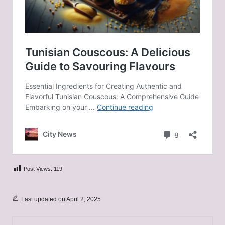
Post Views:
119
Last updated on April 2, 2025