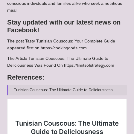
conscious individuals and families alike who seek a nutritious
meal.
Stay updated with our latest news on
Facebook!
The post
Tasty Tunisian Couscous: Your Complete Guide
appeared first on
https://cookinggods.com
The Article
Tunisian Couscous: The Ultimate Guide to
Deliciousness
Was Found On
https://limitsofstrategy.com
References:
Tunisian Couscous: The Ultimate Guide to Deliciousness