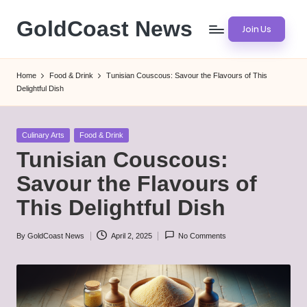
GoldCoast News
Join Us
Skip
to
Content
content
Everywhere,
Home
Food & Drink
Tunisian Couscous: Savour the Flavours of This
Anytime.
Delightful Dish
Posted
Culinary Arts
Food & Drink
in
Tunisian Couscous:
Savour the Flavours of
This Delightful Dish
By
GoldCoast News
April 2, 2025
No Comments
Posted
by