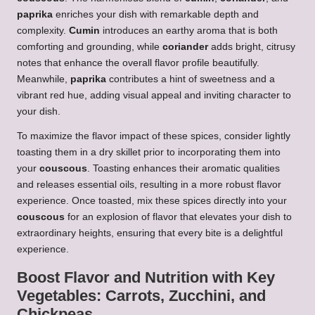
paprika
enriches your dish with remarkable depth and
complexity.
Cumin
introduces an earthy aroma that is both
comforting and grounding, while
coriander
adds bright, citrusy
notes that enhance the overall flavor profile beautifully.
Meanwhile,
paprika
contributes a hint of sweetness and a
vibrant red hue, adding visual appeal and inviting character to
your dish.
To maximize the flavor impact of these spices, consider lightly
toasting them in a dry skillet prior to incorporating them into
your
couscous
. Toasting enhances their aromatic qualities
and releases essential oils, resulting in a more robust flavor
experience. Once toasted, mix these spices directly into your
couscous
for an explosion of flavor that elevates your dish to
extraordinary heights, ensuring that every bite is a delightful
experience.
Boost Flavor and Nutrition with Key
Vegetables:
Carrots
,
Zucchini
, and
Chickpeas