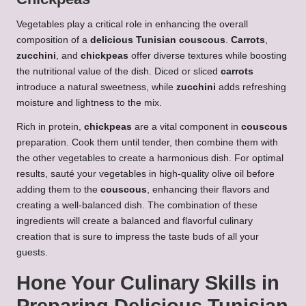
Vegetables play a critical role in enhancing the overall
composition of a
delicious Tunisian couscous
.
Carrots
,
zucchini
, and
chickpeas
offer diverse textures while boosting
the nutritional value of the dish. Diced or sliced
carrots
introduce a natural sweetness, while
zucchini
adds refreshing
moisture and lightness to the mix.
Rich in protein,
chickpeas
are a vital component in
couscous
preparation. Cook them until tender, then combine them with
the other vegetables to create a harmonious dish. For optimal
results, sauté your vegetables in high-quality olive oil before
adding them to the
couscous
, enhancing their flavors and
creating a well-balanced dish. The combination of these
ingredients will create a balanced and flavorful culinary
creation that is sure to impress the taste buds of all your
guests.
Hone Your Culinary Skills in