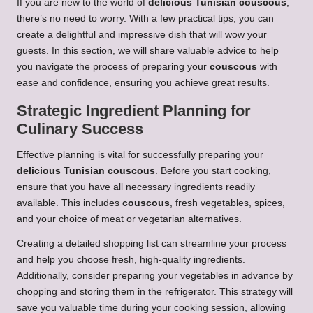
If you are new to the world of
delicious Tunisian couscous
,
there’s no need to worry. With a few practical tips, you can
create a delightful and impressive dish that will wow your
guests. In this section, we will share valuable advice to help
you navigate the process of preparing your
couscous
with
ease and confidence, ensuring you achieve great results.
Strategic Ingredient Planning for
Culinary Success
Effective planning is vital for successfully preparing your
delicious Tunisian couscous
. Before you start cooking,
ensure that you have all necessary ingredients readily
available. This includes
couscous
, fresh vegetables, spices,
and your choice of meat or vegetarian alternatives.
Creating a detailed shopping list can streamline your process
and help you choose fresh, high-quality ingredients.
Additionally, consider preparing your vegetables in advance by
chopping and storing them in the refrigerator. This strategy will
save you valuable time during your cooking session, allowing