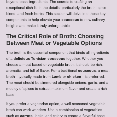
beyond basic ingredients. The secrets to crafting an
exceptional dish lie in the details, particularly the broth, spice
blend, and fresh herbs. This section will delve into these key
components to help elevate your
couscous
to new culinary
heights and make it truly unforgettable.
The Critical Role of Broth: Choosing
Between Meat or Vegetable Options
The broth is the essential component that binds all ingredients
of a
delicious Tunisian couscous
together. Whether you
choose a meat-based or vegetable broth, it should be rich,
aromatic, and full of flavor. For a traditional
couscous
, a meat
broth—typically made from
Lamb
or
chicken
—is preferred.
The meat should be simmered alongside onions, garlic, and a
medley of spices to extract maximum flavor and create a rich
base.
If you prefer a vegetarian option, a well-seasoned vegetable
broth can work wonders. Use a combination of vegetables
such as
carrots
, leeks, and celery to create a flavorful base.