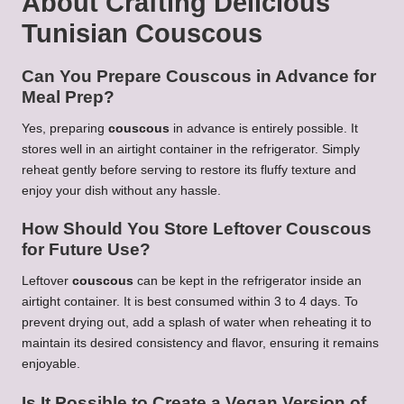
About Crafting
Delicious
Tunisian Couscous
Can You Prepare
Couscous
in Advance for
Meal Prep?
Yes, preparing
couscous
in advance is entirely possible. It
stores well in an airtight container in the refrigerator. Simply
reheat gently before serving to restore its fluffy texture and
enjoy your dish without any hassle.
How Should You Store Leftover
Couscous
for Future Use?
Leftover
couscous
can be kept in the refrigerator inside an
airtight container. It is best consumed within 3 to 4 days. To
prevent drying out, add a splash of water when reheating it to
maintain its desired consistency and flavor, ensuring it remains
enjoyable.
Is It Possible to Create a Vegan Version of