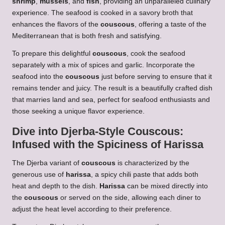
shrimp
,
mussels
, and
fish
, providing an unparalleled culinary
experience. The seafood is cooked in a savory broth that
enhances the flavors of the
couscous
, offering a taste of the
Mediterranean that is both fresh and satisfying.
To prepare this delightful
couscous
, cook the seafood
separately with a mix of spices and garlic. Incorporate the
seafood into the
couscous
just before serving to ensure that it
remains tender and juicy. The result is a beautifully crafted dish
that marries land and sea, perfect for seafood enthusiasts and
those seeking a unique flavor experience.
Dive into Djerba-Style
Couscous
:
Infused with the Spiciness of Harissa
The Djerba variant of
couscous
is characterized by the
generous use of
harissa
, a spicy chili paste that adds both
heat and depth to the dish.
Harissa
can be mixed directly into
the
couscous
or served on the side, allowing each diner to
adjust the heat level according to their preference.