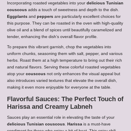
Incorporating roasted vegetables into your
delicious Tunisian
couscous
adds a touch of sweetness and depth to the dish.
Eggplants
and
peppers
are particularly excellent choices for
this purpose. They can be roasted in the oven with high-quality
olive oil and a blend of spices until beautifully caramelized and
tender, enhancing the dish’s overall flavor profile.
To prepare this vibrant garnish, chop the vegetables into
uniform chunks, seasoning them with salt, pepper, and various
herbs. Roast them at a high temperature to bring out their rich
and natural flavors. Serving these colorful roasted vegetables
atop your
couscous
not only enhances the visual appeal but
also introduces varied textures that elevate the overall dish,
making it even more enjoyable for everyone at the table.
Flavorful Sauces: The Perfect Touch of
Harissa and Creamy Labneh
Sauces play an essential role in elevating the taste of your
delicious Tunisian couscous
.
Harissa
is a must-have
condiment for those who enjoy a bit of heat. This spicy chili