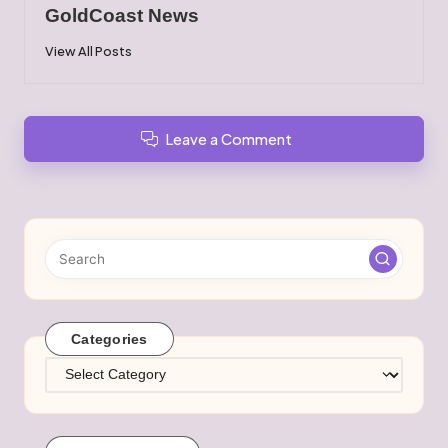
GoldCoast News
View All Posts
Leave a Comment
Categories
Categories