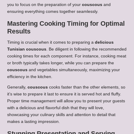
you to focus on the preparation of your
couscous
and
ensuring everything comes together seamlessly.
Mastering Cooking Timing for Optimal
Results
Timing is crucial when it comes to preparing a
delicious
Tunisian couscous
. Be diligent in following the recommended
cooking times for each component. For instance, cooking meat
or broth typically takes longer, while you can prepare the
couscous
and vegetables simultaneously, maximizing your
efficiency in the kitchen.
Generally,
couscous
cooks faster than the other elements, so
it’s wise to prepare it last to ensure it is served hot and fluffy.
Proper time management will allow you to present your guests
with a delicious and flavorful dish that they will love,
showcasing your culinary skills and attention to detail that
makes a lasting impression.
Stunning Presentation and Serving