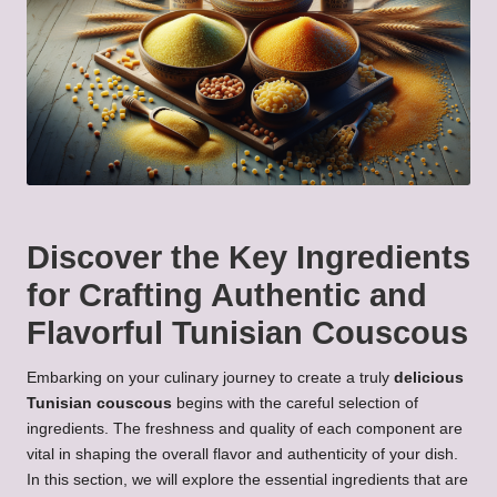
Discover the Key Ingredients
for Crafting Authentic and
Flavorful Tunisian Couscous
Embarking on your culinary journey to create a truly
delicious
Tunisian couscous
begins with the careful selection of
ingredients. The freshness and quality of each component are
vital in shaping the overall flavor and authenticity of your dish.
In this section, we will explore the essential ingredients that are