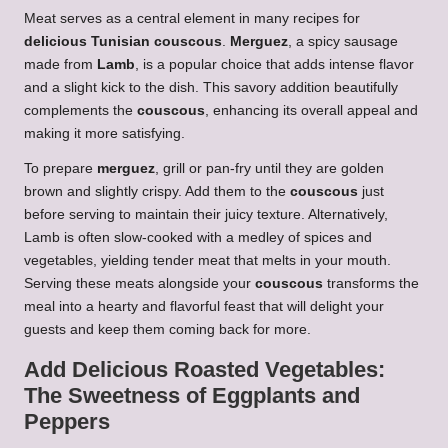
Meat serves as a central element in many recipes for
delicious Tunisian couscous
.
Merguez
, a spicy sausage
made from
Lamb
, is a popular choice that adds intense flavor
and a slight kick to the dish. This savory addition beautifully
complements the
couscous
, enhancing its overall appeal and
making it more satisfying.
To prepare
merguez
, grill or pan-fry until they are golden
brown and slightly crispy. Add them to the
couscous
just
before serving to maintain their juicy texture. Alternatively,
Lamb is often slow-cooked with a medley of spices and
vegetables, yielding tender meat that melts in your mouth.
Serving these meats alongside your
couscous
transforms the
meal into a hearty and flavorful feast that will delight your
guests and keep them coming back for more.
Add Delicious Roasted Vegetables:
The Sweetness of Eggplants and
Peppers