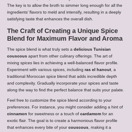
The key is to allow the broth to simmer long enough for all the
ingredients’ flavors to meld and intensify, resulting in a deeply
satisfying taste that enhances the overall dish.
The Craft of Creating a Unique Spice
Blend for Maximum Flavor and Aroma
The spice blend is what truly sets a
delicious Tunisian
couscous
apart from other culinary offerings. The art of
mixing spices lies in achieving a well-balanced flavor profile.
Experiment with various spices, including
ras el hanout
, a
traditional Moroccan spice blend that adds incredible depth
and complexity. Gradually incorporate your spices and taste
along the way to find the perfect balance that suits your palate.
Feel free to customize the spice blend according to your
preferences. For instance, you might consider adding a hint of
cinnamon
for sweetness or a touch of
cardamom
for an
exotic flair. The goal is to create a harmonious flavor profile
that enhances every bite of your
couscous
, making it a