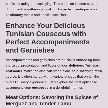
bite is intriguing and satisfying. This variation is often served
during festive gatherings, making it a perfect centerpiece for
celebratory meals and special occasions.
Enhance Your
Delicious
Tunisian Couscous
with
Perfect Accompaniments
and Garnishes
Accompaniments and garnishes are crucial in enhancing both
the visual presentation and flavor of your
delicious Tunisian
couscous
. While the dish can stand alone as a satisfying main
course, it is often paired with a variety of sides that enrich the
overall culinary experience. Let’s explore the best options to
accompany your
couscous
in a delightful manner.
Meat Options: Savoring the Spices of
Merguez and Tender Lamb