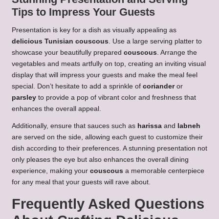
Tips to Impress Your Guests
Presentation is key for a dish as visually appealing as
delicious Tunisian couscous
. Use a large serving platter to
showcase your beautifully prepared
couscous
. Arrange the
vegetables and meats artfully on top, creating an inviting visual
display that will impress your guests and make the meal feel
special. Don’t hesitate to add a sprinkle of
coriander
or
parsley
to provide a pop of vibrant color and freshness that
enhances the overall appeal.
Additionally, ensure that sauces such as
harissa
and
labneh
are served on the side, allowing each guest to customize their
dish according to their preferences. A stunning presentation not
only pleases the eye but also enhances the overall dining
experience, making your
couscous
a memorable centerpiece
for any meal that your guests will rave about.
Frequently Asked Questions