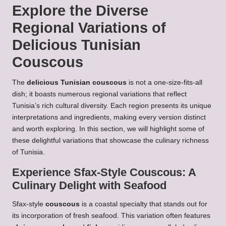
Explore the Diverse
Regional Variations of
Delicious Tunisian
Couscous
The
delicious Tunisian couscous
is not a one-size-fits-all
dish; it boasts numerous regional variations that reflect
Tunisia’s rich cultural diversity. Each region presents its unique
interpretations and ingredients, making every version distinct
and worth exploring. In this section, we will highlight some of
these delightful variations that showcase the culinary richness
of Tunisia.
Experience Sfax-Style
Couscous
: A
Culinary Delight with Seafood
Sfax-style
couscous
is a coastal specialty that stands out for
its incorporation of fresh seafood. This variation often features