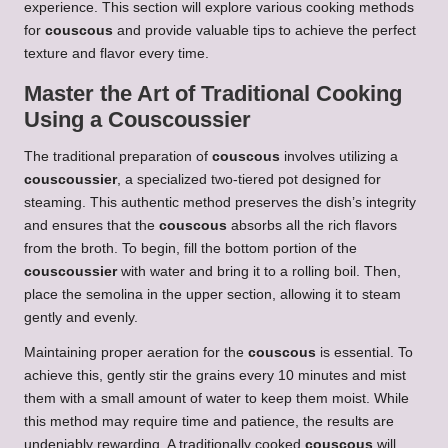
experience. This section will explore various cooking methods
for
couscous
and provide valuable tips to achieve the perfect
texture and flavor every time.
Master the Art of Traditional Cooking
Using a
Couscoussier
The traditional preparation of
couscous
involves utilizing a
couscoussier
, a specialized two-tiered pot designed for
steaming. This authentic method preserves the dish’s integrity
and ensures that the
couscous
absorbs all the rich flavors
from the broth. To begin, fill the bottom portion of the
couscoussier
with water and bring it to a rolling boil. Then,
place the semolina in the upper section, allowing it to steam
gently and evenly.
Maintaining proper aeration for the
couscous
is essential. To
achieve this, gently stir the grains every 10 minutes and mist
them with a small amount of water to keep them moist. While
this method may require time and patience, the results are
undeniably rewarding. A traditionally cooked
couscous
will