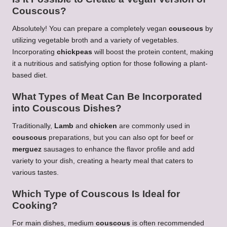
Couscous
?
Absolutely! You can prepare a completely vegan
couscous
by
utilizing vegetable broth and a variety of vegetables.
Incorporating
chickpeas
will boost the protein content, making
it a nutritious and satisfying option for those following a plant-
based diet.
What Types of Meat Can Be Incorporated
into
Couscous
Dishes?
Traditionally,
Lamb
and
chicken
are commonly used in
couscous
preparations, but you can also opt for beef or
merguez
sausages to enhance the flavor profile and add
variety to your dish, creating a hearty meal that caters to
various tastes.
Which Type of
Couscous
Is Ideal for
Cooking?
For main dishes, medium
couscous
is often recommended