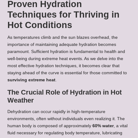
Proven Hydration
Techniques for Thriving in
Hot Conditions
As temperatures climb and the sun blazes overhead, the
importance of maintaining adequate hydration becomes
paramount. Sufficient hydration is fundamental to health and
well-being during extreme heat events. As we delve into the
most effective hydration techniques, it becomes clear that
staying ahead of the curve is essential for those committed to
surviving extreme heat
.
The Crucial Role of Hydration in Hot
Weather
Dehydration can occur rapidly in high-temperature
environments, often without individuals even realizing it. The
human body is composed of approximately
60% water
, a vital
fluid necessary for regulating body temperature, lubricating