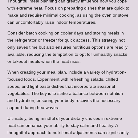
Thoughtful meal planning can greatly influence how you cope
with extreme heat. Focus on preparing dishes that are quick to
make and require minimal cooking, as using the oven or stove
can uncomfortably raise indoor temperatures.
Consider batch cooking on cooler days and storing meals in
the refrigerator or freezer for quick access. This strategy not
only saves time but also ensures nutritious options are readily
available, reducing the temptation to opt for unhealthy snacks
or takeout meals when the heat rises.
When creating your meal plan, include a variety of hydration-
focused foods. Experiment with refreshing salads, chilled
soups, and light pasta dishes that incorporate seasonal
vegetables. The key is to strike a balance between nutrition
and hydration, ensuring your body receives the necessary
support during heatwaves.
Ultimately, being mindful of your dietary choices in extreme
heat can enhance your ability to stay calm and healthy. A
thoughtful approach to nutritional adjustments can significantly