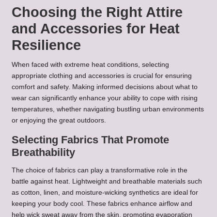
Choosing the Right Attire
and Accessories for Heat
Resilience
When faced with extreme heat conditions, selecting
appropriate clothing and accessories is crucial for ensuring
comfort and safety. Making informed decisions about what to
wear can significantly enhance your ability to cope with rising
temperatures, whether navigating bustling urban environments
or enjoying the great outdoors.
Selecting Fabrics That Promote
Breathability
The choice of fabrics can play a transformative role in the
battle against heat. Lightweight and breathable materials such
as cotton, linen, and moisture-wicking synthetics are ideal for
keeping your body cool. These fabrics enhance airflow and
help wick sweat away from the skin, promoting evaporation