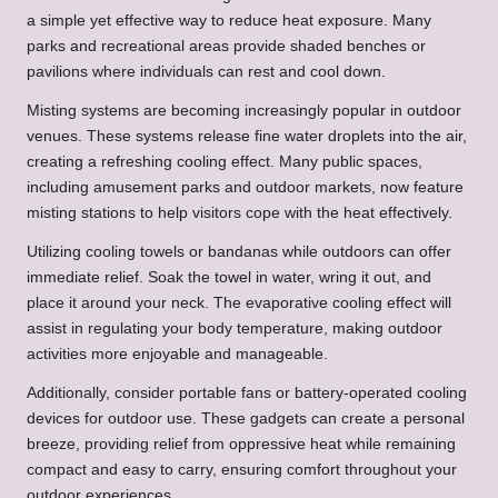
a simple yet effective way to reduce heat exposure. Many
parks and recreational areas provide shaded benches or
pavilions where individuals can rest and cool down.
Misting systems are becoming increasingly popular in outdoor
venues. These systems release fine water droplets into the air,
creating a refreshing cooling effect. Many public spaces,
including amusement parks and outdoor markets, now feature
misting stations to help visitors cope with the heat effectively.
Utilizing cooling towels or bandanas while outdoors can offer
immediate relief. Soak the towel in water, wring it out, and
place it around your neck. The evaporative cooling effect will
assist in regulating your body temperature, making outdoor
activities more enjoyable and manageable.
Additionally, consider portable fans or battery-operated cooling
devices for outdoor use. These gadgets can create a personal
breeze, providing relief from oppressive heat while remaining
compact and easy to carry, ensuring comfort throughout your
outdoor experiences.