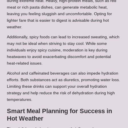
during extreme heat. Heavy, high-protein meals, such as red
meat or rich pasta dishes, can generate metabolic heat,
leaving you feeling sluggish and uncomfortable. Opting for
lighter fare that is easier to digest is advisable during hot
weather.
Additionally, spicy foods can lead to increased sweating, which
may not be ideal when striving to stay cool. While some
individuals enjoy spicy cuisine, moderation is key during
heatwaves to avoid exacerbating discomfort and potential
heat-related issues.
Alcohol and caffeinated beverages can also impede hydration
efforts. Both substances act as diuretics, promoting water loss.
Limiting these drinks can support your overall hydration
strategy and help reduce the risk of dehydration during high
temperatures.
Smart Meal Planning for Success in
Hot Weather