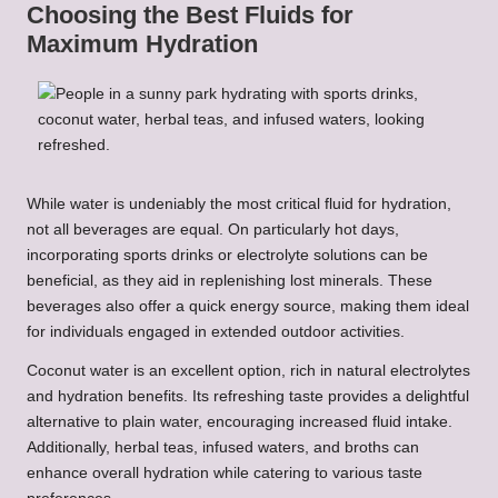
Choosing the Best Fluids for
Maximum Hydration
While water is undeniably the most critical fluid for hydration,
not all beverages are equal. On particularly hot days,
incorporating sports drinks or electrolyte solutions can be
beneficial, as they aid in replenishing lost minerals. These
beverages also offer a quick energy source, making them ideal
for individuals engaged in extended outdoor activities.
Coconut water is an excellent option, rich in natural electrolytes
and hydration benefits. Its refreshing taste provides a delightful
alternative to plain water, encouraging increased fluid intake.
Additionally, herbal teas, infused waters, and broths can
enhance overall hydration while catering to various taste