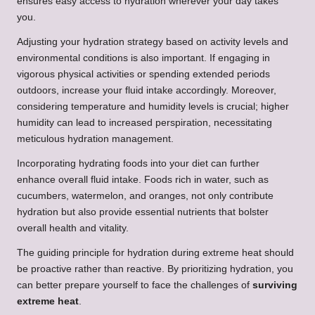
ensures easy access to hydration wherever your day takes
you.
Adjusting your hydration strategy based on activity levels and
environmental conditions is also important. If engaging in
vigorous physical activities or spending extended periods
outdoors, increase your fluid intake accordingly. Moreover,
considering temperature and humidity levels is crucial; higher
humidity can lead to increased perspiration, necessitating
meticulous hydration management.
Incorporating hydrating foods into your diet can further
enhance overall fluid intake. Foods rich in water, such as
cucumbers, watermelon, and oranges, not only contribute
hydration but also provide essential nutrients that bolster
overall health and vitality.
The guiding principle for hydration during extreme heat should
be proactive rather than reactive. By prioritizing hydration, you
can better prepare yourself to face the challenges of
surviving
extreme heat
.