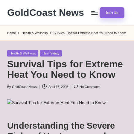
GoldCoast News
Join Us
Skip
to
Content
content
Everywhere,
Home
Health & Wellness
Survival Tips for Extreme Heat You Need to Know
Anytime.
Posted
Health & Wellness
Heat Safety
in
Survival Tips for Extreme
Heat You Need to Know
By
GoldCoast News
April 18, 2025
No Comments
Posted
by
Understanding the Severe