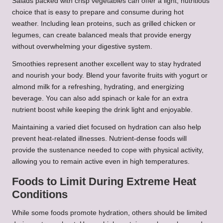
Salads packed with crisp vegetables can offer a light, nutritious
choice that is easy to prepare and consume during hot
weather. Including lean proteins, such as grilled chicken or
legumes, can create balanced meals that provide energy
without overwhelming your digestive system.
Smoothies represent another excellent way to stay hydrated
and nourish your body. Blend your favorite fruits with yogurt or
almond milk for a refreshing, hydrating, and energizing
beverage. You can also add spinach or kale for an extra
nutrient boost while keeping the drink light and enjoyable.
Maintaining a varied diet focused on hydration can also help
prevent heat-related illnesses. Nutrient-dense foods will
provide the sustenance needed to cope with physical activity,
allowing you to remain active even in high temperatures.
Foods to Limit During Extreme Heat
Conditions
While some foods promote hydration, others should be limited