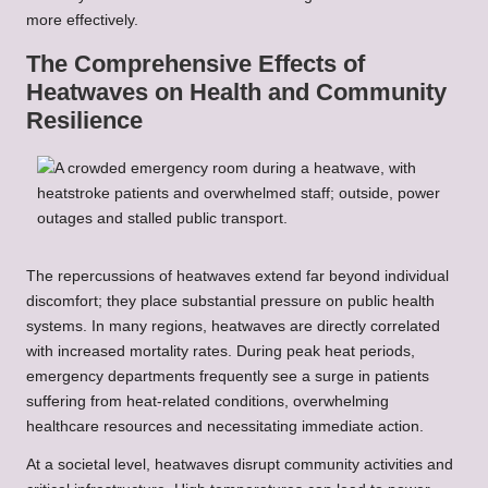
more effectively.
The Comprehensive Effects of
Heatwaves on Health and Community
Resilience
The repercussions of heatwaves extend far beyond individual
discomfort; they place substantial pressure on public health
systems. In many regions, heatwaves are directly correlated
with increased mortality rates. During peak heat periods,
emergency departments frequently see a surge in patients
suffering from heat-related conditions, overwhelming
healthcare resources and necessitating immediate action.
At a societal level, heatwaves disrupt community activities and