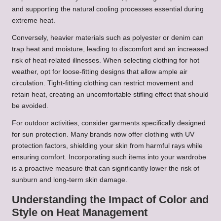
and supporting the natural cooling processes essential during
extreme heat.
Conversely, heavier materials such as polyester or denim can
trap heat and moisture, leading to discomfort and an increased
risk of heat-related illnesses. When selecting clothing for hot
weather, opt for loose-fitting designs that allow ample air
circulation. Tight-fitting clothing can restrict movement and
retain heat, creating an uncomfortable stifling effect that should
be avoided.
For outdoor activities, consider garments specifically designed
for sun protection. Many brands now offer clothing with UV
protection factors, shielding your skin from harmful rays while
ensuring comfort. Incorporating such items into your wardrobe
is a proactive measure that can significantly lower the risk of
sunburn and long-term skin damage.
Understanding the Impact of Color and
Style on Heat Management