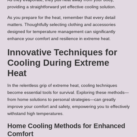
providing a straightforward yet effective cooling solution.
As you prepare for the heat, remember that every detail
matters. Thoughtfully selecting clothing and accessories
designed for temperature management can significantly
enhance your comfort and resilience in extreme heat.
Innovative Techniques for
Cooling During Extreme
Heat
In the relentless grip of extreme heat, cooling techniques
become essential tools for survival. Exploring these methods—
from home solutions to personal strategies—can greatly
improve your comfort and safety, empowering you to effectively
withstand high temperatures.
Home Cooling Methods for Enhanced
Comfort