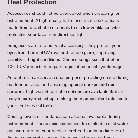
Heat Protection
Accessories should not be overlooked when preparing for
extreme heat. A high-quality hat is essential; seek options
made from breathable materials that allow ventilation while
protecting your face from direct sunlight.
Sunglasses are another vital accessory. They protect your
eyes from harmful UV rays and reduce glare, improving
visibility in bright conditions. Choose sunglasses that offer
100% UV protection to guard against potential eye damage.
An umbrella can serve a dual purpose: providing shade during
outdoor activities and shielding against unexpected rain
showers. Lightweight, portable options are available that are
easy to carry and set up, making them an excellent addition to
your heat survival toolkit.
Cooling towels or bandanas can also be invaluable during
extreme heat. These accessories can be soaked in cold water
and worn around your neck or forehead for immediate relief.
As they evaporate, they pull heat away from your body,