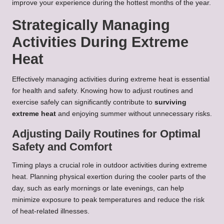
improve your experience during the hottest months of the year.
Strategically Managing
Activities During Extreme
Heat
Effectively managing activities during extreme heat is essential
for health and safety. Knowing how to adjust routines and
exercise safely can significantly contribute to
surviving
extreme heat
and enjoying summer without unnecessary risks.
Adjusting Daily Routines for Optimal
Safety and Comfort
Timing plays a crucial role in outdoor activities during extreme
heat. Planning physical exertion during the cooler parts of the
day, such as early mornings or late evenings, can help
minimize exposure to peak temperatures and reduce the risk
of heat-related illnesses.