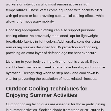
workers or individuals who must remain active in high
temperatures. These vests come equipped with pockets filled
with gel packs or ice, providing substantial cooling effects while
allowing for necessary mobility.
Choosing appropriate clothing can also support personal
cooling efforts. As previously mentioned, opt for lightweight,
breathable fabrics in light colors. Additionally, consider using
arm or leg sleeves designed for UV protection and cooling,
providing an extra layer of defense against heat exposure.
Listening to your body during extreme heat is crucial. If you
start to feel overheated, seek shade, take breaks, and prioritize
hydration. Recognizing when to step back and cool down is
vital for preventing the escalation of heat-related illnesses.
Outdoor Cooling Techniques for
Enjoying Summer Activities
Outdoor cooling techniques are essential for those participating
in summer activities. Seeking shade from trees or structures is