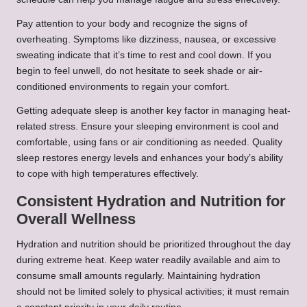
Pay attention to your body and recognize the signs of
overheating. Symptoms like dizziness, nausea, or excessive
sweating indicate that it’s time to rest and cool down. If you
begin to feel unwell, do not hesitate to seek shade or air-
conditioned environments to regain your comfort.
Getting adequate sleep is another key factor in managing heat-
related stress. Ensure your sleeping environment is cool and
comfortable, using fans or air conditioning as needed. Quality
sleep restores energy levels and enhances your body’s ability
to cope with high temperatures effectively.
Consistent Hydration and Nutrition for
Overall Wellness
Hydration and nutrition should be prioritized throughout the day
during extreme heat. Keep water readily available and aim to
consume small amounts regularly. Maintaining hydration
should not be limited solely to physical activities; it must remain