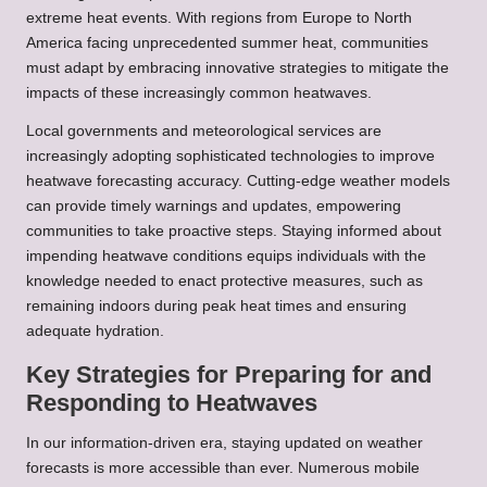
extreme heat events. With regions from Europe to North
America facing unprecedented summer heat, communities
must adapt by embracing innovative strategies to mitigate the
impacts of these increasingly common heatwaves.
Local governments and meteorological services are
increasingly adopting sophisticated technologies to improve
heatwave forecasting accuracy. Cutting-edge weather models
can provide timely warnings and updates, empowering
communities to take proactive steps. Staying informed about
impending heatwave conditions equips individuals with the
knowledge needed to enact protective measures, such as
remaining indoors during peak heat times and ensuring
adequate hydration.
Key Strategies for Preparing for and
Responding to Heatwaves
In our information-driven era, staying updated on weather
forecasts is more accessible than ever. Numerous mobile