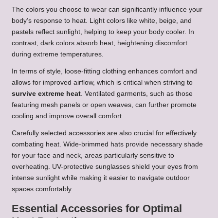
The colors you choose to wear can significantly influence your
body’s response to heat. Light colors like white, beige, and
pastels reflect sunlight, helping to keep your body cooler. In
contrast, dark colors absorb heat, heightening discomfort
during extreme temperatures.
In terms of style, loose-fitting clothing enhances comfort and
allows for improved airflow, which is critical when striving to
survive extreme heat
. Ventilated garments, such as those
featuring mesh panels or open weaves, can further promote
cooling and improve overall comfort.
Carefully selected accessories are also crucial for effectively
combating heat. Wide-brimmed hats provide necessary shade
for your face and neck, areas particularly sensitive to
overheating. UV-protective sunglasses shield your eyes from
intense sunlight while making it easier to navigate outdoor
spaces comfortably.
Essential Accessories for Optimal