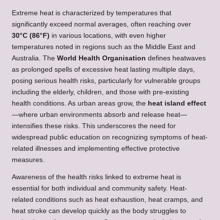
Extreme heat is characterized by temperatures that
significantly exceed normal averages, often reaching over
30°C (86°F)
in various locations, with even higher
temperatures noted in regions such as the Middle East and
Australia. The
World Health Organisation
defines heatwaves
as prolonged spells of excessive heat lasting multiple days,
posing serious health risks, particularly for vulnerable groups
including the elderly, children, and those with pre-existing
health conditions. As urban areas grow, the
heat island effect
—where urban environments absorb and release heat—
intensifies these risks. This underscores the need for
widespread public education on recognizing symptoms of heat-
related illnesses and implementing effective protective
measures.
Awareness of the health risks linked to extreme heat is
essential for both individual and community safety. Heat-
related conditions such as heat exhaustion, heat cramps, and
heat stroke can develop quickly as the body struggles to