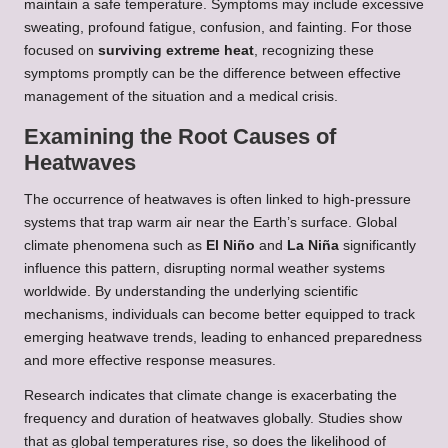
maintain a safe temperature. Symptoms may include excessive
sweating, profound fatigue, confusion, and fainting. For those
focused on
surviving extreme heat
, recognizing these
symptoms promptly can be the difference between effective
management of the situation and a medical crisis.
Examining the Root Causes of
Heatwaves
The occurrence of heatwaves is often linked to high-pressure
systems that trap warm air near the Earth’s surface. Global
climate phenomena such as
El Niño
and
La Niña
significantly
influence this pattern, disrupting normal weather systems
worldwide. By understanding the underlying scientific
mechanisms, individuals can become better equipped to track
emerging heatwave trends, leading to enhanced preparedness
and more effective response measures.
Research indicates that climate change is exacerbating the
frequency and duration of heatwaves globally. Studies show
that as global temperatures rise, so does the likelihood of