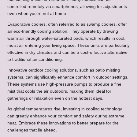
controlled remotely via smartphones, allowing for adjustments
even when you’re not at home.
Evaporative coolers, often referred to as swamp coolers, offer
an eco-friendly cooling solution. They operate by drawing
warm air through water-saturated pads, which results in cool,
moist air entering your living space. These units are particularly
effective in dry climates and can be a cost-effective alternative
to traditional air conditioning.
Innovative outdoor cooling solutions, such as patio misting
systems, can significantly enhance comfort in outdoor settings.
These systems use high-pressure pumps to produce a fine
mist that cools the air outdoors, making them ideal for
gatherings or relaxation even on the hottest days.
As global temperatures rise, investing in cooling technology
can greatly enhance your comfort and safety during extreme
heat. Embrace these innovations to better prepare for the
challenges that lie ahead.