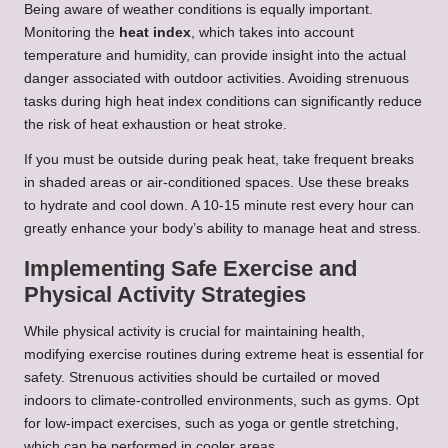
Being aware of weather conditions is equally important.
Monitoring the
heat index
, which takes into account
temperature and humidity, can provide insight into the actual
danger associated with outdoor activities. Avoiding strenuous
tasks during high heat index conditions can significantly reduce
the risk of heat exhaustion or heat stroke.
If you must be outside during peak heat, take frequent breaks
in shaded areas or air-conditioned spaces. Use these breaks
to hydrate and cool down. A 10-15 minute rest every hour can
greatly enhance your body’s ability to manage heat and stress.
Implementing Safe Exercise and
Physical Activity Strategies
While physical activity is crucial for maintaining health,
modifying exercise routines during extreme heat is essential for
safety. Strenuous activities should be curtailed or moved
indoors to climate-controlled environments, such as gyms. Opt
for low-impact exercises, such as yoga or gentle stretching,
which can be performed in cooler areas.