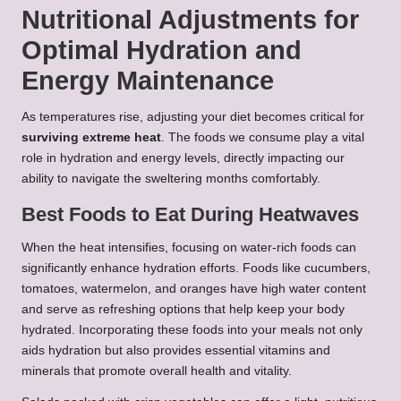
Nutritional Adjustments for
Optimal Hydration and
Energy Maintenance
As temperatures rise, adjusting your diet becomes critical for
surviving extreme heat
. The foods we consume play a vital
role in hydration and energy levels, directly impacting our
ability to navigate the sweltering months comfortably.
Best Foods to Eat During Heatwaves
When the heat intensifies, focusing on water-rich foods can
significantly enhance hydration efforts. Foods like cucumbers,
tomatoes, watermelon, and oranges have high water content
and serve as refreshing options that help keep your body
hydrated. Incorporating these foods into your meals not only
aids hydration but also provides essential vitamins and
minerals that promote overall health and vitality.