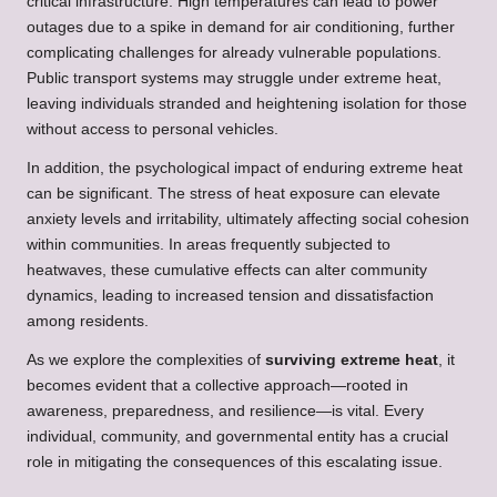
critical infrastructure. High temperatures can lead to power
outages due to a spike in demand for air conditioning, further
complicating challenges for already vulnerable populations.
Public transport systems may struggle under extreme heat,
leaving individuals stranded and heightening isolation for those
without access to personal vehicles.
In addition, the psychological impact of enduring extreme heat
can be significant. The stress of heat exposure can elevate
anxiety levels and irritability, ultimately affecting social cohesion
within communities. In areas frequently subjected to
heatwaves, these cumulative effects can alter community
dynamics, leading to increased tension and dissatisfaction
among residents.
As we explore the complexities of
surviving extreme heat
, it
becomes evident that a collective approach—rooted in
awareness, preparedness, and resilience—is vital. Every
individual, community, and governmental entity has a crucial
role in mitigating the consequences of this escalating issue.