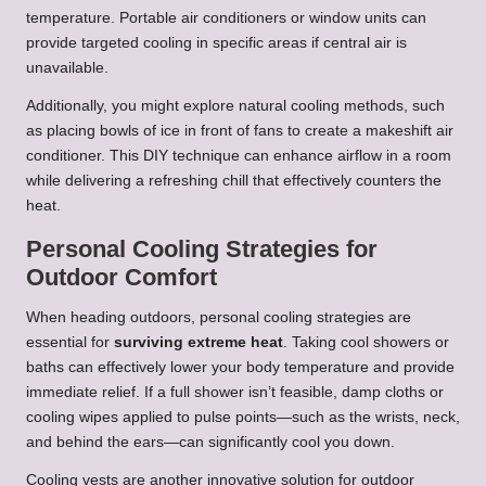
temperature. Portable air conditioners or window units can
provide targeted cooling in specific areas if central air is
unavailable.
Additionally, you might explore natural cooling methods, such
as placing bowls of ice in front of fans to create a makeshift air
conditioner. This DIY technique can enhance airflow in a room
while delivering a refreshing chill that effectively counters the
heat.
Personal Cooling Strategies for
Outdoor Comfort
When heading outdoors, personal cooling strategies are
essential for
surviving extreme heat
. Taking cool showers or
baths can effectively lower your body temperature and provide
immediate relief. If a full shower isn’t feasible, damp cloths or
cooling wipes applied to pulse points—such as the wrists, neck,
and behind the ears—can significantly cool you down.
Cooling vests are another innovative solution for outdoor