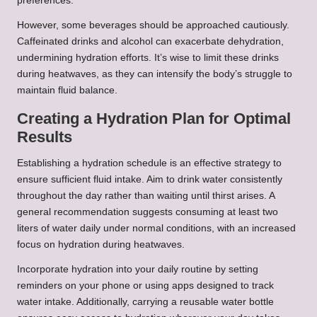
preferences.
However, some beverages should be approached cautiously.
Caffeinated drinks and alcohol can exacerbate dehydration,
undermining hydration efforts. It’s wise to limit these drinks
during heatwaves, as they can intensify the body’s struggle to
maintain fluid balance.
Creating a Hydration Plan for Optimal
Results
Establishing a hydration schedule is an effective strategy to
ensure sufficient fluid intake. Aim to drink water consistently
throughout the day rather than waiting until thirst arises. A
general recommendation suggests consuming at least two
liters of water daily under normal conditions, with an increased
focus on hydration during heatwaves.
Incorporate hydration into your daily routine by setting
reminders on your phone or using apps designed to track
water intake. Additionally, carrying a reusable water bottle