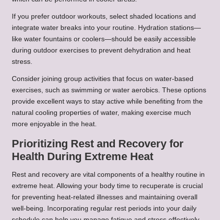
If you prefer outdoor workouts, select shaded locations and
integrate water breaks into your routine. Hydration stations—
like water fountains or coolers—should be easily accessible
during outdoor exercises to prevent dehydration and heat
stress.
Consider joining group activities that focus on water-based
exercises, such as swimming or water aerobics. These options
provide excellent ways to stay active while benefiting from the
natural cooling properties of water, making exercise much
more enjoyable in the heat.
Prioritizing Rest and Recovery for
Health During Extreme Heat
Rest and recovery are vital components of a healthy routine in
extreme heat. Allowing your body time to recuperate is crucial
for preventing heat-related illnesses and maintaining overall
well-being. Incorporating regular rest periods into your daily
schedule can help you manage fatigue and stress effectively.