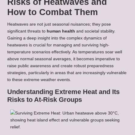
Risks of Heatwaves and
How to Combat Them
Heatwaves are not just seasonal nuisances; they pose
significant threats to
human health
and societal stability.
Gaining a deep insight into the complex dynamics of
heatwaves is crucial for managing and surviving high-
temperature scenarios effectively. As temperatures soar well
above normal seasonal averages, it becomes imperative to
raise public awareness and create robust preparedness
strategies, particularly in areas that are increasingly vulnerable
to these extreme weather events.
Understanding Extreme Heat and Its
Risks to At-Risk Groups