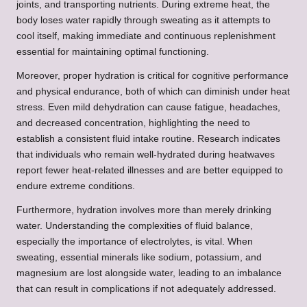
joints, and transporting nutrients. During extreme heat, the
body loses water rapidly through sweating as it attempts to
cool itself, making immediate and continuous replenishment
essential for maintaining optimal functioning.
Moreover, proper hydration is critical for cognitive performance
and physical endurance, both of which can diminish under heat
stress. Even mild dehydration can cause fatigue, headaches,
and decreased concentration, highlighting the need to
establish a consistent fluid intake routine. Research indicates
that individuals who remain well-hydrated during heatwaves
report fewer heat-related illnesses and are better equipped to
endure extreme conditions.
Furthermore, hydration involves more than merely drinking
water. Understanding the complexities of fluid balance,
especially the importance of electrolytes, is vital. When
sweating, essential minerals like sodium, potassium, and
magnesium are lost alongside water, leading to an imbalance
that can result in complications if not adequately addressed.