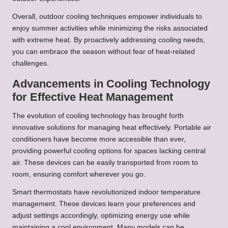
Overall, outdoor cooling techniques empower individuals to
enjoy summer activities while minimizing the risks associated
with extreme heat. By proactively addressing cooling needs,
you can embrace the season without fear of heat-related
challenges.
Advancements in Cooling Technology
for Effective Heat Management
The evolution of cooling technology has brought forth
innovative solutions for managing heat effectively. Portable air
conditioners have become more accessible than ever,
providing powerful cooling options for spaces lacking central
air. These devices can be easily transported from room to
room, ensuring comfort wherever you go.
Smart thermostats have revolutionized indoor temperature
management. These devices learn your preferences and
adjust settings accordingly, optimizing energy use while
maintaining a cool environment. Many models can be