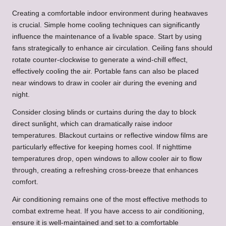
Creating a comfortable indoor environment during heatwaves
is crucial. Simple home cooling techniques can significantly
influence the maintenance of a livable space. Start by using
fans strategically to enhance air circulation. Ceiling fans should
rotate counter-clockwise to generate a wind-chill effect,
effectively cooling the air. Portable fans can also be placed
near windows to draw in cooler air during the evening and
night.
Consider closing blinds or curtains during the day to block
direct sunlight, which can dramatically raise indoor
temperatures. Blackout curtains or reflective window films are
particularly effective for keeping homes cool. If nighttime
temperatures drop, open windows to allow cooler air to flow
through, creating a refreshing cross-breeze that enhances
comfort.
Air conditioning remains one of the most effective methods to
combat extreme heat. If you have access to air conditioning,
ensure it is well-maintained and set to a comfortable