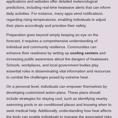
applications and websites offer detailed meteorological
predictions, including real-time heatwave alerts that can inform
daily activities. For instance, many apps send notifications
regarding rising temperatures, enabling individuals to adjust
their plans accordingly and prioritize their safety.
Preparation goes beyond simply keeping an eye on the
forecast; it requires a comprehensive understanding of
individual and community resilience. Communities can
enhance their readiness by setting up
cooling centers
and
increasing public awareness about the dangers of heatwaves.
Schools, workplaces, and local government bodies play
essential roles in disseminating vital information and resources
to combat the challenges posed by extreme heat.
On a personal level, individuals can empower themselves by
developing customized action plans. These plans should
include strategies for staying cool, such as identifying nearby
swimming pools or air-conditioned places and knowing when to
seek medical help. Additionally, understanding how heat affects
the body can enable individuals to manage the associated risks