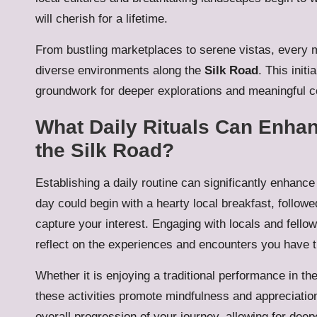
will cherish for a lifetime.
From bustling marketplaces to serene vistas, every m
diverse environments along the
Silk Road
. This initi
groundwork for deeper explorations and meaningful c
What Daily Rituals Can Enhan
the Silk Road?
Establishing a daily routine can significantly enhanc
day could begin with a hearty local breakfast, followed
capture your interest. Engaging with locals and fello
reflect on the experiences and encounters you have t
Whether it is enjoying a traditional performance in the
these activities promote mindfulness and appreciatio
overall progression of your journey, allowing for dee