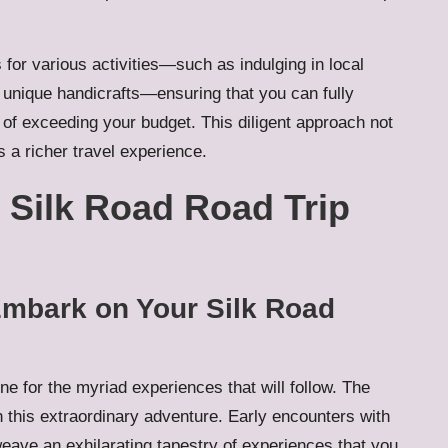
for various activities—such as indulging in local
g unique handicrafts—ensuring that you can fully
 of exceeding your budget. This diligent approach not
 a richer travel experience.
Silk Road Road Trip
 Embark on Your Silk Road
ne for the myriad experiences that will follow. The
 this extraordinary adventure. Early encounters with
eave an exhilarating tapestry of experiences that you