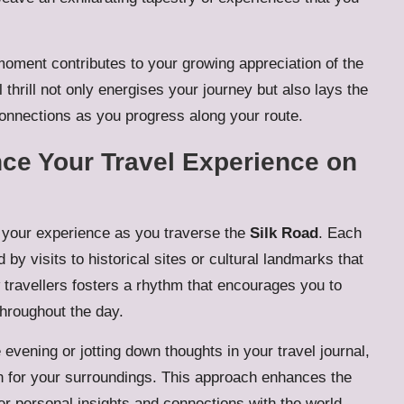
oment contributes to your growing appreciation of the
al thrill not only energises your journey but also lays the
onnections as you progress along your route.
ce Your Travel Experience on
e your experience as you traverse the
Silk Road
. Each
 by visits to historical sites or cultural landmarks that
w travellers fosters a rhythm that encourages you to
hroughout the day.
 evening or jotting down thoughts in your travel journal,
n for your surroundings. This approach enhances the
per personal insights and connections with the world