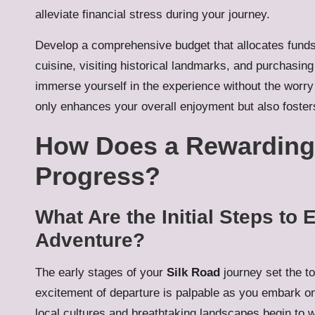
alleviate financial stress during your journey.
Develop a comprehensive budget that allocates funds 
cuisine, visiting historical landmarks, and purchasin
immerse yourself in the experience without the worry
only enhances your overall enjoyment but also fosters
How Does a Rewarding 
Progress?
What Are the Initial Steps to
Adventure?
The early stages of your
Silk Road
journey set the to
excitement of departure is palpable as you embark on
local cultures and breathtaking landscapes begin to w