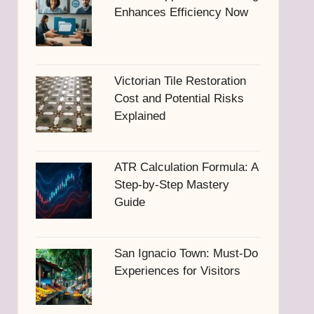
Enhances Efficiency Now
Victorian Tile Restoration
Cost and Potential Risks
Explained
ATR Calculation Formula: A
Step-by-Step Mastery
Guide
San Ignacio Town: Must-Do
Experiences for Visitors