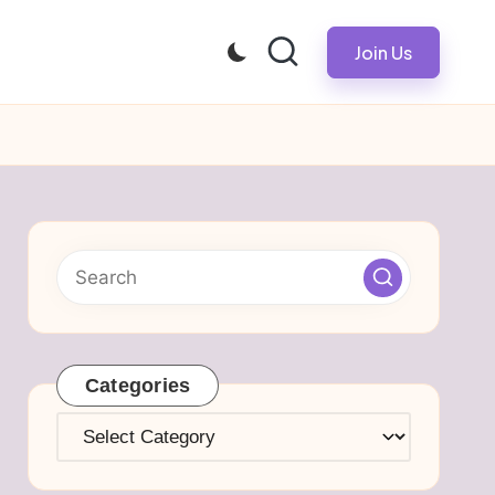
Join Us
Categories
Categories