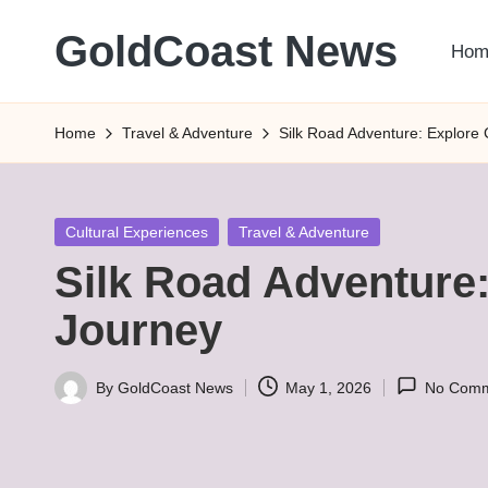
GoldCoast News
Hom
Skip
to
Content
content
Everywhere,
Home
Travel & Adventure
Silk Road Adventure: Explore 
Anytime.
Posted
Cultural Experiences
Travel & Adventure
in
Silk Road Adventure:
Journey
By
GoldCoast News
May 1, 2026
No Comm
Posted
by