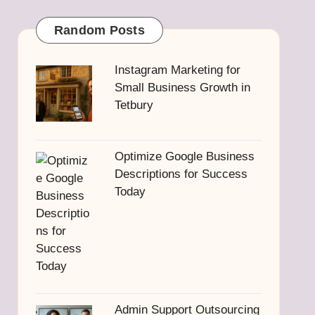
Random Posts
Instagram Marketing for
Small Business Growth in
Tetbury
Optimize Google Business
Descriptions for Success
Today
Admin Support Outsourcing