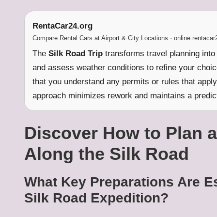
RentaCar24.org
Compare Rental Cars at Airport & City Locations · online.rentacar
The
Silk Road Trip
transforms travel planning into 
and assess weather conditions to refine your choic
that you understand any permits or rules that apply 
approach minimizes rework and maintains a predict
Discover How to Plan a
Along the Silk Road
What Key Preparations Are Es
Silk Road Expedition?