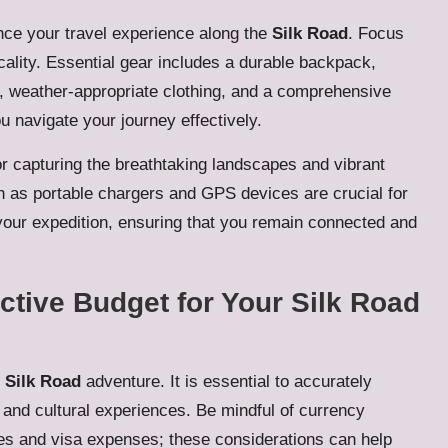
nce your travel experience along the
Silk Road
. Focus
ticality. Essential gear includes a durable backpack,
g, weather-appropriate clothing, and a comprehensive
ou navigate your journey effectively.
for capturing the breathtaking landscapes and vibrant
h as portable chargers and GPS devices are crucial for
our expedition, ensuring that you remain connected and
tive Budget for Your Silk Road
l
Silk Road
adventure. It is essential to accurately
and cultural experiences. Be mindful of currency
ees and visa expenses; these considerations can help