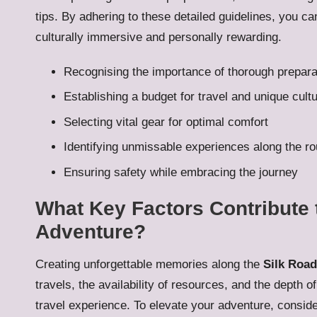
tips. By adhering to these detailed guidelines, you ca
culturally immersive and personally rewarding.
Recognising the importance of thorough prepara
Establishing a budget for travel and unique cult
Selecting vital gear for optimal comfort
Identifying unmissable experiences along the ro
Ensuring safety while embracing the journey
What Key Factors Contribute 
Adventure?
Creating unforgettable memories along the
Silk Road
travels, the availability of resources, and the depth o
travel experience. To elevate your adventure, consider