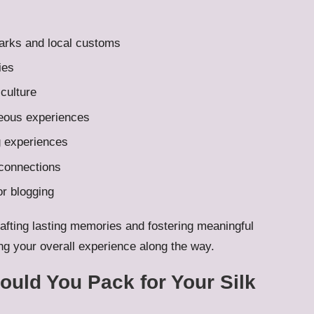
marks and local customs
ies
 culture
neous experiences
ng experiences
 connections
r blogging
rafting lasting memories and fostering meaningful
ing your overall experience along the way.
uld You Pack for Your Silk