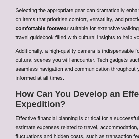
Selecting the appropriate gear can dramatically enha
on items that prioritise comfort, versatility, and prac
comfortable footwear
suitable for extensive walkin
travel guidebook filled with cultural insights to help y
Additionally, a high-quality camera is indispensable 
cultural scenes you will encounter. Tech gadgets suc
seamless navigation and communication throughout y
informed at all times.
How Can You Develop an Effec
Expedition?
Effective financial planning is critical for a successfu
estimate expenses related to travel, accommodation, 
fluctuations and hidden costs, such as transaction f