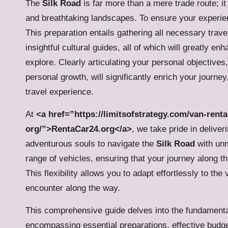
The
Silk Road
is far more than a mere trade route; it
and breathtaking landscapes. To ensure your experienc
This preparation entails gathering all necessary trav
insightful cultural guides, all of which will greatly e
explore. Clearly articulating your personal objectives
personal growth, will significantly enrich your journe
travel experience.
At
<a href=”https://limitsofstrategy.com/van-renta
org/”>RentaCar24.org</a>
, we take pride in delive
adventurous souls to navigate the
Silk Road
with unm
range of vehicles, ensuring that your journey along thi
This flexibility allows you to adapt effortlessly to the
encounter along the way.
This comprehensive guide delves into the fundamenta
encompassing essential preparations, effective budget