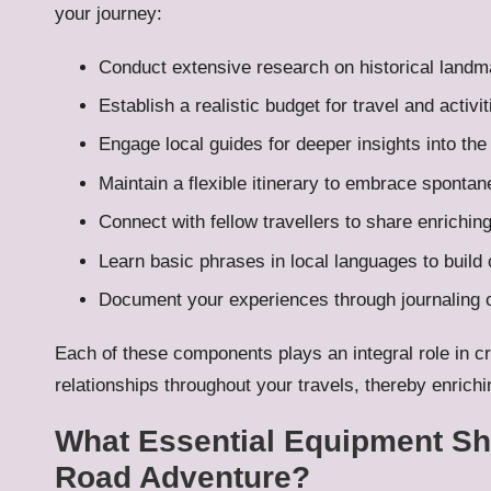
your journey:
Conduct extensive research on historical land
Establish a realistic budget for travel and activit
Engage local guides for deeper insights into the
Maintain a flexible itinerary to embrace sponta
Connect with fellow travellers to share enrichi
Learn basic phrases in local languages to build
Document your experiences through journaling o
Each of these components plays an integral role in c
relationships throughout your travels, thereby enrich
What Essential Equipment Sho
Road Adventure?