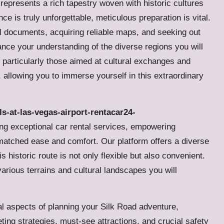
 represents a rich tapestry woven with historic cultures
e is truly unforgettable, meticulous preparation is vital.
el documents, acquiring reliable maps, and seeking out
nhance your understanding of the diverse regions you will
, particularly those aimed at cultural exchanges and
y, allowing you to immerse yourself in this extraordinary
ls-at-las-vegas-airport-rentacar24-
ring exceptional car rental services, empowering
atched ease and comfort. Our platform offers a diverse
s historic route is not only flexible but also convenient.
 various terrains and cultural landscapes you will
l aspects of planning your Silk Road adventure,
ing strategies, must-see attractions, and crucial safety