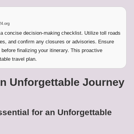
24.org
a concise decision-making checklist. Utilize toll roads
es, and confirm any closures or advisories. Ensure
before finalizing your itinerary. This proactive
able travel plan.
n Unforgettable Journey
sential for an Unforgettable