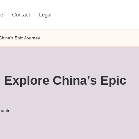
e
Contact
Legal
China’s Epic Journey
 Explore China’s Epic
ents