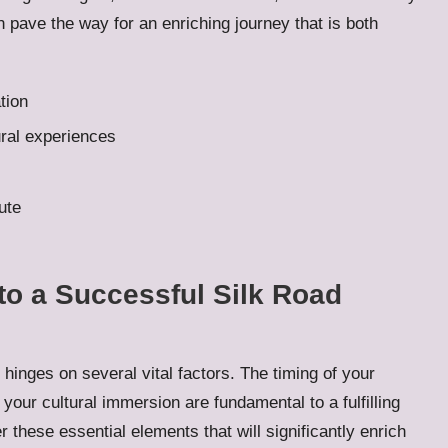
n pave the way for an enriching journey that is both
tion
ural experiences
ute
to a Successful Silk Road
hinges on several vital factors. The timing of your
f your cultural immersion are fundamental to a fulfilling
 these essential elements that will significantly enrich