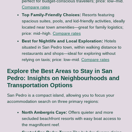
perfect for budget-conscious travellers; price: low–mid.
Compare rates
Top Family-Friendly Choices:
Resorts featuring
spacious suites, pools, and kid-friendly activities, ideally
located near town amenities—great for family logistics;
price: mid–high.
Compare rates
Best for Nightlife and Local Exploration:
Hotels
situated in San Pedro town, within walking distance to
restaurants and shops—ideal for exploring without
relying on taxis; price: low–mid.
Compare rates
Explore the Best Areas to Stay in San
Pedro: Insights on Neighbourhoods and
Transportation Options
San Pedro is a compact island, allowing you to focus your
accommodation search on three primary regions:
North Ambergris Caye:
Offers quieter and more
secluded beachfront resorts with easy boat access to
the magnificent reef.