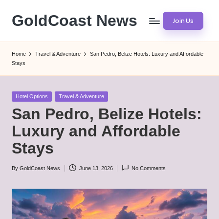
GoldCoast News
Join Us
Skip
to
Content
content
Everywhere,
Home
Travel & Adventure
San Pedro, Belize Hotels: Luxury and Affordable
Anytime.
Stays
Posted
Hotel Options
Travel & Adventure
in
San Pedro, Belize Hotels:
Luxury and Affordable
Stays
By
GoldCoast News
June 13, 2026
No Comments
Posted
by