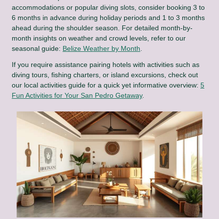
accommodations or popular diving slots, consider booking 3 to
6 months in advance during holiday periods and 1 to 3 months
ahead during the shoulder season. For detailed month-by-
month insights on weather and crowd levels, refer to our
seasonal guide:
Belize Weather by Month
.
If you require assistance pairing hotels with activities such as
diving tours, fishing charters, or island excursions, check out
our local activities guide for a quick yet informative overview:
5
Fun Activities for Your San Pedro Getaway
.