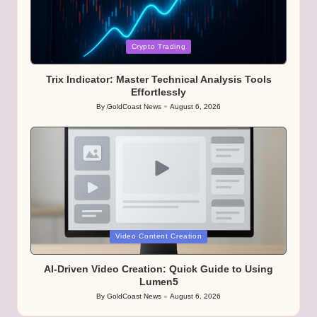
Posted
Crypto Trading
in
Trix Indicator: Master Technical Analysis Tools
Effortlessly
By
GoldCoast News
August 6, 2026
Posted
by
Posted
Video Content Creation
in
AI-Driven Video Creation: Quick Guide to Using
Lumen5
By
GoldCoast News
August 6, 2026
Posted
by