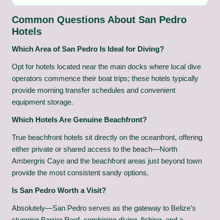
Common Questions About San Pedro
Hotels
Which Area of San Pedro Is Ideal for Diving?
Opt for hotels located near the main docks where local dive
operators commence their boat trips; these hotels typically
provide morning transfer schedules and convenient
equipment storage.
Which Hotels Are Genuine Beachfront?
True beachfront hotels sit directly on the oceanfront, offering
either private or shared access to the beach—North
Ambergris Caye and the beachfront areas just beyond town
provide the most consistent sandy options.
Is San Pedro Worth a Visit?
Absolutely—San Pedro serves as the gateway to Belize’s
stunning Barrier Reef, combining diving, fishing, and a