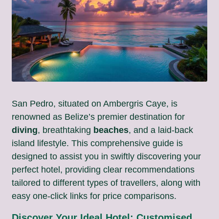
San Pedro, situated on Ambergris Caye, is
renowned as Belize’s premier destination for
diving
, breathtaking
beaches
, and a laid-back
island lifestyle. This comprehensive guide is
designed to assist you in swiftly discovering your
perfect hotel, providing clear recommendations
tailored to different types of travellers, along with
easy one-click links for price comparisons.
Discover Your Ideal Hotel: Customised