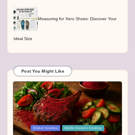
Measuring for Xero Shoes: Discover Your
Ideal Size
Post You Might Like
Posted
Global Cuisines
Middle Eastern Cooking
in