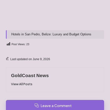
Hotels in San Pedro, Belize: Luxury and Budget Options
Post Views:
23
Last updated on June 9, 2026
GoldCoast News
View All Posts
Leave a Comment