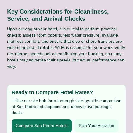
Key Considerations for Cleanliness,
Service, and Arrival Checks
Upon arriving at your hotel, it is crucial to perform practical
checks: assess room odours, test water pressure, evaluate
mattress comfort, and ensure that dive or shore transfers are
well organised. If reliable Wi-Fi is essential for your work, verify
the internet speeds before confirming your booking, as many
hotels may advertise their speeds, but actual performance can
vary.
Ready to Compare Hotel Rates?
Utilise our site hub for a thorough side-by-side comparison
of San Pedro hotel options and uncover live package
deals.
Compare San Pedro Hotels
Plan Your Activities