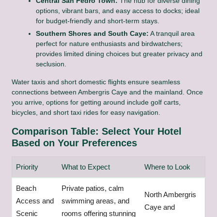
Central San Pedro Town:
The hub for diverse dining
options, vibrant bars, and easy access to docks; ideal
for budget-friendly and short-term stays.
Southern Shores and South Caye:
A tranquil area
perfect for nature enthusiasts and birdwatchers;
provides limited dining choices but greater privacy and
seclusion.
Water taxis and short domestic flights ensure seamless
connections between Ambergris Caye and the mainland. Once
you arrive, options for getting around include golf carts,
bicycles, and short taxi rides for easy navigation.
Comparison Table: Select Your Hotel
Based on Your Preferences
Priority
What to Expect
Where to Look
Beach
Private patios, calm
North Ambergris
Access and
swimming areas, and
Caye and
Scenic
rooms offering stunning