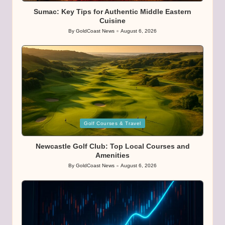
Sumac: Key Tips for Authentic Middle Eastern
Cuisine
By
GoldCoast News
August 6, 2026
Posted
by
Posted
Golf Courses & Travel
in
Newcastle Golf Club: Top Local Courses and
Amenities
By
GoldCoast News
August 6, 2026
Posted
by