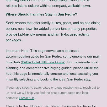
relaxed island culture within a compact, walkable town.
Where Should Families Stay in San Pedro?
Seek resorts that offer family suites, pools, and on-site dining
options near town for added convenience; many properties
provide kid-friendly menus and family-focused activity
packages.
Important Note: This page serves as a dedicated
accommodation guide for San Pedro, complementing our main
hotel hub (
Belize Hotel: Ultimate Guide
). For nationwide hotel
planning and comprehensive buying guides, please utilise the
hub; this page is intentionally concise and local, assisting you
in swiftly selecting and booking the ideal San Pedro stay.
If you have specific travel dates or group requirements, reach out to
us, and we will help you find the best current rates and local
partners:
Contact Us
.
The article
Best Hotels in San Pedro, Belize — Top Picks for