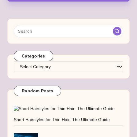
Categories
Categories
Random Posts
Short Hairstyles for Thin Hair: The Ultimate Guide