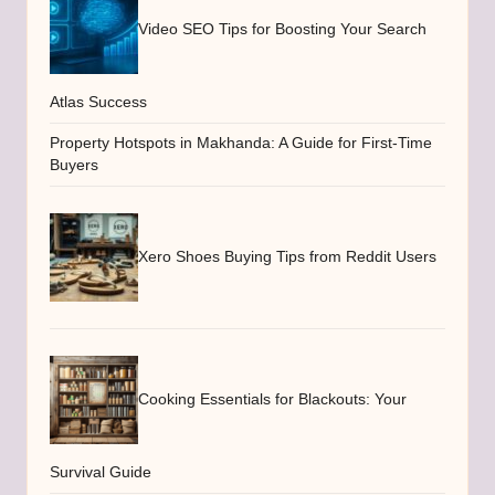
Video SEO Tips for Boosting Your Search
Atlas Success
Property Hotspots in Makhanda: A Guide for First-Time
Buyers
Xero Shoes Buying Tips from Reddit Users
Cooking Essentials for Blackouts: Your
Survival Guide