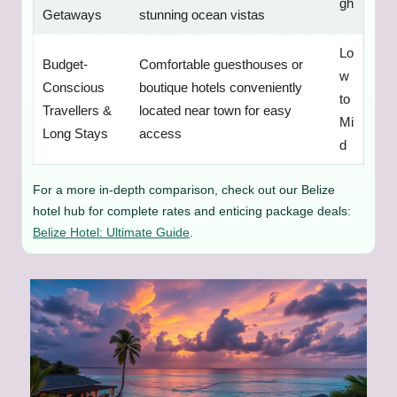
gh
Getaways
stunning ocean vistas
Lo
Budget-
Comfortable guesthouses or
w
Conscious
boutique hotels conveniently
to
Travellers &
located near town for easy
Mi
Long Stays
access
d
For a more in-depth comparison, check out our Belize
hotel hub for complete rates and enticing package deals:
Belize Hotel: Ultimate Guide
.