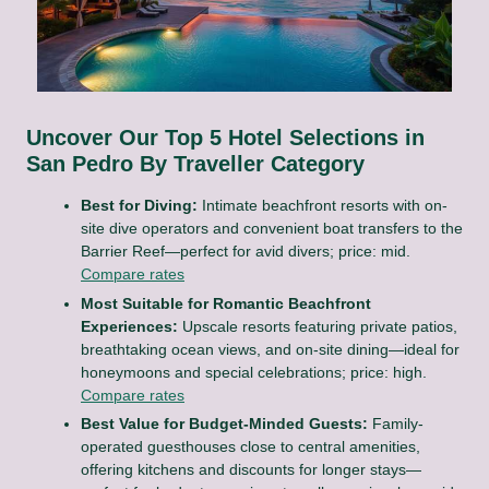
Uncover Our Top 5 Hotel Selections in
San Pedro By Traveller Category
Best for Diving:
Intimate beachfront resorts with on-
site dive operators and convenient boat transfers to the
Barrier Reef—perfect for avid divers; price: mid.
Compare rates
Most Suitable for Romantic Beachfront
Experiences:
Upscale resorts featuring private patios,
breathtaking ocean views, and on-site dining—ideal for
honeymoons and special celebrations; price: high.
Compare rates
Best Value for Budget-Minded Guests:
Family-
operated guesthouses close to central amenities,
offering kitchens and discounts for longer stays—