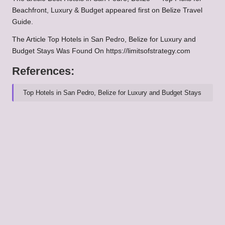
Beachfront, Luxury & Budget
appeared first on
Belize Travel
Guide
.
The Article
Top Hotels in San Pedro, Belize for Luxury and
Budget Stays
Was Found On
https://limitsofstrategy.com
References:
Top Hotels in San Pedro, Belize for Luxury and Budget Stays