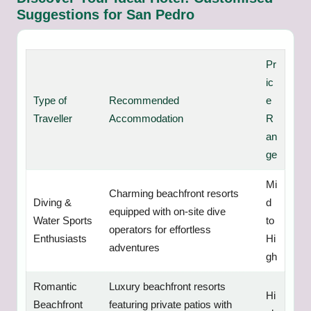
Suggestions for San Pedro
Pr
ic
Type of
Recommended
e
Traveller
Accommodation
R
an
ge
Mi
Charming beachfront resorts
Diving &
d
equipped with on-site dive
Water Sports
to
operators for effortless
Enthusiasts
Hi
adventures
gh
Romantic
Luxury beachfront resorts
Hi
Beachfront
featuring private patios with