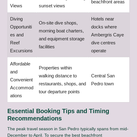
beachfront areas
Views
sunset views
Diving
Hotels near
On-site dive shops,
Opportuniti
docks where
morning boat charters,
es and
Ambergris Caye
and equipment storage
Reef
dive centres
facilities
Excursions
operate
Affordable
Properties within
and
walking distance to
Central San
Convenient
restaurants, shops, and
Pedro town
Accommod
tour departure points
ations
Essential Booking Tips and Timing
Recommendations
The peak travel season in San Pedro typically spans from mid-
December to April. To secure the best beachfront