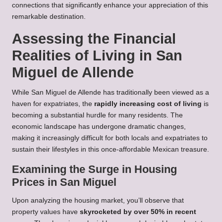
connections that significantly enhance your appreciation of this
remarkable destination.
Assessing the Financial
Realities of Living in San
Miguel de Allende
While San Miguel de Allende has traditionally been viewed as a
haven for expatriates, the
rapidly increasing cost of living
is
becoming a substantial hurdle for many residents. The
economic landscape has undergone dramatic changes,
making it increasingly difficult for both locals and expatriates to
sustain their lifestyles in this once-affordable Mexican treasure.
Examining the Surge in Housing
Prices in San Miguel
Upon analyzing the housing market, you’ll observe that
property values have
skyrocketed by over 50% in recent