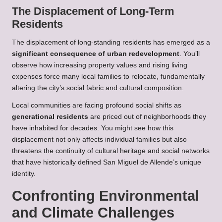
The Displacement of Long-Term
Residents
The displacement of long-standing residents has emerged as a
significant consequence of urban redevelopment
. You’ll
observe how increasing property values and rising living
expenses force many local families to relocate, fundamentally
altering the city’s social fabric and cultural composition.
Local communities are facing profound social shifts as
generational residents
are priced out of neighborhoods they
have inhabited for decades. You might see how this
displacement not only affects individual families but also
threatens the continuity of cultural heritage and social networks
that have historically defined San Miguel de Allende’s unique
identity.
Confronting Environmental
and Climate Challenges