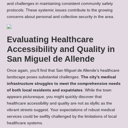
and challenges in maintaining consistent community safety
protocols. These systemic issues contribute to the growing
concerns about personal and collective security in the area.
Evaluating Healthcare
Accessibility and Quality in
San Miguel de Allende
Once again, you’ll find that San Miguel de Allende’s healthcare
landscape poses substantial challenges.
The city’s medical
infrastructure struggles to meet the comprehensive needs
of both local residents and expatriates
. While the town
appears picturesque, you might quickly discover that
healthcare accessibility and quality are not as idyllic as the
vibrant streets suggest. Your expectations of robust medical
services could be swiftly challenged by the limitations of local
healthcare systems.