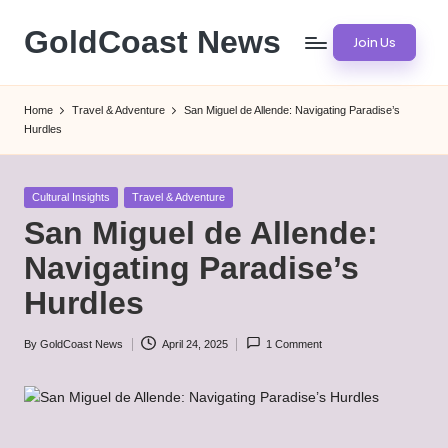
GoldCoast News
Join Us
Skip
to
Content
content
Everywhere,
Home
Travel & Adventure
San Miguel de Allende: Navigating Paradise’s
Anytime.
Hurdles
Posted
Cultural Insights
Travel & Adventure
in
San Miguel de Allende:
Navigating Paradise’s
Hurdles
By
GoldCoast News
April 24, 2025
1 Comment
Posted
by