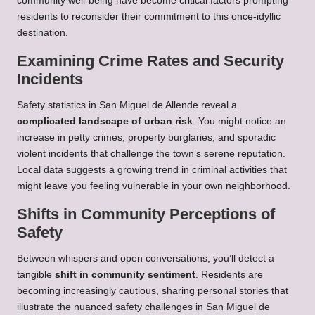
community well-being have become critical factors prompting
residents to reconsider their commitment to this once-idyllic
destination.
Examining Crime Rates and Security
Incidents
Safety statistics in San Miguel de Allende reveal a
complicated landscape of urban risk
. You might notice an
increase in petty crimes, property burglaries, and sporadic
violent incidents that challenge the town’s serene reputation.
Local data suggests a growing trend in criminal activities that
might leave you feeling vulnerable in your own neighborhood.
Shifts in Community Perceptions of
Safety
Between whispers and open conversations, you’ll detect a
tangible
shift in community sentiment
. Residents are
becoming increasingly cautious, sharing personal stories that
illustrate the nuanced safety challenges in San Miguel de