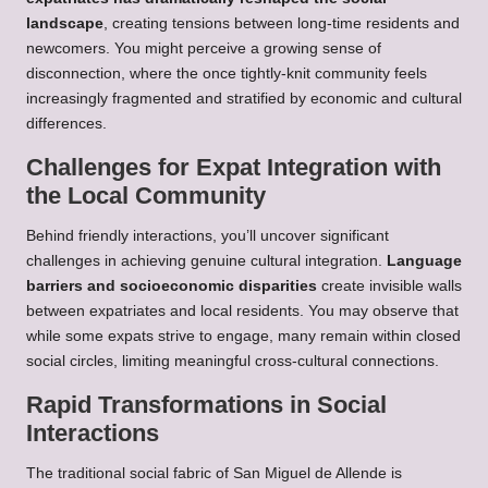
landscape
, creating tensions between long-time residents and
newcomers. You might perceive a growing sense of
disconnection, where the once tightly-knit community feels
increasingly fragmented and stratified by economic and cultural
differences.
Challenges for Expat Integration with
the Local Community
Behind friendly interactions, you’ll uncover significant
challenges in achieving genuine cultural integration.
Language
barriers and socioeconomic disparities
create invisible walls
between expatriates and local residents. You may observe that
while some expats strive to engage, many remain within closed
social circles, limiting meaningful cross-cultural connections.
Rapid Transformations in Social
Interactions
The traditional social fabric of San Miguel de Allende is