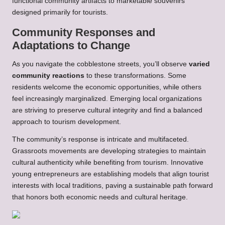
functional community artifacts to marketable souvenirs
designed primarily for tourists.
Community Responses and
Adaptations to Change
As you navigate the cobblestone streets, you’ll observe
varied
community reactions
to these transformations. Some
residents welcome the economic opportunities, while others
feel increasingly marginalized. Emerging local organizations
are striving to preserve cultural integrity and find a balanced
approach to tourism development.
The community’s response is intricate and multifaceted.
Grassroots movements are developing strategies to maintain
cultural authenticity while benefiting from tourism. Innovative
young entrepreneurs are establishing models that align tourist
interests with local traditions, paving a sustainable path forward
that honors both economic needs and cultural heritage.