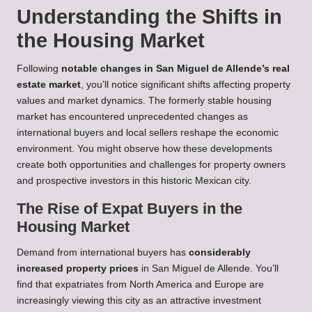
Understanding the Shifts in
the Housing Market
Following
notable changes in San Miguel de Allende’s real
estate market
, you’ll notice significant shifts affecting property
values and market dynamics. The formerly stable housing
market has encountered unprecedented changes as
international buyers and local sellers reshape the economic
environment. You might observe how these developments
create both opportunities and challenges for property owners
and prospective investors in this historic Mexican city.
The Rise of Expat Buyers in the
Housing Market
Demand from international buyers has
considerably
increased property prices
in San Miguel de Allende. You’ll
find that expatriates from North America and Europe are
increasingly viewing this city as an attractive investment