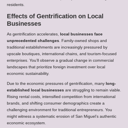
residents.
Effects of Gentrification on Local
Businesses
As gentrification accelerates,
local businesses face
unprecedented challenges
. Family-owned shops and
traditional establishments are increasingly pressured by
upscale boutiques, international chains, and tourism-focused
enterprises. You’ll observe a gradual change in commercial
landscapes that prioritize foreign investment over local
economic sustainability.
Due to the economic pressures of gentrification, many
long-
established local businesses
are struggling to remain viable.
Rising rental costs, intensified competition from international
brands, and shifting consumer demographics create a
challenging environment for traditional entrepreneurs. You
might witness a systematic erosion of San Miguel’s authentic
economic ecosystem.