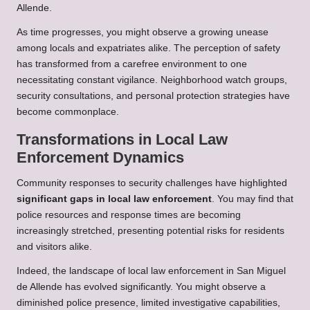
Allende.
As time progresses, you might observe a growing unease
among locals and expatriates alike. The perception of safety
has transformed from a carefree environment to one
necessitating constant vigilance. Neighborhood watch groups,
security consultations, and personal protection strategies have
become commonplace.
Transformations in Local Law
Enforcement Dynamics
Community responses to security challenges have highlighted
significant gaps in local law enforcement
. You may find that
police resources and response times are becoming
increasingly stretched, presenting potential risks for residents
and visitors alike.
Indeed, the landscape of local law enforcement in San Miguel
de Allende has evolved significantly. You might observe a
diminished police presence, limited investigative capabilities,