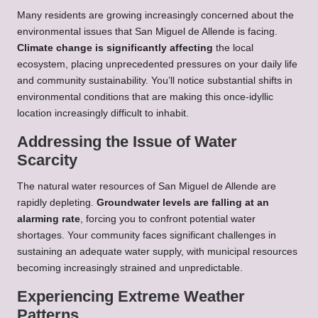
Many residents are growing increasingly concerned about the
environmental issues that San Miguel de Allende is facing.
Climate change is significantly affecting
the local
ecosystem, placing unprecedented pressures on your daily life
and community sustainability. You’ll notice substantial shifts in
environmental conditions that are making this once-idyllic
location increasingly difficult to inhabit.
Addressing the Issue of Water
Scarcity
The natural water resources of San Miguel de Allende are
rapidly depleting.
Groundwater levels are falling at an
alarming rate
, forcing you to confront potential water
shortages. Your community faces significant challenges in
sustaining an adequate water supply, with municipal resources
becoming increasingly strained and unpredictable.
Experiencing Extreme Weather
Patterns