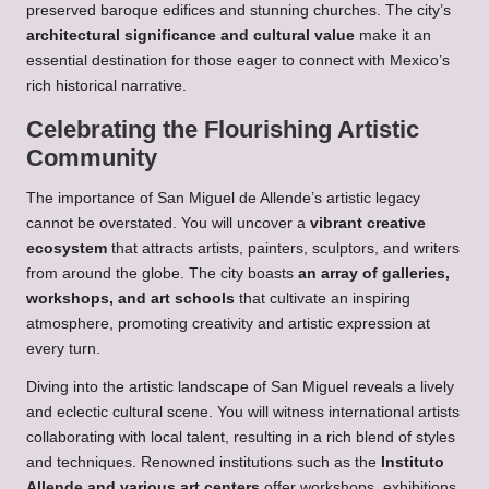
preserved baroque edifices and stunning churches. The city’s
architectural significance and cultural value
make it an
essential destination for those eager to connect with Mexico’s
rich historical narrative.
Celebrating the Flourishing Artistic
Community
The importance of San Miguel de Allende’s artistic legacy
cannot be overstated. You will uncover a
vibrant creative
ecosystem
that attracts artists, painters, sculptors, and writers
from around the globe. The city boasts
an array of galleries,
workshops, and art schools
that cultivate an inspiring
atmosphere, promoting creativity and artistic expression at
every turn.
Diving into the artistic landscape of San Miguel reveals a lively
and eclectic cultural scene. You will witness international artists
collaborating with local talent, resulting in a rich blend of styles
and techniques. Renowned institutions such as the
Instituto
Allende and various art centers
offer workshops, exhibitions,