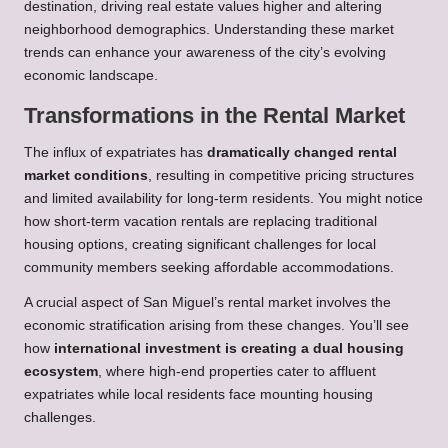
destination, driving real estate values higher and altering
neighborhood demographics. Understanding these market
trends can enhance your awareness of the city’s evolving
economic landscape.
Transformations in the Rental Market
The influx of expatriates has
dramatically changed rental
market conditions
, resulting in competitive pricing structures
and limited availability for long-term residents. You might notice
how short-term vacation rentals are replacing traditional
housing options, creating significant challenges for local
community members seeking affordable accommodations.
A crucial aspect of San Miguel’s rental market involves the
economic stratification arising from these changes. You’ll see
how
international investment is creating a dual housing
ecosystem
, where high-end properties cater to affluent
expatriates while local residents face mounting housing
challenges.