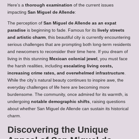
Here’s a
thorough examination
of the current issues
impacting
San Miguel de Allende
:
The perception of
San Miguel de Allende as an expat
paradise
is beginning to fade. Famous for its
lively streets
and artistic charm
, this beautiful city is currently encountering
serious challenges that are prompting both long-term residents
and newcomers to reconsider their time here. If you dream of
living in this stunning
Mexican colonial jewel
, you must face
the harsh realities, including
escalating living costs,
increasing crime rates, and overwhelmed infrastructure
.
While the city’s natural beauty continues to inspire awe, the
everyday challenges of life here are becoming more
burdensome. The community, once admired for its warmth, is
undergoing
notable demographic shifts
, raising questions
about whether San Miguel de Allende can sustain its historical
charm.
Discovering the Unique