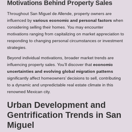
Motivations Behind Property Sales
Throughout San Miguel de Allende, property owners are
influenced by
various economic and personal factors
when
considering selling their homes. You may encounter
motivations ranging from capitalizing on market appreciation to
responding to changing personal circumstances or investment
strategies.
Beyond individual motivations, broader market trends are
influencing property sales. You’ll discover that
economic
uncertainties and evolving global migration patterns
significantly affect homeowners’ decisions to sell, contributing
to a dynamic and unpredictable real estate climate in this
renowned Mexican city.
Urban Development and
Gentrification Trends in San
Miguel