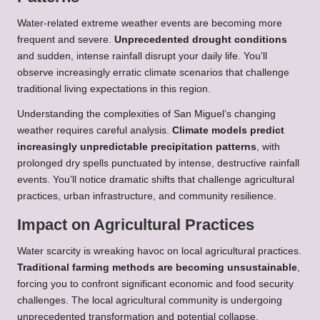
Water-related extreme weather events are becoming more
frequent and severe.
Unprecedented drought conditions
and sudden, intense rainfall disrupt your daily life. You’ll
observe increasingly erratic climate scenarios that challenge
traditional living expectations in this region.
Understanding the complexities of San Miguel’s changing
weather requires careful analysis.
Climate models predict
increasingly unpredictable precipitation patterns
, with
prolonged dry spells punctuated by intense, destructive rainfall
events. You’ll notice dramatic shifts that challenge agricultural
practices, urban infrastructure, and community resilience.
Impact on Agricultural Practices
Water scarcity is wreaking havoc on local agricultural practices.
Traditional farming methods are becoming unsustainable
,
forcing you to confront significant economic and food security
challenges. The local agricultural community is undergoing
unprecedented transformation and potential collapse.