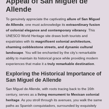
Appeal of San Miguel de
Allende
To genuinely appreciate the captivating
allure of San Miguel
de Allende
, one must acknowledge its
extraordinary fusion
of colonial elegance and contemporary vibrancy
. This
UNESCO World Heritage site draws both tourists and
expatriates with its
magnificent colonial architecture,
charming cobblestone streets, and dynamic cultural
landscape
. You will be enchanted by the city’s remarkable
ability to maintain its historical grace while providing modern
experiences that make it a
truly remarkable destination
.
Exploring the Historical Importance of
San Miguel de Allende
San Miguel de Allende, with roots tracing back to the 16th
century, serves as a
living monument to Mexican colonial
heritage
. As you stroll through its avenues, you walk the same
paths as Spanish conquistadors, surrounded by exquisitely