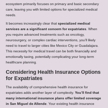
ecosystem primarily focuses on primary and basic secondary
care, leaving you with limited options for specialized medical
needs.
It becomes increasingly clear that
specialized medical
services are a significant concern for expatriates
. When
you require advanced treatments such as oncology,
neurosurgery, or complex cardiac interventions, you’ll likely
need to travel to larger cities like Mexico City or Guadalajara.
This necessity for medical travel can be both financially and
emotionally taxing, potentially complicating your long-term
healthcare planning.
Considering Health Insurance Options
for Expatriates
The availability of comprehensive health insurance for
expatriates adds another layer of complexity.
You’ll find that
many international insurance plans offer limited coverage
in San Miguel de Allende
. Your existing health insurance