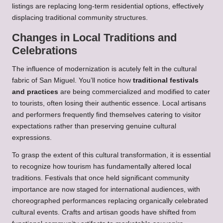
listings are replacing long-term residential options, effectively
displacing traditional community structures.
Changes in Local Traditions and
Celebrations
The influence of modernization is acutely felt in the cultural
fabric of San Miguel. You’ll notice how
traditional festivals
and practices
are being commercialized and modified to cater
to tourists, often losing their authentic essence. Local artisans
and performers frequently find themselves catering to visitor
expectations rather than preserving genuine cultural
expressions.
To grasp the extent of this cultural transformation, it is essential
to recognize how tourism has fundamentally altered local
traditions. Festivals that once held significant community
importance are now staged for international audiences, with
choreographed performances replacing organically celebrated
cultural events. Crafts and artisan goods have shifted from