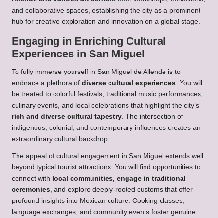
and collaborative spaces, establishing the city as a prominent
hub for creative exploration and innovation on a global stage.
Engaging in Enriching Cultural
Experiences in San Miguel
To fully immerse yourself in San Miguel de Allende is to
embrace a plethora of
diverse cultural experiences
. You will
be treated to colorful festivals, traditional music performances,
culinary events, and local celebrations that highlight the city’s
rich and diverse cultural tapestry
. The intersection of
indigenous, colonial, and contemporary influences creates an
extraordinary cultural backdrop.
The appeal of cultural engagement in San Miguel extends well
beyond typical tourist attractions. You will find opportunities to
connect with
local communities, engage in traditional
ceremonies
, and explore deeply-rooted customs that offer
profound insights into Mexican culture. Cooking classes,
language exchanges, and community events foster genuine