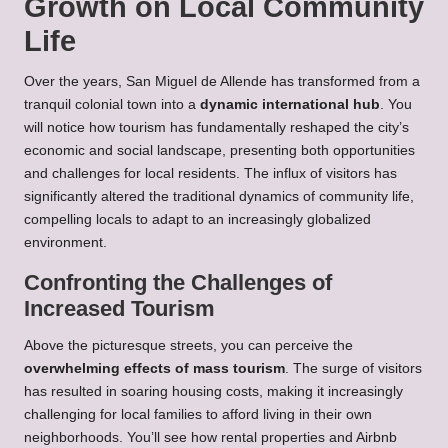
Growth on Local Community
Life
Over the years, San Miguel de Allende has transformed from a
tranquil colonial town into a
dynamic international hub
. You
will notice how tourism has fundamentally reshaped the city’s
economic and social landscape, presenting both opportunities
and challenges for local residents. The influx of visitors has
significantly altered the traditional dynamics of community life,
compelling locals to adapt to an increasingly globalized
environment.
Confronting the Challenges of
Increased Tourism
Above the picturesque streets, you can perceive the
overwhelming effects of mass tourism
. The surge of visitors
has resulted in soaring housing costs, making it increasingly
challenging for local families to afford living in their own
neighborhoods. You’ll see how rental properties and Airbnb