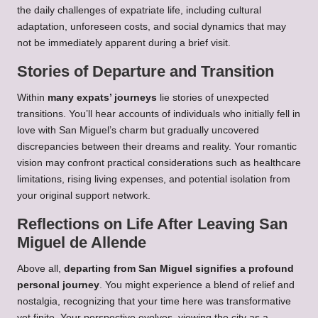
the daily challenges of expatriate life, including cultural
adaptation, unforeseen costs, and social dynamics that may
not be immediately apparent during a brief visit.
Stories of Departure and Transition
Within
many expats’ journeys
lie stories of unexpected
transitions. You’ll hear accounts of individuals who initially fell in
love with San Miguel’s charm but gradually uncovered
discrepancies between their dreams and reality. Your romantic
vision may confront practical considerations such as healthcare
limitations, rising living expenses, and potential isolation from
your original support network.
Reflections on Life After Leaving San
Miguel de Allende
Above all,
departing from San Miguel signifies a profound
personal journey
. You might experience a blend of relief and
nostalgia, recognizing that your time here was transformative
yet finite. Your perspective evolves, viewing the city as a