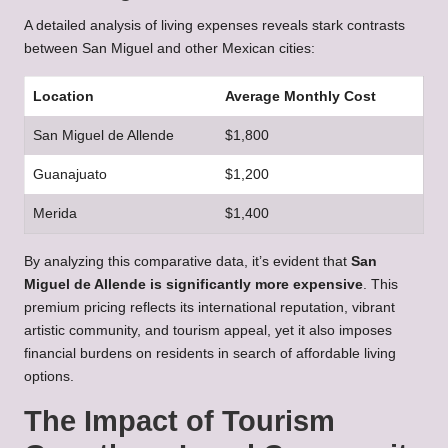
A detailed analysis of living expenses reveals stark contrasts
between San Miguel and other Mexican cities:
Location
Average Monthly Cost
San Miguel de Allende
$1,800
Guanajuato
$1,200
Merida
$1,400
By analyzing this comparative data, it’s evident that
San
Miguel de Allende is significantly more expensive
. This
premium pricing reflects its international reputation, vibrant
artistic community, and tourism appeal, yet it also imposes
financial burdens on residents in search of affordable living
options.
The Impact of Tourism