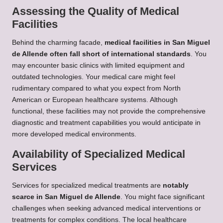
Assessing the Quality of Medical
Facilities
Behind the charming facade,
medical facilities in San Miguel
de Allende often fall short of international standards
. You
may encounter basic clinics with limited equipment and
outdated technologies. Your medical care might feel
rudimentary compared to what you expect from North
American or European healthcare systems. Although
functional, these facilities may not provide the comprehensive
diagnostic and treatment capabilities you would anticipate in
more developed medical environments.
Availability of Specialized Medical
Services
Services for specialized medical treatments are
notably
scarce in San Miguel de Allende
. You might face significant
challenges when seeking advanced medical interventions or
treatments for complex conditions. The local healthcare