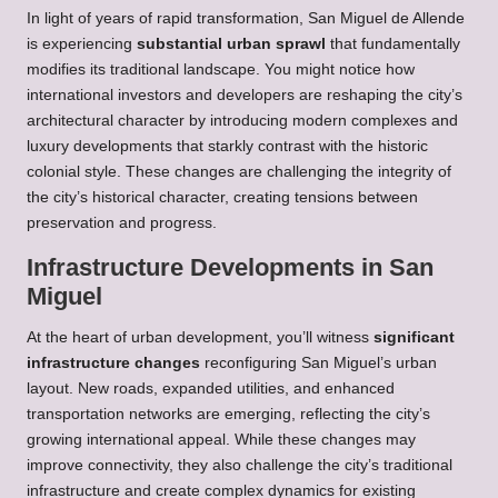
In light of years of rapid transformation, San Miguel de Allende
is experiencing
substantial urban sprawl
that fundamentally
modifies its traditional landscape. You might notice how
international investors and developers are reshaping the city’s
architectural character by introducing modern complexes and
luxury developments that starkly contrast with the historic
colonial style. These changes are challenging the integrity of
the city’s historical character, creating tensions between
preservation and progress.
Infrastructure Developments in San
Miguel
At the heart of urban development, you’ll witness
significant
infrastructure changes
reconfiguring San Miguel’s urban
layout. New roads, expanded utilities, and enhanced
transportation networks are emerging, reflecting the city’s
growing international appeal. While these changes may
improve connectivity, they also challenge the city’s traditional
infrastructure and create complex dynamics for existing