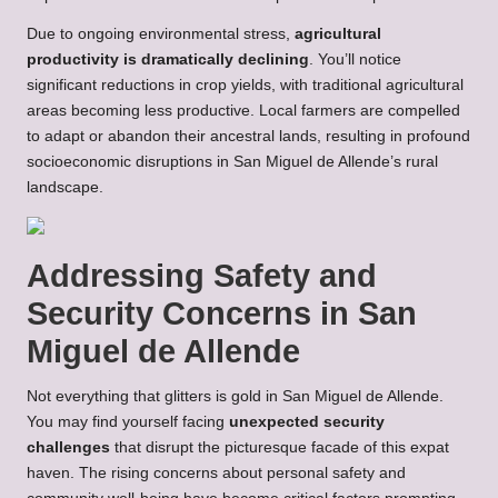
Due to ongoing environmental stress,
agricultural
productivity is dramatically declining
. You’ll notice
significant reductions in crop yields, with traditional agricultural
areas becoming less productive. Local farmers are compelled
to adapt or abandon their ancestral lands, resulting in profound
socioeconomic disruptions in San Miguel de Allende’s rural
landscape.
Addressing Safety and
Security Concerns in San
Miguel de Allende
Not everything that glitters is gold in San Miguel de Allende.
You may find yourself facing
unexpected security
challenges
that disrupt the picturesque facade of this expat
haven. The rising concerns about personal safety and