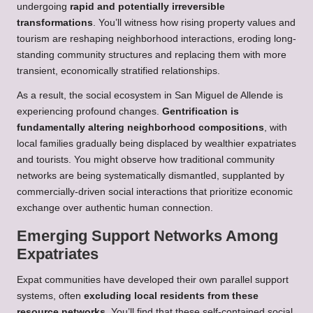
undergoing
rapid and potentially irreversible
transformations
. You’ll witness how rising property values and
tourism are reshaping neighborhood interactions, eroding long-
standing community structures and replacing them with more
transient, economically stratified relationships.
As a result, the social ecosystem in San Miguel de Allende is
experiencing profound changes.
Gentrification is
fundamentally altering neighborhood compositions
, with
local families gradually being displaced by wealthier expatriates
and tourists. You might observe how traditional community
networks are being systematically dismantled, supplanted by
commercially-driven social interactions that prioritize economic
exchange over authentic human connection.
Emerging Support Networks Among
Expatriates
Expat communities have developed their own parallel support
systems, often
excluding local residents from these
resource networks
. You’ll find that these self-contained social