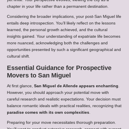
chapter in your life rather than a permanent destination.
Considering the broader implications, your post-San Miguel life
entails deep introspection. You’ll likely reflect on the lessons
learned, the personal growth achieved, and the cultural
insights gained. Your understanding of expatriate life becomes
more nuanced, acknowledging both the challenges and
opportunities presented by such a significant geographical and
cultural shift.
Essential Guidance for Prospective
Movers to San Miguel
At first glance,
San Miguel de Allende appears enchanting
.
However, you should approach your potential move with
careful research and realistic expectations. Your decision must
balance romantic ideals with practical realities, recognizing that
paradise comes with its own complexities
.
Preparing for your move necessitates thorough preparation.