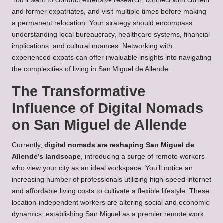
You’ll want to conduct extensive research, connect with current
and former expatriates, and visit multiple times before making
a permanent relocation. Your strategy should encompass
understanding local bureaucracy, healthcare systems, financial
implications, and cultural nuances. Networking with
experienced expats can offer invaluable insights into navigating
the complexities of living in San Miguel de Allende.
The Transformative
Influence of Digital Nomads
on San Miguel de Allende
Currently,
digital nomads are reshaping San Miguel de
Allende’s landscape
, introducing a surge of remote workers
who view your city as an ideal workspace. You’ll notice an
increasing number of professionals utilizing high-speed internet
and affordable living costs to cultivate a flexible lifestyle. These
location-independent workers are altering social and economic
dynamics, establishing San Miguel as a premier remote work