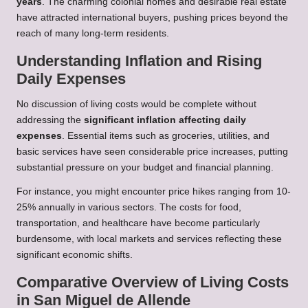
years
. The charming colonial homes and desirable real estate
have attracted international buyers, pushing prices beyond the
reach of many long-term residents.
Understanding Inflation and Rising
Daily Expenses
No discussion of living costs would be complete without
addressing the
significant inflation affecting daily
expenses
. Essential items such as groceries, utilities, and
basic services have seen considerable price increases, putting
substantial pressure on your budget and financial planning.
For instance, you might encounter price hikes ranging from 10-
25% annually in various sectors. The costs for food,
transportation, and healthcare have become particularly
burdensome, with local markets and services reflecting these
significant economic shifts.
Comparative Overview of Living Costs
in San Miguel de Allende