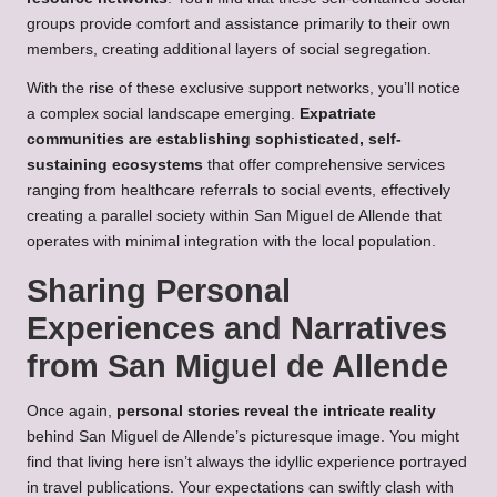
groups provide comfort and assistance primarily to their own
members, creating additional layers of social segregation.
With the rise of these exclusive support networks, you’ll notice
a complex social landscape emerging.
Expatriate
communities are establishing sophisticated, self-
sustaining ecosystems
that offer comprehensive services
ranging from healthcare referrals to social events, effectively
creating a parallel society within San Miguel de Allende that
operates with minimal integration with the local population.
Sharing Personal
Experiences and Narratives
from San Miguel de Allende
Once again,
personal stories reveal the intricate reality
behind San Miguel de Allende’s picturesque image. You might
find that living here isn’t always the idyllic experience portrayed
in travel publications. Your expectations can swiftly clash with