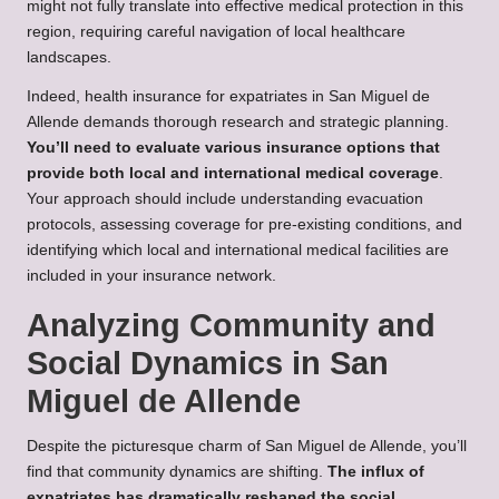
might not fully translate into effective medical protection in this
region, requiring careful navigation of local healthcare
landscapes.
Indeed, health insurance for expatriates in San Miguel de
Allende demands thorough research and strategic planning.
You’ll need to evaluate various insurance options that
provide both local and international medical coverage
.
Your approach should include understanding evacuation
protocols, assessing coverage for pre-existing conditions, and
identifying which local and international medical facilities are
included in your insurance network.
Analyzing Community and
Social Dynamics in San
Miguel de Allende
Despite the picturesque charm of San Miguel de Allende, you’ll
find that community dynamics are shifting.
The influx of
expatriates has dramatically reshaped the social