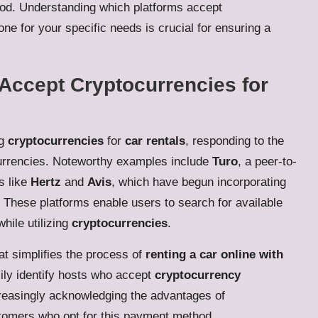
hod. Understanding which platforms accept
ne for your specific needs is crucial for ensuring a
 Accept Cryptocurrencies for
ng
cryptocurrencies
for
car rentals
, responding to the
urrencies. Noteworthy examples include
Turo
, a peer-to-
s like
Hertz
and
Avis
, which have begun incorporating
s. These platforms enable users to search for available
hile utilizing
cryptocurrencies
.
at simplifies the process of
renting a car online with
ily identify hosts who accept
cryptocurrency
creasingly acknowledging the advantages of
stomers who opt for this payment method.