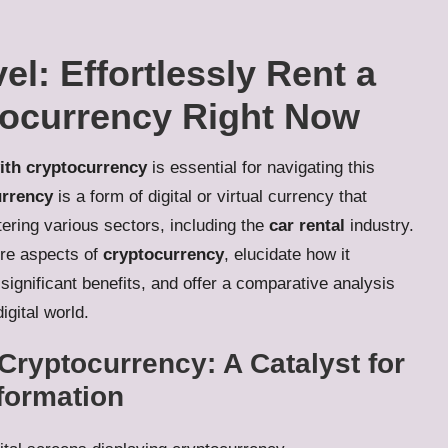
el: Effortlessly Rent a
tocurrency Right Now
with cryptocurrency
is essential for navigating this
rrency
is a form of digital or virtual currency that
tering various sectors, including the
car rental
industry.
ore aspects of
cryptocurrency
, elucidate how it
significant benefits, and offer a comparative analysis
igital world.
Cryptocurrency: A Catalyst for
sformation