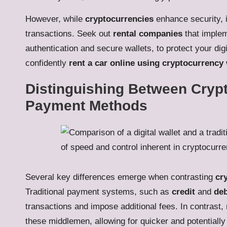
However, while
cryptocurrencies
enhance security, it
transactions. Seek out
rental companies
that implem
authentication and secure wallets, to protect your digi
confidently
rent a car online using cryptocurrency
Distinguishing Between Crypt
Payment Methods
Several key differences emerge when contrasting
cr
Traditional payment systems, such as
credit
and
deb
transactions and impose additional fees. In contrast,
these middlemen, allowing for quicker and potentially