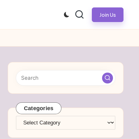
Join Us
Categories
Categories