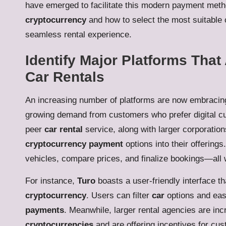
have emerged to facilitate this modern payment met
cryptocurrency
and how to select the most suitable o
seamless rental experience.
Identify Major Platforms That
Car Rentals
An increasing number of platforms are now embraci
growing demand from customers who prefer digital c
peer
car rental
service, along with larger corporation
cryptocurrency payment
options into their offering
vehicles, compare prices, and finalize bookings—all w
For instance,
Turo
boasts a user-friendly interface th
cryptocurrency
. Users can filter
car
options and eas
payments
. Meanwhile, larger rental agencies are in
cryptocurrencies
and are offering incentives for cu