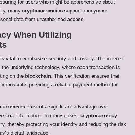
eassuring for users who might be apprehensive about
ally, many
cryptocurrencies
support anonymous
rsonal data from unauthorized access.
acy When Utilizing
ts
t is vital to emphasize security and privacy. The inherent
 the underlying technology, where each transaction is
ting on the
blockchain
. This verification ensures that
ly impossible, providing a reliable payment method for
currencies
present a significant advantage over
ersonal information. In many cases,
cryptocurrency
y, thereby protecting your identity and reducing the risk
day’s digital landscape.