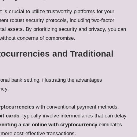
 is crucial to utilize trustworthy platforms for your
ent robust security protocols, including two-factor
tal assets. By prioritizing security and privacy, you can
without concerns of compromise.
ocurrencies and Traditional
yptocurrencies
with conventional payment methods.
it cards
, typically involve intermediaries that can delay
renting a car online with cryptocurrency
eliminates
 more cost-effective transactions.