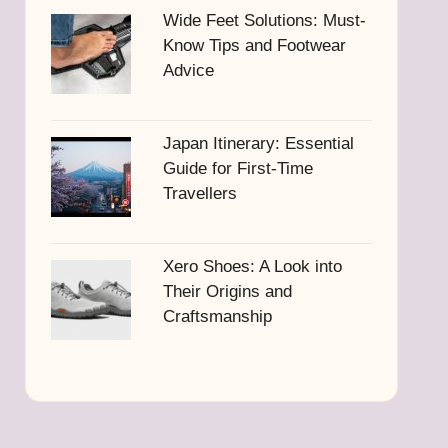
Wide Feet Solutions: Must-
Know Tips and Footwear
Advice
Japan Itinerary: Essential
Guide for First-Time
Travellers
Xero Shoes: A Look into
Their Origins and
Craftsmanship