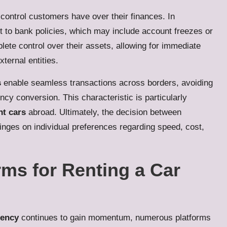
of control customers have over their finances. In
 to bank policies, which may include account freezes or
ete control over their assets, allowing for immediate
ternal entities.
s
enable seamless transactions across borders, avoiding
ncy conversion. This characteristic is particularly
nt cars
abroad. Ultimately, the decision between
nges on individual preferences regarding speed, cost,
rms for Renting a Car
rency
continues to gain momentum, numerous platforms