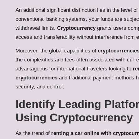
An additional significant distinction lies in the level 
conventional banking systems, your funds are subject
withdrawal limits.
Cryptocurrency
grants users compl
access and transferability without interference from ex
Moreover, the global capabilities of
cryptocurrencie
the complexities and fees often associated with curre
advantageous for international travelers looking to
re
cryptocurrencies
and traditional payment methods hi
security, and control.
Identify Leading Platfo
Using Cryptocurrency
As the trend of
renting a car online with cryptocur