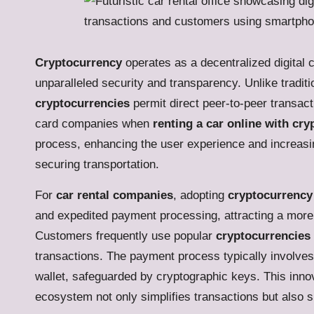
Cryptocurrency
operates as a decentralized digital c
unparalleled security and transparency. Unlike tradit
cryptocurrencies
permit direct peer-to-peer transact
card companies when
renting a car online with cr
process, enhancing the user experience and increasing 
securing transportation.
For
car rental companies
, adopting
cryptocurrency
and expedited payment processing, attracting a more
Customers frequently use popular
cryptocurrencies
transactions. The payment process typically involves 
wallet, safeguarded by cryptographic keys. This innov
ecosystem not only simplifies transactions but also s