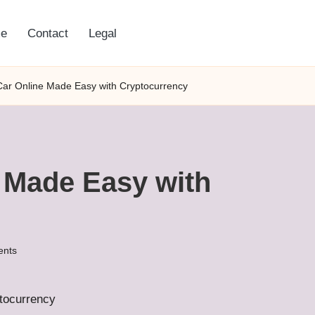
e
Contact
Legal
Car Online Made Easy with Cryptocurrency
e Made Easy with
nts