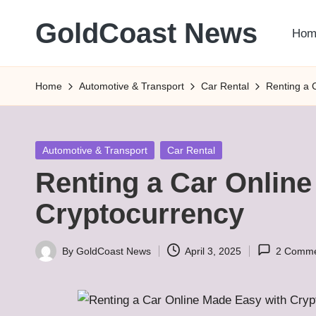
GoldCoast News
Hom
Skip
to
Content
content
Everywhere,
Home
Automotive & Transport
Car Rental
Renting a 
Anytime.
Posted
Automotive & Transport
Car Rental
in
Renting a Car Onlin
Cryptocurrency
By
GoldCoast News
April 3, 2025
2 Comme
Posted
by