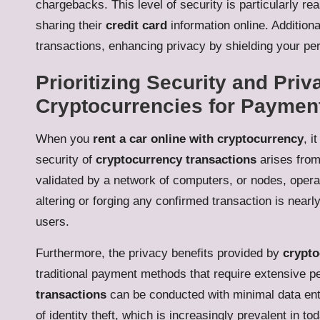
chargebacks. This level of security is particularly r
sharing their
credit card
information online. Addition
transactions, enhancing privacy by shielding your pe
Prioritizing Security and Priv
Cryptocurrencies for Paymen
When you
rent a car online with cryptocurrency
, i
security of
cryptocurrency transactions
arises from
validated by a network of computers, or nodes, opera
altering or forging any confirmed transaction is near
users.
Furthermore, the privacy benefits provided by
crypto
traditional payment methods that require extensive p
transactions
can be conducted with minimal data entr
of identity theft, which is increasingly prevalent in to