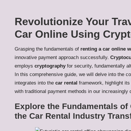
Revolutionize Your Trav
Car Online Using Cryp
Grasping the fundamentals of
renting a car online 
innovative payment approach successfully.
Cryptocu
employs
cryptography
for security, fundamentally al
In this comprehensive guide, we will delve into the c
integrates into the
car rental
framework, highlight its 
with traditional payment methods in our increasingly d
Explore the Fundamentals of 
the Car Rental Industry Tran