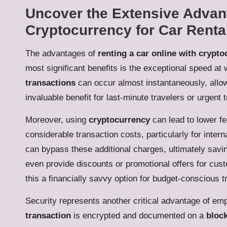
Uncover the Extensive Advant
Cryptocurrency for Car Renta
The advantages of
renting a car online with crypt
most significant benefits is the exceptional speed a
transactions
can occur almost instantaneously, allo
invaluable benefit for last-minute travelers or urgent t
Moreover, using
cryptocurrency
can lead to lower f
considerable transaction costs, particularly for intern
can bypass these additional charges, ultimately sav
even provide discounts or promotional offers for cu
this a financially savvy option for budget-conscious t
Security represents another critical advantage of em
transaction
is encrypted and documented on a
bloc