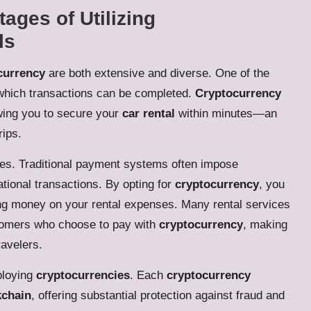
ages of Utilizing
ls
ocurrency
are both extensive and diverse. One of the
t which transactions can be completed.
Cryptocurrency
wing you to secure your
car rental
within minutes—an
rips.
ees. Traditional payment systems often impose
ational transactions. By opting for
cryptocurrency
, you
ing money on your rental expenses. Many rental services
stomers who choose to pay with
cryptocurrency
, making
ravelers.
ploying
cryptocurrencies
. Each
cryptocurrency
kchain
, offering substantial protection against fraud and