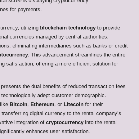
urrency, utilizing
blockchain technology
to provide
ional currencies managed by central authorities,
ions, eliminating intermediaries such as banks or credit
yptocurrency
. This advancement streamlines the entire
satisfaction, offering a more efficient solution for
presents the dual benefits of reduced transaction fees
 technologically adept customer demographic.
like
Bitcoin
,
Ethereum
, or
Litecoin
for their
transferring digital currency to the rental company’s
ative integration of
cryptocurrency
into the rental
ignificantly enhances user satisfaction.