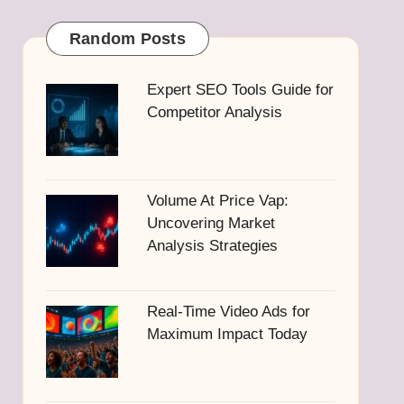
Random Posts
Expert SEO Tools Guide for
Competitor Analysis
Volume At Price Vap:
Uncovering Market
Analysis Strategies
Real-Time Video Ads for
Maximum Impact Today