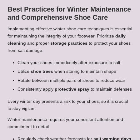
Best Practices for Winter Maintenance
and Comprehensive Shoe Care
Implementing effective winter shoe care techniques is essential
for maintaining the integrity of your footwear. Prioritize
daily
cleaning
and proper
storage practices
to protect your shoes
from salt damage.
Clean your shoes immediately after exposure to salt
Utilize
shoe trees
when storing to maintain shape
Rotate between multiple pairs of shoes to reduce wear
Consistently apply
protective spray
to maintain defenses
Every winter day presents a risk to your shoes, so it is crucial
to stay vigilant.
Winter maintenance requires your consistent attention and
commitment to detail.
Regularly check weather forecasts for
salt warning days