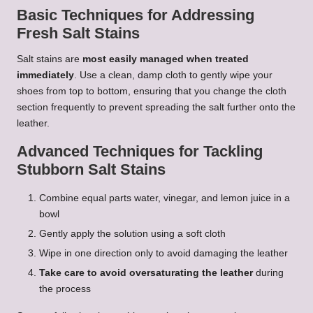
Basic Techniques for Addressing
Fresh Salt Stains
Salt stains are
most easily managed when treated
immediately
. Use a clean, damp cloth to gently wipe your
shoes from top to bottom, ensuring that you change the cloth
section frequently to prevent spreading the salt further onto the
leather.
Advanced Techniques for Tackling
Stubborn Salt Stains
Combine equal parts water, vinegar, and lemon juice in a
bowl
Gently apply the solution using a soft cloth
Wipe in one direction only to avoid damaging the leather
Take care to avoid oversaturating the leather
during
the process