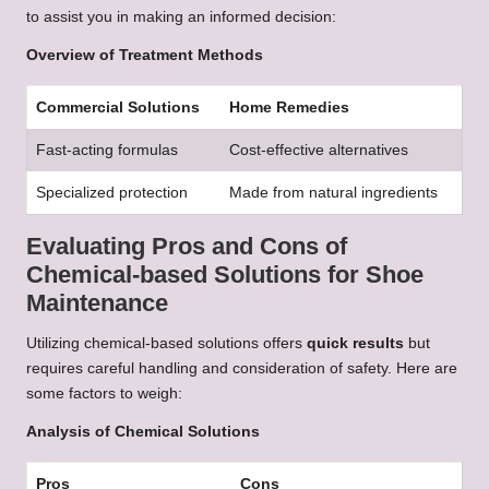
to assist you in making an informed decision:
Overview of Treatment Methods
Commercial Solutions
Home Remedies
Fast-acting formulas
Cost-effective alternatives
Specialized protection
Made from natural ingredients
Evaluating Pros and Cons of
Chemical-based Solutions for Shoe
Maintenance
Utilizing chemical-based solutions offers
quick results
but
requires careful handling and consideration of safety. Here are
some factors to weigh:
Analysis of Chemical Solutions
Pros
Cons