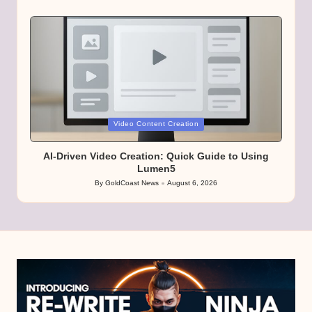
Posted
by
Posted
Video Content Creation
in
AI-Driven Video Creation: Quick Guide to Using
Lumen5
By
GoldCoast News
August 6, 2026
Posted
by