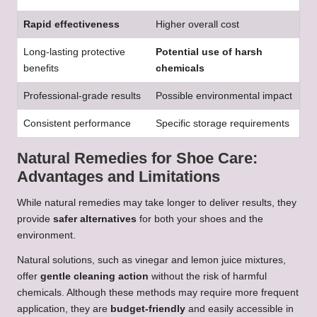
Rapid effectiveness
Higher overall cost
Long-lasting protective
Potential use of harsh
benefits
chemicals
Professional-grade results
Possible environmental impact
Consistent performance
Specific storage requirements
Natural Remedies for Shoe Care:
Advantages and Limitations
While natural remedies may take longer to deliver results, they
provide
safer alternatives
for both your shoes and the
environment.
Natural solutions, such as vinegar and lemon juice mixtures,
offer
gentle cleaning action
without the risk of harmful
chemicals. Although these methods may require more frequent
application, they are
budget-friendly
and easily accessible in