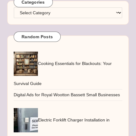
Categories
Categories
Random Posts
Cooking Essentials for Blackouts: Your
Survival Guide
Digital Ads for Royal Wootton Bassett Small Businesses
Electric Forklift Charger Installation in