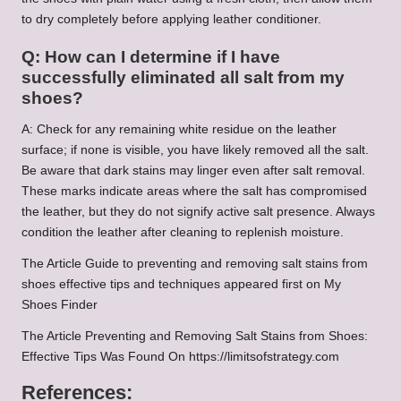
to dry completely before applying leather conditioner.
Q: How can I determine if I have
successfully eliminated all salt from my
shoes?
A: Check for any remaining white residue on the leather
surface; if none is visible, you have likely removed all the salt.
Be aware that dark stains may linger even after salt removal.
These marks indicate areas where the salt has compromised
the leather, but they do not signify active salt presence. Always
condition the leather after cleaning to replenish moisture.
The Article Guide to preventing and removing salt stains from
shoes effective tips and techniques appeared first on My
Shoes Finder
The Article Preventing and Removing Salt Stains from Shoes:
Effective Tips Was Found On https://limitsofstrategy.com
References: