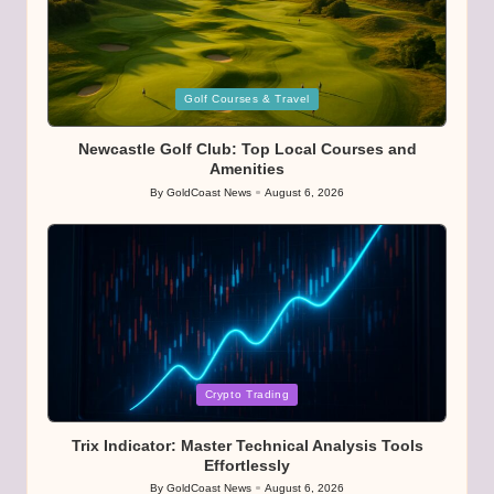
Posted
Golf Courses & Travel
in
Newcastle Golf Club: Top Local Courses and
Amenities
By
GoldCoast News
August 6, 2026
Posted
by
Posted
Crypto Trading
in
Trix Indicator: Master Technical Analysis Tools
Effortlessly
By
GoldCoast News
August 6, 2026