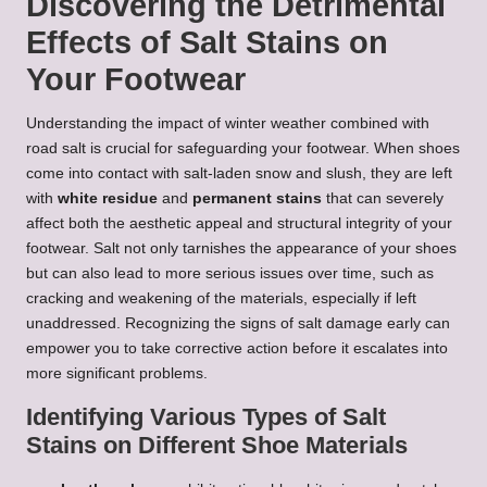
Discovering the Detrimental
Effects of Salt Stains on
Your Footwear
Understanding the impact of winter weather combined with
road salt is crucial for safeguarding your footwear. When shoes
come into contact with salt-laden snow and slush, they are left
with
white residue
and
permanent stains
that can severely
affect both the aesthetic appeal and structural integrity of your
footwear. Salt not only tarnishes the appearance of your shoes
but can also lead to more serious issues over time, such as
cracking and weakening of the materials, especially if left
unaddressed. Recognizing the signs of salt damage early can
empower you to take corrective action before it escalates into
more significant problems.
Identifying Various Types of Salt
Stains on Different Shoe Materials