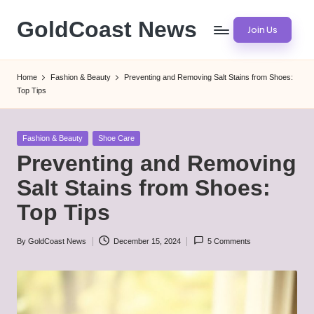
GoldCoast News
Join Us
Skip
to
Content
content
Everywhere,
Home
Fashion & Beauty
Preventing and Removing Salt Stains from Shoes:
Anytime.
Top Tips
Posted
Fashion & Beauty
Shoe Care
in
Preventing and Removing
Salt Stains from Shoes:
Top Tips
By
GoldCoast News
December 15, 2024
5 Comments
Posted
by