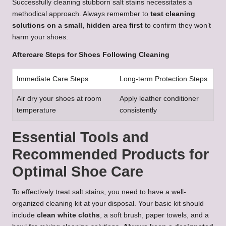
Successfully cleaning stubborn salt stains necessitates a
methodical approach. Always remember to
test cleaning
solutions on a small, hidden area first
to confirm they won’t
harm your shoes.
Aftercare Steps for Shoes Following Cleaning
Immediate Care Steps
Long-term Protection Steps
Air dry your shoes at room
Apply leather conditioner
temperature
consistently
Essential Tools and
Recommended Products for
Optimal Shoe Care
To effectively treat salt stains, you need to have a well-
organized cleaning kit at your disposal. Your basic kit should
include
clean white cloths
, a soft brush, paper towels, and a