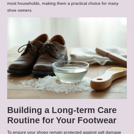
most households, making them a practical choice for many
shoe owners.
Building a Long-term Care
Routine for Your Footwear
To ensure your shoes remain protected against salt damage