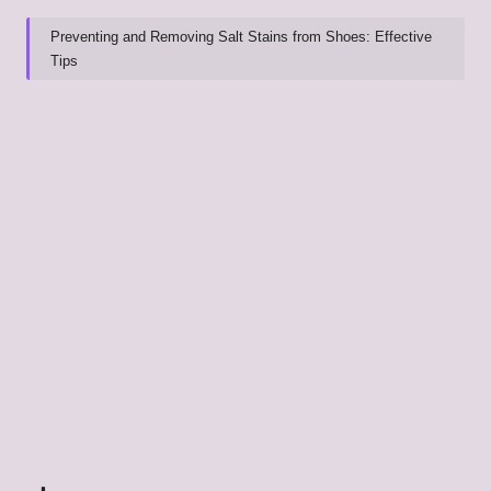
Preventing and Removing Salt Stains from Shoes: Effective
Tips