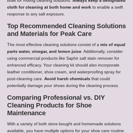
bowl for mixing cleaning solutions.
Always keep a designated
cloth for cleaning at both home and work
to enable a swift
response to any salt exposure.
Top Recommended Cleaning Solutions
and Materials for Peak Care
The most effective cleaning solutions consist of a
mix of equal
parts water, vinegar, and lemon juice
. Additionally, consider
using commercial products like Saphir salt stain remover for
enhanced efficacy. Your cleaning kit should also incorporate
leather conditioner, shoe cream, and waterproofing spray for
post-cleaning care.
Avoid harsh chemicals
that could
potentially damage your shoes during the cleaning process.
Comparing Professional vs. DIY
Cleaning Products for Shoe
Maintenance
With a variety of both store-bought and homemade solutions
available, you have multiple options for your shoe care routine.