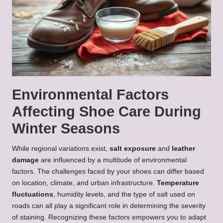
Environmental Factors
Affecting Shoe Care During
Winter Seasons
While regional variations exist,
salt exposure
and
leather
damage
are influenced by a multitude of environmental
factors. The challenges faced by your shoes can differ based
on location, climate, and urban infrastructure.
Temperature
fluctuations
, humidity levels, and the type of salt used on
roads can all play a significant role in determining the severity
of staining. Recognizing these factors empowers you to adapt