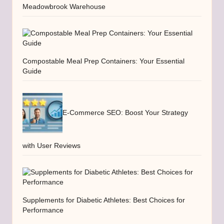
Meadowbrook Warehouse
Compostable Meal Prep Containers: Your Essential
Guide
E-Commerce SEO: Boost Your Strategy
with User Reviews
Supplements for Diabetic Athletes: Best Choices for
Performance