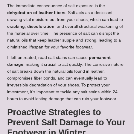
The immediate consequence of salt exposure is the
dehydration of leather fibers
. Salt acts as a desiccant,
drawing vital moisture out from your shoes, which can lead to
cracking
,
discoloration
, and overall structural weakening of
the material over time. The presence of salt can disrupt the
natural oils that keep leather supple and strong, leading to a
diminished lifespan for your favorite footwear.
If left untreated, road salt stains can cause
permanent
damage
, making it crucial to act quickly. The corrosive nature
of salt breaks down the natural oils found in leather,
compromises fiber bonds, and can eventually lead to
irreversible degradation of your shoes. To protect your
investment, it’s important to tackle any salt stains within 24
hours to avoid lasting damage that can ruin your footwear.
Proactive Strategies to
Prevent Salt Damage to Your
Footwear in Winter