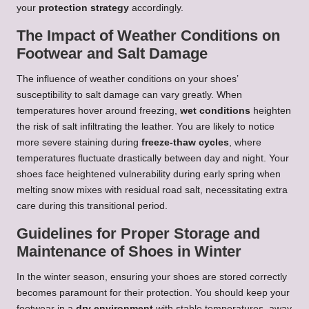
your
protection strategy
accordingly.
The Impact of Weather Conditions on
Footwear and Salt Damage
The influence of weather conditions on your shoes’
susceptibility to salt damage can vary greatly. When
temperatures hover around freezing,
wet conditions
heighten
the risk of salt infiltrating the leather. You are likely to notice
more severe staining during
freeze-thaw cycles
, where
temperatures fluctuate drastically between day and night. Your
shoes face heightened vulnerability during early spring when
melting snow mixes with residual road salt, necessitating extra
care during this transitional period.
Guidelines for Proper Storage and
Maintenance of Shoes in Winter
In the winter season, ensuring your shoes are stored correctly
becomes paramount for their protection. You should keep your
footwear in a
dry environment
with stable temperatures, away