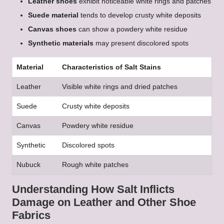
Leather shoes
exhibit noticeable white rings and patches
Suede material
tends to develop crusty white deposits
Canvas shoes
can show a powdery white residue
Synthetic materials
may present discolored spots
Material
Characteristics of Salt Stains
Leather
Visible white rings and dried patches
Suede
Crusty white deposits
Canvas
Powdery white residue
Synthetic
Discolored spots
Nubuck
Rough white patches
Understanding How Salt Inflicts
Damage on Leather and Other Shoe
Fabrics