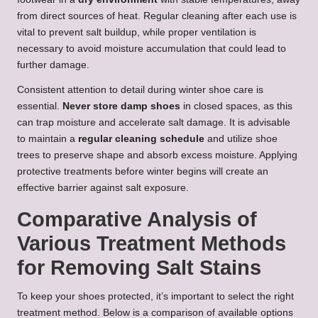
from direct sources of heat. Regular cleaning after each use is
vital to prevent salt buildup, while proper ventilation is
necessary to avoid moisture accumulation that could lead to
further damage.
Consistent attention to detail during winter shoe care is
essential.
Never store damp shoes
in closed spaces, as this
can trap moisture and accelerate salt damage. It is advisable
to maintain a
regular cleaning schedule
and utilize shoe
trees to preserve shape and absorb excess moisture. Applying
protective treatments before winter begins will create an
effective barrier against salt exposure.
Comparative Analysis of
Various Treatment Methods
for Removing Salt Stains
To keep your shoes protected, it’s important to select the right
treatment method. Below is a comparison of available options