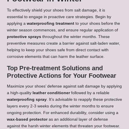
To effectively shield your shoes from salt damage, it is
essential to engage in proactive care strategies. Begin by
applying a
waterproofing treatment
to your shoes before the
winter season commences, and ensure regular application of
protective sprays
throughout the winter months. These
preventive measures create a barrier against salt-laden water,
helping to keep your shoes safe from direct contact with
corrosive elements that can harm the leather surface.
Top Pre-treatment Solutions and
Protective Actions for Your Footwear
Maximize your shoes’ defense against salt damage by applying
a high-quality
leather conditioner
followed by a reliable
waterproofing spray
. It’s advisable to reapply these protective
layers every 2-3 weeks during the winter months to ensure
ongoing protection. For enhanced durability, consider using a
wax-based protector
as an additional layer of defense
against the harsh winter elements that threaten your footwear.