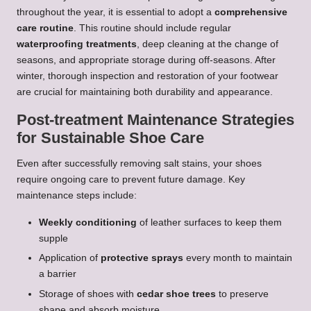
throughout the year, it is essential to adopt a
comprehensive
care routine
. This routine should include regular
waterproofing treatments
, deep cleaning at the change of
seasons, and appropriate storage during off-seasons. After
winter, thorough inspection and restoration of your footwear
are crucial for maintaining both durability and appearance.
Post-treatment Maintenance Strategies
for Sustainable Shoe Care
Even after successfully removing salt stains, your shoes
require ongoing care to prevent future damage. Key
maintenance steps include:
Weekly conditioning
of leather surfaces to keep them
supple
Application of
protective sprays
every month to maintain
a barrier
Storage of shoes with
cedar shoe trees
to preserve
shape and absorb moisture