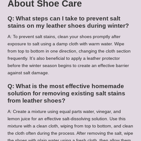
About Shoe Care
Q: What steps can I take to prevent salt
stains on my leather shoes during winter?
A: To prevent salt stains, clean your shoes promptly after
exposure to salt using a damp cloth with warm water. Wipe
from top to bottom in one direction, changing the cloth section
frequently. It’s also beneficial to apply a leather protector
before the winter season begins to create an effective barrier
against salt damage.
Q: What is the most effective homemade
solution for removing existing salt stains
from leather shoes?
A: Create a mixture using equal parts water, vinegar, and
lemon juice for an effective salt-dissolving solution. Use this
mixture with a clean cloth, wiping from top to bottom, and clean
the cloth often during the process. After removing the salt, wipe
the shoes with plain water using a fresh cloth, then allow them