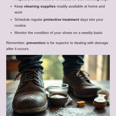
Keep
cleaning supplies
readily available at home and
work
Schedule regular
protective treatment
days into your
routine
Monitor the condition of your shoes on a weekly basis
Remember,
prevention
is far superior to dealing with damage
after it occurs.