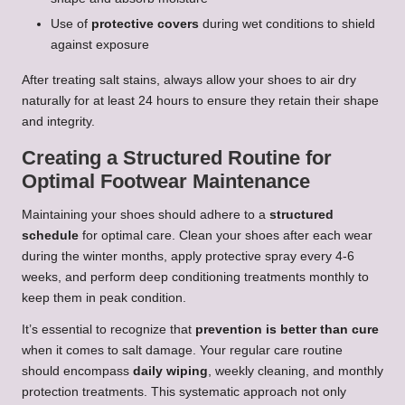
Use of
protective covers
during wet conditions to shield
against exposure
After treating salt stains, always allow your shoes to air dry
naturally for at least 24 hours to ensure they retain their shape
and integrity.
Creating a Structured Routine for
Optimal Footwear Maintenance
Maintaining your shoes should adhere to a
structured
schedule
for optimal care. Clean your shoes after each wear
during the winter months, apply protective spray every 4-6
weeks, and perform deep conditioning treatments monthly to
keep them in peak condition.
It’s essential to recognize that
prevention is better than cure
when it comes to salt damage. Your regular care routine
should encompass
daily wiping
, weekly cleaning, and monthly
protection treatments. This systematic approach not only