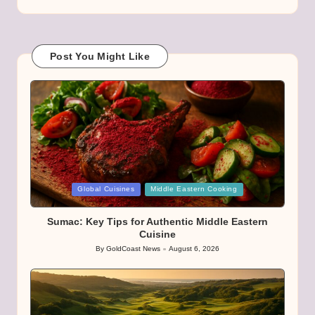
Post You Might Like
Posted
Global Cuisines
Middle Eastern Cooking
in
Sumac: Key Tips for Authentic Middle Eastern
Cuisine
By
GoldCoast News
August 6, 2026
Posted
by