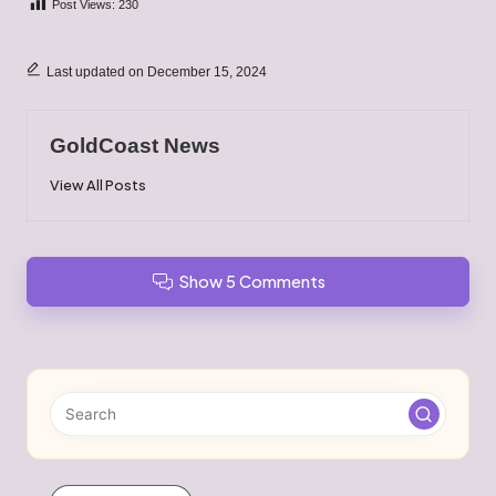
Post Views:
230
Last updated on December 15, 2024
GoldCoast News
View All Posts
Show 5 Comments