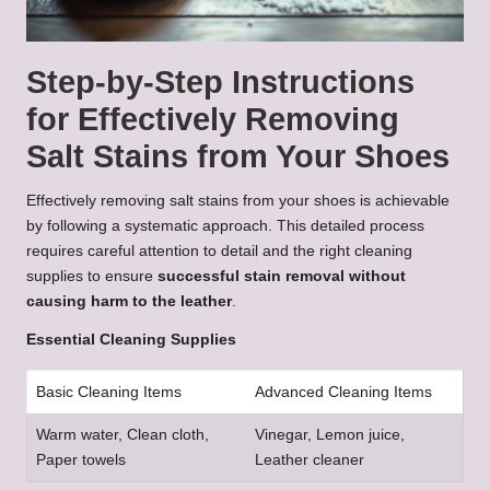
Step-by-Step Instructions
for Effectively Removing
Salt Stains from Your Shoes
Effectively removing salt stains from your shoes is achievable
by following a systematic approach. This detailed process
requires careful attention to detail and the right cleaning
supplies to ensure
successful stain removal without
causing harm to the leather
.
Essential Cleaning Supplies
Basic Cleaning Items
Advanced Cleaning Items
Warm water, Clean cloth,
Vinegar, Lemon juice,
Paper towels
Leather cleaner