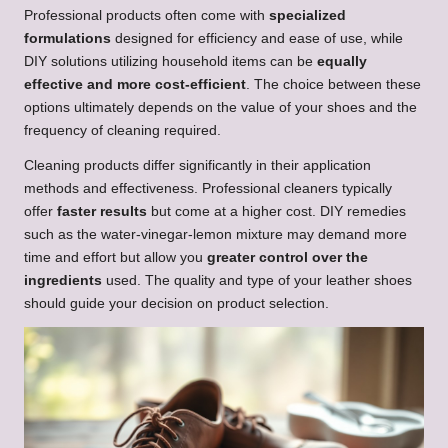
Professional products often come with
specialized
formulations
designed for efficiency and ease of use, while
DIY solutions utilizing household items can be
equally
effective and more cost-efficient
. The choice between these
options ultimately depends on the value of your shoes and the
frequency of cleaning required.
Cleaning products differ significantly in their application
methods and effectiveness. Professional cleaners typically
offer
faster results
but come at a higher cost. DIY remedies
such as the water-vinegar-lemon mixture may demand more
time and effort but allow you
greater control over the
ingredients
used. The quality and type of your leather shoes
should guide your decision on product selection.