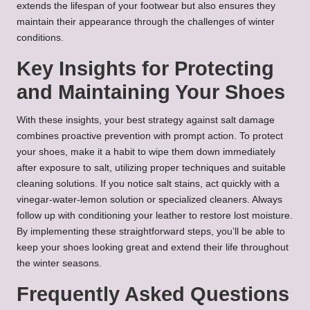
extends the lifespan of your footwear but also ensures they
maintain their appearance through the challenges of winter
conditions.
Key Insights for Protecting
and Maintaining Your Shoes
With these insights, your best strategy against salt damage
combines proactive prevention with prompt action. To protect
your shoes, make it a habit to wipe them down immediately
after exposure to salt, utilizing proper techniques and suitable
cleaning solutions. If you notice salt stains, act quickly with a
vinegar-water-lemon solution or specialized cleaners. Always
follow up with conditioning your leather to restore lost moisture.
By implementing these straightforward steps, you’ll be able to
keep your shoes looking great and extend their life throughout
the winter seasons.
Frequently Asked Questions