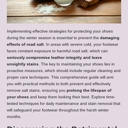
Implementing effective strategies for protecting your shoes
during the winter season is essential to prevent the
damaging
effects of road salt
. In areas with severe cold, your footwear
faces constant exposure to harmful road salt, which can
seriously compromise leather integrity and leave
unsightly stains
. The key to maintaining your shoes lies in
proactive measures, which should include regular cleaning and
proper care techniques. This comprehensive guide will arm
you with practical methods to both prevent and effectively
remove salt stains, ensuring you
prolong the lifespan of
your shoes
and keep them looking their best. Explore time-
tested techniques for daily maintenance and stain removal that
will safeguard your footwear throughout the harsh winter
months.