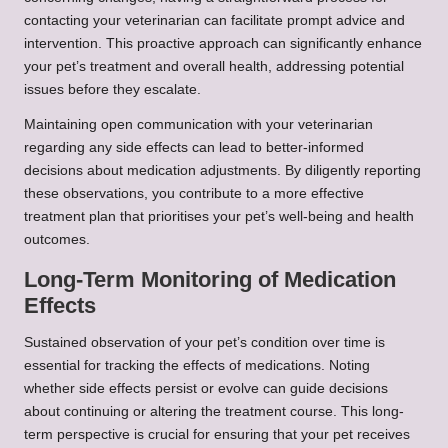
contacting your veterinarian can facilitate prompt advice and
intervention. This proactive approach can significantly enhance
your pet’s treatment and overall health, addressing potential
issues before they escalate.
Maintaining open communication with your veterinarian
regarding any side effects can lead to better-informed
decisions about medication adjustments. By diligently reporting
these observations, you contribute to a more effective
treatment plan that prioritises your pet’s well-being and health
outcomes.
Long-Term Monitoring of Medication
Effects
Sustained observation of your pet’s condition over time is
essential for tracking the effects of medications. Noting
whether side effects persist or evolve can guide decisions
about continuing or altering the treatment course. This long-
term perspective is crucial for ensuring that your pet receives