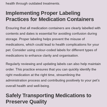
health through outdated treatments.
Implementing Proper Labeling
Practices for Medication Containers
Ensuring that all medication containers are clearly labelled with
contents and dates is essential for avoiding confusion during
storage. Proper labeling helps prevent the misuse of
medications, which could lead to health complications for your
pet. Consider using colour-coded labels for different types of
medications to enhance clarity and organisation.
Regularly reviewing and updating labels can also help maintain
order. This practice ensures that you can quickly identify the
right medication at the right time, streamlining the
administration process and contributing positively to your pet’s
overall health and well-being.
Safely Transporting Medications to
Preserve Quality