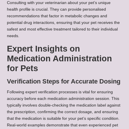
Consulting with your veterinarian about your pet’s unique
health profile is crucial. They can provide personalised
recommendations that factor in metabolic changes and
potential drug interactions, ensuring that your pet receives the
safest and most effective treatment tailored to their individual
needs.
Expert Insights on
Medication Administration
for Pets
Verification Steps for Accurate Dosing
Following expert verification processes is vital for ensuring
accuracy before each medication administration session. This
typically involves double-checking the medication label against
the prescription, confirming the correct dosage, and ensuring
that the medication is suitable for your pet’s specific condition.
Real-world examples demonstrate that even experienced pet