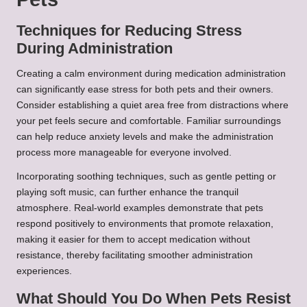
Techniques for Reducing Stress
During Administration
Creating a calm environment during medication administration
can significantly ease stress for both pets and their owners.
Consider establishing a quiet area free from distractions where
your pet feels secure and comfortable. Familiar surroundings
can help reduce anxiety levels and make the administration
process more manageable for everyone involved.
Incorporating soothing techniques, such as gentle petting or
playing soft music, can further enhance the tranquil
atmosphere. Real-world examples demonstrate that pets
respond positively to environments that promote relaxation,
making it easier for them to accept medication without
resistance, thereby facilitating smoother administration
experiences.
What Should You Do When Pets Resist