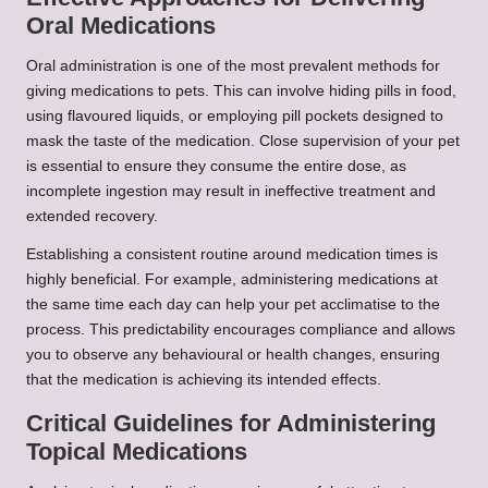
Oral Medications
Oral administration is one of the most prevalent methods for
giving medications to pets. This can involve hiding pills in food,
using flavoured liquids, or employing pill pockets designed to
mask the taste of the medication. Close supervision of your pet
is essential to ensure they consume the entire dose, as
incomplete ingestion may result in ineffective treatment and
extended recovery.
Establishing a consistent routine around medication times is
highly beneficial. For example, administering medications at
the same time each day can help your pet acclimatise to the
process. This predictability encourages compliance and allows
you to observe any behavioural or health changes, ensuring
that the medication is achieving its intended effects.
Critical Guidelines for Administering
Topical Medications