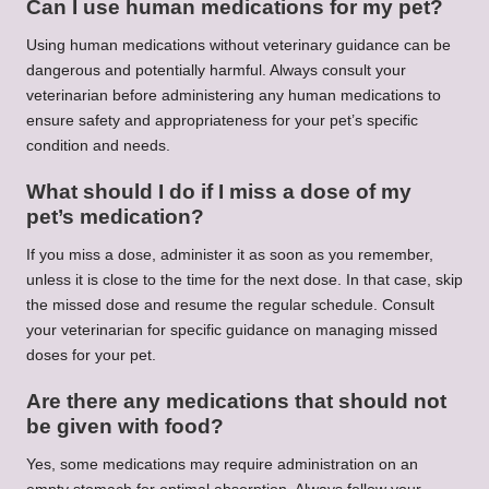
Can I use human medications for my pet?
Using human medications without veterinary guidance can be
dangerous and potentially harmful. Always consult your
veterinarian before administering any human medications to
ensure safety and appropriateness for your pet’s specific
condition and needs.
What should I do if I miss a dose of my
pet’s medication?
If you miss a dose, administer it as soon as you remember,
unless it is close to the time for the next dose. In that case, skip
the missed dose and resume the regular schedule. Consult
your veterinarian for specific guidance on managing missed
doses for your pet.
Are there any medications that should not
be given with food?
Yes, some medications may require administration on an