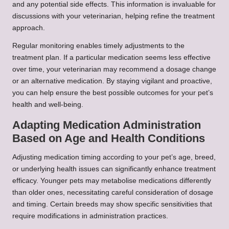
and any potential side effects. This information is invaluable for
discussions with your veterinarian, helping refine the treatment
approach.
Regular monitoring enables timely adjustments to the
treatment plan. If a particular medication seems less effective
over time, your veterinarian may recommend a dosage change
or an alternative medication. By staying vigilant and proactive,
you can help ensure the best possible outcomes for your pet’s
health and well-being.
Adapting Medication Administration
Based on Age and Health Conditions
Adjusting medication timing according to your pet’s age, breed,
or underlying health issues can significantly enhance treatment
efficacy. Younger pets may metabolise medications differently
than older ones, necessitating careful consideration of dosage
and timing. Certain breeds may show specific sensitivities that
require modifications in administration practices.