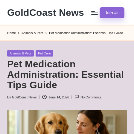
GoldCoast News
Join Us
Skip
to
Content
content
Everywhere,
Home
Animals & Pets
Pet Medication Administration: Essential Tips Guide
Anytime.
Posted
Animals & Pets
Pet Care
in
Pet Medication
Administration: Essential
Tips Guide
By
GoldCoast News
June 14, 2026
No Comments
Posted
by