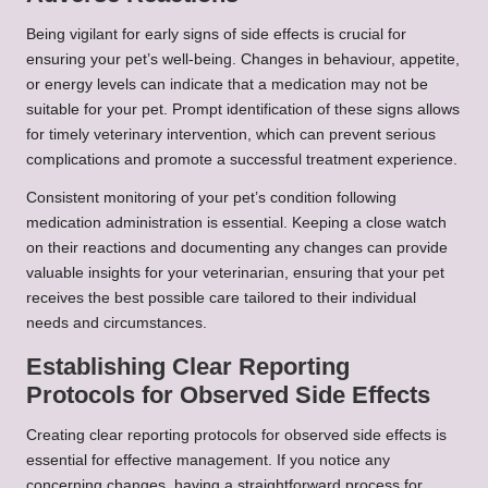
Being vigilant for early signs of side effects is crucial for
ensuring your pet’s well-being. Changes in behaviour, appetite,
or energy levels can indicate that a medication may not be
suitable for your pet. Prompt identification of these signs allows
for timely veterinary intervention, which can prevent serious
complications and promote a successful treatment experience.
Consistent monitoring of your pet’s condition following
medication administration is essential. Keeping a close watch
on their reactions and documenting any changes can provide
valuable insights for your veterinarian, ensuring that your pet
receives the best possible care tailored to their individual
needs and circumstances.
Establishing Clear Reporting
Protocols for Observed Side Effects
Creating clear reporting protocols for observed side effects is
essential for effective management. If you notice any
concerning changes, having a straightforward process for