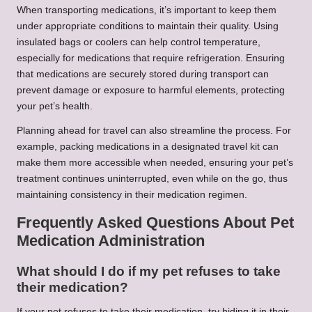
When transporting medications, it’s important to keep them
under appropriate conditions to maintain their quality. Using
insulated bags or coolers can help control temperature,
especially for medications that require refrigeration. Ensuring
that medications are securely stored during transport can
prevent damage or exposure to harmful elements, protecting
your pet’s health.
Planning ahead for travel can also streamline the process. For
example, packing medications in a designated travel kit can
make them more accessible when needed, ensuring your pet’s
treatment continues uninterrupted, even while on the go, thus
maintaining consistency in their medication regimen.
Frequently Asked Questions About Pet
Medication Administration
What should I do if my pet refuses to take
their medication?
If your pet refuses to take their medication, try hiding it in their