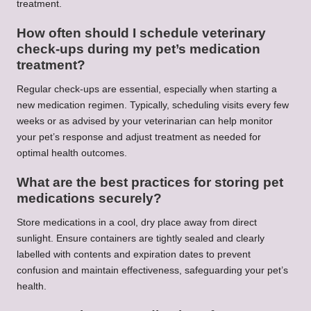
treatment.
How often should I schedule veterinary
check-ups during my pet’s medication
treatment?
Regular check-ups are essential, especially when starting a
new medication regimen. Typically, scheduling visits every few
weeks or as advised by your veterinarian can help monitor
your pet’s response and adjust treatment as needed for
optimal health outcomes.
What are the best practices for storing pet
medications securely?
Store medications in a cool, dry place away from direct
sunlight. Ensure containers are tightly sealed and clearly
labelled with contents and expiration dates to prevent
confusion and maintain effectiveness, safeguarding your pet’s
health.