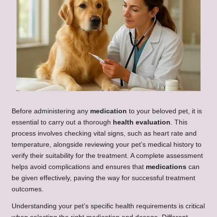
Before administering any
medication
to your beloved pet, it is
essential to carry out a thorough
health evaluation
. This
process involves checking vital signs, such as heart rate and
temperature, alongside reviewing your pet’s medical history to
verify their suitability for the treatment. A complete assessment
helps avoid complications and ensures that
medications
can
be given effectively, paving the way for successful treatment
outcomes.
Understanding your pet’s specific health requirements is critical