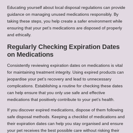
Educating yourself about local disposal regulations can provide
guidance on managing unused medications responsibly. By
taking these steps, you help create a safer environment while
ensuring that your pet’s medications are disposed of properly
and ethically.
Regularly Checking Expiration Dates
on Medications
Consistently reviewing expiration dates on medications is vital
for maintaining treatment integrity. Using expired products can
jeopardise your pet’s recovery and lead to unnecessary
complications. Establishing a routine for checking these dates
can help ensure that you only use safe and effective
medications that positively contribute to your pet’s health.
If you discover expired medications, dispose of them following
safe disposal methods. Keeping a checklist of medications and
their expiration dates can help you stay organised and ensure
your pet receives the best possible care without risking their