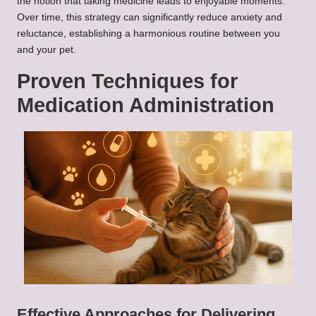
the notion that taking medicine leads to enjoyable moments.
Over time, this strategy can significantly reduce anxiety and
reluctance, establishing a harmonious routine between you
and your pet.
Proven Techniques for
Medication Administration
Effective Approaches for Delivering