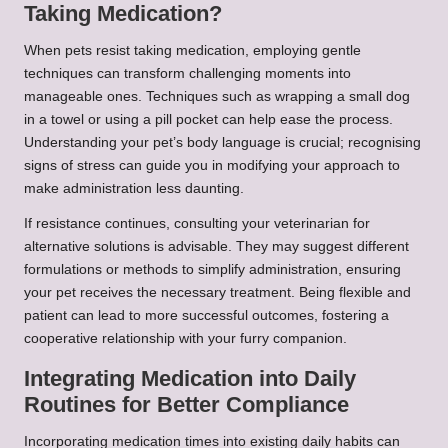
Taking Medication?
When pets resist taking medication, employing gentle
techniques can transform challenging moments into
manageable ones. Techniques such as wrapping a small dog
in a towel or using a pill pocket can help ease the process.
Understanding your pet’s body language is crucial; recognising
signs of stress can guide you in modifying your approach to
make administration less daunting.
If resistance continues, consulting your veterinarian for
alternative solutions is advisable. They may suggest different
formulations or methods to simplify administration, ensuring
your pet receives the necessary treatment. Being flexible and
patient can lead to more successful outcomes, fostering a
cooperative relationship with your furry companion.
Integrating Medication into Daily
Routines for Better Compliance
Incorporating medication times into existing daily habits can