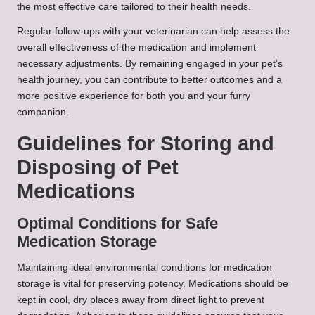
the most effective care tailored to their health needs.
Regular follow-ups with your veterinarian can help assess the
overall effectiveness of the medication and implement
necessary adjustments. By remaining engaged in your pet’s
health journey, you can contribute to better outcomes and a
more positive experience for both you and your furry
companion.
Guidelines for Storing and
Disposing of Pet
Medications
Optimal Conditions for Safe
Medication Storage
Maintaining ideal environmental conditions for medication
storage is vital for preserving potency. Medications should be
kept in cool, dry places away from direct light to prevent