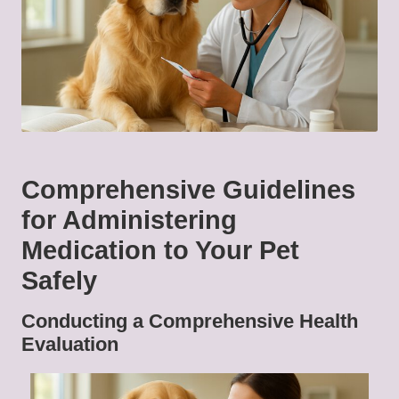
Comprehensive Guidelines
for Administering
Medication to Your Pet
Safely
Conducting a Comprehensive Health
Evaluation