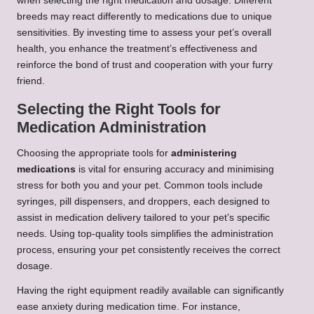
when selecting the right medication and dosage. Different
breeds may react differently to medications due to unique
sensitivities. By investing time to assess your pet’s overall
health, you enhance the treatment’s effectiveness and
reinforce the bond of trust and cooperation with your furry
friend.
Selecting the Right Tools for
Medication Administration
Choosing the appropriate tools for
administering
medications
is vital for ensuring accuracy and minimising
stress for both you and your pet. Common tools include
syringes, pill dispensers, and droppers, each designed to
assist in medication delivery tailored to your pet’s specific
needs. Using top-quality tools simplifies the administration
process, ensuring your pet consistently receives the correct
dosage.
Having the right equipment readily available can significantly
ease anxiety during medication time. For instance,