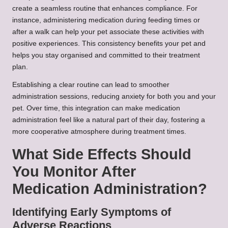
create a seamless routine that enhances compliance. For
instance, administering medication during feeding times or
after a walk can help your pet associate these activities with
positive experiences. This consistency benefits your pet and
helps you stay organised and committed to their treatment
plan.
Establishing a clear routine can lead to smoother
administration sessions, reducing anxiety for both you and your
pet. Over time, this integration can make medication
administration feel like a natural part of their day, fostering a
more cooperative atmosphere during treatment times.
What Side Effects Should
You Monitor After
Medication Administration?
Identifying Early Symptoms of
Adverse Reactions