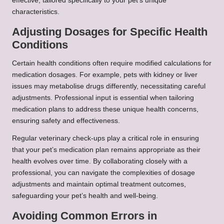
effective, tailored specifically to your pet’s unique
characteristics.
Adjusting Dosages for Specific Health
Conditions
Certain health conditions often require modified calculations for
medication dosages. For example, pets with kidney or liver
issues may metabolise drugs differently, necessitating careful
adjustments. Professional input is essential when tailoring
medication plans to address these unique health concerns,
ensuring safety and effectiveness.
Regular veterinary check-ups play a critical role in ensuring
that your pet’s medication plan remains appropriate as their
health evolves over time. By collaborating closely with a
professional, you can navigate the complexities of dosage
adjustments and maintain optimal treatment outcomes,
safeguarding your pet’s health and well-being.
Avoiding Common Errors in