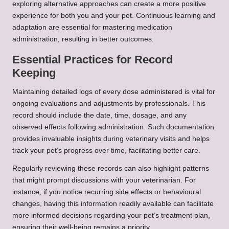
exploring alternative approaches can create a more positive
experience for both you and your pet. Continuous learning and
adaptation are essential for mastering medication
administration, resulting in better outcomes.
Essential Practices for Record
Keeping
Maintaining detailed logs of every dose administered is vital for
ongoing evaluations and adjustments by professionals. This
record should include the date, time, dosage, and any
observed effects following administration. Such documentation
provides invaluable insights during veterinary visits and helps
track your pet’s progress over time, facilitating better care.
Regularly reviewing these records can also highlight patterns
that might prompt discussions with your veterinarian. For
instance, if you notice recurring side effects or behavioural
changes, having this information readily available can facilitate
more informed decisions regarding your pet’s treatment plan,
ensuring their well-being remains a priority.