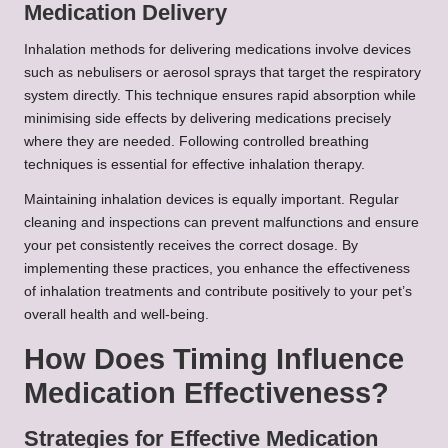
Medication Delivery
Inhalation methods for delivering medications involve devices
such as nebulisers or aerosol sprays that target the respiratory
system directly. This technique ensures rapid absorption while
minimising side effects by delivering medications precisely
where they are needed. Following controlled breathing
techniques is essential for effective inhalation therapy.
Maintaining inhalation devices is equally important. Regular
cleaning and inspections can prevent malfunctions and ensure
your pet consistently receives the correct dosage. By
implementing these practices, you enhance the effectiveness
of inhalation treatments and contribute positively to your pet’s
overall health and well-being.
How Does Timing Influence
Medication Effectiveness?
Strategies for Effective Medication