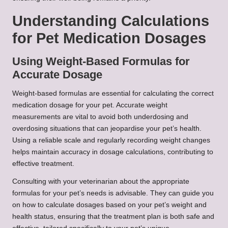
Understanding Calculations
for Pet Medication Dosages
Using Weight-Based Formulas for
Accurate Dosage
Weight-based formulas are essential for calculating the correct
medication dosage for your pet. Accurate weight
measurements are vital to avoid both underdosing and
overdosing situations that can jeopardise your pet’s health.
Using a reliable scale and regularly recording weight changes
helps maintain accuracy in dosage calculations, contributing to
effective treatment.
Consulting with your veterinarian about the appropriate
formulas for your pet’s needs is advisable. They can guide you
on how to calculate dosages based on your pet’s weight and
health status, ensuring that the treatment plan is both safe and