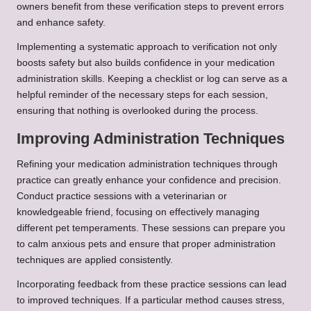
owners benefit from these verification steps to prevent errors
and enhance safety.
Implementing a systematic approach to verification not only
boosts safety but also builds confidence in your medication
administration skills. Keeping a checklist or log can serve as a
helpful reminder of the necessary steps for each session,
ensuring that nothing is overlooked during the process.
Improving Administration Techniques
Refining your medication administration techniques through
practice can greatly enhance your confidence and precision.
Conduct practice sessions with a veterinarian or
knowledgeable friend, focusing on effectively managing
different pet temperaments. These sessions can prepare you
to calm anxious pets and ensure that proper administration
techniques are applied consistently.
Incorporating feedback from these practice sessions can lead
to improved techniques. If a particular method causes stress,