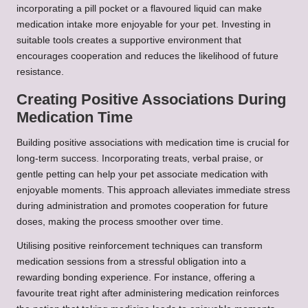
incorporating a pill pocket or a flavoured liquid can make
medication intake more enjoyable for your pet. Investing in
suitable tools creates a supportive environment that
encourages cooperation and reduces the likelihood of future
resistance.
Creating Positive Associations During
Medication Time
Building positive associations with medication time is crucial for
long-term success. Incorporating treats, verbal praise, or
gentle petting can help your pet associate medication with
enjoyable moments. This approach alleviates immediate stress
during administration and promotes cooperation for future
doses, making the process smoother over time.
Utilising positive reinforcement techniques can transform
medication sessions from a stressful obligation into a
rewarding bonding experience. For instance, offering a
favourite treat right after administering medication reinforces