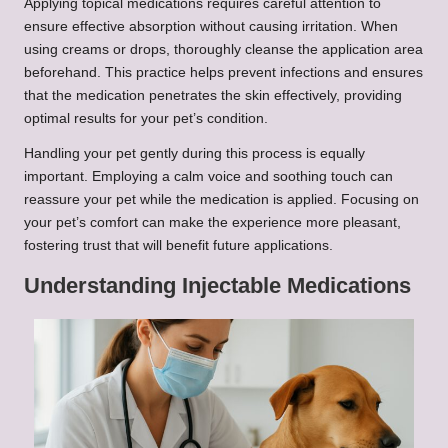
Applying topical medications requires careful attention to
ensure effective absorption without causing irritation. When
using creams or drops, thoroughly cleanse the application area
beforehand. This practice helps prevent infections and ensures
that the medication penetrates the skin effectively, providing
optimal results for your pet’s condition.
Handling your pet gently during this process is equally
important. Employing a calm voice and soothing touch can
reassure your pet while the medication is applied. Focusing on
your pet’s comfort can make the experience more pleasant,
fostering trust that will benefit future applications.
Understanding Injectable Medications