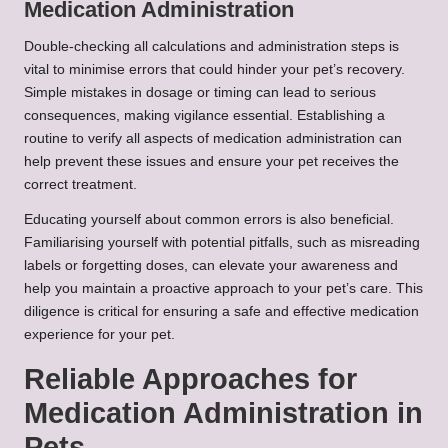
Medication Administration
Double-checking all calculations and administration steps is
vital to minimise errors that could hinder your pet’s recovery.
Simple mistakes in dosage or timing can lead to serious
consequences, making vigilance essential. Establishing a
routine to verify all aspects of medication administration can
help prevent these issues and ensure your pet receives the
correct treatment.
Educating yourself about common errors is also beneficial.
Familiarising yourself with potential pitfalls, such as misreading
labels or forgetting doses, can elevate your awareness and
help you maintain a proactive approach to your pet’s care. This
diligence is critical for ensuring a safe and effective medication
experience for your pet.
Reliable Approaches for
Medication Administration in
Pets