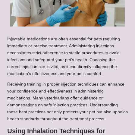
Injectable medications are often essential for pets requiring
immediate or precise treatment. Administering injections
necessitates strict adherence to sterile procedures to avoid
infections and safeguard your pet’s health. Choosing the
correct injection site is vital, as it can directly influence the
medication’s effectiveness and your pet’s comfort.
Receiving training in proper injection techniques can enhance
your confidence and effectiveness in administering
medications. Many veterinarians offer guidance or
demonstrations on safe injection practices. Understanding
these best practices not only protects your pet but also upholds
health standards throughout the treatment process.
Using Inhalation Techniques for