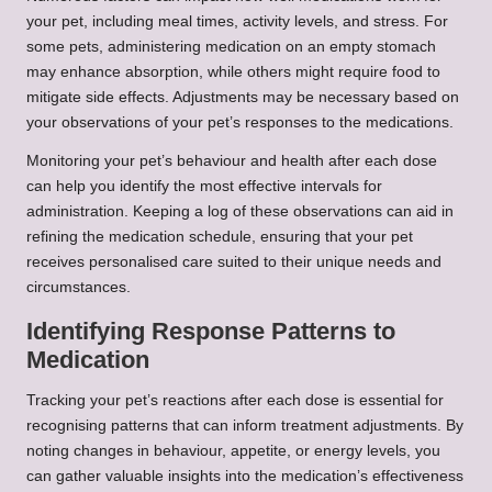
your pet, including meal times, activity levels, and stress. For
some pets, administering medication on an empty stomach
may enhance absorption, while others might require food to
mitigate side effects. Adjustments may be necessary based on
your observations of your pet’s responses to the medications.
Monitoring your pet’s behaviour and health after each dose
can help you identify the most effective intervals for
administration. Keeping a log of these observations can aid in
refining the medication schedule, ensuring that your pet
receives personalised care suited to their unique needs and
circumstances.
Identifying Response Patterns to
Medication
Tracking your pet’s reactions after each dose is essential for
recognising patterns that can inform treatment adjustments. By
noting changes in behaviour, appetite, or energy levels, you
can gather valuable insights into the medication’s effectiveness