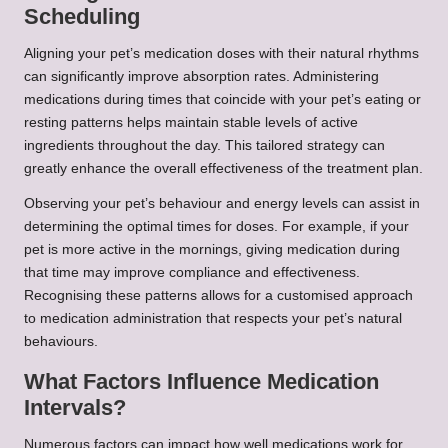
Scheduling
Aligning your pet’s medication doses with their natural rhythms
can significantly improve absorption rates. Administering
medications during times that coincide with your pet’s eating or
resting patterns helps maintain stable levels of active
ingredients throughout the day. This tailored strategy can
greatly enhance the overall effectiveness of the treatment plan.
Observing your pet’s behaviour and energy levels can assist in
determining the optimal times for doses. For example, if your
pet is more active in the mornings, giving medication during
that time may improve compliance and effectiveness.
Recognising these patterns allows for a customised approach
to medication administration that respects your pet’s natural
behaviours.
What Factors Influence Medication
Intervals?
Numerous factors can impact how well medications work for