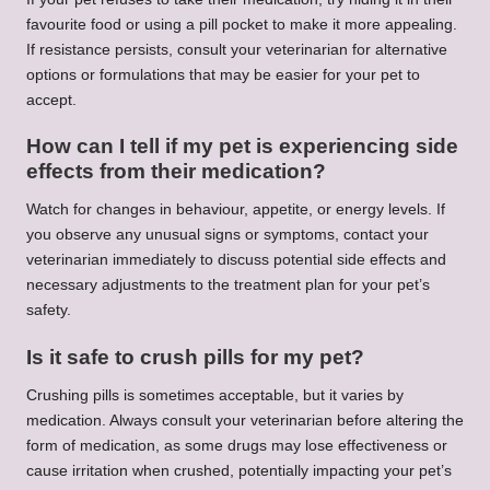
favourite food or using a pill pocket to make it more appealing.
If resistance persists, consult your veterinarian for alternative
options or formulations that may be easier for your pet to
accept.
How can I tell if my pet is experiencing side
effects from their medication?
Watch for changes in behaviour, appetite, or energy levels. If
you observe any unusual signs or symptoms, contact your
veterinarian immediately to discuss potential side effects and
necessary adjustments to the treatment plan for your pet’s
safety.
Is it safe to crush pills for my pet?
Crushing pills is sometimes acceptable, but it varies by
medication. Always consult your veterinarian before altering the
form of medication, as some drugs may lose effectiveness or
cause irritation when crushed, potentially impacting your pet’s