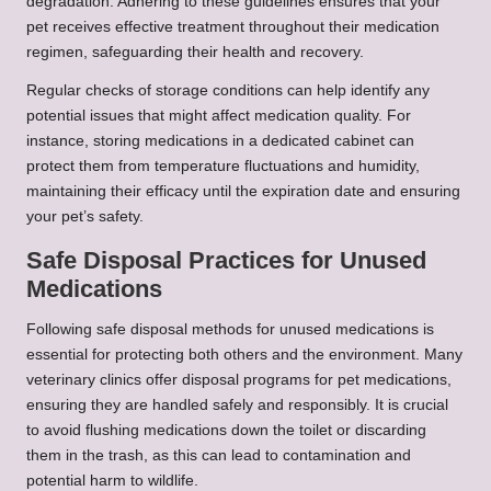
degradation. Adhering to these guidelines ensures that your
pet receives effective treatment throughout their medication
regimen, safeguarding their health and recovery.
Regular checks of storage conditions can help identify any
potential issues that might affect medication quality. For
instance, storing medications in a dedicated cabinet can
protect them from temperature fluctuations and humidity,
maintaining their efficacy until the expiration date and ensuring
your pet’s safety.
Safe Disposal Practices for Unused
Medications
Following safe disposal methods for unused medications is
essential for protecting both others and the environment. Many
veterinary clinics offer disposal programs for pet medications,
ensuring they are handled safely and responsibly. It is crucial
to avoid flushing medications down the toilet or discarding
them in the trash, as this can lead to contamination and
potential harm to wildlife.