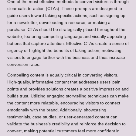
One of the most effective methods to convert visitors is through
clear calls-to-action (CTAs). These prompts are designed to
guide users toward taking specific actions, such as signing up
for a newsletter, downloading a resource, or making a
purchase. CTAs should be strategically placed throughout the
website, featuring compelling language and visually appealing
buttons that capture attention. Effective CTAs create a sense of
urgency or highlight the benefits of taking action, motivating
visitors to engage further with the business and thus increase
conversion rates.
Compelling content is equally critical in converting visitors.
High-quality, informative content that addresses users’ pain
points and provides solutions creates a positive impression and
builds trust. Utilizing engaging storytelling techniques can make
the content more relatable, encouraging visitors to connect
emotionally with the brand. Additionally, showcasing
testimonials, case studies, or user-generated content can
validate the business’s credibility and reinforce the decision to
convert, making potential customers feel more confident in