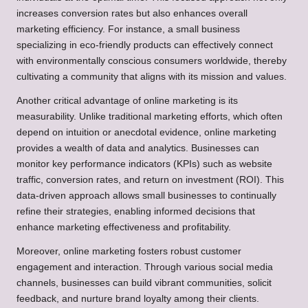
increases conversion rates but also enhances overall
marketing efficiency. For instance, a small business
specializing in eco-friendly products can effectively connect
with environmentally conscious consumers worldwide, thereby
cultivating a community that aligns with its mission and values.
Another critical advantage of online marketing is its
measurability. Unlike traditional marketing efforts, which often
depend on intuition or anecdotal evidence, online marketing
provides a wealth of data and analytics. Businesses can
monitor key performance indicators (KPIs) such as website
traffic, conversion rates, and return on investment (ROI). This
data-driven approach allows small businesses to continually
refine their strategies, enabling informed decisions that
enhance marketing effectiveness and profitability.
Moreover, online marketing fosters robust customer
engagement and interaction. Through various social media
channels, businesses can build vibrant communities, solicit
feedback, and nurture brand loyalty among their clients.