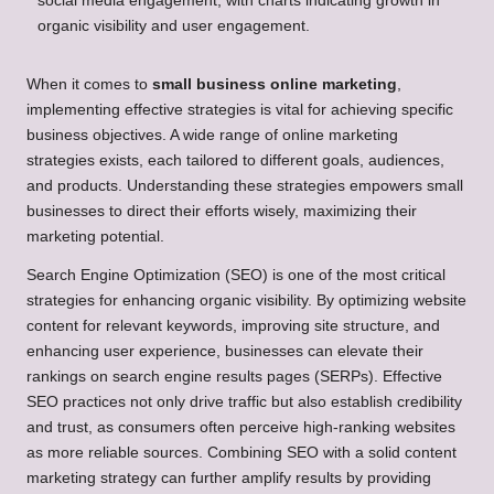
When it comes to
small business online marketing
,
implementing effective strategies is vital for achieving specific
business objectives. A wide range of online marketing
strategies exists, each tailored to different goals, audiences,
and products. Understanding these strategies empowers small
businesses to direct their efforts wisely, maximizing their
marketing potential.
Search Engine Optimization (SEO) is one of the most critical
strategies for enhancing organic visibility. By optimizing website
content for relevant keywords, improving site structure, and
enhancing user experience, businesses can elevate their
rankings on search engine results pages (SERPs). Effective
SEO practices not only drive traffic but also establish credibility
and trust, as consumers often perceive high-ranking websites
as more reliable sources. Combining SEO with a solid content
marketing strategy can further amplify results by providing