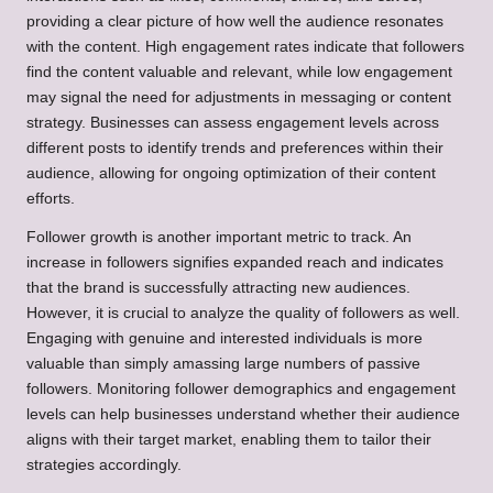
providing a clear picture of how well the audience resonates
with the content. High engagement rates indicate that followers
find the content valuable and relevant, while low engagement
may signal the need for adjustments in messaging or content
strategy. Businesses can assess engagement levels across
different posts to identify trends and preferences within their
audience, allowing for ongoing optimization of their content
efforts.
Follower growth is another important metric to track. An
increase in followers signifies expanded reach and indicates
that the brand is successfully attracting new audiences.
However, it is crucial to analyze the quality of followers as well.
Engaging with genuine and interested individuals is more
valuable than simply amassing large numbers of passive
followers. Monitoring follower demographics and engagement
levels can help businesses understand whether their audience
aligns with their target market, enabling them to tailor their
strategies accordingly.