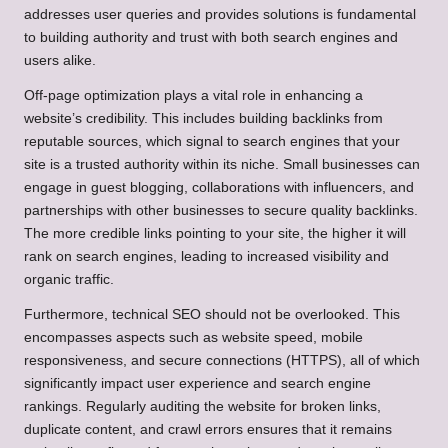
addresses user queries and provides solutions is fundamental
to building authority and trust with both search engines and
users alike.
Off-page optimization plays a vital role in enhancing a
website’s credibility. This includes building backlinks from
reputable sources, which signal to search engines that your
site is a trusted authority within its niche. Small businesses can
engage in guest blogging, collaborations with influencers, and
partnerships with other businesses to secure quality backlinks.
The more credible links pointing to your site, the higher it will
rank on search engines, leading to increased visibility and
organic traffic.
Furthermore, technical SEO should not be overlooked. This
encompasses aspects such as website speed, mobile
responsiveness, and secure connections (HTTPS), all of which
significantly impact user experience and search engine
rankings. Regularly auditing the website for broken links,
duplicate content, and crawl errors ensures that it remains