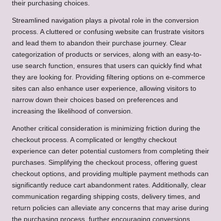
their purchasing choices.
Streamlined navigation plays a pivotal role in the conversion
process. A cluttered or confusing website can frustrate visitors
and lead them to abandon their purchase journey. Clear
categorization of products or services, along with an easy-to-
use search function, ensures that users can quickly find what
they are looking for. Providing filtering options on e-commerce
sites can also enhance user experience, allowing visitors to
narrow down their choices based on preferences and
increasing the likelihood of conversion.
Another critical consideration is minimizing friction during the
checkout process. A complicated or lengthy checkout
experience can deter potential customers from completing their
purchases. Simplifying the checkout process, offering guest
checkout options, and providing multiple payment methods can
significantly reduce cart abandonment rates. Additionally, clear
communication regarding shipping costs, delivery times, and
return policies can alleviate any concerns that may arise during
the purchasing process, further encouraging conversions.