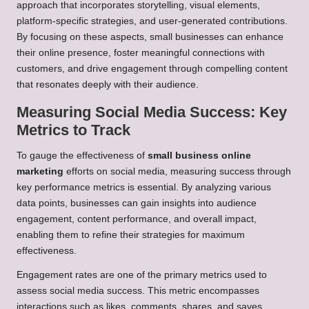
approach that incorporates storytelling, visual elements,
platform-specific strategies, and user-generated contributions.
By focusing on these aspects, small businesses can enhance
their online presence, foster meaningful connections with
customers, and drive engagement through compelling content
that resonates deeply with their audience.
Measuring Social Media Success: Key
Metrics to Track
To gauge the effectiveness of
small business online
marketing
efforts on social media, measuring success through
key performance metrics is essential. By analyzing various
data points, businesses can gain insights into audience
engagement, content performance, and overall impact,
enabling them to refine their strategies for maximum
effectiveness.
Engagement rates are one of the primary metrics used to
assess social media success. This metric encompasses
interactions such as likes, comments, shares, and saves,