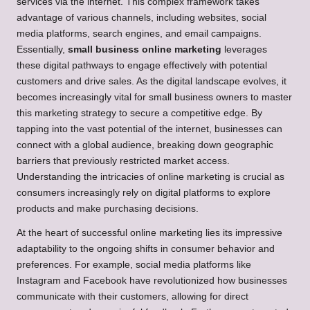
services via the internet. This complex framework takes
advantage of various channels, including websites, social
media platforms, search engines, and email campaigns.
Essentially,
small business online marketing
leverages
these digital pathways to engage effectively with potential
customers and drive sales. As the digital landscape evolves, it
becomes increasingly vital for small business owners to master
this marketing strategy to secure a competitive edge. By
tapping into the vast potential of the internet, businesses can
connect with a global audience, breaking down geographic
barriers that previously restricted market access.
Understanding the intricacies of online marketing is crucial as
consumers increasingly rely on digital platforms to explore
products and make purchasing decisions.
At the heart of successful online marketing lies its impressive
adaptability to the ongoing shifts in consumer behavior and
preferences. For example, social media platforms like
Instagram and Facebook have revolutionized how businesses
communicate with their customers, allowing for direct