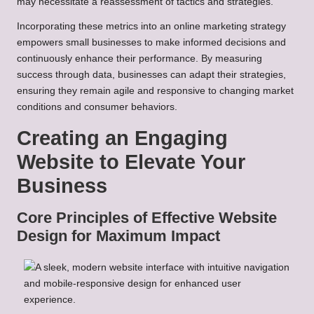
may necessitate a reassessment of tactics and strategies.
Incorporating these metrics into an online marketing strategy
empowers small businesses to make informed decisions and
continuously enhance their performance. By measuring
success through data, businesses can adapt their strategies,
ensuring they remain agile and responsive to changing market
conditions and consumer behaviors.
Creating an Engaging
Website to Elevate Your
Business
Core Principles of Effective Website
Design for Maximum Impact