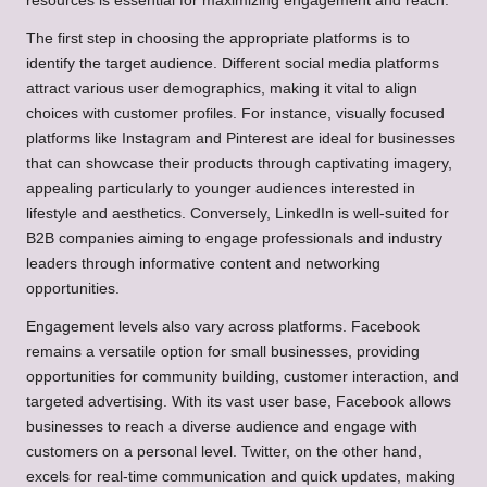
resources is essential for maximizing engagement and reach.
The first step in choosing the appropriate platforms is to
identify the target audience. Different social media platforms
attract various user demographics, making it vital to align
choices with customer profiles. For instance, visually focused
platforms like Instagram and Pinterest are ideal for businesses
that can showcase their products through captivating imagery,
appealing particularly to younger audiences interested in
lifestyle and aesthetics. Conversely, LinkedIn is well-suited for
B2B companies aiming to engage professionals and industry
leaders through informative content and networking
opportunities.
Engagement levels also vary across platforms. Facebook
remains a versatile option for small businesses, providing
opportunities for community building, customer interaction, and
targeted advertising. With its vast user base, Facebook allows
businesses to reach a diverse audience and engage with
customers on a personal level. Twitter, on the other hand,
excels for real-time communication and quick updates, making