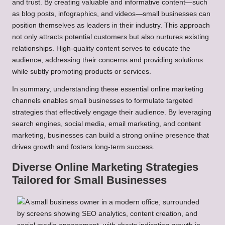
and trust. By creating valuable and informative content—such
as blog posts, infographics, and videos—small businesses can
position themselves as leaders in their industry. This approach
not only attracts potential customers but also nurtures existing
relationships. High-quality content serves to educate the
audience, addressing their concerns and providing solutions
while subtly promoting products or services.
In summary, understanding these essential online marketing
channels enables small businesses to formulate targeted
strategies that effectively engage their audience. By leveraging
search engines, social media, email marketing, and content
marketing, businesses can build a strong online presence that
drives growth and fosters long-term success.
Diverse Online Marketing Strategies
Tailored for Small Businesses