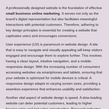
A professionally designed website is the foundation of effective
small business online marketing
. It serves not only as the
brand’s digital representation but also facilitates meaningful
interactions with potential customers. Therefore, adhering to
key design principles is essential for creating a website that
captivates users and encourages conversions.
User experience (UX) is paramount in website design. A site
that is easy to navigate and visually appealing will keep visitors
engaged and encourage them to explore further. This involves
having a clean layout, intuitive navigation, and a mobile-
responsive design. With the increasing number of consumers
accessing websites via smartphones and tablets, ensuring that
your website is optimized for mobile devices is critical. A
responsive design adapts to varying screen sizes, providing a
seamless experience that enhances usability and satisfaction.
Another vital aspect of website design is speed. A slow-loading
website can deter potential customers, leading to higher
bounce rates and lost sales opportunities. Research indicates