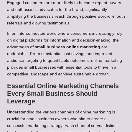
Engaged customers are more likely to become repeat buyers
and enthusiastic advocates for the brand, significantly
amplifying the business’s reach through positive word-of-mouth
referrals and glowing testimonials.
In an interconnected world where consumers increasingly rely
on digital platforms for information and decision-making, the
advantages of
small business online marketing
are
undeniable. From substantial cost savings and improved
audience targeting to quantifiable outcomes, online marketing
provides small businesses with essential tools to thrive in a
competitive landscape and achieve sustainable growth.
Essential Online Marketing Channels
Every Small Business Should
Leverage
Understanding the various channels of online marketing is
crucial for small business owners who aim to create a
successful marketing strategy. Each channel serves distinct