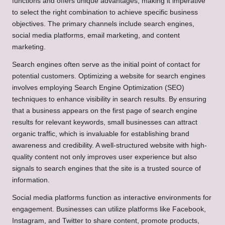
functions and offers unique advantages, making it imperative
to select the right combination to achieve specific business
objectives. The primary channels include search engines,
social media platforms, email marketing, and content
marketing.
Search engines often serve as the initial point of contact for
potential customers. Optimizing a website for search engines
involves employing Search Engine Optimization (SEO)
techniques to enhance visibility in search results. By ensuring
that a business appears on the first page of search engine
results for relevant keywords, small businesses can attract
organic traffic, which is invaluable for establishing brand
awareness and credibility. A well-structured website with high-
quality content not only improves user experience but also
signals to search engines that the site is a trusted source of
information.
Social media platforms function as interactive environments for
engagement. Businesses can utilize platforms like Facebook,
Instagram, and Twitter to share content, promote products,