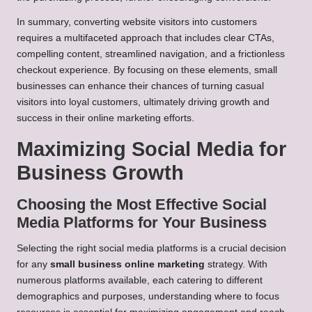
In summary, converting website visitors into customers
requires a multifaceted approach that includes clear CTAs,
compelling content, streamlined navigation, and a frictionless
checkout experience. By focusing on these elements, small
businesses can enhance their chances of turning casual
visitors into loyal customers, ultimately driving growth and
success in their online marketing efforts.
Maximizing Social Media for
Business Growth
Choosing the Most Effective Social
Media Platforms for Your Business
Selecting the right social media platforms is a crucial decision
for any
small business online marketing
strategy. With
numerous platforms available, each catering to different
demographics and purposes, understanding where to focus