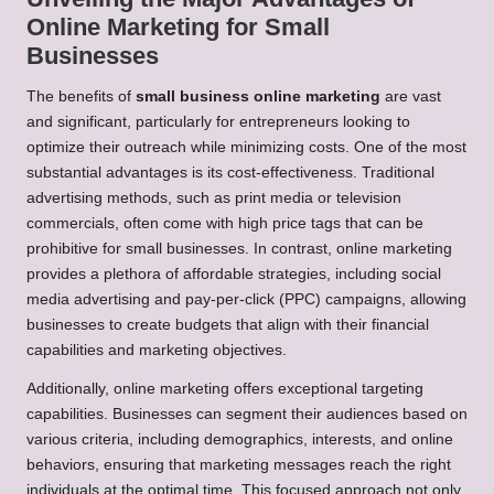
Online Marketing for Small
Businesses
The benefits of
small business online marketing
are vast
and significant, particularly for entrepreneurs looking to
optimize their outreach while minimizing costs. One of the most
substantial advantages is its cost-effectiveness. Traditional
advertising methods, such as print media or television
commercials, often come with high price tags that can be
prohibitive for small businesses. In contrast, online marketing
provides a plethora of affordable strategies, including social
media advertising and pay-per-click (PPC) campaigns, allowing
businesses to create budgets that align with their financial
capabilities and marketing objectives.
Additionally, online marketing offers exceptional targeting
capabilities. Businesses can segment their audiences based on
various criteria, including demographics, interests, and online
behaviors, ensuring that marketing messages reach the right
individuals at the optimal time. This focused approach not only