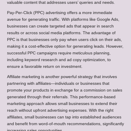
valuable content that addresses users’ queries and needs.
Pay-Per-Click (PPC) advertising offers a more immediate
avenue for generating traffic. With platforms like Google Ads,
businesses can create targeted ads that appear in search
results or across social media platforms. The advantage of
PPC is that businesses only pay when users click on their ads,
making it a cost-effective option for generating leads. However,
successful PPC campaigns require meticulous planning,
including keyword research and ad copy optimization, to
ensure a favorable return on investment.
Affiliate marketing is another powerful strategy that involves
partnering with affiliates—individuals or businesses that
promote your products in exchange for a commission on sales
generated through their referrals. This performance-based
marketing approach allows small businesses to extend their
reach without upfront advertising expenses. With the right
affiliates, small businesses can tap into established audiences
and benefit from word-of-mouth recommendations, significantly
increasing sales opportunities.