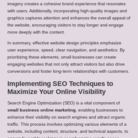
imagery creates a cohesive brand experience that resonates
with users. Additionally, incorporating high-quality images and
graphics captures attention and enhances the overall appeal of
the website, encouraging visitors to stay longer and engage
more deeply with the content.
In summary, effective website design principles emphasize
user experience, speed, clear navigation, and aesthetics. By
prioritizing these elements, small businesses can create
engaging websites that not only attract visitors but also drive
conversions and foster long-term relationships with customers.
Implementing SEO Techniques to
Maximize Your Online Visibility
Search Engine Optimization (SEO) is a vital component of
small business online marketing
, enabling businesses to
enhance their visibility on search engines and attract organic
traffic. This process involves optimizing various elements of a
website, including content, structure, and technical aspects, to