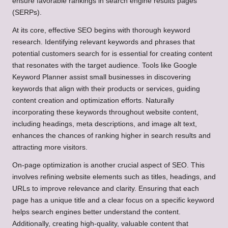
ensure favorable rankings in search engine results pages
(SERPs).
At its core, effective SEO begins with thorough keyword
research. Identifying relevant keywords and phrases that
potential customers search for is essential for creating content
that resonates with the target audience. Tools like Google
Keyword Planner assist small businesses in discovering
keywords that align with their products or services, guiding
content creation and optimization efforts. Naturally
incorporating these keywords throughout website content,
including headings, meta descriptions, and image alt text,
enhances the chances of ranking higher in search results and
attracting more visitors.
On-page optimization is another crucial aspect of SEO. This
involves refining website elements such as titles, headings, and
URLs to improve relevance and clarity. Ensuring that each
page has a unique title and a clear focus on a specific keyword
helps search engines better understand the content.
Additionally, creating high-quality, valuable content that