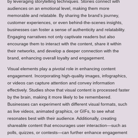
by leveraging storytelling techniques. Stories connect with
audiences on an emotional level, making them more
memorable and relatable. By sharing the brand’s journey,
customer experiences, or even behind-the-scenes insights,
businesses can foster a sense of authenticity and relatability.
Engaging narratives not only captivate readers but also
encourage them to interact with the content, share it within
their networks, and develop a deeper connection with the
brand, enhancing overall loyalty and engagement.
Visual elements play a pivotal role in enhancing content
engagement. Incorporating high-quality images, infographics,
or videos can capture attention and convey information
effectively. Studies show that visual content is processed faster
by the brain, making it more likely to be remembered.
Businesses can experiment with different visual formats, such
as live videos, animated graphics, or GIFs, to see what
resonates best with their audience. Additionally, creating
shareable content that encourages user interaction—such as
polls, quizzes, or contests—can further enhance engagement