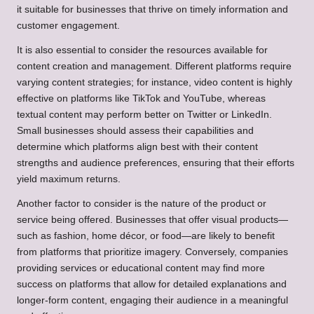
it suitable for businesses that thrive on timely information and
customer engagement.
It is also essential to consider the resources available for
content creation and management. Different platforms require
varying content strategies; for instance, video content is highly
effective on platforms like TikTok and YouTube, whereas
textual content may perform better on Twitter or LinkedIn.
Small businesses should assess their capabilities and
determine which platforms align best with their content
strengths and audience preferences, ensuring that their efforts
yield maximum returns.
Another factor to consider is the nature of the product or
service being offered. Businesses that offer visual products—
such as fashion, home décor, or food—are likely to benefit
from platforms that prioritize imagery. Conversely, companies
providing services or educational content may find more
success on platforms that allow for detailed explanations and
longer-form content, engaging their audience in a meaningful