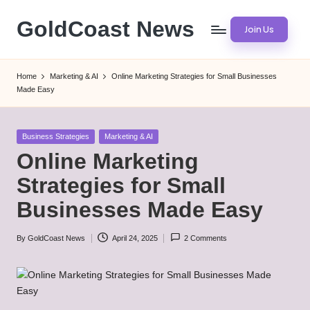
GoldCoast News
Join Us
Skip
to
Content
content
Everywhere,
Home
Marketing & AI
Online Marketing Strategies for Small Businesses
Anytime.
Made Easy
Posted
Business Strategies
Marketing & AI
in
Online Marketing
Strategies for Small
Businesses Made Easy
By
GoldCoast News
April 24, 2025
2 Comments
Posted
by