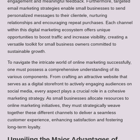
engagement and meaningful feedback. Furthermore, targeted
email marketing strategies enable small businesses to send
personalized messages to their clientele, nurturing
relationships and encouraging repeat purchases. Each channel
within this digital marketing ecosystem offers unique
opportunities to boost traffic and increase visibility, creating a
versatile toolkit for small business owners committed to
sustainable growth.
To navigate the intricate world of online marketing successfully,
one must possess a comprehensive understanding of its
various components. From crafting an attractive website that
serves as a digital storefront to actively engaging audiences on
social media, every aspect plays a crucial role in a cohesive
marketing strategy. As small businesses allocate resources to
online marketing initiatives, they must strategically weave
together these different channels to deliver a seamless
customer experience, enhancing satisfaction and fostering
long-term loyalty.
Unveiling the Major Advantages of