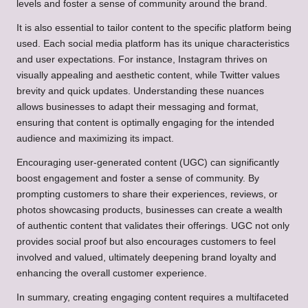
levels and foster a sense of community around the brand.
It is also essential to tailor content to the specific platform being
used. Each social media platform has its unique characteristics
and user expectations. For instance, Instagram thrives on
visually appealing and aesthetic content, while Twitter values
brevity and quick updates. Understanding these nuances
allows businesses to adapt their messaging and format,
ensuring that content is optimally engaging for the intended
audience and maximizing its impact.
Encouraging user-generated content (UGC) can significantly
boost engagement and foster a sense of community. By
prompting customers to share their experiences, reviews, or
photos showcasing products, businesses can create a wealth
of authentic content that validates their offerings. UGC not only
provides social proof but also encourages customers to feel
involved and valued, ultimately deepening brand loyalty and
enhancing the overall customer experience.
In summary, creating engaging content requires a multifaceted