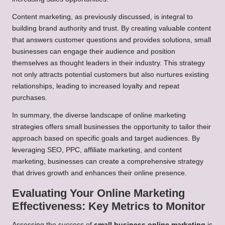
Content marketing, as previously discussed, is integral to
building brand authority and trust. By creating valuable content
that answers customer questions and provides solutions, small
businesses can engage their audience and position
themselves as thought leaders in their industry. This strategy
not only attracts potential customers but also nurtures existing
relationships, leading to increased loyalty and repeat
purchases.
In summary, the diverse landscape of online marketing
strategies offers small businesses the opportunity to tailor their
approach based on specific goals and target audiences. By
leveraging SEO, PPC, affiliate marketing, and content
marketing, businesses can create a comprehensive strategy
that drives growth and enhances their online presence.
Evaluating Your Online Marketing
Effectiveness: Key Metrics to Monitor
Assessing the success of
small business online marketing
is