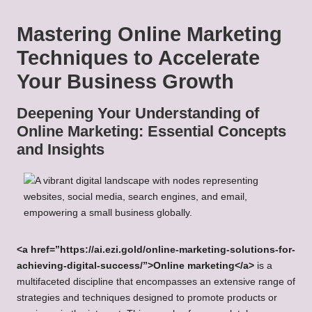
Mastering Online Marketing
Techniques to Accelerate
Your Business Growth
Deepening Your Understanding of
Online Marketing: Essential Concepts
and Insights
<a href=”https://ai.ezi.gold/online-marketing-solutions-for-
achieving-digital-success/”>Online marketing</a>
is a
multifaceted discipline that encompasses an extensive range of
strategies and techniques designed to promote products or