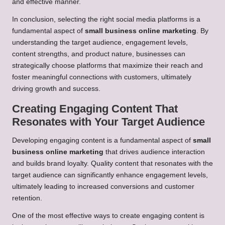
and effective manner.
In conclusion, selecting the right social media platforms is a
fundamental aspect of
small business online marketing
. By
understanding the target audience, engagement levels,
content strengths, and product nature, businesses can
strategically choose platforms that maximize their reach and
foster meaningful connections with customers, ultimately
driving growth and success.
Creating Engaging Content That
Resonates with Your Target Audience
Developing engaging content is a fundamental aspect of
small
business online marketing
that drives audience interaction
and builds brand loyalty. Quality content that resonates with the
target audience can significantly enhance engagement levels,
ultimately leading to increased conversions and customer
retention.
One of the most effective ways to create engaging content is