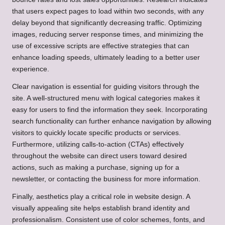
that users expect pages to load within two seconds, with any
delay beyond that significantly decreasing traffic. Optimizing
images, reducing server response times, and minimizing the
use of excessive scripts are effective strategies that can
enhance loading speeds, ultimately leading to a better user
experience.
Clear navigation is essential for guiding visitors through the
site. A well-structured menu with logical categories makes it
easy for users to find the information they seek. Incorporating
search functionality can further enhance navigation by allowing
visitors to quickly locate specific products or services.
Furthermore, utilizing calls-to-action (CTAs) effectively
throughout the website can direct users toward desired
actions, such as making a purchase, signing up for a
newsletter, or contacting the business for more information.
Finally, aesthetics play a critical role in website design. A
visually appealing site helps establish brand identity and
professionalism. Consistent use of color schemes, fonts, and