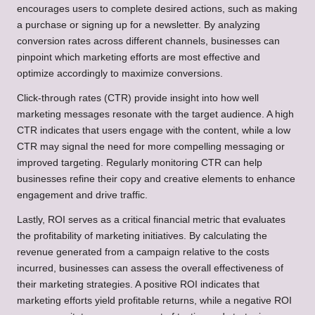
encourages users to complete desired actions, such as making
a purchase or signing up for a newsletter. By analyzing
conversion rates across different channels, businesses can
pinpoint which marketing efforts are most effective and
optimize accordingly to maximize conversions.
Click-through rates (CTR) provide insight into how well
marketing messages resonate with the target audience. A high
CTR indicates that users engage with the content, while a low
CTR may signal the need for more compelling messaging or
improved targeting. Regularly monitoring CTR can help
businesses refine their copy and creative elements to enhance
engagement and drive traffic.
Lastly, ROI serves as a critical financial metric that evaluates
the profitability of marketing initiatives. By calculating the
revenue generated from a campaign relative to the costs
incurred, businesses can assess the overall effectiveness of
their marketing strategies. A positive ROI indicates that
marketing efforts yield profitable returns, while a negative ROI