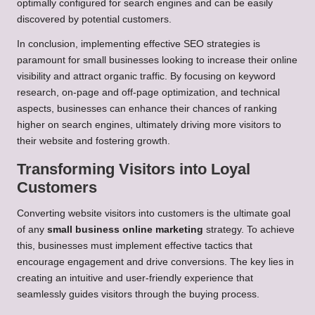
optimally configured for search engines and can be easily
discovered by potential customers.
In conclusion, implementing effective SEO strategies is
paramount for small businesses looking to increase their online
visibility and attract organic traffic. By focusing on keyword
research, on-page and off-page optimization, and technical
aspects, businesses can enhance their chances of ranking
higher on search engines, ultimately driving more visitors to
their website and fostering growth.
Transforming Visitors into Loyal
Customers
Converting website visitors into customers is the ultimate goal
of any
small business online marketing
strategy. To achieve
this, businesses must implement effective tactics that
encourage engagement and drive conversions. The key lies in
creating an intuitive and user-friendly experience that
seamlessly guides visitors through the buying process.