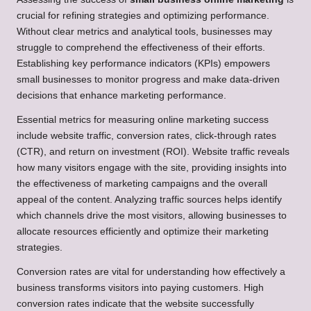
crucial for refining strategies and optimizing performance.
Without clear metrics and analytical tools, businesses may
struggle to comprehend the effectiveness of their efforts.
Establishing key performance indicators (KPIs) empowers
small businesses to monitor progress and make data-driven
decisions that enhance marketing performance.
Essential metrics for measuring online marketing success
include website traffic, conversion rates, click-through rates
(CTR), and return on investment (ROI). Website traffic reveals
how many visitors engage with the site, providing insights into
the effectiveness of marketing campaigns and the overall
appeal of the content. Analyzing traffic sources helps identify
which channels drive the most visitors, allowing businesses to
allocate resources efficiently and optimize their marketing
strategies.
Conversion rates are vital for understanding how effectively a
business transforms visitors into paying customers. High
conversion rates indicate that the website successfully