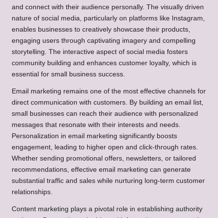
and connect with their audience personally. The visually driven
nature of social media, particularly on platforms like Instagram,
enables businesses to creatively showcase their products,
engaging users through captivating imagery and compelling
storytelling. The interactive aspect of social media fosters
community building and enhances customer loyalty, which is
essential for small business success.
Email marketing remains one of the most effective channels for
direct communication with customers. By building an email list,
small businesses can reach their audience with personalized
messages that resonate with their interests and needs.
Personalization in email marketing significantly boosts
engagement, leading to higher open and click-through rates.
Whether sending promotional offers, newsletters, or tailored
recommendations, effective email marketing can generate
substantial traffic and sales while nurturing long-term customer
relationships.
Content marketing plays a pivotal role in establishing authority