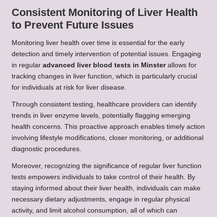
Consistent Monitoring of Liver Health
to Prevent Future Issues
Monitoring liver health over time is essential for the early
detection and timely intervention of potential issues. Engaging
in regular
advanced liver blood tests in Minster
allows for
tracking changes in liver function, which is particularly crucial
for individuals at risk for liver disease.
Through consistent testing, healthcare providers can identify
trends in liver enzyme levels, potentially flagging emerging
health concerns. This proactive approach enables timely action
involving lifestyle modifications, closer monitoring, or additional
diagnostic procedures.
Moreover, recognizing the significance of regular liver function
tests empowers individuals to take control of their health. By
staying informed about their liver health, individuals can make
necessary dietary adjustments, engage in regular physical
activity, and limit alcohol consumption, all of which can