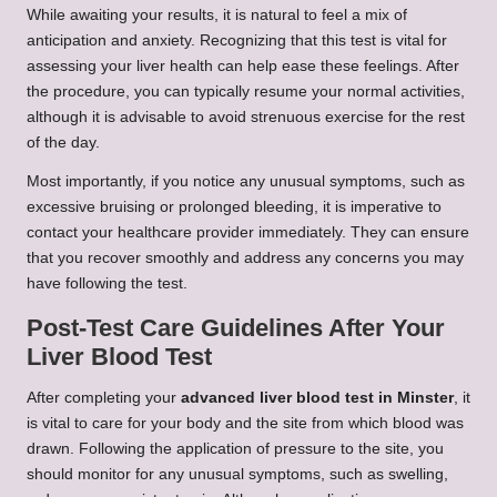
While awaiting your results, it is natural to feel a mix of
anticipation and anxiety. Recognizing that this test is vital for
assessing your liver health can help ease these feelings. After
the procedure, you can typically resume your normal activities,
although it is advisable to avoid strenuous exercise for the rest
of the day.
Most importantly, if you notice any unusual symptoms, such as
excessive bruising or prolonged bleeding, it is imperative to
contact your healthcare provider immediately. They can ensure
that you recover smoothly and address any concerns you may
have following the test.
Post-Test Care Guidelines After Your
Liver Blood Test
After completing your
advanced liver blood test in Minster
, it
is vital to care for your body and the site from which blood was
drawn. Following the application of pressure to the site, you
should monitor for any unusual symptoms, such as swelling,