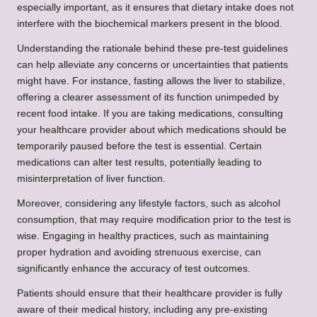
especially important, as it ensures that dietary intake does not
interfere with the biochemical markers present in the blood.
Understanding the rationale behind these pre-test guidelines
can help alleviate any concerns or uncertainties that patients
might have. For instance, fasting allows the liver to stabilize,
offering a clearer assessment of its function unimpeded by
recent food intake. If you are taking medications, consulting
your healthcare provider about which medications should be
temporarily paused before the test is essential. Certain
medications can alter test results, potentially leading to
misinterpretation of liver function.
Moreover, considering any lifestyle factors, such as alcohol
consumption, that may require modification prior to the test is
wise. Engaging in healthy practices, such as maintaining
proper hydration and avoiding strenuous exercise, can
significantly enhance the accuracy of test outcomes.
Patients should ensure that their healthcare provider is fully
aware of their medical history, including any pre-existing