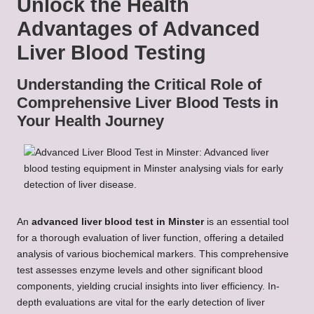
Unlock the Health
Advantages of Advanced
Liver Blood Testing
Understanding the Critical Role of
Comprehensive Liver Blood Tests in
Your Health Journey
An
advanced liver
blood test in Minster
is an essential tool
for a thorough evaluation of liver function, offering a detailed
analysis of various biochemical markers. This comprehensive
test assesses enzyme levels and other significant blood
components, yielding crucial insights into liver efficiency. In-
depth evaluations are vital for the early detection of liver