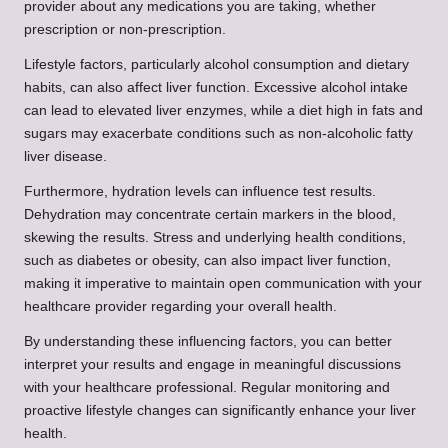
provider about any medications you are taking, whether
prescription or non-prescription.
Lifestyle factors, particularly alcohol consumption and dietary
habits, can also affect liver function. Excessive alcohol intake
can lead to elevated liver enzymes, while a diet high in fats and
sugars may exacerbate conditions such as non-alcoholic fatty
liver disease.
Furthermore, hydration levels can influence test results.
Dehydration may concentrate certain markers in the blood,
skewing the results. Stress and underlying health conditions,
such as diabetes or obesity, can also impact liver function,
making it imperative to maintain open communication with your
healthcare provider regarding your overall health.
By understanding these influencing factors, you can better
interpret your results and engage in meaningful discussions
with your healthcare professional. Regular monitoring and
proactive lifestyle changes can significantly enhance your liver
health.