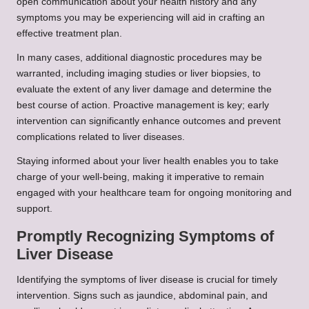
open communication about your health history and any
symptoms you may be experiencing will aid in crafting an
effective treatment plan.
In many cases, additional diagnostic procedures may be
warranted, including imaging studies or liver biopsies, to
evaluate the extent of any liver damage and determine the
best course of action. Proactive management is key; early
intervention can significantly enhance outcomes and prevent
complications related to liver diseases.
Staying informed about your liver health enables you to take
charge of your well-being, making it imperative to remain
engaged with your healthcare team for ongoing monitoring and
support.
Promptly Recognizing Symptoms of
Liver Disease
Identifying the symptoms of liver disease is crucial for timely
intervention. Signs such as jaundice, abdominal pain, and