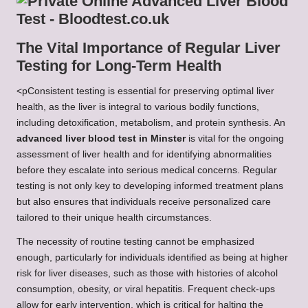
The Vital Importance of Regular Liver
Testing for Long-Term Health
<pConsistent testing is essential for preserving optimal liver
health, as the liver is integral to various bodily functions,
including detoxification, metabolism, and protein synthesis. An
advanced liver blood test in Minster
is vital for the ongoing
assessment of liver health and for identifying abnormalities
before they escalate into serious medical concerns. Regular
testing is not only key to developing informed treatment plans
but also ensures that individuals receive personalized care
tailored to their unique health circumstances.
The necessity of routine testing cannot be emphasized
enough, particularly for individuals identified as being at higher
risk for liver diseases, such as those with histories of alcohol
consumption, obesity, or viral hepatitis. Frequent check-ups
allow for early intervention, which is critical for halting the