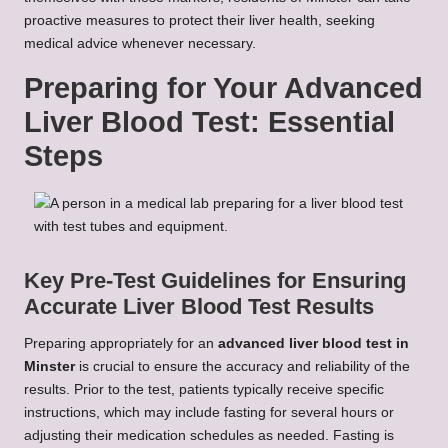
proactive measures to protect their liver health, seeking
medical advice whenever necessary.
Preparing for Your Advanced
Liver Blood Test: Essential
Steps
Key Pre-Test Guidelines for Ensuring
Accurate Liver Blood Test Results
Preparing appropriately for an
advanced liver blood test in
Minster
is crucial to ensure the accuracy and reliability of the
results. Prior to the test, patients typically receive specific
instructions, which may include fasting for several hours or
adjusting their medication schedules as needed. Fasting is