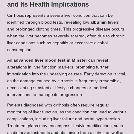
and Its Health Implications
Cirrhosis represents a severe liver condition that can be
identified through blood tests, revealing low
albumin
levels
and prolonged clotting times. This progressive disease occurs
when the liver becomes severely scarred, often due to chronic
liver conditions such as hepatitis or excessive alcohol
consumption.
An
advanced liver blood test in Minster
can reveal
alterations in liver function markers, prompting further
investigation into the underlying causes. Early detection is vital,
as the damage caused by cirrhosis is frequently irreversible,
necessitating substantial lifestyle changes or medical
interventions to manage its progression.
Patients diagnosed with cirrhosis often require regular
monitoring of liver function, as the condition can lead to various
complications, including liver failure and portal hypertension.
Treatment plans may encompass lifestyle modifications, such
as dietary adjustments and abstaining from alcohol, as well as