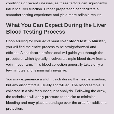
conditions or recent illnesses, as these factors can significantly
influence liver function. Proper preparation can facilitate a
smoother testing experience and yield more reliable results.
What You Can Expect During the Liver
Blood Testing Process
Upon arriving for your
advanced liver blood test in Minster
,
you will find the entire process to be straightforward and
efficient. A healthcare professional will guide you through the
procedure, which typically involves a simple blood draw from a
vein in your arm. This blood collection generally takes only a
few minutes and is minimally invasive.
You may experience a slight pinch during the needle insertion,
but any discomfort is usually short-lived. The blood sample is
collected in a vial for subsequent analysis. Following the draw,
the technician will apply pressure to the site to minimize
bleeding and may place a bandage over the area for additional
protection.