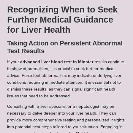
Recognizing When to Seek
Further Medical Guidance
for Liver Health
Taking Action on Persistent Abnormal
Test Results
If your
advanced liver blood test in Minster
results continue
to show abnormalities, it is crucial to seek further medical
advice. Persistent abnormalities may indicate underlying liver
conditions requiring immediate attention. It is essential not to
dismiss these results, as they can signal significant health
issues that need to be addressed.
Consulting with a liver specialist or a hepatologist may be
necessary to delve deeper into your liver health. They can
provide more comprehensive testing and personalized insights
into potential next steps tailored to your situation. Engaging in