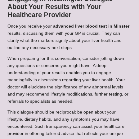
About Your Results with Your
Healthcare Provider
Once you receive your
advanced liver blood test in Minster
results, discussing them with your GP is crucial. They can
clarify what the markers signify about your liver health and
outline any necessary next steps.
When preparing for this conversation, consider jotting down
any questions or concerns you might have. A deep
understanding of your results enables you to engage
meaningfully in discussions regarding your liver health. Your
doctor will elucidate the significance of any abnormal levels
and may recommend lifestyle modifications, further testing, or
referrals to specialists as needed.
This dialogue should be reciprocal; be open about your
lifestyle, dietary habits, and any symptoms you may have
encountered. Such transparency can assist your healthcare
provider in offering tailored advice that reflects your unique