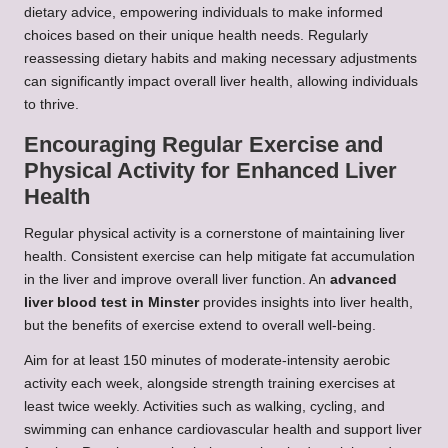
dietary advice, empowering individuals to make informed
choices based on their unique health needs. Regularly
reassessing dietary habits and making necessary adjustments
can significantly impact overall liver health, allowing individuals
to thrive.
Encouraging Regular Exercise and
Physical Activity for Enhanced Liver
Health
Regular physical activity is a cornerstone of maintaining liver
health. Consistent exercise can help mitigate fat accumulation
in the liver and improve overall liver function. An
advanced
liver blood test in Minster
provides insights into liver health,
but the benefits of exercise extend to overall well-being.
Aim for at least 150 minutes of moderate-intensity aerobic
activity each week, alongside strength training exercises at
least twice weekly. Activities such as walking, cycling, and
swimming can enhance cardiovascular health and support liver