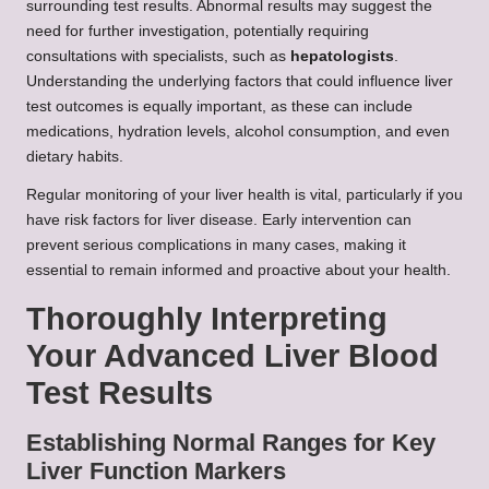
surrounding test results. Abnormal results may suggest the
need for further investigation, potentially requiring
consultations with specialists, such as
hepatologists
.
Understanding the underlying factors that could influence liver
test outcomes is equally important, as these can include
medications, hydration levels, alcohol consumption, and even
dietary habits.
Regular monitoring of your liver health is vital, particularly if you
have risk factors for liver disease. Early intervention can
prevent serious complications in many cases, making it
essential to remain informed and proactive about your health.
Thoroughly Interpreting
Your Advanced Liver Blood
Test Results
Establishing Normal Ranges for Key
Liver Function Markers