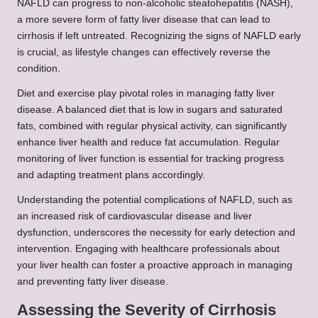
NAFLD can progress to non-alcoholic steatohepatitis (NASH),
a more severe form of fatty liver disease that can lead to
cirrhosis if left untreated. Recognizing the signs of NAFLD early
is crucial, as lifestyle changes can effectively reverse the
condition.
Diet and exercise play pivotal roles in managing fatty liver
disease. A balanced diet that is low in sugars and saturated
fats, combined with regular physical activity, can significantly
enhance liver health and reduce fat accumulation. Regular
monitoring of liver function is essential for tracking progress
and adapting treatment plans accordingly.
Understanding the potential complications of NAFLD, such as
an increased risk of cardiovascular disease and liver
dysfunction, underscores the necessity for early detection and
intervention. Engaging with healthcare professionals about
your liver health can foster a proactive approach in managing
and preventing fatty liver disease.
Assessing the Severity of Cirrhosis