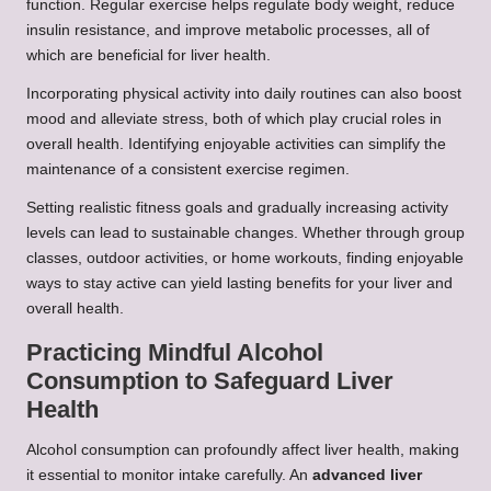
function. Regular exercise helps regulate body weight, reduce
insulin resistance, and improve metabolic processes, all of
which are beneficial for liver health.
Incorporating physical activity into daily routines can also boost
mood and alleviate stress, both of which play crucial roles in
overall health. Identifying enjoyable activities can simplify the
maintenance of a consistent exercise regimen.
Setting realistic fitness goals and gradually increasing activity
levels can lead to sustainable changes. Whether through group
classes, outdoor activities, or home workouts, finding enjoyable
ways to stay active can yield lasting benefits for your liver and
overall health.
Practicing Mindful Alcohol
Consumption to Safeguard Liver
Health
Alcohol consumption can profoundly affect liver health, making
it essential to monitor intake carefully. An
advanced liver