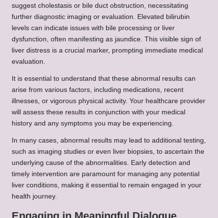
suggest cholestasis or bile duct obstruction, necessitating
further diagnostic imaging or evaluation. Elevated bilirubin
levels can indicate issues with bile processing or liver
dysfunction, often manifesting as jaundice. This visible sign of
liver distress is a crucial marker, prompting immediate medical
evaluation.
It is essential to understand that these abnormal results can
arise from various factors, including medications, recent
illnesses, or vigorous physical activity. Your healthcare provider
will assess these results in conjunction with your medical
history and any symptoms you may be experiencing.
In many cases, abnormal results may lead to additional testing,
such as imaging studies or even liver biopsies, to ascertain the
underlying cause of the abnormalities. Early detection and
timely intervention are paramount for managing any potential
liver conditions, making it essential to remain engaged in your
health journey.
Engaging in Meaningful Dialogue