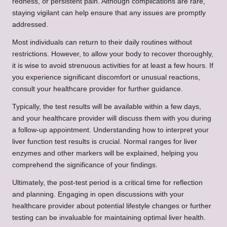
redness, or persistent pain. Although complications are rare,
staying vigilant can help ensure that any issues are promptly
addressed.
Most individuals can return to their daily routines without
restrictions. However, to allow your body to recover thoroughly,
it is wise to avoid strenuous activities for at least a few hours. If
you experience significant discomfort or unusual reactions,
consult your healthcare provider for further guidance.
Typically, the test results will be available within a few days,
and your healthcare provider will discuss them with you during
a follow-up appointment. Understanding how to interpret your
liver function test results is crucial. Normal ranges for liver
enzymes and other markers will be explained, helping you
comprehend the significance of your findings.
Ultimately, the post-test period is a critical time for reflection
and planning. Engaging in open discussions with your
healthcare provider about potential lifestyle changes or further
testing can be invaluable for maintaining optimal liver health.