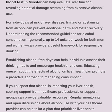
blood test in Minster
can help evaluate liver function,
revealing potential damage stemming from excessive alcohol
use.
For individuals at risk of liver disease, limiting or abstaining
from alcohol can prevent additional harm and foster recovery.
Understanding the recommended guidelines for alcohol
consumption—generally, up to 14 units per week for both men
and women—can provide a useful framework for responsible
drinking.
Establishing alcohol-free days can help individuals assess their
drinking habits and encourage healthier choices. Educating
oneself about the effects of alcohol on liver health can promote
a proactive approach to managing consumption.
If you suspect that alcohol is impacting your liver health,
seeking support from healthcare professionals or support
groups can provide valuable resources. Regular monitoring
and open discussions about alcohol use with your healthcare
provider can help tailor a plan that prioritizes liver health.