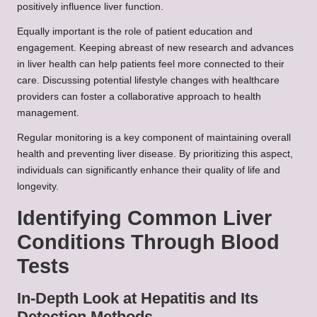
positively influence liver function.
Equally important is the role of patient education and
engagement. Keeping abreast of new research and advances
in liver health can help patients feel more connected to their
care. Discussing potential lifestyle changes with healthcare
providers can foster a collaborative approach to health
management.
Regular monitoring is a key component of maintaining overall
health and preventing liver disease. By prioritizing this aspect,
individuals can significantly enhance their quality of life and
longevity.
Identifying Common Liver
Conditions Through Blood
Tests
In-Depth Look at Hepatitis and Its
Detection Methods