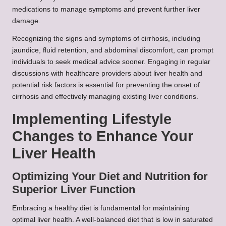
medications to manage symptoms and prevent further liver
damage.
Recognizing the signs and symptoms of cirrhosis, including
jaundice, fluid retention, and abdominal discomfort, can prompt
individuals to seek medical advice sooner. Engaging in regular
discussions with healthcare providers about liver health and
potential risk factors is essential for preventing the onset of
cirrhosis and effectively managing existing liver conditions.
Implementing Lifestyle
Changes to Enhance Your
Liver Health
Optimizing Your Diet and Nutrition for
Superior Liver Function
Embracing a healthy diet is fundamental for maintaining
optimal liver health. A well-balanced diet that is low in saturated