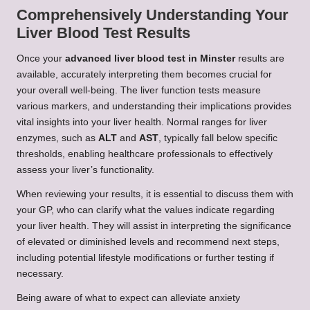
Comprehensively Understanding Your
Liver Blood Test Results
Once your
advanced liver blood test in Minster
results are
available, accurately interpreting them becomes crucial for
your overall well-being. The liver function tests measure
various markers, and understanding their implications provides
vital insights into your liver health. Normal ranges for liver
enzymes, such as
ALT
and
AST
, typically fall below specific
thresholds, enabling healthcare professionals to effectively
assess your liver’s functionality.
When reviewing your results, it is essential to discuss them with
your GP, who can clarify what the values indicate regarding
your liver health. They will assist in interpreting the significance
of elevated or diminished levels and recommend next steps,
including potential lifestyle modifications or further testing if
necessary.
Being aware of what to expect can alleviate anxiety