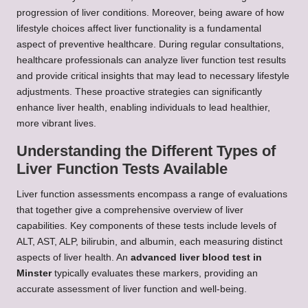
progression of liver conditions. Moreover, being aware of how
lifestyle choices affect liver functionality is a fundamental
aspect of preventive healthcare. During regular consultations,
healthcare professionals can analyze liver function test results
and provide critical insights that may lead to necessary lifestyle
adjustments. These proactive strategies can significantly
enhance liver health, enabling individuals to lead healthier,
more vibrant lives.
Understanding the Different Types of
Liver Function Tests Available
Liver function assessments encompass a range of evaluations
that together give a comprehensive overview of liver
capabilities. Key components of these tests include levels of
ALT, AST, ALP, bilirubin, and albumin, each measuring distinct
aspects of liver health. An
advanced liver blood test in
Minster
typically evaluates these markers, providing an
accurate assessment of liver function and well-being.