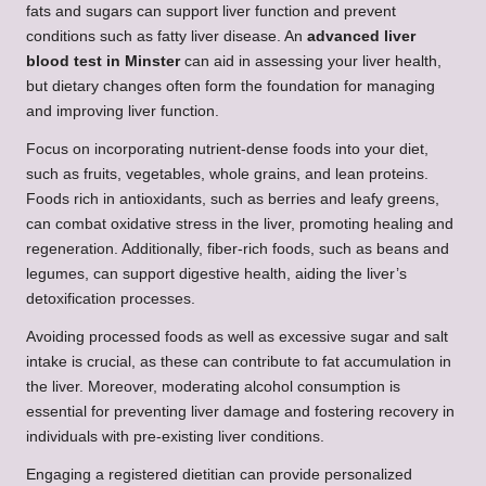
fats and sugars can support liver function and prevent
conditions such as fatty liver disease. An
advanced liver
blood test in Minster
can aid in assessing your liver health,
but dietary changes often form the foundation for managing
and improving liver function.
Focus on incorporating nutrient-dense foods into your diet,
such as fruits, vegetables, whole grains, and lean proteins.
Foods rich in antioxidants, such as berries and leafy greens,
can combat oxidative stress in the liver, promoting healing and
regeneration. Additionally, fiber-rich foods, such as beans and
legumes, can support digestive health, aiding the liver’s
detoxification processes.
Avoiding processed foods as well as excessive sugar and salt
intake is crucial, as these can contribute to fat accumulation in
the liver. Moreover, moderating alcohol consumption is
essential for preventing liver damage and fostering recovery in
individuals with pre-existing liver conditions.
Engaging a registered dietitian can provide personalized