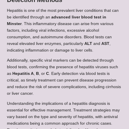
Hepatitis is one of the most prevalent liver conditions that can
be identified through an
advanced liver blood test in
Minster
. This inflammatory disease can arise from various
factors, including viral infections, excessive alcohol
consumption, and autoimmune disorders. Blood tests can
reveal elevated liver enzymes, particularly
ALT
and
AST
,
indicating inflammation or damage to liver cells.
Additionally, specific viral markers can be detected through
blood tests, confirming the presence of hepatitis viruses such
as
Hepatitis A
,
B
, or
C
. Early detection via blood tests is
critical, as timely treatment can prevent disease progression
and reduce the risk of severe complications, including cirrhosis
or liver cancer.
Understanding the implications of a hepatitis diagnosis is
essential for effective management. Treatment strategies may
vary based on the type and severity of hepatitis, with antiviral
medications being a common approach for chronic cases.