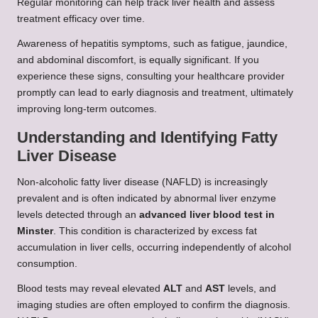
Regular monitoring can help track liver health and assess
treatment efficacy over time.
Awareness of hepatitis symptoms, such as fatigue, jaundice,
and abdominal discomfort, is equally significant. If you
experience these signs, consulting your healthcare provider
promptly can lead to early diagnosis and treatment, ultimately
improving long-term outcomes.
Understanding and Identifying Fatty
Liver Disease
Non-alcoholic fatty liver disease (NAFLD) is increasingly
prevalent and is often indicated by abnormal liver enzyme
levels detected through an
advanced liver blood test in
Minster
. This condition is characterized by excess fat
accumulation in liver cells, occurring independently of alcohol
consumption.
Blood tests may reveal elevated
ALT
and
AST
levels, and
imaging studies are often employed to confirm the diagnosis.