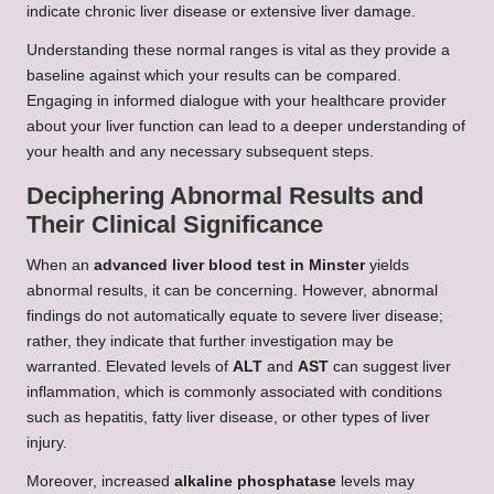
indicate chronic liver disease or extensive liver damage.
Understanding these normal ranges is vital as they provide a
baseline against which your results can be compared.
Engaging in informed dialogue with your healthcare provider
about your liver function can lead to a deeper understanding of
your health and any necessary subsequent steps.
Deciphering Abnormal Results and
Their Clinical Significance
When an
advanced liver blood test in Minster
yields
abnormal results, it can be concerning. However, abnormal
findings do not automatically equate to severe liver disease;
rather, they indicate that further investigation may be
warranted. Elevated levels of
ALT
and
AST
can suggest liver
inflammation, which is commonly associated with conditions
such as hepatitis, fatty liver disease, or other types of liver
injury.
Moreover, increased
alkaline phosphatase
levels may