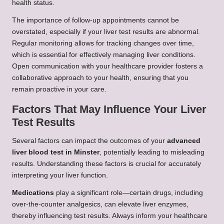
health status.
The importance of follow-up appointments cannot be
overstated, especially if your liver test results are abnormal.
Regular monitoring allows for tracking changes over time,
which is essential for effectively managing liver conditions.
Open communication with your healthcare provider fosters a
collaborative approach to your health, ensuring that you
remain proactive in your care.
Factors That May Influence Your Liver
Test Results
Several factors can impact the outcomes of your
advanced
liver blood test in Minster
, potentially leading to misleading
results. Understanding these factors is crucial for accurately
interpreting your liver function.
Medications
play a significant role—certain drugs, including
over-the-counter analgesics, can elevate liver enzymes,
thereby influencing test results. Always inform your healthcare