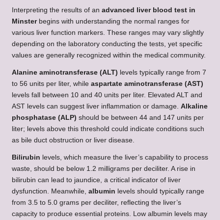
Interpreting the results of an
advanced liver blood test in
Minster
begins with understanding the normal ranges for
various liver function markers. These ranges may vary slightly
depending on the laboratory conducting the tests, yet specific
values are generally recognized within the medical community.
Alanine aminotransferase (ALT)
levels typically range from 7
to 56 units per liter, while
aspartate aminotransferase (AST)
levels fall between 10 and 40 units per liter. Elevated ALT and
AST levels can suggest liver inflammation or damage.
Alkaline
phosphatase (ALP)
should be between 44 and 147 units per
liter; levels above this threshold could indicate conditions such
as bile duct obstruction or liver disease.
Bilirubin
levels, which measure the liver’s capability to process
waste, should be below 1.2 milligrams per deciliter. A rise in
bilirubin can lead to jaundice, a critical indicator of liver
dysfunction. Meanwhile,
albumin
levels should typically range
from 3.5 to 5.0 grams per deciliter, reflecting the liver’s
capacity to produce essential proteins. Low albumin levels may