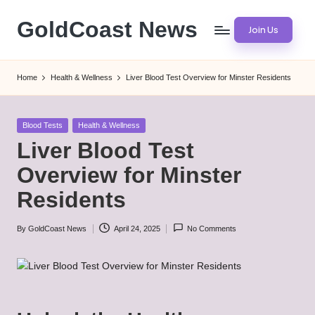
GoldCoast News
Join Us
Skip
to
Content
content
Everywhere,
Home
Health & Wellness
Liver Blood Test Overview for Minster Residents
Anytime.
Posted
Blood Tests
Health & Wellness
in
Liver Blood Test
Overview for Minster
Residents
By
GoldCoast News
April 24, 2025
No Comments
Posted
by