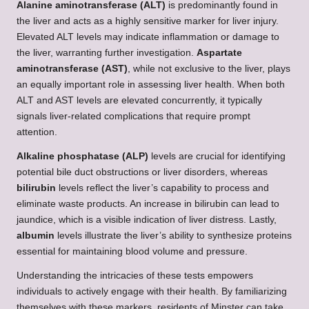
Alanine aminotransferase (ALT)
is predominantly found in
the liver and acts as a highly sensitive marker for liver injury.
Elevated ALT levels may indicate inflammation or damage to
the liver, warranting further investigation.
Aspartate
aminotransferase (AST)
, while not exclusive to the liver, plays
an equally important role in assessing liver health. When both
ALT and AST levels are elevated concurrently, it typically
signals liver-related complications that require prompt
attention.
Alkaline phosphatase (ALP)
levels are crucial for identifying
potential bile duct obstructions or liver disorders, whereas
bilirubin
levels reflect the liver’s capability to process and
eliminate waste products. An increase in bilirubin can lead to
jaundice, which is a visible indication of liver distress. Lastly,
albumin
levels illustrate the liver’s ability to synthesize proteins
essential for maintaining blood volume and pressure.
Understanding the intricacies of these tests empowers
individuals to actively engage with their health. By familiarizing
themselves with these markers, residents of Minster can take