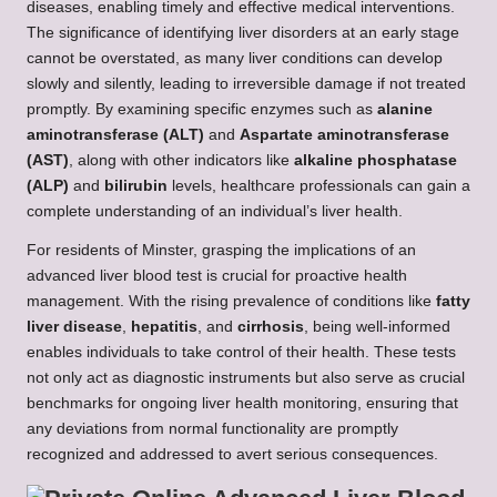
diseases, enabling timely and effective medical interventions.
The significance of identifying liver disorders at an early stage
cannot be overstated, as many liver conditions can develop
slowly and silently, leading to irreversible damage if not treated
promptly. By examining specific enzymes such as
alanine
aminotransferase (ALT)
and
Aspartate aminotransferase
(AST)
, along with other indicators like
alkaline phosphatase
(ALP)
and
bilirubin
levels, healthcare professionals can gain a
complete understanding of an individual’s liver health.
For residents of Minster, grasping the implications of an
advanced liver blood test is crucial for proactive health
management. With the rising prevalence of conditions like
fatty
liver disease
,
hepatitis
, and
cirrhosis
, being well-informed
enables individuals to take control of their health. These tests
not only act as diagnostic instruments but also serve as crucial
benchmarks for ongoing liver health monitoring, ensuring that
any deviations from normal functionality are promptly
recognized and addressed to avert serious consequences.