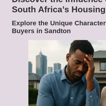
South Africa’s Housin
Explore the Unique Character
Buyers in Sandton