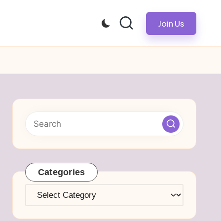
Join Us
Categories
Categories