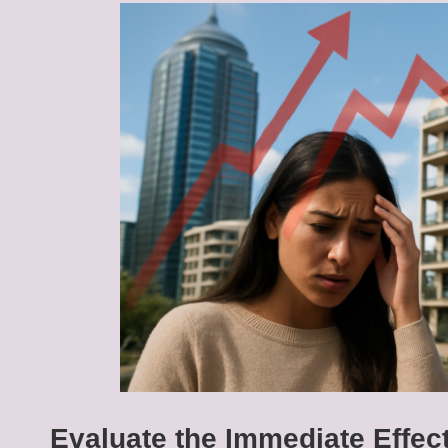
Evaluate the Immediate Effe