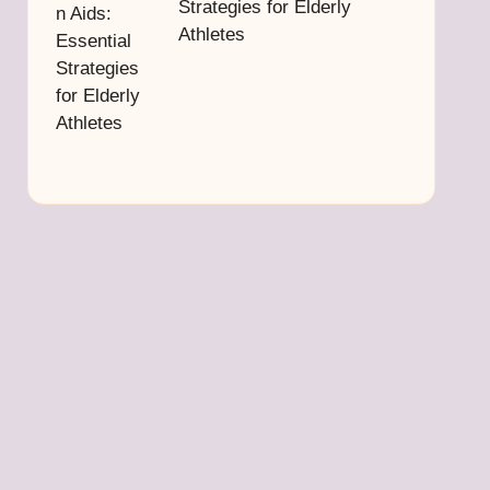
Strategies for Elderly
Athletes