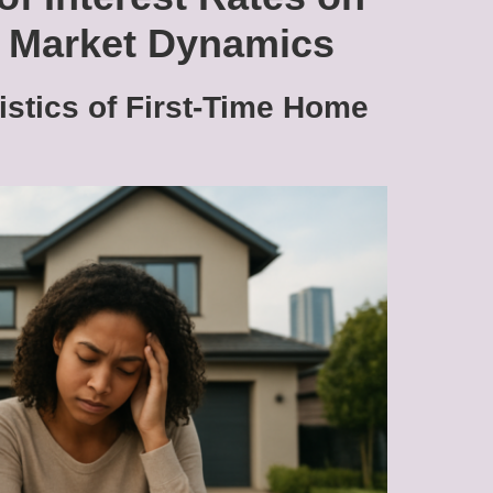
g Market Dynamics
istics of First-Time Home