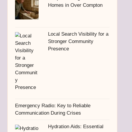
Homes in Over Compton
Local Search Visibility for a
Stronger Community
Presence
Emergency Radio: Key to Reliable
Communication During Crises
Hydration Aids: Essential