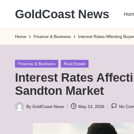
GoldCoast News
Hom
Skip
to
Content
content
Everywhere,
Home
Finance & Business
Interest Rates Affecting Buy
Anytime.
Posted
Finance & Business
Real Estate
in
Interest Rates Affec
Sandton Market
By
GoldCoast News
May 14, 2026
No Com
Posted
by