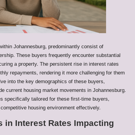
 within Johannesburg, predominantly consist of
ership. These buyers frequently encounter substantial
uring a property. The persistent rise in interest rates
nthly repayments, rendering it more challenging for them
elve into the key demographics of these buyers,
ngside current housing market movements in Johannesburg.
s specifically tailored for these first-time buyers,
 competitive housing environment effectively.
s in Interest Rates Impacting