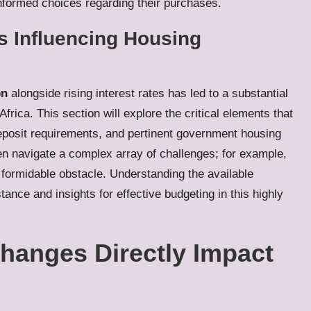
informed choices regarding their purchases.
s Influencing Housing
on
alongside rising interest rates has led to a substantial
rica. This section will explore the critical elements that
deposit requirements, and pertinent government housing
ften navigate a complex array of challenges; for example,
 formidable obstacle. Understanding the available
ance and insights for effective budgeting in this highly
hanges Directly Impact