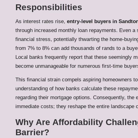
Responsibilities
As interest rates rise,
entry-level buyers in Sandto
through increased monthly loan repayments. Even a sli
financial stress, potentially thwarting the home-buyin
from 7% to 8% can add thousands of rands to a buyer’s
Local banks frequently report that these seemingly
become unmanageable for numerous first-time buyer
This financial strain compels aspiring homeowners t
understanding of how banks calculate these repaym
regarding their mortgage options. Consequently, the e
immediate costs; they reshape the entire landscape o
Why Are Affordability Challe
Barrier?