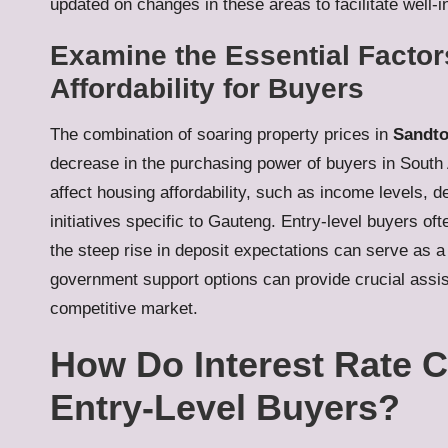
updated on changes in these areas to facilitate well-
Examine the Essential Factor
Affordability for Buyers
The combination of soaring property prices in
Sandt
decrease in the purchasing power of buyers in South Af
affect housing affordability, such as income levels, 
initiatives specific to Gauteng. Entry-level buyers o
the steep rise in deposit expectations can serve as a
government support options can provide crucial assist
competitive market.
How Do Interest Rate C
Entry-Level Buyers?