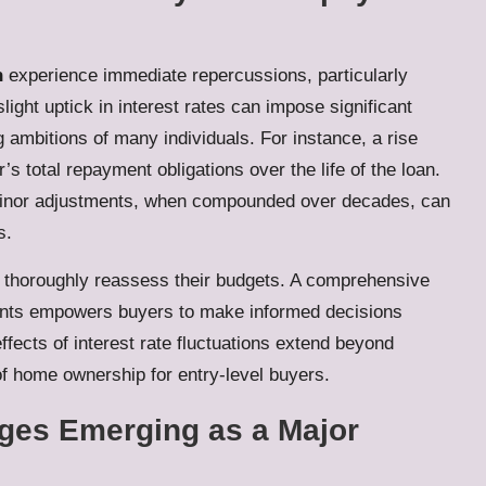
n
experience immediate repercussions, particularly
ght uptick in interest rates can impose significant
g ambitions of many individuals. For instance, a rise
 total repayment obligations over the life of the loan.
 minor adjustments, when compounded over decades, can
s.
o thoroughly reassess their budgets. A comprehensive
ents empowers buyers to make informed decisions
ffects of interest rate fluctuations extend beyond
f home ownership for entry-level buyers.
nges Emerging as a Major