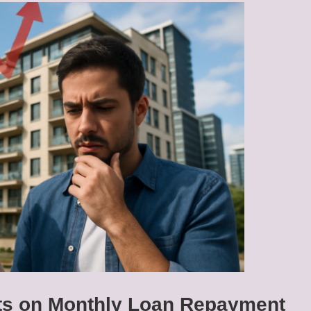
cts on Monthly Loan Repayment