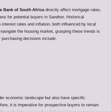
e Bank of South Africa
directly affect mortgage rates,
ns for potential buyers in Sandton. Historical
nterest rates and inflation, both influenced by local
o navigate the housing market, grasping these trends is
ir purchasing decisions include:
ader economic landscape but also have specific
ore, it is imperative for prospective buyers to remain