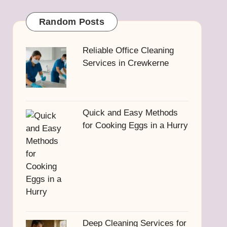
Random Posts
Reliable Office Cleaning
Services in Crewkerne
Quick and Easy Methods
for Cooking Eggs in a Hurry
Deep Cleaning Services for