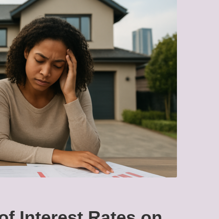
of Interest Rates on