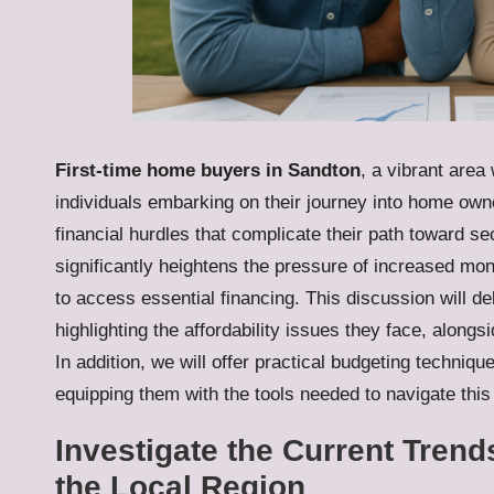
First-time home buyers in Sandton
, a vibrant area
individuals embarking on their journey into home own
financial hurdles that complicate their path toward sec
significantly heightens the pressure of increased mo
to access essential financing. This discussion will d
highlighting the affordability issues they face, alo
In addition, we will offer practical budgeting technique
equipping them with the tools needed to navigate this
Investigate the Current Trend
the Local Region