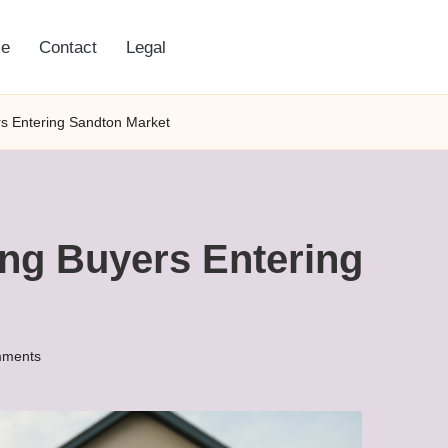
e
Contact
Legal
ers Entering Sandton Market
ting Buyers Entering
ments