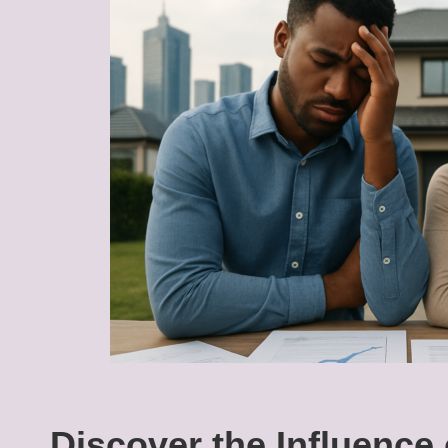
Discover the Influence 