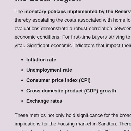
The
monetary policies implemented by the Reserv
thereby escalating the costs associated with home loa
evaluations demonstrate a robust correlation between i
economic conditions. For first-time buyers striving t
vital. Significant economic indicators that impact the
Inflation rate
Unemployment rate
Consumer price index (CPI)
Gross domestic product (GDP) growth
Exchange rates
These metrics not only hold significance for the bro
implications for the housing market in Sandton. Theref