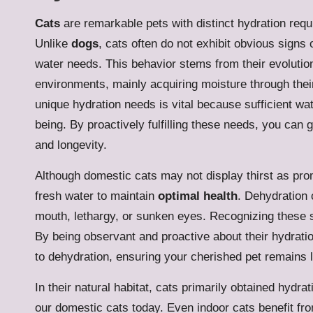
Cats
are remarkable pets with distinct hydration requ
Unlike
dogs
, cats often do not exhibit obvious signs 
water needs. This behavior stems from their evolutio
environments, mainly acquiring moisture through thei
unique hydration needs is vital because sufficient wate
being. By proactively fulfilling these needs, you can 
and longevity.
Although domestic cats may not display thirst as prom
fresh water to maintain
optimal health
. Dehydration
mouth, lethargy, or sunken eyes. Recognizing these si
By being observant and proactive about their hydratio
to dehydration, ensuring your cherished pet remains li
In their natural habitat, cats primarily obtained hydra
our domestic cats today. Even indoor cats benefit fro