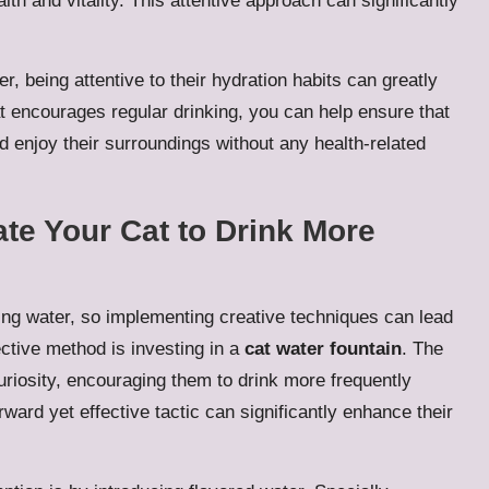
alth and vitality. This attentive approach can significantly
, being attentive to their hydration habits can greatly
hat encourages regular drinking, you can help ensure that
d enjoy their surroundings without any health-related
ate Your Cat to Drink More
ing water, so implementing creative techniques can lead
ective method is investing in a
cat water fountain
. The
uriosity, encouraging them to drink more frequently
ward yet effective tactic can significantly enhance their