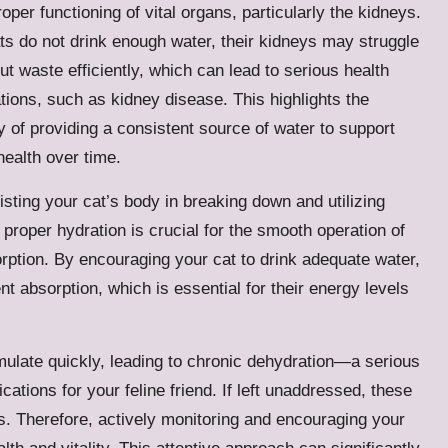
roper functioning of vital organs, particularly the kidneys.
s do not drink enough water, their kidneys may struggle
 out waste efficiently, which can lead to serious health
tions, such as kidney disease. This highlights the
y of providing a consistent source of water to support
health over time.
sisting your cat’s body in breaking down and utilizing
, proper hydration is crucial for the smooth operation of
orption. By encouraging your cat to drink adequate water,
nt absorption, which is essential for their energy levels
ulate quickly, leading to chronic dehydration—a serious
ications for your feline friend. If left unaddressed, these
. Therefore, actively monitoring and encouraging your