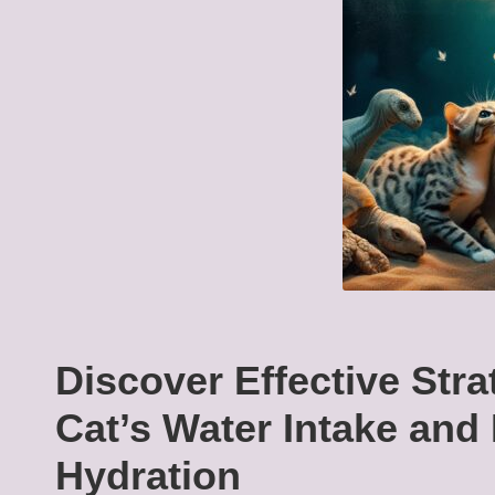
Discover Effective Stra
Cat’s Water Intake and
Hydration