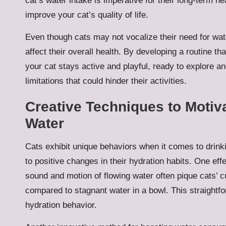
cat’s water intake is imperative for their long-term he
improve your cat’s quality of life.
Even though cats may not vocalize their need for water
affect their overall health. By developing a routine t
your cat stays active and playful, ready to explore an
limitations that could hinder their activities.
Creative Techniques to Motiv
Water
Cats exhibit unique behaviors when it comes to drink
to positive changes in their hydration habits. One eff
sound and motion of flowing water often pique cats’ c
compared to stagnant water in a bowl. This straightfor
hydration behavior.