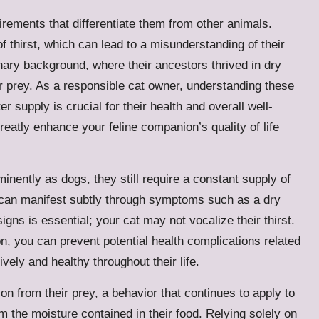
irements that differentiate them from other animals.
of thirst, which can lead to a misunderstanding of their
nary background, where their ancestors thrived in dry
r prey. As a responsible cat owner, understanding these
r supply is crucial for their health and overall well-
greatly enhance your feline companion’s quality of life
inently as dogs, they still require a constant supply of
 can manifest subtly through symptoms such as a dry
gns is essential; your cat may not vocalize their thirst.
n, you can prevent potential health complications related
vely and healthy throughout their life.
tion from their prey, a behavior that continues to apply to
m the moisture contained in their food. Relying solely on