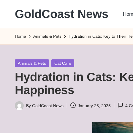
GoldCoast News
Hom
Skip
to
Content
content
Everywhere,
Home
Animals & Pets
Hydration in Cats: Key to Their H
Anytime.
Posted
Animals & Pets
Cat Care
in
Hydration in Cats: Ke
Happiness
By
GoldCoast News
January 26, 2025
4 C
Posted
by