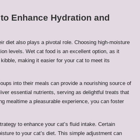
s to Enhance Hydration and
eir diet also plays a pivotal role. Choosing high-moisture
ion levels. Wet cat food is an excellent option, as it
kibble, making it easier for your cat to meet its
 soups into their meals can provide a nourishing source of
ver essential nutrients, serving as delightful treats that
g mealtime a pleasurable experience, you can foster
rategy to enhance your cat’s fluid intake. Certain
isture to your cat’s diet. This simple adjustment can