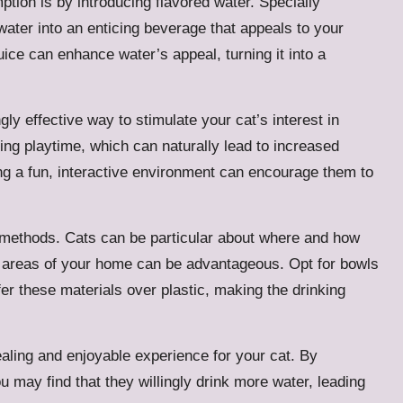
tion is by introducing flavored water. Specially
water into an enticing beverage that appeals to your
uice can enhance water’s appeal, turning it into a
ngly effective way to stimulate your cat’s interest in
ing playtime, which can naturally lead to increased
ting a fun, interactive environment can encourage them to
n methods. Cats can be particular about where and how
us areas of your home can be advantageous. Opt for bowls
er these materials over plastic, making the drinking
ealing and enjoyable experience for your cat. By
you may find that they willingly drink more water, leading