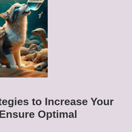
tegies to Increase Your
 Ensure Optimal