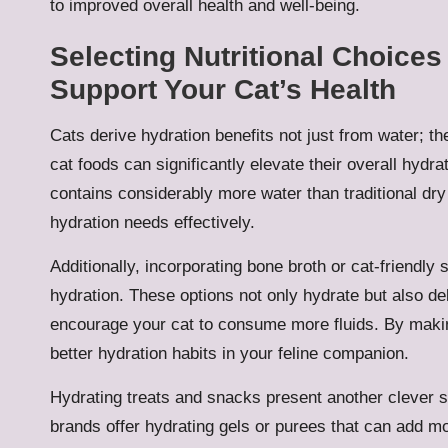
to improved overall health and well-being.
Selecting Nutritional Choice
Support Your Cat’s Health
Cats derive hydration benefits not just from water; th
cat foods can significantly elevate their overall hydrat
contains considerably more water than traditional dry 
hydration needs effectively.
Additionally, incorporating bone broth or cat-friendly
hydration. These options not only hydrate but also deli
encourage your cat to consume more fluids. By makin
better hydration habits in your feline companion.
Hydrating treats and snacks present another clever st
brands offer hydrating gels or purees that can add mo