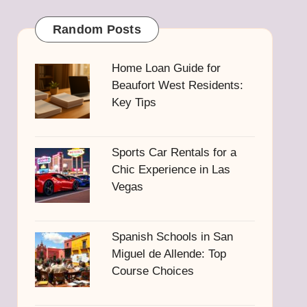
Random Posts
Home Loan Guide for
Beaufort West Residents:
Key Tips
Sports Car Rentals for a
Chic Experience in Las
Vegas
Spanish Schools in San
Miguel de Allende: Top
Course Choices