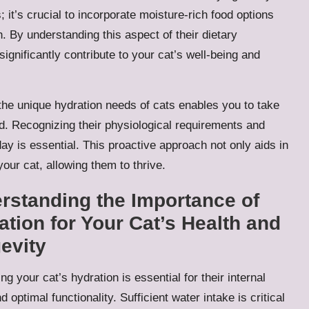
; it’s crucial to incorporate moisture-rich food options
lth. By understanding this aspect of their dietary
gnificantly contribute to your cat’s well-being and
he unique hydration needs of cats enables you to take
ed. Recognizing their physiological requirements and
y is essential. This proactive approach not only aids in
 your cat, allowing them to thrive.
rstanding the Importance of
ation for Your Cat’s Health and
evity
ng your cat’s hydration is essential for their internal
d optimal functionality. Sufficient water intake is critical