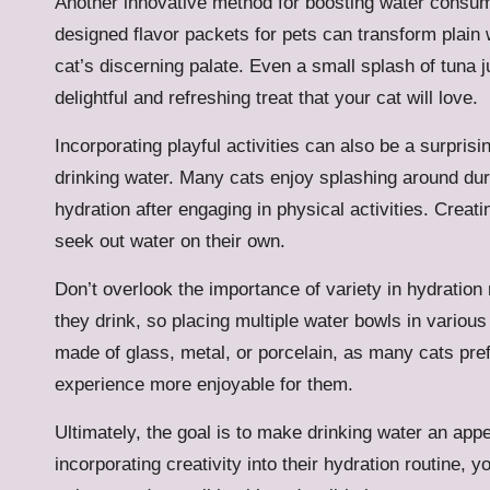
Another innovative method for boosting water consump
designed flavor packets for pets can transform plain 
cat’s discerning palate. Even a small splash of tuna j
delightful and refreshing treat that your cat will love.
Incorporating playful activities can also be a surprisi
drinking water. Many cats enjoy splashing around dur
hydration after engaging in physical activities. Crea
seek out water on their own.
Don’t overlook the importance of variety in hydratio
they drink, so placing multiple water bowls in vario
made of glass, metal, or porcelain, as many cats pref
experience more enjoyable for them.
Ultimately, the goal is to make drinking water an app
incorporating creativity into their hydration routine, 