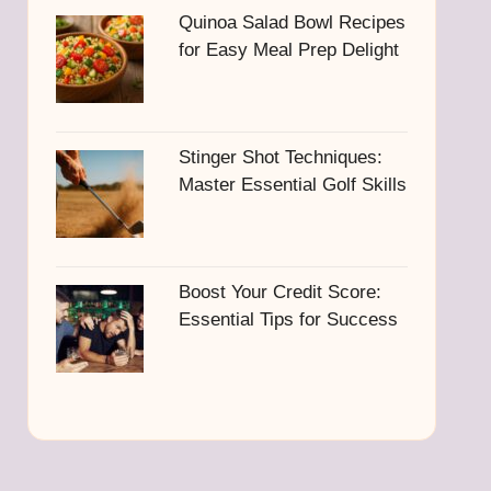
Quinoa Salad Bowl Recipes
for Easy Meal Prep Delight
Stinger Shot Techniques:
Master Essential Golf Skills
Boost Your Credit Score:
Essential Tips for Success