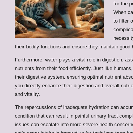
for the p
When cat
to filter
complica
necessit
their bodily functions and ensure they maintain good 
Furthermore, water plays a vital role in digestion, as
nutrients from their food efficiently. Just like humans
their digestive system, ensuring optimal nutrient abs
you directly enhance their digestion and overall nutrie
and vitality.
The repercussions of inadequate hydration can accum
condition that can result in painful urinary tract compl
issues can escalate into more severe health concerns