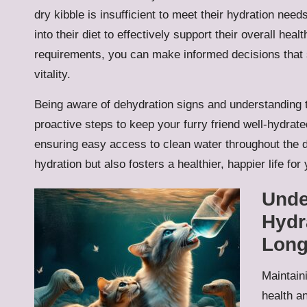
dry kibble is insufficient to meet their hydration needs
into their diet to effectively support their overall hea
requirements, you can make informed decisions that si
vitality.
Being aware of dehydration signs and understanding t
proactive steps to keep your furry friend well-hydrat
ensuring easy access to clean water throughout the da
hydration but also fosters a healthier, happier life for
Unde
Hydr
Long
Maintaini
health an