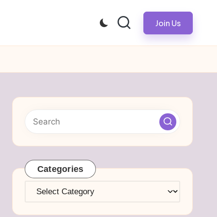
Join Us
Categories
Categories