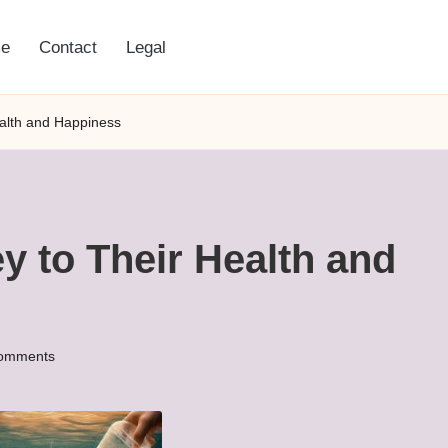
e
Contact
Legal
ealth and Happiness
y to Their Health and
omments