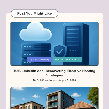
Post You Might Like
Posted
Digital Marketing
Finance & Business
in
B2B LinkedIn Ads: Discovering Effective Hosting
Strategies
By
GoldCoast News
August 5, 2026
Posted
by