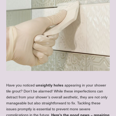
Have you noticed
unsightly holes
appearing in your shower
tile grout? Don’t be alarmed! While these imperfections can
detract from your shower’s overall aesthetic, they are not only
manageable but also straightforward to fix. Tackling these
issues promptly is essential to prevent more severe
complications in the future.
Here’s the good news – repairing