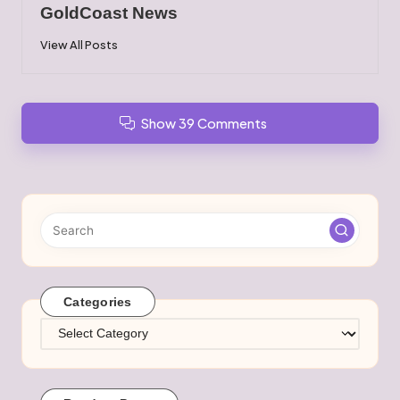
GoldCoast News
View All Posts
Show 39 Comments
Categories
Categories