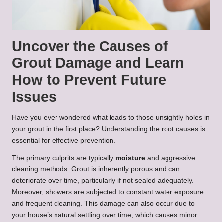
Uncover the Causes of
Grout Damage and Learn
How to Prevent Future
Issues
Have you ever wondered what leads to those unsightly holes in
your grout in the first place? Understanding the root causes is
essential for effective prevention.
The primary culprits are typically
moisture
and aggressive
cleaning methods. Grout is inherently porous and can
deteriorate over time, particularly if not sealed adequately.
Moreover, showers are subjected to constant water exposure
and frequent cleaning. This damage can also occur due to
your house’s natural settling over time, which causes minor