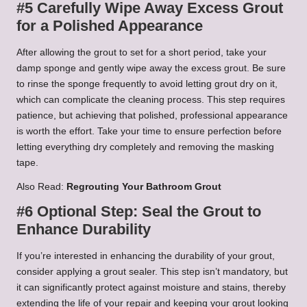
#5 Carefully Wipe Away Excess Grout
for a Polished Appearance
After allowing the grout to set for a short period, take your
damp sponge and gently wipe away the excess grout. Be sure
to rinse the sponge frequently to avoid letting grout dry on it,
which can complicate the cleaning process. This step requires
patience, but achieving that polished, professional appearance
is worth the effort. Take your time to ensure perfection before
letting everything dry completely and removing the masking
tape.
Also Read:
Regrouting Your Bathroom Grout
#6 Optional Step: Seal the Grout to
Enhance Durability
If you’re interested in enhancing the durability of your grout,
consider applying a grout sealer. This step isn’t mandatory, but
it can significantly protect against moisture and stains, thereby
extending the life of your repair and keeping your grout looking