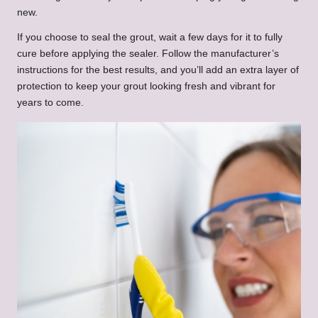
new.
If you choose to seal the grout, wait a few days for it to fully
cure before applying the sealer. Follow the manufacturer’s
instructions for the best results, and you’ll add an extra layer of
protection to keep your grout looking fresh and vibrant for
years to come.