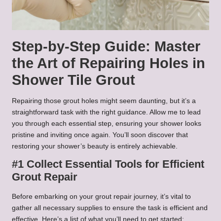
Step-by-Step Guide: Master
the Art of Repairing Holes in
Shower Tile Grout
Repairing those grout holes might seem daunting, but it’s a
straightforward task with the right guidance. Allow me to lead
you through each essential step, ensuring your shower looks
pristine and inviting once again. You’ll soon discover that
restoring your shower’s beauty is entirely achievable.
#1 Collect Essential Tools for Efficient
Grout Repair
Before embarking on your grout repair journey, it’s vital to
gather all necessary supplies to ensure the task is efficient and
effective. Here’s a list of what you’ll need to get started: