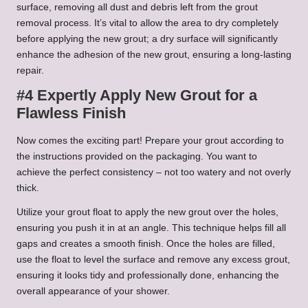
surface, removing all dust and debris left from the grout
removal process. It’s vital to allow the area to dry completely
before applying the new grout; a dry surface will significantly
enhance the adhesion of the new grout, ensuring a long-lasting
repair.
#4 Expertly Apply New Grout for a
Flawless Finish
Now comes the exciting part! Prepare your grout according to
the instructions provided on the packaging. You want to
achieve the perfect consistency – not too watery and not overly
thick.
Utilize your grout float to apply the new grout over the holes,
ensuring you push it in at an angle. This technique helps fill all
gaps and creates a smooth finish. Once the holes are filled,
use the float to level the surface and remove any excess grout,
ensuring it looks tidy and professionally done, enhancing the
overall appearance of your shower.