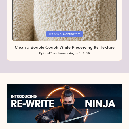
Posted
Trades & Contractors
in
Clean a Boucle Couch While Preserving Its Texture
By
GoldCoast News
August 5, 2026
Posted
by