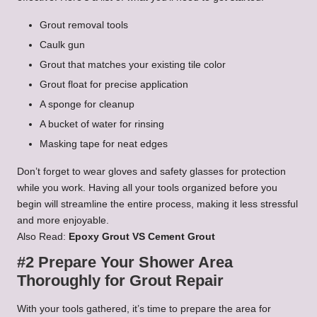
Grout removal tools
Caulk gun
Grout that matches your existing tile color
Grout float for precise application
A sponge for cleanup
A bucket of water for rinsing
Masking tape for neat edges
Don’t forget to wear gloves and safety glasses for protection
while you work. Having all your tools organized before you
begin will streamline the entire process, making it less stressful
and more enjoyable.
Also Read:
Epoxy Grout VS Cement Grout
#2 Prepare Your Shower Area
Thoroughly for Grout Repair
With your tools gathered, it’s time to prepare the area for