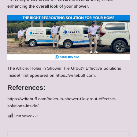
enhancing the overall look of your shower.
The Article: Holes in Shower Tile Grout? Effective Solutions
Inside! first appeared on
https://writebuff.com
.
References:
https://writebuff.com/holes-in-shower-tile-grout-effective-
solutions-inside/
Post Views:
722