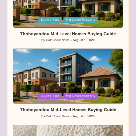
Posted
Buying Tips
Mid Level Property
in
Thohoyandou Mid Level Homes Buying Guide
By
GoldCoast News
August 5, 2026
Posted
by
Posted
Buying Tips
Mid Level Property
in
Thohoyandou Mid-Level Homes Buying Guide
By
GoldCoast News
August 5, 2026
Posted
by