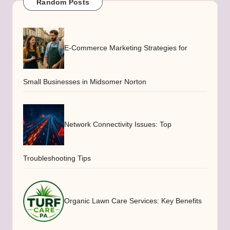
Random Posts
E-Commerce Marketing Strategies for
Small Businesses in Midsomer Norton
Network Connectivity Issues: Top
Troubleshooting Tips
Organic Lawn Care Services: Key Benefits