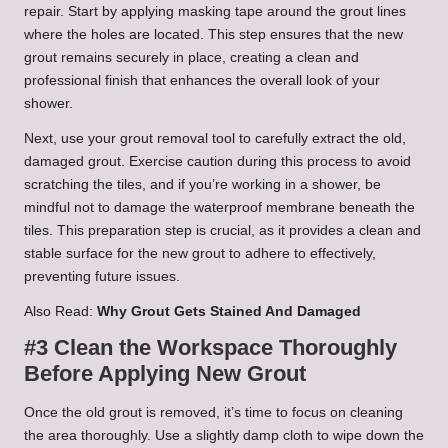
repair. Start by applying masking tape around the grout lines
where the holes are located. This step ensures that the new
grout remains securely in place, creating a clean and
professional finish that enhances the overall look of your
shower.
Next, use your grout removal tool to carefully extract the old,
damaged grout. Exercise caution during this process to avoid
scratching the tiles, and if you’re working in a shower, be
mindful not to damage the waterproof membrane beneath the
tiles. This preparation step is crucial, as it provides a clean and
stable surface for the new grout to adhere to effectively,
preventing future issues.
Also Read:
Why Grout Gets Stained And Damaged
#3 Clean the Workspace Thoroughly
Before Applying New Grout
Once the old grout is removed, it’s time to focus on cleaning
the area thoroughly. Use a slightly damp cloth to wipe down the