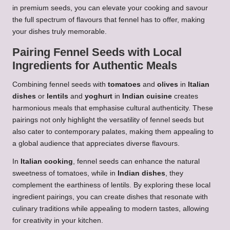
in premium seeds, you can elevate your cooking and savour
the full spectrum of flavours that fennel has to offer, making
your dishes truly memorable.
Pairing Fennel Seeds with Local
Ingredients for Authentic Meals
Combining fennel seeds with
tomatoes
and
olives
in
Italian
dishes
or
lentils
and
yoghurt
in
Indian cuisine
creates
harmonious meals that emphasise cultural authenticity. These
pairings not only highlight the versatility of fennel seeds but
also cater to contemporary palates, making them appealing to
a global audience that appreciates diverse flavours.
In
Italian cooking
, fennel seeds can enhance the natural
sweetness of tomatoes, while in
Indian dishes
, they
complement the earthiness of lentils. By exploring these local
ingredient pairings, you can create dishes that resonate with
culinary traditions while appealing to modern tastes, allowing
for creativity in your kitchen.