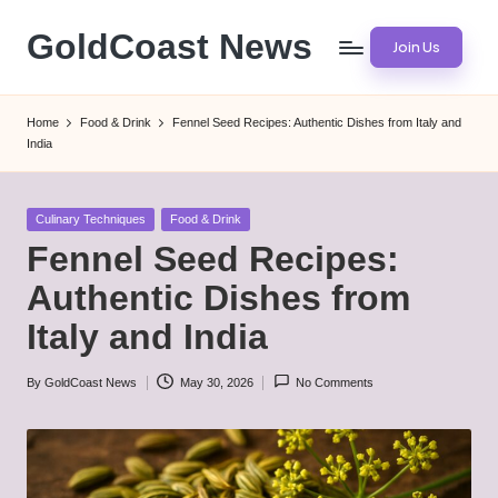
GoldCoast News
Join Us
Skip
to
Content
content
Everywhere,
Home
Food & Drink
Fennel Seed Recipes: Authentic Dishes from Italy and
Anytime.
India
Posted
Culinary Techniques
Food & Drink
in
Fennel Seed Recipes:
Authentic Dishes from
Italy and India
By
GoldCoast News
May 30, 2026
No Comments
Posted
by