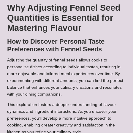
Why Adjusting Fennel Seed
Quantities is Essential for
Mastering Flavour
How to Discover Personal Taste
Preferences with Fennel Seeds
Adjusting the quantity of fennel seeds allows cooks to
personalise dishes according to individual tastes, resulting in
more enjoyable and tailored meal experiences over time. By
experimenting with different amounts, you can find the perfect
balance that enhances your culinary creations and resonates
with your dining companions.
This exploration fosters a deeper understanding of flavour
dynamics and ingredient interactions. As you uncover your
preferences, you’ll develop a more intuitive approach to
cooking, enabling greater creativity and satisfaction in the
kitchen as you refine your culinary style.