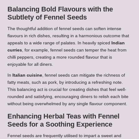
Balancing Bold Flavours with the
Subtlety of Fennel Seeds
The thoughtful addition of fennel seeds can soften intense
flavours in rich dishes, resulting in a harmonious outcome that
appeals to a wide range of palates. In heavily spiced
Indian
curries
, for example, fennel seeds can temper the heat from
chilli peppers, creating a more rounded flavour that is
enjoyable for all diners.
In
Italian cuisine
, fennel seeds can mitigate the richness of
fatty meats, such as pork, by introducing a refreshing note.
This balancing act is crucial for creating dishes that feel well-
rounded and satisfying, encouraging diners to relish each bite
without being overwhelmed by any single flavour component.
Enhancing Herbal Teas with Fennel
Seeds for a Soothing Experience
Fennel seeds are frequently utilised to impart a sweet and