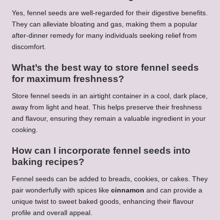
Yes, fennel seeds are well-regarded for their digestive benefits.
They can alleviate bloating and gas, making them a popular
after-dinner remedy for many individuals seeking relief from
discomfort.
What’s the best way to store fennel seeds
for maximum freshness?
Store fennel seeds in an airtight container in a cool, dark place,
away from light and heat. This helps preserve their freshness
and flavour, ensuring they remain a valuable ingredient in your
cooking.
How can I incorporate fennel seeds into
baking recipes?
Fennel seeds can be added to breads, cookies, or cakes. They
pair wonderfully with spices like
cinnamon
and can provide a
unique twist to sweet baked goods, enhancing their flavour
profile and overall appeal.