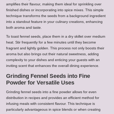
amplifies their flavour, making them ideal for sprinkling over
finished dishes or incorporating into spice mixes. This simple
technique transforms the seeds from a background ingredient
into a standout feature in your culinary creations, enhancing
both aroma and taste.
To toast fennel seeds, place them in a dry skillet over medium
heat. Stir frequently for a few minutes until they become
fragrant and lightly golden. This process not only boosts their
aroma but also brings out their natural sweetness, adding
complexity to your dishes and enticing your guests with an
inviting scent that enhances the overall dining experience.
Grinding Fennel Seeds into Fine
Powder for Versatile Uses
Grinding fennel seeds into a fine powder allows for even
distribution in recipes and provides an efficient method for
infusing meals with consistent flavour. This technique is
particularly advantageous in spice blends or when creating