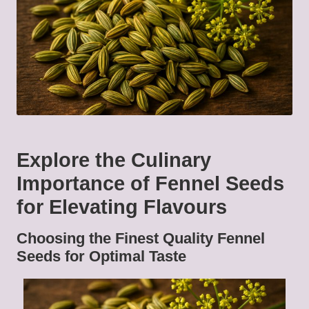
Explore the Culinary
Importance of Fennel Seeds
for Elevating Flavours
Choosing the Finest Quality Fennel
Seeds for Optimal Taste