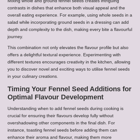
Mixing whole and ground fennel seeds creates intriguing
contrasts in dishes that enhance both visual appeal and the
overall eating experience. For example, using whole seeds in a
salad while incorporating ground seeds in a dressing can add
depth and complexity to the dish, making every bite a flavourful
journey.
This combination not only elevates the flavour profile but also
offers a delightful textural experience. Experimenting with
different textures encourages creativity in the kitchen, allowing
you to discover novel and exciting ways to utilise fennel seeds
in your culinary creations.
Timing Your Fennel Seed Additions for
Optimal Flavour Development
Understanding when to add fennel seeds during cooking is
crucial for ensuring their flavours develop fully without
overshadowing other components in the final dish. For
instance, toasting fennel seeds before adding them can
enhance their aroma and flavour, making them more