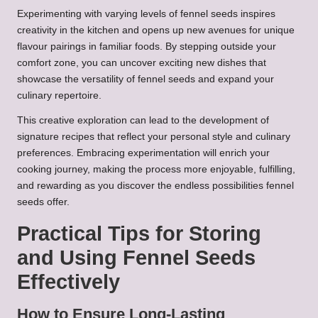
Experimenting with varying levels of fennel seeds inspires
creativity in the kitchen and opens up new avenues for unique
flavour pairings in familiar foods. By stepping outside your
comfort zone, you can uncover exciting new dishes that
showcase the versatility of fennel seeds and expand your
culinary repertoire.
This creative exploration can lead to the development of
signature recipes that reflect your personal style and culinary
preferences. Embracing experimentation will enrich your
cooking journey, making the process more enjoyable, fulfilling,
and rewarding as you discover the endless possibilities fennel
seeds offer.
Practical Tips for Storing
and Using Fennel Seeds
Effectively
How to Ensure Long-Lasting