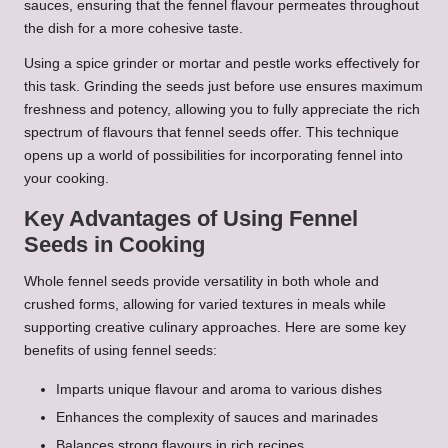
sauces, ensuring that the fennel flavour permeates throughout
the dish for a more cohesive taste.
Using a spice grinder or mortar and pestle works effectively for
this task. Grinding the seeds just before use ensures maximum
freshness and potency, allowing you to fully appreciate the rich
spectrum of flavours that fennel seeds offer. This technique
opens up a world of possibilities for incorporating fennel into
your cooking.
Key Advantages of Using Fennel
Seeds in Cooking
Whole fennel seeds provide versatility in both whole and
crushed forms, allowing for varied textures in meals while
supporting creative culinary approaches. Here are some key
benefits of using fennel seeds:
Imparts unique flavour and aroma to various dishes
Enhances the complexity of sauces and marinades
Balances strong flavours in rich recipes