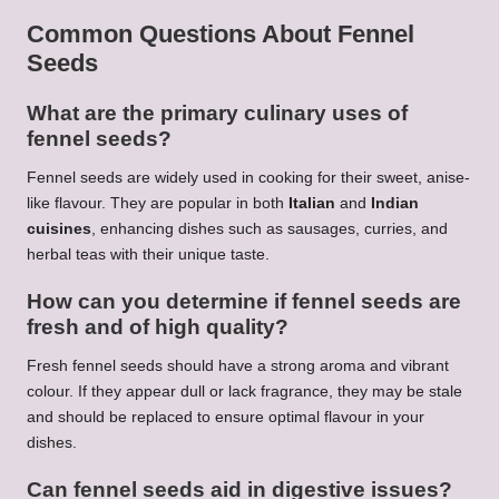
Common Questions About Fennel
Seeds
What are the primary culinary uses of
fennel seeds?
Fennel seeds are widely used in cooking for their sweet, anise-
like flavour. They are popular in both
Italian
and
Indian
cuisines
, enhancing dishes such as sausages, curries, and
herbal teas with their unique taste.
How can you determine if fennel seeds are
fresh and of high quality?
Fresh fennel seeds should have a strong aroma and vibrant
colour. If they appear dull or lack fragrance, they may be stale
and should be replaced to ensure optimal flavour in your
dishes.
Can fennel seeds aid in digestive issues?