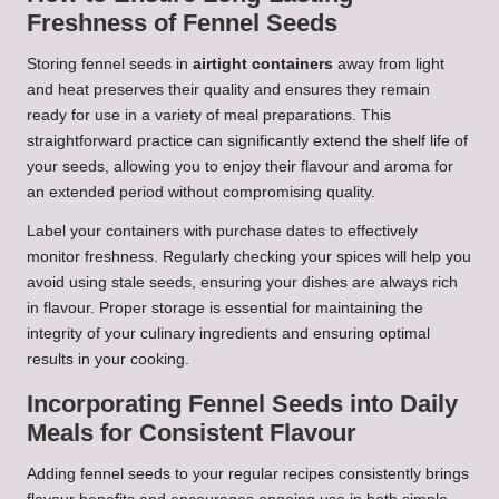
Freshness of Fennel Seeds
Storing fennel seeds in
airtight containers
away from light
and heat preserves their quality and ensures they remain
ready for use in a variety of meal preparations. This
straightforward practice can significantly extend the shelf life of
your seeds, allowing you to enjoy their flavour and aroma for
an extended period without compromising quality.
Label your containers with purchase dates to effectively
monitor freshness. Regularly checking your spices will help you
avoid using stale seeds, ensuring your dishes are always rich
in flavour. Proper storage is essential for maintaining the
integrity of your culinary ingredients and ensuring optimal
results in your cooking.
Incorporating Fennel Seeds into Daily
Meals for Consistent Flavour
Adding fennel seeds to your regular recipes consistently brings