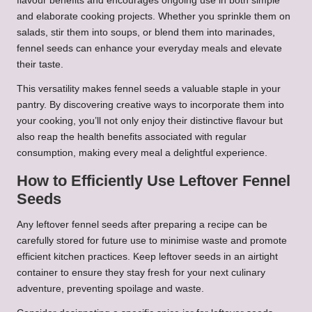
flavour benefits and encourages ongoing use in both simple
and elaborate cooking projects. Whether you sprinkle them on
salads, stir them into soups, or blend them into marinades,
fennel seeds can enhance your everyday meals and elevate
their taste.
This versatility makes fennel seeds a valuable staple in your
pantry. By discovering creative ways to incorporate them into
your cooking, you’ll not only enjoy their distinctive flavour but
also reap the health benefits associated with regular
consumption, making every meal a delightful experience.
How to Efficiently Use Leftover Fennel
Seeds
Any leftover fennel seeds after preparing a recipe can be
carefully stored for future use to minimise waste and promote
efficient kitchen practices. Keep leftover seeds in an airtight
container to ensure they stay fresh for your next culinary
adventure, preventing spoilage and waste.