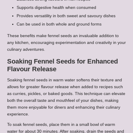
Supports digestive health when consumed
Provides versatility in both sweet and savoury dishes
Can be used in both whole and ground forms
These benefits make fennel seeds an invaluable addition to
any kitchen, encouraging experimentation and creativity in your
culinary adventures.
Soaking Fennel Seeds for Enhanced
Flavour Release
Soaking fennel seeds in warm water softens their texture and
allows for greater flavour release when added to recipes such
as curries, pickles, or baked goods. This technique can elevate
both the overall taste and mouthfeel of your dishes, making
them more enjoyable for diners and enhancing their culinary
experience.
To soak fennel seeds, place them in a small bowl of warm
water for about 30 minutes. After soaking, drain the seeds and