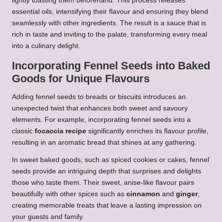
lightly toasting them beforehand. This process releases
essential oils, intensifying their flavour and ensuring they blend
seamlessly with other ingredients. The result is a sauce that is
rich in taste and inviting to the palate, transforming every meal
into a culinary delight.
Incorporating Fennel Seeds into Baked
Goods for Unique Flavours
Adding fennel seeds to breads or biscuits introduces an
unexpected twist that enhances both sweet and savoury
elements. For example, incorporating fennel seeds into a
classic
focaccia recipe
significantly enriches its flavour profile,
resulting in an aromatic bread that shines at any gathering.
In sweet baked goods, such as spiced cookies or cakes, fennel
seeds provide an intriguing depth that surprises and delights
those who taste them. Their sweet, anise-like flavour pairs
beautifully with other spices such as
cinnamon
and
ginger
,
creating memorable treats that leave a lasting impression on
your guests and family.