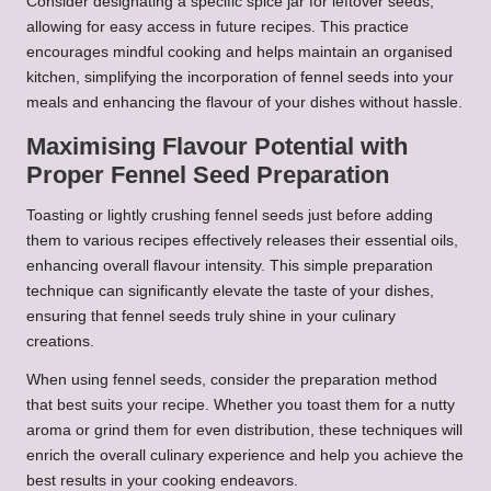
Consider designating a specific spice jar for leftover seeds,
allowing for easy access in future recipes. This practice
encourages mindful cooking and helps maintain an organised
kitchen, simplifying the incorporation of fennel seeds into your
meals and enhancing the flavour of your dishes without hassle.
Maximising Flavour Potential with
Proper Fennel Seed Preparation
Toasting or lightly crushing fennel seeds just before adding
them to various recipes effectively releases their essential oils,
enhancing overall flavour intensity. This simple preparation
technique can significantly elevate the taste of your dishes,
ensuring that fennel seeds truly shine in your culinary
creations.
When using fennel seeds, consider the preparation method
that best suits your recipe. Whether you toast them for a nutty
aroma or grind them for even distribution, these techniques will
enrich the overall culinary experience and help you achieve the
best results in your cooking endeavors.