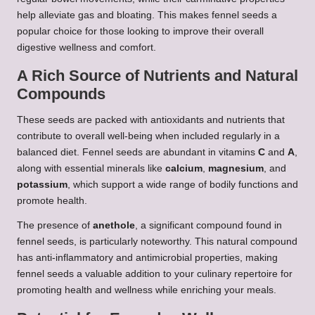
help alleviate gas and bloating. This makes fennel seeds a
popular choice for those looking to improve their overall
digestive wellness and comfort.
A Rich Source of Nutrients and Natural
Compounds
These seeds are packed with antioxidants and nutrients that
contribute to overall well-being when included regularly in a
balanced diet. Fennel seeds are abundant in vitamins
C
and
A
,
along with essential minerals like
calcium
,
magnesium
, and
potassium
, which support a wide range of bodily functions and
promote health.
The presence of
anethole
, a significant compound found in
fennel seeds, is particularly noteworthy. This natural compound
has anti-inflammatory and antimicrobial properties, making
fennel seeds a valuable addition to your culinary repertoire for
promoting health and wellness while enriching your meals.