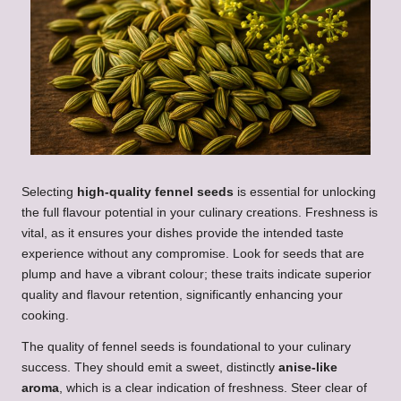
Selecting
high-quality fennel seeds
is essential for unlocking
the full flavour potential in your culinary creations. Freshness is
vital, as it ensures your dishes provide the intended taste
experience without any compromise. Look for seeds that are
plump and have a vibrant colour; these traits indicate superior
quality and flavour retention, significantly enhancing your
cooking.
The quality of fennel seeds is foundational to your culinary
success. They should emit a sweet, distinctly
anise-like
aroma
, which is a clear indication of freshness. Steer clear of