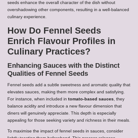
seeds enhance the overall character of the dish without
overshadowing other components, resulting in a well-balanced
culinary experience.
How Do Fennel Seeds
Enrich Flavour Profiles in
Culinary Practices?
Enhancing Sauces with the Distinct
Qualities of Fennel Seeds
Fennel seeds add a subtle sweetness and aromatic quality that
elevates sauces, making them more complex and satisfying.
For instance, when included in
tomato-based sauces
, they
balance acidity and introduce a new flavour dimension that
diners will genuinely appreciate. This depth is especially
appealing for those seeking variety and richness in their meals.
To maximise the impact of fennel seeds in sauces, consider