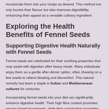
incorporate them into your recipe as desired. This method not
only boosts their flavour but also improves digestibility,
enhancing their appeal as a versatile culinary ingredient.
Exploring the Health
Benefits of Fennel Seeds
Supporting Digestive Health Naturally
with Fennel Seeds
Fennel seeds are celebrated for their soothing properties that
may assist with digestion after heavy meals. Many individuals
enjoy them as a gentle after-dinner option, often chewing on a
few seeds to relieve bloating and discomfort. This natural
remedy has been a staple in
Indian
and
Mediterranean
cultures
for centuries.
Incorporating fennel seeds into your diet can significantly
enhance digestive health. Their high fibre content promotes
regular bowel movements, while their carminative properties