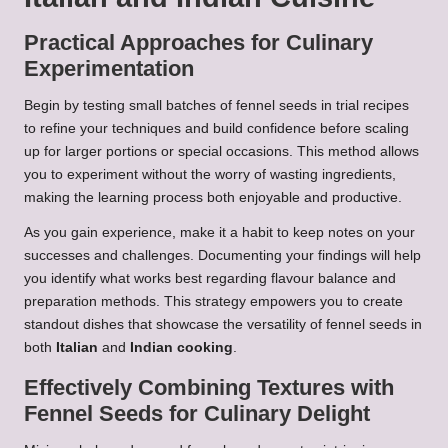
Practical Approaches for Culinary
Experimentation
Begin by testing small batches of fennel seeds in trial recipes
to refine your techniques and build confidence before scaling
up for larger portions or special occasions. This method allows
you to experiment without the worry of wasting ingredients,
making the learning process both enjoyable and productive.
As you gain experience, make it a habit to keep notes on your
successes and challenges. Documenting your findings will help
you identify what works best regarding flavour balance and
preparation methods. This strategy empowers you to create
standout dishes that showcase the versatility of fennel seeds in
both
Italian
and
Indian cooking
.
Effectively Combining Textures with
Fennel Seeds for Culinary Delight