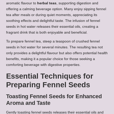
aromatic flavour to
herbal teas
, supporting digestion and
offering a calming beverage option. Many enjoy sipping fennel
tea after meals or during quiet moments, appreciating its
soothing effects and delightful taste. The infusion of fennel
seeds in hot water releases their essential oils, creating a
fragrant drink that is both enjoyable and beneficial.
To prepare fennel tea, steep a teaspoon of crushed fennel
seeds in hot water for several minutes. The resulting tea not
only provides a delightful flavour but also offers potential health
benefits, making it a popular choice for those seeking a
comforting beverage with digestive properties.
Essential Techniques for
Preparing Fennel Seeds
Toasting Fennel Seeds for Enhanced
Aroma and Taste
Gently toasting fennel seeds releases their essential oils and