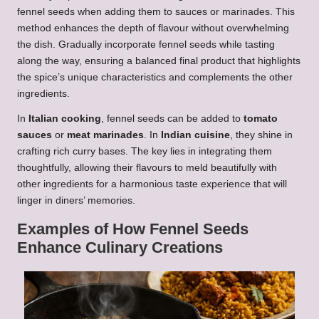
fennel seeds when adding them to sauces or marinades. This
method enhances the depth of flavour without overwhelming
the dish. Gradually incorporate fennel seeds while tasting
along the way, ensuring a balanced final product that highlights
the spice’s unique characteristics and complements the other
ingredients.
In
Italian cooking
, fennel seeds can be added to
tomato
sauces
or
meat marinades
. In
Indian cuisine
, they shine in
crafting rich curry bases. The key lies in integrating them
thoughtfully, allowing their flavours to meld beautifully with
other ingredients for a harmonious taste experience that will
linger in diners’ memories.
Examples of How Fennel Seeds
Enhance Culinary Creations