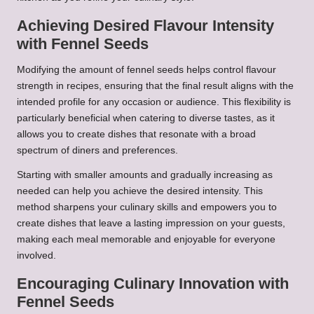
Achieving Desired Flavour Intensity
with Fennel Seeds
Modifying the amount of fennel seeds helps control flavour
strength in recipes, ensuring that the final result aligns with the
intended profile for any occasion or audience. This flexibility is
particularly beneficial when catering to diverse tastes, as it
allows you to create dishes that resonate with a broad
spectrum of diners and preferences.
Starting with smaller amounts and gradually increasing as
needed can help you achieve the desired intensity. This
method sharpens your culinary skills and empowers you to
create dishes that leave a lasting impression on your guests,
making each meal memorable and enjoyable for everyone
involved.
Encouraging Culinary Innovation with
Fennel Seeds