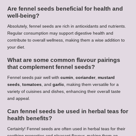
Are fennel seeds beneficial for health and
well-being?
Absolutely, fennel seeds are rich in antioxidants and nutrients.
Regular consumption may support digestive health and
contribute to overall wellness, making them a wise addition to
your diet.
What are some common flavour pairings
that complement fennel seeds?
Fennel seeds pair well with
cumin
,
coriander
,
mustard
seeds
,
tomatoes
, and
garlic
, making them versatile for a
variety of cuisines and dishes, enhancing their overall taste
and appeal.
Can fennel seeds be used in herbal teas for
health benefits?
Certainly! Fennel seeds are often used in herbal teas for their
soothing properties and pleasant flavour, making them an