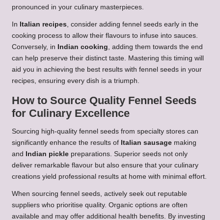
pronounced in your culinary masterpieces.
In
Italian recipes
, consider adding fennel seeds early in the
cooking process to allow their flavours to infuse into sauces.
Conversely, in
Indian cooking
, adding them towards the end
can help preserve their distinct taste. Mastering this timing will
aid you in achieving the best results with fennel seeds in your
recipes, ensuring every dish is a triumph.
How to Source Quality Fennel Seeds
for Culinary Excellence
Sourcing high-quality fennel seeds from specialty stores can
significantly enhance the results of
Italian sausage
making
and
Indian pickle
preparations. Superior seeds not only
deliver remarkable flavour but also ensure that your culinary
creations yield professional results at home with minimal effort.
When sourcing fennel seeds, actively seek out reputable
suppliers who prioritise quality. Organic options are often
available and may offer additional health benefits. By investing