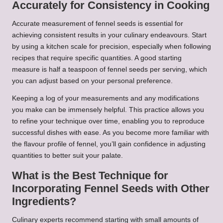
Accurately for Consistency in Cooking
Accurate measurement of fennel seeds is essential for
achieving consistent results in your culinary endeavours. Start
by using a kitchen scale for precision, especially when following
recipes that require specific quantities. A good starting
measure is half a teaspoon of fennel seeds per serving, which
you can adjust based on your personal preference.
Keeping a log of your measurements and any modifications
you make can be immensely helpful. This practice allows you
to refine your technique over time, enabling you to reproduce
successful dishes with ease. As you become more familiar with
the flavour profile of fennel, you’ll gain confidence in adjusting
quantities to better suit your palate.
What is the Best Technique for
Incorporating Fennel Seeds with Other
Ingredients?
Culinary experts recommend starting with small amounts of