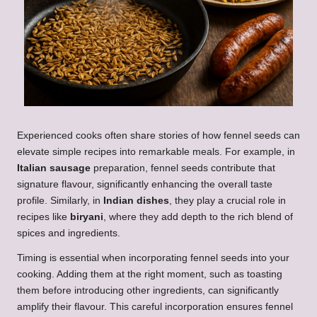
Experienced cooks often share stories of how fennel seeds can
elevate simple recipes into remarkable meals. For example, in
Italian sausage
preparation, fennel seeds contribute that
signature flavour, significantly enhancing the overall taste
profile. Similarly, in
Indian dishes
, they play a crucial role in
recipes like
biryani
, where they add depth to the rich blend of
spices and ingredients.
Timing is essential when incorporating fennel seeds into your
cooking. Adding them at the right moment, such as toasting
them before introducing other ingredients, can significantly
amplify their flavour. This careful incorporation ensures fennel