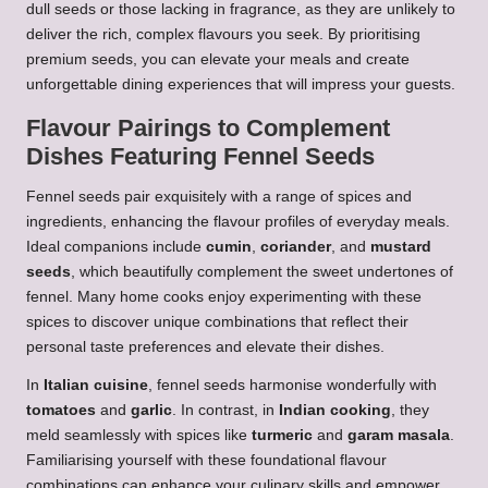
dull seeds or those lacking in fragrance, as they are unlikely to
deliver the rich, complex flavours you seek. By prioritising
premium seeds, you can elevate your meals and create
unforgettable dining experiences that will impress your guests.
Flavour Pairings to Complement
Dishes Featuring Fennel Seeds
Fennel seeds pair exquisitely with a range of spices and
ingredients, enhancing the flavour profiles of everyday meals.
Ideal companions include
cumin
,
coriander
, and
mustard
seeds
, which beautifully complement the sweet undertones of
fennel. Many home cooks enjoy experimenting with these
spices to discover unique combinations that reflect their
personal taste preferences and elevate their dishes.
In
Italian cuisine
, fennel seeds harmonise wonderfully with
tomatoes
and
garlic
. In contrast, in
Indian cooking
, they
meld seamlessly with spices like
turmeric
and
garam masala
.
Familiarising yourself with these foundational flavour
combinations can enhance your culinary skills and empower