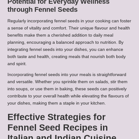
Potential for Everyday Wellness
through Fennel Seeds
Regularly incorporating fennel seeds in your cooking can foster
a sense of vitality and comfort. Their unique flavour and health
benefits make them a cherished addition to daily meal
planning, encouraging a balanced approach to nutrition. By
integrating fennel seeds into your dishes, you can enhance
both taste and health, creating meals that nourish both body
and spirit.
Incorporating fennel seeds into your meals is straightforward
and versatile. Whether you sprinkle them on salads, stir them
into soups, or use them in baking, these seeds can positively
contribute to your overall health while elevating the flavours of
your dishes, making them a staple in your kitchen.
Effective Strategies for
Fennel Seed Recipes in
Italian and Indian Cuisine