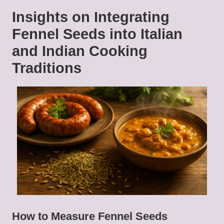
Insights on Integrating
Fennel Seeds into Italian
and Indian Cooking
Traditions
How to Measure Fennel Seeds