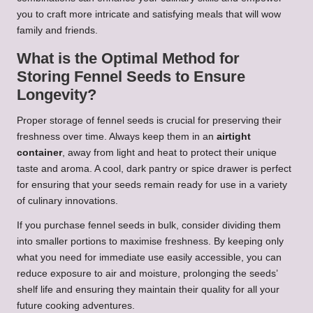
you to craft more intricate and satisfying meals that will wow
family and friends.
What is the Optimal Method for
Storing Fennel Seeds to Ensure
Longevity?
Proper storage of fennel seeds is crucial for preserving their
freshness over time. Always keep them in an
airtight
container
, away from light and heat to protect their unique
taste and aroma. A cool, dark pantry or spice drawer is perfect
for ensuring that your seeds remain ready for use in a variety
of culinary innovations.
If you purchase fennel seeds in bulk, consider dividing them
into smaller portions to maximise freshness. By keeping only
what you need for immediate use easily accessible, you can
reduce exposure to air and moisture, prolonging the seeds’
shelf life and ensuring they maintain their quality for all your
future cooking adventures.