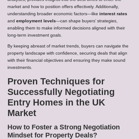
market and how to position offers effectively. Additionally,
understanding broader economic factors—like
interest rates
and
employment levels
—can shape buyers’ strategies,
enabling them to make informed decisions aligned with their
long-term investment goals.
By keeping abreast of market trends, buyers can navigate the
property landscape with confidence, securing deals that align
with their financial objectives and ensuring they make sound
investments.
Proven Techniques for
Successfully Negotiating
Entry Homes in the UK
Market
How to Foster a Strong Negotiation
Mindset for Property Deals?