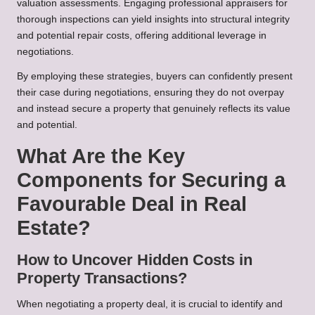
valuation assessments. Engaging professional appraisers for
thorough inspections can yield insights into structural integrity
and potential repair costs, offering additional leverage in
negotiations.
By employing these strategies, buyers can confidently present
their case during negotiations, ensuring they do not overpay
and instead secure a property that genuinely reflects its value
and potential.
What Are the Key
Components for Securing a
Favourable Deal in Real
Estate?
How to Uncover Hidden Costs in
Property Transactions?
When negotiating a property deal, it is crucial to identify and