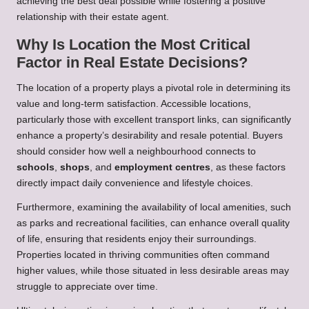
achieving the best deal possible while fostering a positive
relationship with their estate agent.
Why Is Location the Most Critical
Factor in Real Estate Decisions?
The location of a property plays a pivotal role in determining its
value and long-term satisfaction. Accessible locations,
particularly those with excellent transport links, can significantly
enhance a property’s desirability and resale potential. Buyers
should consider how well a neighbourhood connects to
schools
,
shops
, and
employment centres
, as these factors
directly impact daily convenience and lifestyle choices.
Furthermore, examining the availability of local amenities, such
as parks and recreational facilities, can enhance overall quality
of life, ensuring that residents enjoy their surroundings.
Properties located in thriving communities often command
higher values, while those situated in less desirable areas may
struggle to appreciate over time.