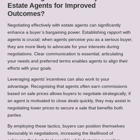
Estate Agents for Improved
Outcomes?
Negotiating effectively with estate agents can significantly
enhance a buyer’s bargaining power. Establishing rapport with
agents is crucial; when agents perceive you as a serious buyer,
they are more likely to advocate for your interests during
negotiations. Clear communication is essential; articulating
your needs and preferred terms enables agents to align their
efforts with your goals.
Leveraging agents’ incentives can also work to your
advantage. Recognising that agents often earn commissions
based on sale prices allows buyers to negotiate strategically; if
an agent is motivated to close deals quickly, they may assist in
negotiating lower prices to secure a sale that benefits both
parties.
By employing these tactics, buyers can position themselves
favourably in negotiations, increasing the likelihood of