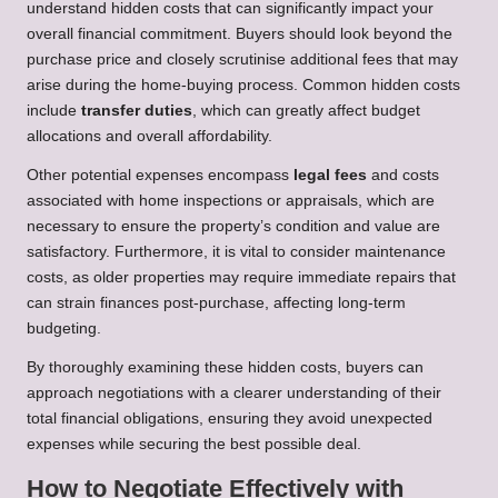
understand hidden costs that can significantly impact your
overall financial commitment. Buyers should look beyond the
purchase price and closely scrutinise additional fees that may
arise during the home-buying process. Common hidden costs
include
transfer duties
, which can greatly affect budget
allocations and overall affordability.
Other potential expenses encompass
legal fees
and costs
associated with home inspections or appraisals, which are
necessary to ensure the property’s condition and value are
satisfactory. Furthermore, it is vital to consider maintenance
costs, as older properties may require immediate repairs that
can strain finances post-purchase, affecting long-term
budgeting.
By thoroughly examining these hidden costs, buyers can
approach negotiations with a clearer understanding of their
total financial obligations, ensuring they avoid unexpected
expenses while securing the best possible deal.
How to Negotiate Effectively with