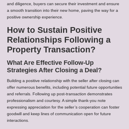
and diligence, buyers can secure their investment and ensure
a smooth transition into their new home, paving the way for a
positive ownership experience.
How to Sustain Positive
Relationships Following a
Property Transaction?
What Are Effective Follow-Up
Strategies After Closing a Deal?
Building a positive relationship with the seller after closing can
offer numerous benefits, including potential future opportunities
and referrals. Following up post-transaction demonstrates
professionalism and courtesy. A simple thank-you note
expressing appreciation for the seller’s cooperation can foster
goodwill and keep lines of communication open for future
interactions.