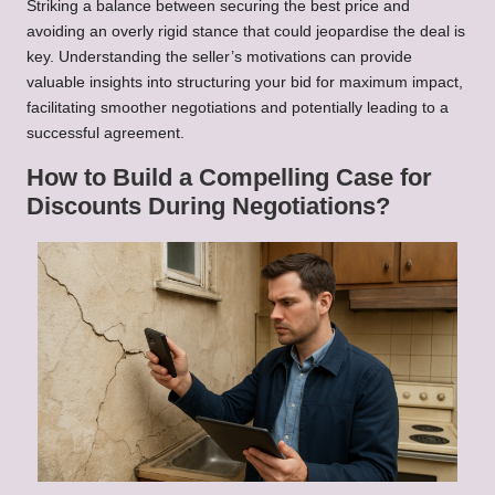
Striking a balance between securing the best price and
avoiding an overly rigid stance that could jeopardise the deal is
key. Understanding the seller’s motivations can provide
valuable insights into structuring your bid for maximum impact,
facilitating smoother negotiations and potentially leading to a
successful agreement.
How to Build a Compelling Case for
Discounts During Negotiations?