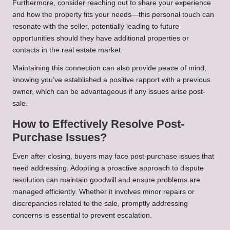
Furthermore, consider reaching out to share your experience
and how the property fits your needs—this personal touch can
resonate with the seller, potentially leading to future
opportunities should they have additional properties or
contacts in the real estate market.
Maintaining this connection can also provide peace of mind,
knowing you’ve established a positive rapport with a previous
owner, which can be advantageous if any issues arise post-
sale.
How to Effectively Resolve Post-
Purchase Issues?
Even after closing, buyers may face post-purchase issues that
need addressing. Adopting a proactive approach to dispute
resolution can maintain goodwill and ensure problems are
managed efficiently. Whether it involves minor repairs or
discrepancies related to the sale, promptly addressing
concerns is essential to prevent escalation.