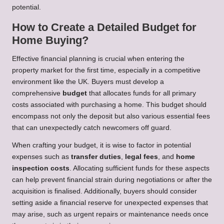
potential.
How to Create a Detailed Budget for
Home Buying?
Effective financial planning is crucial when entering the
property market for the first time, especially in a competitive
environment like the UK. Buyers must develop a
comprehensive
budget
that allocates funds for all primary
costs associated with purchasing a home. This budget should
encompass not only the deposit but also various essential fees
that can unexpectedly catch newcomers off guard.
When crafting your budget, it is wise to factor in potential
expenses such as
transfer duties
,
legal fees
, and
home
inspection costs
. Allocating sufficient funds for these aspects
can help prevent financial strain during negotiations or after the
acquisition is finalised. Additionally, buyers should consider
setting aside a financial reserve for unexpected expenses that
may arise, such as urgent repairs or maintenance needs once