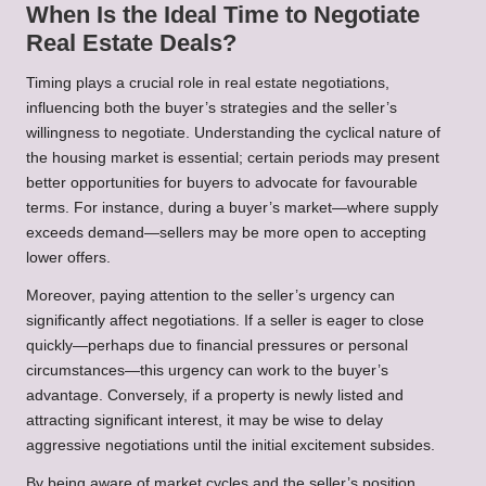
When Is the Ideal Time to Negotiate
Real Estate Deals?
Timing plays a crucial role in real estate negotiations,
influencing both the buyer’s strategies and the seller’s
willingness to negotiate. Understanding the cyclical nature of
the housing market is essential; certain periods may present
better opportunities for buyers to advocate for favourable
terms. For instance, during a buyer’s market—where supply
exceeds demand—sellers may be more open to accepting
lower offers.
Moreover, paying attention to the seller’s urgency can
significantly affect negotiations. If a seller is eager to close
quickly—perhaps due to financial pressures or personal
circumstances—this urgency can work to the buyer’s
advantage. Conversely, if a property is newly listed and
attracting significant interest, it may be wise to delay
aggressive negotiations until the initial excitement subsides.
By being aware of market cycles and the seller’s position,