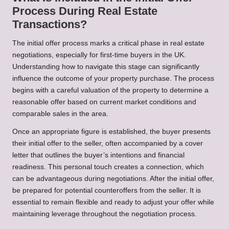
Process During Real Estate
Transactions?
The initial offer process marks a critical phase in real estate
negotiations, especially for first-time buyers in the UK.
Understanding how to navigate this stage can significantly
influence the outcome of your property purchase. The process
begins with a careful valuation of the property to determine a
reasonable offer based on current market conditions and
comparable sales in the area.
Once an appropriate figure is established, the buyer presents
their initial offer to the seller, often accompanied by a cover
letter that outlines the buyer’s intentions and financial
readiness. This personal touch creates a connection, which
can be advantageous during negotiations. After the initial offer,
be prepared for potential counteroffers from the seller. It is
essential to remain flexible and ready to adjust your offer while
maintaining leverage throughout the negotiation process.