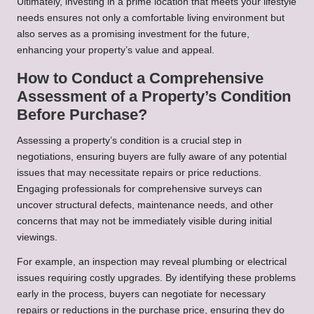
Ultimately, investing in a prime location that meets your lifestyle
needs ensures not only a comfortable living environment but
also serves as a promising investment for the future,
enhancing your property’s value and appeal.
How to Conduct a Comprehensive
Assessment of a Property’s Condition
Before Purchase?
Assessing a property’s condition is a crucial step in
negotiations, ensuring buyers are fully aware of any potential
issues that may necessitate repairs or price reductions.
Engaging professionals for comprehensive surveys can
uncover structural defects, maintenance needs, and other
concerns that may not be immediately visible during initial
viewings.
For example, an inspection may reveal plumbing or electrical
issues requiring costly upgrades. By identifying these problems
early in the process, buyers can negotiate for necessary
repairs or reductions in the purchase price, ensuring they do