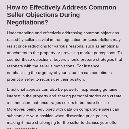
How to Effectively Address Common
Seller Objections During
Negotiations?
Understanding and effectively addressing common objections
raised by sellers is vital in the negotiation process. Sellers may
resist price reductions for various reasons, such as emotional
attachment to the property or prevailing market perceptions. To
counter these objections, buyers should prepare strategies that
resonate with the seller’s motivations. For instance,
emphasising the urgency of your situation can sometimes
prompt a seller to reconsider their position.
Emotional appeals can also be powerful; expressing genuine
interest in the property and sharing personal stories can create
a connection that encourages sellers to be more flexible.
Moreover, being equipped with data on comparable sales can
substantiate your position when discussing price points,
making it more challenging for the seller to dismiss your offer