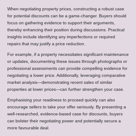
When negotiating property prices, constructing a robust case
for potential discounts can be a game-changer. Buyers should
focus on gathering evidence to support their arguments,
thereby enhancing their position during discussions. Practical
insights include identifying any imperfections or required
repairs that may justify a price reduction.
For example, if a property necessitates significant maintenance
or updates, documenting these issues through photographs or
professional assessments can provide compelling evidence for
negotiating a lower price. Additionally, leveraging comparative
market analysis—demonstrating recent sales of similar
properties at lower prices—can further strengthen your case.
Emphasising your readiness to proceed quickly can also
encourage sellers to take your offer seriously. By presenting a
well-researched, evidence-based case for discounts, buyers
can bolster their negotiating power and potentially secure a
more favourable deal.