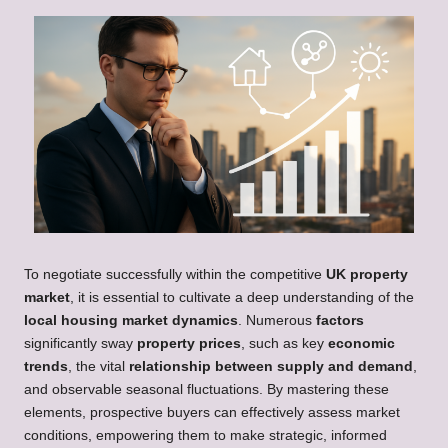
To negotiate successfully within the competitive
UK property
market
, it is essential to cultivate a deep understanding of the
local housing market dynamics
. Numerous
factors
significantly sway
property prices
, such as key
economic
trends
, the vital
relationship between supply and demand
,
and observable seasonal fluctuations. By mastering these
elements, prospective buyers can effectively assess market
conditions, empowering them to make strategic, informed