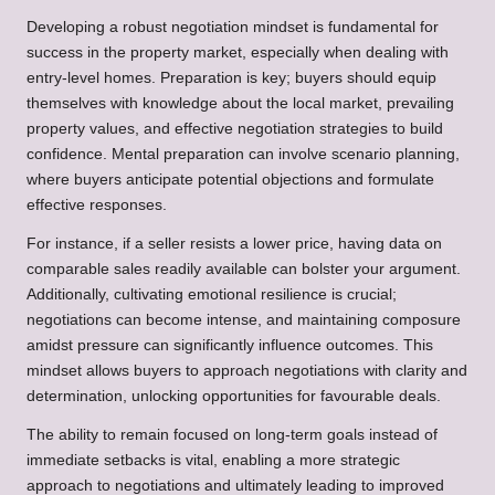
Developing a robust negotiation mindset is fundamental for
success in the property market, especially when dealing with
entry-level homes. Preparation is key; buyers should equip
themselves with knowledge about the local market, prevailing
property values, and effective negotiation strategies to build
confidence. Mental preparation can involve scenario planning,
where buyers anticipate potential objections and formulate
effective responses.
For instance, if a seller resists a lower price, having data on
comparable sales readily available can bolster your argument.
Additionally, cultivating emotional resilience is crucial;
negotiations can become intense, and maintaining composure
amidst pressure can significantly influence outcomes. This
mindset allows buyers to approach negotiations with clarity and
determination, unlocking opportunities for favourable deals.
The ability to remain focused on long-term goals instead of
immediate setbacks is vital, enabling a more strategic
approach to negotiations and ultimately leading to improved