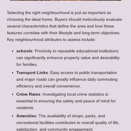
Selecting the right neighbourhood is just as important as
choosing the ideal home. Buyers should meticulously evaluate
several characteristics that define the area and how these
features correlate with their lifestyle and long-term objectives.
Key neighbourhood attributes to assess include:
schools
: Proximity to reputable educational institutions
can significantly enhance property value and desirability
for families.
Transport Links
: Easy access to public transportation
and major roads can greatly influence daily commuting
efficiency and overall convenience.
Crime Rates
: Investigating local crime statistics is
essential to ensuring the safety and peace of mind for
residents.
Amenities
: The availability of shops, parks, and
recreational facilities contributes to overall quality of life,
satisfaction, and community engagement.