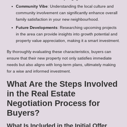
Community Vibe
: Understanding the local culture and
community involvement can significantly enhance overall
family satisfaction in your new neighbourhood.
Future Developments
: Researching upcoming projects
in the area can provide insights into growth potential and
property value appreciation, making it a smart investment.
By thoroughly evaluating these characteristics, buyers can
ensure that their new property not only satisfies immediate
needs but also aligns with long-term plans, ultimately making
for a wise and informed investment.
What Are the Steps Involved
in the Real Estate
Negotiation Process for
Buyers?
What Is Included in the Initial Offer