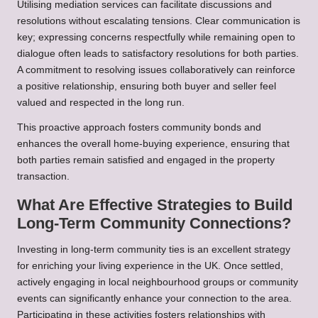
Utilising mediation services can facilitate discussions and
resolutions without escalating tensions. Clear communication is
key; expressing concerns respectfully while remaining open to
dialogue often leads to satisfactory resolutions for both parties.
A commitment to resolving issues collaboratively can reinforce
a positive relationship, ensuring both buyer and seller feel
valued and respected in the long run.
This proactive approach fosters community bonds and
enhances the overall home-buying experience, ensuring that
both parties remain satisfied and engaged in the property
transaction.
What Are Effective Strategies to Build
Long-Term Community Connections?
Investing in long-term community ties is an excellent strategy
for enriching your living experience in the UK. Once settled,
actively engaging in local neighbourhood groups or community
events can significantly enhance your connection to the area.
Participating in these activities fosters relationships with