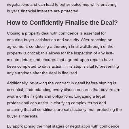
negotiations and can lead to better outcomes while ensuring
buyers’ financial interests are protected.
How to Confidently Finalise the Deal?
Closing a property deal with confidence is essential for
ensuring buyer satisfaction and security. After reaching an
agreement, conducting a thorough final walkthrough of the
property is critical; this allows for the inspection of any last-
minute details and ensures that agreed-upon repairs have
been completed to satisfaction. This step is vital to preventing
any surprises after the deal is finalised.
Additionally, reviewing the contract in detail before signing is
essential; understanding every clause ensures that buyers are
aware of their rights and obligations. Engaging a legal
professional can assist in clarifying complex terms and
ensuring that all conditions are satisfactorily met, protecting the
buyer’s interests.
By approaching the final stages of negotiation with confidence