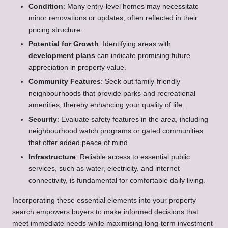
Condition
: Many entry-level homes may necessitate
minor renovations or updates, often reflected in their
pricing structure.
Potential for Growth
: Identifying areas with
development plans
can indicate promising future
appreciation in property value.
Community Features
: Seek out family-friendly
neighbourhoods that provide parks and recreational
amenities, thereby enhancing your quality of life.
Security
: Evaluate safety features in the area, including
neighbourhood watch programs or gated communities
that offer added peace of mind.
Infrastructure
: Reliable access to essential public
services, such as water, electricity, and internet
connectivity, is fundamental for comfortable daily living.
Incorporating these essential elements into your property
search empowers buyers to make informed decisions that
meet immediate needs while maximising long-term investment