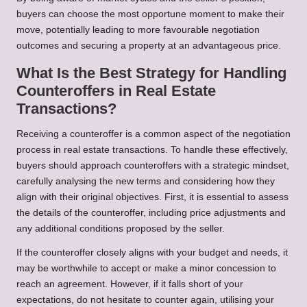
buyers can choose the most opportune moment to make their
move, potentially leading to more favourable negotiation
outcomes and securing a property at an advantageous price.
What Is the Best Strategy for Handling
Counteroffers in Real Estate
Transactions?
Receiving a counteroffer is a common aspect of the negotiation
process in real estate transactions. To handle these effectively,
buyers should approach counteroffers with a strategic mindset,
carefully analysing the new terms and considering how they
align with their original objectives. First, it is essential to assess
the details of the counteroffer, including price adjustments and
any additional conditions proposed by the seller.
If the counteroffer closely aligns with your budget and needs, it
may be worthwhile to accept or make a minor concession to
reach an agreement. However, if it falls short of your
expectations, do not hesitate to counter again, utilising your