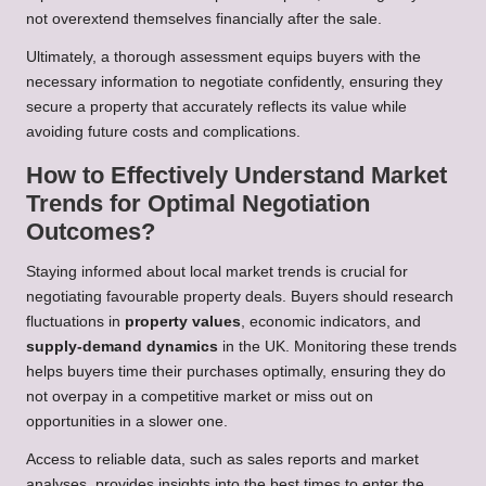
not overextend themselves financially after the sale.
Ultimately, a thorough assessment equips buyers with the
necessary information to negotiate confidently, ensuring they
secure a property that accurately reflects its value while
avoiding future costs and complications.
How to Effectively Understand Market
Trends for Optimal Negotiation
Outcomes?
Staying informed about local market trends is crucial for
negotiating favourable property deals. Buyers should research
fluctuations in
property values
, economic indicators, and
supply-demand dynamics
in the UK. Monitoring these trends
helps buyers time their purchases optimally, ensuring they do
not overpay in a competitive market or miss out on
opportunities in a slower one.
Access to reliable data, such as sales reports and market
analyses, provides insights into the best times to enter the