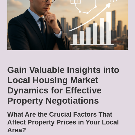
Gain Valuable Insights into
Local Housing Market
Dynamics for Effective
Property Negotiations
What Are the Crucial Factors That
Affect Property Prices in Your Local
Area?