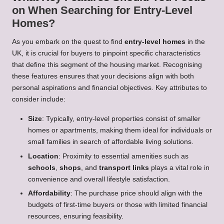
on When Searching for Entry-Level
Homes?
As you embark on the quest to find
entry-level homes
in the
UK, it is crucial for buyers to pinpoint specific characteristics
that define this segment of the housing market. Recognising
these features ensures that your decisions align with both
personal aspirations and financial objectives. Key attributes to
consider include:
Size
: Typically, entry-level properties consist of smaller
homes or apartments, making them ideal for individuals or
small families in search of affordable living solutions.
Location
: Proximity to essential amenities such as
schools
,
shops
, and
transport links
plays a vital role in
convenience and overall lifestyle satisfaction.
Affordability
: The purchase price should align with the
budgets of first-time buyers or those with limited financial
resources, ensuring feasibility.