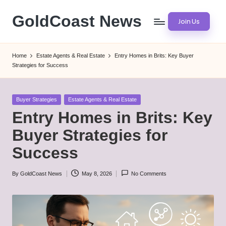
GoldCoast News
Join Us
Skip
to
Content
content
Everywhere,
Home
Estate Agents & Real Estate
Entry Homes in Brits: Key Buyer
Anytime.
Strategies for Success
Posted
Buyer Strategies
Estate Agents & Real Estate
in
Entry Homes in Brits: Key
Buyer Strategies for
Success
By
GoldCoast News
May 8, 2026
No Comments
Posted
by