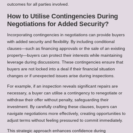
outcomes for all parties involved.
How to Utilise Contingencies During
Negotiations for Added Security?
Incorporating contingencies in negotiations can provide buyers
with added security and flexibility. By including conditional
clauses—such as financing approvals or the sale of an existing
property—buyers can protect their interests while maintaining
leverage during discussions. These contingencies ensure that
buyers are not locked into a deal if their financial situation
changes or if unexpected issues arise during inspections.
For example, if an inspection reveals significant repairs are
necessary, a buyer can utilise a contingency to renegotiate or
withdraw their offer without penalty, safeguarding their
investment. By carefully crafting these clauses, buyers can
navigate negotiations more effectively, creating opportunities to
adjust terms without feeling pressured to commit immediately.
This strategic approach enhances confidence during