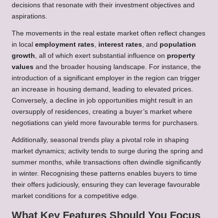
decisions that resonate with their investment objectives and
aspirations.
The movements in the real estate market often reflect changes
in local
employment rates
,
interest rates
, and
population
growth
, all of which exert substantial influence on
property
values
and the broader housing landscape. For instance, the
introduction of a significant employer in the region can trigger
an increase in housing demand, leading to elevated prices.
Conversely, a decline in job opportunities might result in an
oversupply of residences, creating a buyer’s market where
negotiations can yield more favourable terms for purchasers.
Additionally, seasonal trends play a pivotal role in shaping
market dynamics; activity tends to surge during the spring and
summer months, while transactions often dwindle significantly
in winter. Recognising these patterns enables buyers to time
their offers judiciously, ensuring they can leverage favourable
market conditions for a competitive edge.
What Key Features Should You Focus