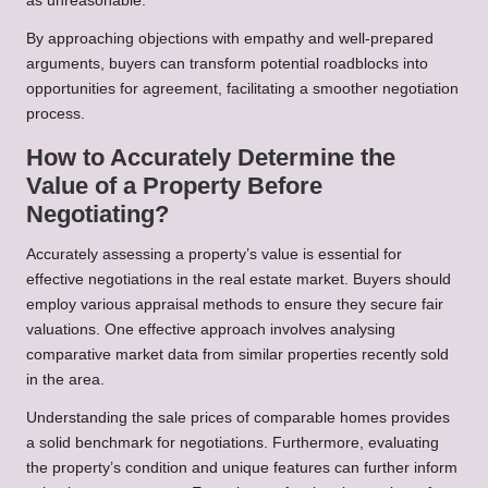
as unreasonable.
By approaching objections with empathy and well-prepared
arguments, buyers can transform potential roadblocks into
opportunities for agreement, facilitating a smoother negotiation
process.
How to Accurately Determine the
Value of a Property Before
Negotiating?
Accurately assessing a property’s value is essential for
effective negotiations in the real estate market. Buyers should
employ various appraisal methods to ensure they secure fair
valuations. One effective approach involves analysing
comparative market data from similar properties recently sold
in the area.
Understanding the sale prices of comparable homes provides
a solid benchmark for negotiations. Furthermore, evaluating
the property’s condition and unique features can further inform