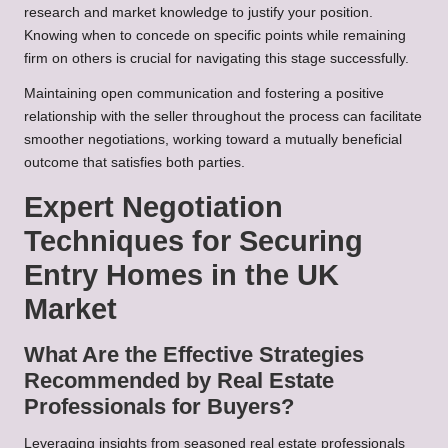
research and market knowledge to justify your position.
Knowing when to concede on specific points while remaining
firm on others is crucial for navigating this stage successfully.
Maintaining open communication and fostering a positive
relationship with the seller throughout the process can facilitate
smoother negotiations, working toward a mutually beneficial
outcome that satisfies both parties.
Expert Negotiation
Techniques for Securing
Entry Homes in the UK
Market
What Are the Effective Strategies
Recommended by Real Estate
Professionals for Buyers?
Leveraging insights from seasoned real estate professionals