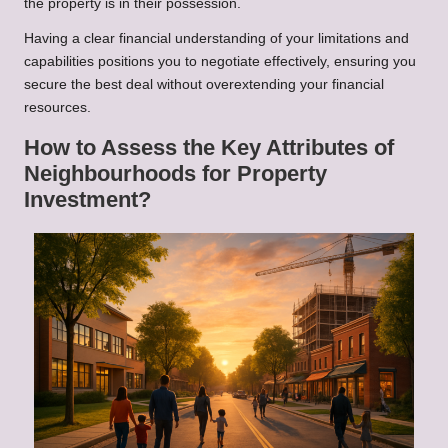
the property is in their possession.
Having a clear financial understanding of your limitations and
capabilities positions you to negotiate effectively, ensuring you
secure the best deal without overextending your financial
resources.
How to Assess the Key Attributes of
Neighbourhoods for Property
Investment?