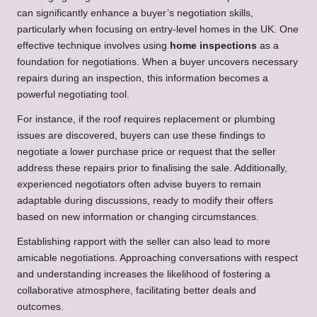
can significantly enhance a buyer’s negotiation skills,
particularly when focusing on entry-level homes in the UK. One
effective technique involves using
home inspections
as a
foundation for negotiations. When a buyer uncovers necessary
repairs during an inspection, this information becomes a
powerful negotiating tool.
For instance, if the roof requires replacement or plumbing
issues are discovered, buyers can use these findings to
negotiate a lower purchase price or request that the seller
address these repairs prior to finalising the sale. Additionally,
experienced negotiators often advise buyers to remain
adaptable during discussions, ready to modify their offers
based on new information or changing circumstances.
Establishing rapport with the seller can also lead to more
amicable negotiations. Approaching conversations with respect
and understanding increases the likelihood of fostering a
collaborative atmosphere, facilitating better deals and
outcomes.