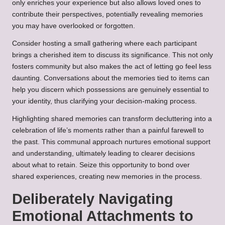
only enriches your experience but also allows loved ones to
contribute their perspectives, potentially revealing memories
you may have overlooked or forgotten.
Consider hosting a small gathering where each participant
brings a cherished item to discuss its significance. This not only
fosters community but also makes the act of letting go feel less
daunting. Conversations about the memories tied to items can
help you discern which possessions are genuinely essential to
your identity, thus clarifying your decision-making process.
Highlighting shared memories can transform decluttering into a
celebration of life’s moments rather than a painful farewell to
the past. This communal approach nurtures emotional support
and understanding, ultimately leading to clearer decisions
about what to retain. Seize this opportunity to bond over
shared experiences, creating new memories in the process.
Deliberately Navigating
Emotional Attachments to