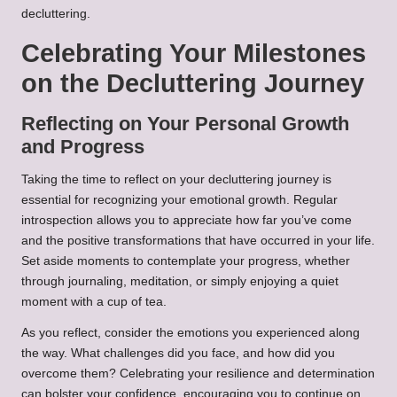
decluttering.
Celebrating Your Milestones
on the Decluttering Journey
Reflecting on Your Personal Growth
and Progress
Taking the time to reflect on your decluttering journey is
essential for recognizing your emotional growth. Regular
introspection allows you to appreciate how far you’ve come
and the positive transformations that have occurred in your life.
Set aside moments to contemplate your progress, whether
through journaling, meditation, or simply enjoying a quiet
moment with a cup of tea.
As you reflect, consider the emotions you experienced along
the way. What challenges did you face, and how did you
overcome them? Celebrating your resilience and determination
can bolster your confidence, encouraging you to continue on