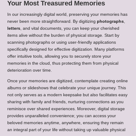
Your Most Treasured Memories
In our increasingly digital world, preserving your memories has
never been more straightforward. By digitizing
photographs
,
letters
, and vital documents, you can keep your cherished
items alive without the burden of physical storage. Start by
scanning photographs or using user-friendly applications
specifically designed for effective digitization. Many platforms
offer intuitive tools, allowing you to securely store your
memories in the cloud, thus protecting them from physical
deterioration over time.
Once your memories are digitized, contemplate creating online
albums or slideshows that celebrate your unique journey. This
not only serves as a modern keepsake but also facilitates easy
sharing with family and friends, nurturing connections as you
reminisce over shared experiences. Moreover, digital storage
provides unparalleled convenience; you can access your
beloved memories anytime, anywhere, ensuring they remain
an integral part of your life without taking up valuable physical