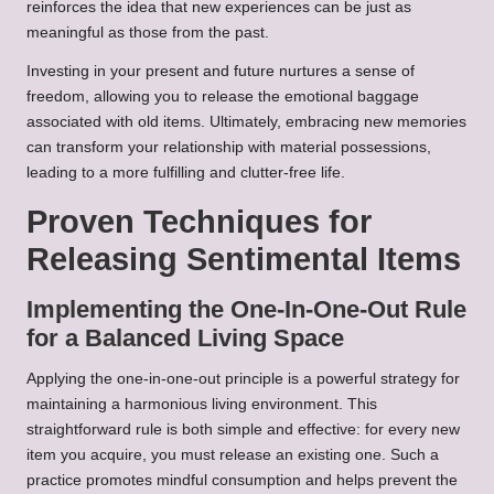
reinforces the idea that new experiences can be just as
meaningful as those from the past.
Investing in your present and future nurtures a sense of
freedom, allowing you to release the emotional baggage
associated with old items. Ultimately, embracing new memories
can transform your relationship with material possessions,
leading to a more fulfilling and clutter-free life.
Proven Techniques for
Releasing Sentimental Items
Implementing the One-In-One-Out Rule
for a Balanced Living Space
Applying the one-in-one-out principle is a powerful strategy for
maintaining a harmonious living environment. This
straightforward rule is both simple and effective: for every new
item you acquire, you must release an existing one. Such a
practice promotes mindful consumption and helps prevent the