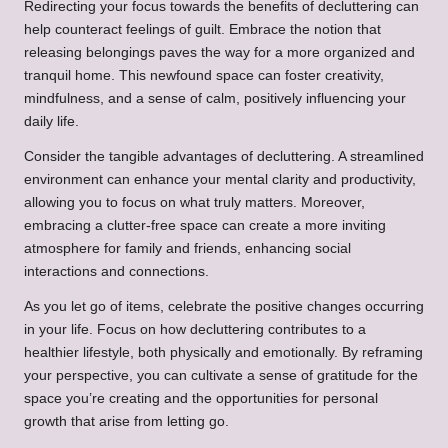
Redirecting your focus towards the benefits of decluttering can
help counteract feelings of guilt. Embrace the notion that
releasing belongings paves the way for a more organized and
tranquil home. This newfound space can foster creativity,
mindfulness, and a sense of calm, positively influencing your
daily life.
Consider the tangible advantages of decluttering. A streamlined
environment can enhance your mental clarity and productivity,
allowing you to focus on what truly matters. Moreover,
embracing a clutter-free space can create a more inviting
atmosphere for family and friends, enhancing social
interactions and connections.
As you let go of items, celebrate the positive changes occurring
in your life. Focus on how decluttering contributes to a
healthier lifestyle, both physically and emotionally. By reframing
your perspective, you can cultivate a sense of gratitude for the
space you’re creating and the opportunities for personal
growth that arise from letting go.