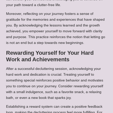
your path toward a clutter-free life.
Moreover, reflecting on your journey fosters a sense of
gratitude for the memories and experiences that have shaped
you. By acknowledging the lessons learned and the growth
achieved, you empower yourself to move forward with clarity
and purpose. This practice reinforces the notion that letting go
is not an end but a step towards new beginnings.
Rewarding Yourself for Your Hard
Work and Achievements
After a successful decluttering session, acknowledging your
hard work and dedication is crucial. Treating yourself to
something special reinforces positive behavior and motivates
you to continue on your journey. Consider rewarding yourself
with a small indulgence, such as a favorite snack, a relaxing
bath, or even a new book that sparks joy.
Establishing a reward system can create a positive feedback
loop, making the decluttering process feel more fulfilling. For