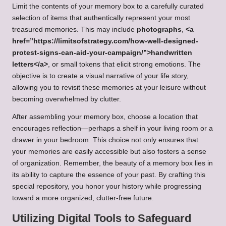
Limit the contents of your memory box to a carefully curated
selection of items that authentically represent your most
treasured memories. This may include
photographs
,
<a
href=”https://limitsofstrategy.com/how-well-designed-
protest-signs-can-aid-your-campaign/”>handwritten
letters</a>
, or small tokens that elicit strong emotions. The
objective is to create a visual narrative of your life story,
allowing you to revisit these memories at your leisure without
becoming overwhelmed by clutter.
After assembling your memory box, choose a location that
encourages reflection—perhaps a shelf in your living room or a
drawer in your bedroom. This choice not only ensures that
your memories are easily accessible but also fosters a sense
of organization. Remember, the beauty of a memory box lies in
its ability to capture the essence of your past. By crafting this
special repository, you honor your history while progressing
toward a more organized, clutter-free future.
Utilizing Digital Tools to Safeguard