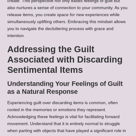
create. This perspective not only eases feelings of guilt but
also nurtures a sense of connection to your community. As you
release items, you create space for new experiences while
simultaneously uplifting others. Embracing this mindset allows
you to navigate the decluttering process with grace and
intention.
Addressing the Guilt
Associated with Discarding
Sentimental Items
Understanding Your Feelings of Guilt
as a Natural Response
Experiencing guilt over discarding items is common, often
rooted in the memories or emotions they represent.
Acknowledging these feelings is vital for facilitating forward
movement. Understand that it is entirely normal to struggle
when parting with objects that have played a significant role in