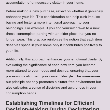
accumulation of unnecessary clutter in your home.
Before making a new purchase, reflect on whether it genuinely
enhances your life. This consideration can help curb impulse
buying and foster a more intentional approach to your
belongings. For example, if you find yourself drawn to a new
dress, contemplate parting with an older piece that you no
longer wear. This practice reinforces the notion that each item
deserves space in your home only if it contributes positively to
your life.
Additionally, this approach enhances your emotional clarity. By
evaluating the significance of each new item, you become
more attuned to your needs and desires, ensuring that your
possessions align with your current lifestyle. The one-in-one-
out principle not only promotes a clutter-free environment but
also cultivates a sense of discipline and awareness in your
consumption habits.
Establishing Timelines for Efficient
Decision-Making During Decluttering