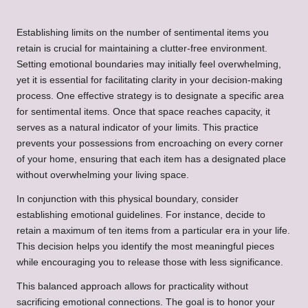
Establishing limits on the number of sentimental items you
retain is crucial for maintaining a clutter-free environment.
Setting emotional boundaries may initially feel overwhelming,
yet it is essential for facilitating clarity in your decision-making
process. One effective strategy is to designate a specific area
for sentimental items. Once that space reaches capacity, it
serves as a natural indicator of your limits. This practice
prevents your possessions from encroaching on every corner
of your home, ensuring that each item has a designated place
without overwhelming your living space.
In conjunction with this physical boundary, consider
establishing emotional guidelines. For instance, decide to
retain a maximum of ten items from a particular era in your life.
This decision helps you identify the most meaningful pieces
while encouraging you to release those with less significance.
This balanced approach allows for practicality without
sacrificing emotional connections. The goal is to honor your