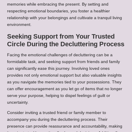
memories while embracing the present. By setting and
respecting emotional boundaries, you foster a healthier
relationship with your belongings and cultivate a tranquil living
environment.
Seeking Support from Your Trusted
Circle During the Decluttering Process
Facing the emotional challenges of decluttering can be a
formidable task, and seeking support from friends and family
can significantly ease this journey. Involving loved ones
provides not only emotional support but also valuable insights
as you navigate the memories tied to your possessions. They
can offer encouragement as you let go of items that no longer
serve your purpose, helping to dispel feelings of guilt or
uncertainty.
Consider inviting a trusted friend or family member to
accompany you during the decluttering process. Their
presence can provide reassurance and accountability, making