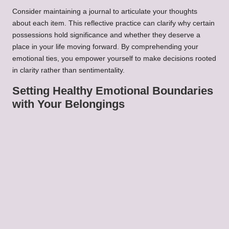
Consider maintaining a journal to articulate your thoughts
about each item. This reflective practice can clarify why certain
possessions hold significance and whether they deserve a
place in your life moving forward. By comprehending your
emotional ties, you empower yourself to make decisions rooted
in clarity rather than sentimentality.
Setting Healthy Emotional Boundaries
with Your Belongings