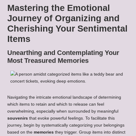
Mastering the Emotional
Journey of Organizing and
Cherishing Your Sentimental
Items
Unearthing and Contemplating Your
Most Treasured Memories
Navigating the intricate emotional landscape of determining
which items to retain and which to release can feel
overwhelming, especially when surrounded by meaningful
souvenirs
that evoke powerful feelings. To facilitate this
journey, begin by systematically categorizing your belongings
based on the
memories
they trigger. Group items into distinct