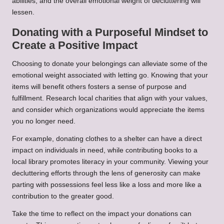
abilities, and the overall emotional weight of decluttering will
lessen.
Donating with a Purposeful Mindset to
Create a Positive Impact
Choosing to donate your belongings can alleviate some of the
emotional weight associated with letting go. Knowing that your
items will benefit others fosters a sense of purpose and
fulfillment. Research local charities that align with your values,
and consider which organizations would appreciate the items
you no longer need.
For example, donating clothes to a shelter can have a direct
impact on individuals in need, while contributing books to a
local library promotes literacy in your community. Viewing your
decluttering efforts through the lens of generosity can make
parting with possessions feel less like a loss and more like a
contribution to the greater good.
Take the time to reflect on the impact your donations can