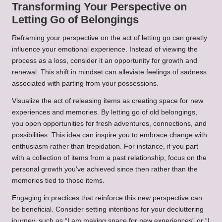
Transforming Your Perspective on
Letting Go of Belongings
Reframing your perspective on the act of letting go can greatly
influence your emotional experience. Instead of viewing the
process as a loss, consider it an opportunity for growth and
renewal. This shift in mindset can alleviate feelings of sadness
associated with parting from your possessions.
Visualize the act of releasing items as creating space for new
experiences and memories. By letting go of old belongings,
you open opportunities for fresh adventures, connections, and
possibilities. This idea can inspire you to embrace change with
enthusiasm rather than trepidation. For instance, if you part
with a collection of items from a past relationship, focus on the
personal growth you’ve achieved since then rather than the
memories tied to those items.
Engaging in practices that reinforce this new perspective can
be beneficial. Consider setting intentions for your decluttering
journey, such as “I am making space for new experiences” or “I