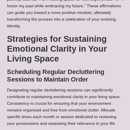
honor my past while embracing my future.” These affirmations
can guide you toward a more positive mindset, ultimately
transforming the process into a celebration of your evolving
identity.
Strategies for Sustaining
Emotional Clarity in Your
Living Space
Scheduling Regular Decluttering
Sessions to Maintain Order
Designating regular decluttering sessions can significantly
contribute to maintaining emotional clarity in your living space.
Consistency is crucial for ensuring that your environment
remains organized and free from emotional clutter. Allocate
specific times each month or season dedicated to reviewing
your possessions and assessing their relevance in your life.