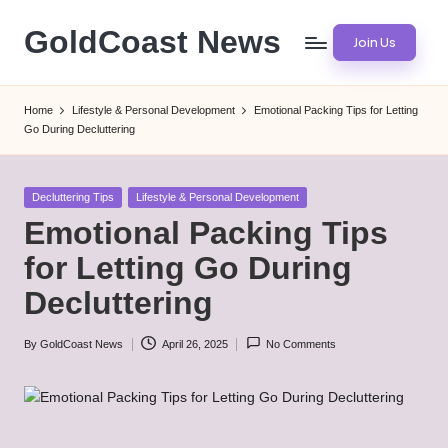
GoldCoast News
Join Us
Skip
to
Content
content
Everywhere,
Home
Lifestyle & Personal Development
Emotional Packing Tips for Letting
Anytime.
Go During Decluttering
Posted
Decluttering Tips
Lifestyle & Personal Development
in
Emotional Packing Tips
for Letting Go During
Decluttering
By
GoldCoast News
April 26, 2025
No Comments
Posted
by