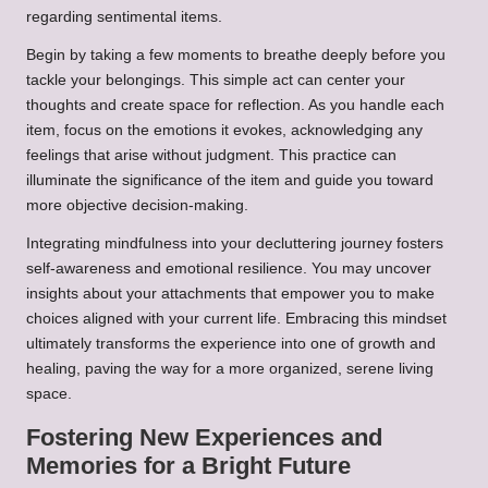
regarding sentimental items.
Begin by taking a few moments to breathe deeply before you
tackle your belongings. This simple act can center your
thoughts and create space for reflection. As you handle each
item, focus on the emotions it evokes, acknowledging any
feelings that arise without judgment. This practice can
illuminate the significance of the item and guide you toward
more objective decision-making.
Integrating mindfulness into your decluttering journey fosters
self-awareness and emotional resilience. You may uncover
insights about your attachments that empower you to make
choices aligned with your current life. Embracing this mindset
ultimately transforms the experience into one of growth and
healing, paving the way for a more organized, serene living
space.
Fostering New Experiences and
Memories for a Bright Future