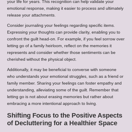
your life for years. This recognition can help validate your
emotional response, making it easier to process and ultimately
release your attachments.
Consider journaling your feelings regarding specific items.
Expressing your thoughts can provide clarity, enabling you to
confront the guilt head-on. For example, if you feel sorrow over
letting go of a family heirloom, reflect on the memories it
represents and consider whether those sentiments can be
cherished without the physical object.
Additionally, it may be beneficial to converse with someone
who understands your emotional struggles, such as a friend or
family member. Sharing your feelings can foster empathy and
understanding, alleviating some of the guilt. Remember that
letting go is not about erasing memories but rather about
embracing a more intentional approach to living.
Shifting Focus to the Positive Aspects
of Decluttering for a Healthier Space