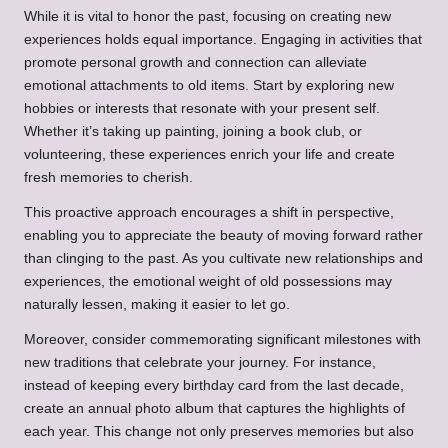
While it is vital to honor the past, focusing on creating new
experiences holds equal importance. Engaging in activities that
promote personal growth and connection can alleviate
emotional attachments to old items. Start by exploring new
hobbies or interests that resonate with your present self.
Whether it’s taking up painting, joining a book club, or
volunteering, these experiences enrich your life and create
fresh memories to cherish.
This proactive approach encourages a shift in perspective,
enabling you to appreciate the beauty of moving forward rather
than clinging to the past. As you cultivate new relationships and
experiences, the emotional weight of old possessions may
naturally lessen, making it easier to let go.
Moreover, consider commemorating significant milestones with
new traditions that celebrate your journey. For instance,
instead of keeping every birthday card from the last decade,
create an annual photo album that captures the highlights of
each year. This change not only preserves memories but also