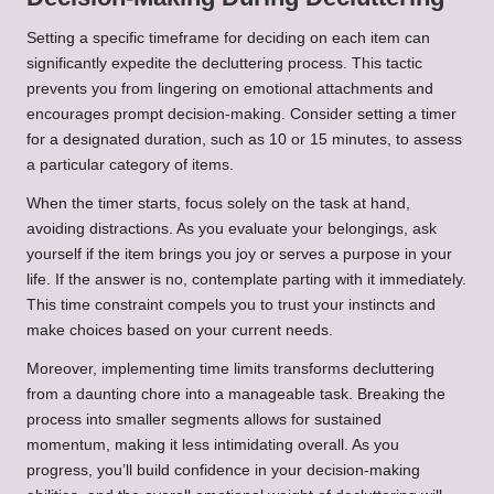
Setting a specific timeframe for deciding on each item can
significantly expedite the decluttering process. This tactic
prevents you from lingering on emotional attachments and
encourages prompt decision-making. Consider setting a timer
for a designated duration, such as 10 or 15 minutes, to assess
a particular category of items.
When the timer starts, focus solely on the task at hand,
avoiding distractions. As you evaluate your belongings, ask
yourself if the item brings you joy or serves a purpose in your
life. If the answer is no, contemplate parting with it immediately.
This time constraint compels you to trust your instincts and
make choices based on your current needs.
Moreover, implementing time limits transforms decluttering
from a daunting chore into a manageable task. Breaking the
process into smaller segments allows for sustained
momentum, making it less intimidating overall. As you
progress, you’ll build confidence in your decision-making