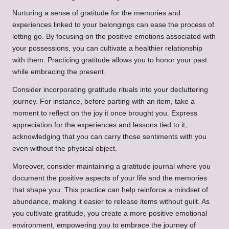
Nurturing a sense of gratitude for the memories and
experiences linked to your belongings can ease the process of
letting go. By focusing on the positive emotions associated with
your possessions, you can cultivate a healthier relationship
with them. Practicing gratitude allows you to honor your past
while embracing the present.
Consider incorporating gratitude rituals into your decluttering
journey. For instance, before parting with an item, take a
moment to reflect on the joy it once brought you. Express
appreciation for the experiences and lessons tied to it,
acknowledging that you can carry those sentiments with you
even without the physical object.
Moreover, consider maintaining a gratitude journal where you
document the positive aspects of your life and the memories
that shape you. This practice can help reinforce a mindset of
abundance, making it easier to release items without guilt. As
you cultivate gratitude, you create a more positive emotional
environment, empowering you to embrace the journey of