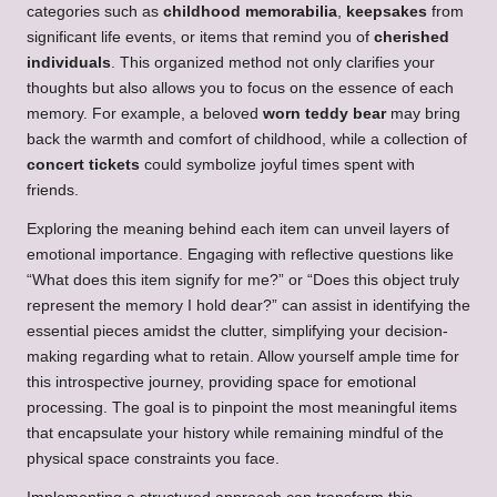
categories such as
childhood memorabilia
,
keepsakes
from
significant life events, or items that remind you of
cherished
individuals
. This organized method not only clarifies your
thoughts but also allows you to focus on the essence of each
memory. For example, a beloved
worn teddy bear
may bring
back the warmth and comfort of childhood, while a collection of
concert tickets
could symbolize joyful times spent with
friends.
Exploring the meaning behind each item can unveil layers of
emotional importance. Engaging with reflective questions like
“What does this item signify for me?” or “Does this object truly
represent the memory I hold dear?” can assist in identifying the
essential pieces amidst the clutter, simplifying your decision-
making regarding what to retain. Allow yourself ample time for
this introspective journey, providing space for emotional
processing. The goal is to pinpoint the most meaningful items
that encapsulate your history while remaining mindful of the
physical space constraints you face.