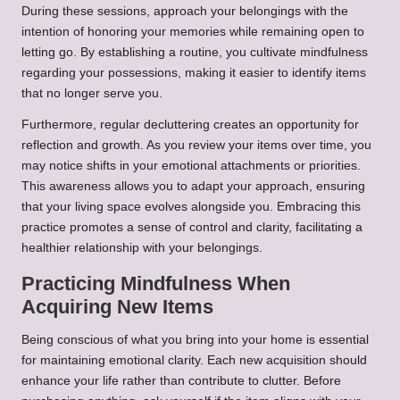
During these sessions, approach your belongings with the
intention of honoring your memories while remaining open to
letting go. By establishing a routine, you cultivate mindfulness
regarding your possessions, making it easier to identify items
that no longer serve you.
Furthermore, regular decluttering creates an opportunity for
reflection and growth. As you review your items over time, you
may notice shifts in your emotional attachments or priorities.
This awareness allows you to adapt your approach, ensuring
that your living space evolves alongside you. Embracing this
practice promotes a sense of control and clarity, facilitating a
healthier relationship with your belongings.
Practicing Mindfulness When
Acquiring New Items
Being conscious of what you bring into your home is essential
for maintaining emotional clarity. Each new acquisition should
enhance your life rather than contribute to clutter. Before