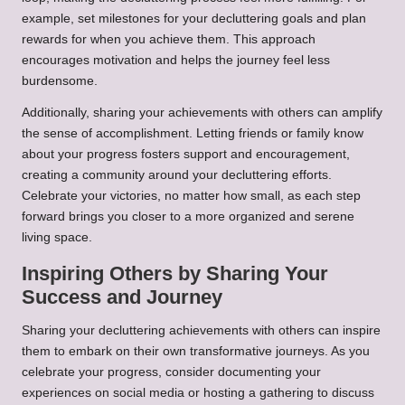
example, set milestones for your decluttering goals and plan
rewards for when you achieve them. This approach
encourages motivation and helps the journey feel less
burdensome.
Additionally, sharing your achievements with others can amplify
the sense of accomplishment. Letting friends or family know
about your progress fosters support and encouragement,
creating a community around your decluttering efforts.
Celebrate your victories, no matter how small, as each step
forward brings you closer to a more organized and serene
living space.
Inspiring Others by Sharing Your
Success and Journey
Sharing your decluttering achievements with others can inspire
them to embark on their own transformative journeys. As you
celebrate your progress, consider documenting your
experiences on social media or hosting a gathering to discuss