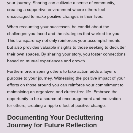
your journey. Sharing can cultivate a sense of community,
creating a supportive environment where others feel
encouraged to make positive changes in their lives.
When recounting your successes, be candid about the
challenges you faced and the strategies that worked for you.
This transparency not only reinforces your accomplishments
but also provides valuable insights to those seeking to declutter
their own spaces. By sharing your story, you foster connections
based on mutual experiences and growth.
Furthermore, inspiring others to take action adds a layer of
purpose to your journey. Witnessing the positive impact of your
efforts on those around you can reinforce your commitment to
maintaining an organized and clutter-free life. Embrace the
opportunity to be a source of encouragement and motivation
for others, creating a ripple effect of positive change.
Documenting Your Decluttering
Journey for Future Reflection