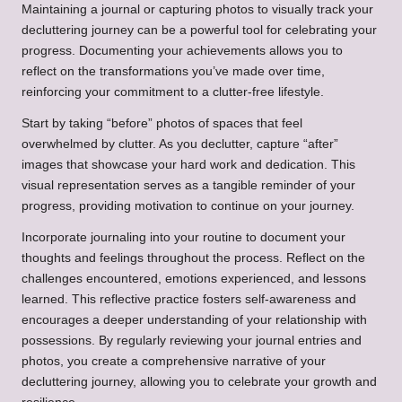
Maintaining a journal or capturing photos to visually track your
decluttering journey can be a powerful tool for celebrating your
progress. Documenting your achievements allows you to
reflect on the transformations you’ve made over time,
reinforcing your commitment to a clutter-free lifestyle.
Start by taking “before” photos of spaces that feel
overwhelmed by clutter. As you declutter, capture “after”
images that showcase your hard work and dedication. This
visual representation serves as a tangible reminder of your
progress, providing motivation to continue on your journey.
Incorporate journaling into your routine to document your
thoughts and feelings throughout the process. Reflect on the
challenges encountered, emotions experienced, and lessons
learned. This reflective practice fosters self-awareness and
encourages a deeper understanding of your relationship with
possessions. By regularly reviewing your journal entries and
photos, you create a comprehensive narrative of your
decluttering journey, allowing you to celebrate your growth and