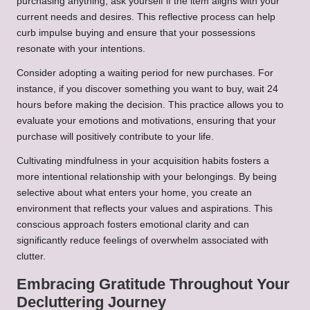
purchasing anything, ask yourself if the item aligns with your
current needs and desires. This reflective process can help
curb impulse buying and ensure that your possessions
resonate with your intentions.
Consider adopting a waiting period for new purchases. For
instance, if you discover something you want to buy, wait 24
hours before making the decision. This practice allows you to
evaluate your emotions and motivations, ensuring that your
purchase will positively contribute to your life.
Cultivating mindfulness in your acquisition habits fosters a
more intentional relationship with your belongings. By being
selective about what enters your home, you create an
environment that reflects your values and aspirations. This
conscious approach fosters emotional clarity and can
significantly reduce feelings of overwhelm associated with
clutter.
Embracing Gratitude Throughout Your
Decluttering Journey