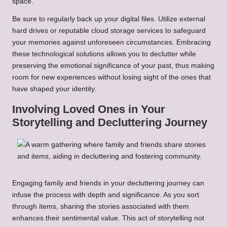
space.
Be sure to regularly back up your digital files. Utilize external
hard drives or reputable cloud storage services to safeguard
your memories against unforeseen circumstances. Embracing
these technological solutions allows you to declutter while
preserving the emotional significance of your past, thus making
room for new experiences without losing sight of the ones that
have shaped your identity.
Involving Loved Ones in Your
Storytelling and Decluttering Journey
Engaging family and friends in your decluttering journey can
infuse the process with depth and significance. As you sort
through items, sharing the stories associated with them
enhances their sentimental value. This act of storytelling not