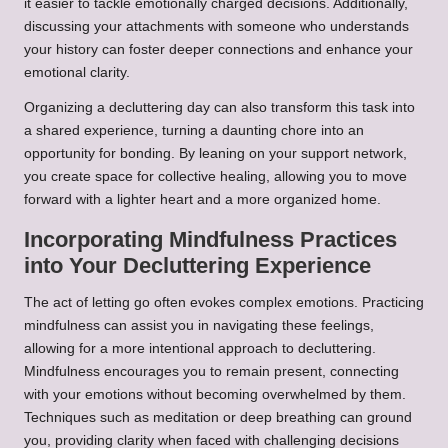
it easier to tackle emotionally charged decisions. Additionally,
discussing your attachments with someone who understands
your history can foster deeper connections and enhance your
emotional clarity.
Organizing a decluttering day can also transform this task into
a shared experience, turning a daunting chore into an
opportunity for bonding. By leaning on your support network,
you create space for collective healing, allowing you to move
forward with a lighter heart and a more organized home.
Incorporating Mindfulness Practices
into Your Decluttering Experience
The act of letting go often evokes complex emotions. Practicing
mindfulness can assist you in navigating these feelings,
allowing for a more intentional approach to decluttering.
Mindfulness encourages you to remain present, connecting
with your emotions without becoming overwhelmed by them.
Techniques such as meditation or deep breathing can ground
you, providing clarity when faced with challenging decisions