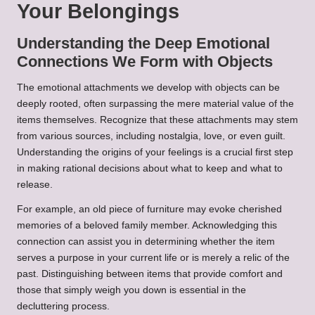
Your Belongings
Understanding the Deep Emotional
Connections We Form with Objects
The emotional attachments we develop with objects can be
deeply rooted, often surpassing the mere material value of the
items themselves. Recognize that these attachments may stem
from various sources, including nostalgia, love, or even guilt.
Understanding the origins of your feelings is a crucial first step
in making rational decisions about what to keep and what to
release.
For example, an old piece of furniture may evoke cherished
memories of a beloved family member. Acknowledging this
connection can assist you in determining whether the item
serves a purpose in your current life or is merely a relic of the
past. Distinguishing between items that provide comfort and
those that simply weigh you down is essential in the
decluttering process.