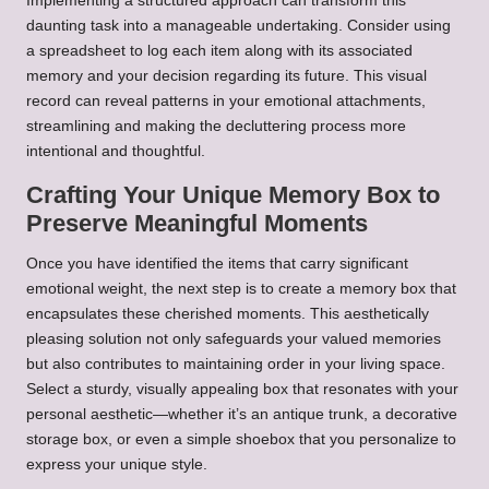
Implementing a structured approach can transform this
daunting task into a manageable undertaking. Consider using
a spreadsheet to log each item along with its associated
memory and your decision regarding its future. This visual
record can reveal patterns in your emotional attachments,
streamlining and making the decluttering process more
intentional and thoughtful.
Crafting Your Unique Memory Box to
Preserve Meaningful Moments
Once you have identified the items that carry significant
emotional weight, the next step is to create a memory box that
encapsulates these cherished moments. This aesthetically
pleasing solution not only safeguards your valued memories
but also contributes to maintaining order in your living space.
Select a sturdy, visually appealing box that resonates with your
personal aesthetic—whether it’s an antique trunk, a decorative
storage box, or even a simple shoebox that you personalize to
express your unique style.