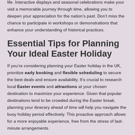
life. Interactive displays and seasonal celebrations make your
visit a memorable journey through time, allowing you to
deepen your appreciation for the nation’s past. Don’t miss the
chance to participate in workshops or demonstrations that
enhance your understanding of historical practices.
Essential Tips for Planning
Your Ideal Easter Holiday
If you’re considering planning your Easter holiday in the UK,
prioritize
early booking
and
flexible scheduling
to secure
the best deals and ensure availability. It’s crucial to research
local
Easter events
and
attractions
at your chosen
destination to maximize your experience. Given that popular
destinations tend to be crowded during the Easter break,
planning your itinerary ahead of time will help you navigate the
busy holiday period effectively. This proactive approach allows
for a more enjoyable experience, free from the stress of last-
minute arrangements.