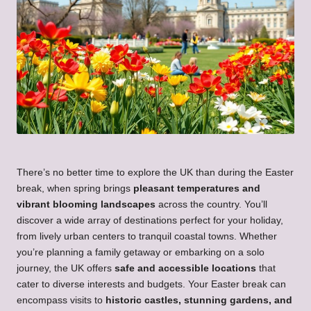
There’s no better time to explore the UK than during the Easter
break, when spring brings
pleasant temperatures and
vibrant blooming landscapes
across the country. You’ll
discover a wide array of destinations perfect for your holiday,
from lively urban centers to tranquil coastal towns. Whether
you’re planning a family getaway or embarking on a solo
journey, the UK offers
safe and accessible locations
that
cater to diverse interests and budgets. Your Easter break can
encompass visits to
historic castles, stunning gardens, and