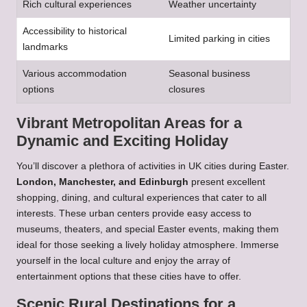
Rich cultural experiences
Weather uncertainty
Accessibility to historical
Limited parking in cities
landmarks
Various accommodation
Seasonal business
options
closures
Vibrant Metropolitan Areas for a
Dynamic and Exciting Holiday
You’ll discover a plethora of activities in UK cities during Easter.
London, Manchester, and Edinburgh
present excellent
shopping, dining, and cultural experiences that cater to all
interests. These urban centers provide easy access to
museums, theaters, and special Easter events, making them
ideal for those seeking a lively holiday atmosphere. Immerse
yourself in the local culture and enjoy the array of
entertainment options that these cities have to offer.
Scenic Rural Destinations for a