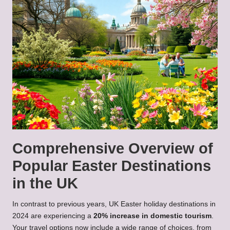
Comprehensive Overview of
Popular Easter Destinations
in the UK
In contrast to previous years, UK Easter holiday destinations in
2024 are experiencing a
20% increase in domestic tourism
.
Your travel options now include a wide range of choices, from