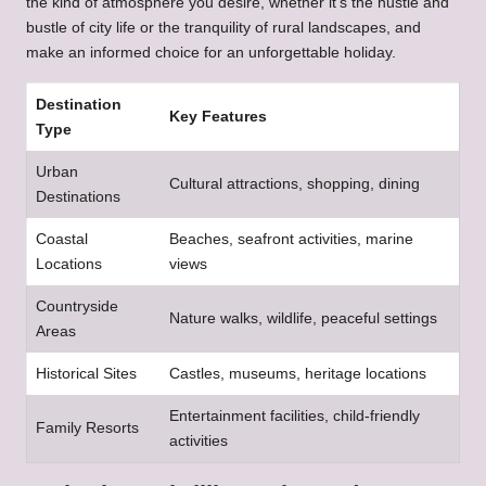
the kind of atmosphere you desire, whether it’s the hustle and
bustle of city life or the tranquility of rural landscapes, and
make an informed choice for an unforgettable holiday.
Destination
Key Features
Type
Urban
Cultural attractions, shopping, dining
Destinations
Coastal
Beaches, seafront activities, marine
Locations
views
Countryside
Nature walks, wildlife, peaceful settings
Areas
Historical Sites
Castles, museums, heritage locations
Entertainment facilities, child-friendly
Family Resorts
activities