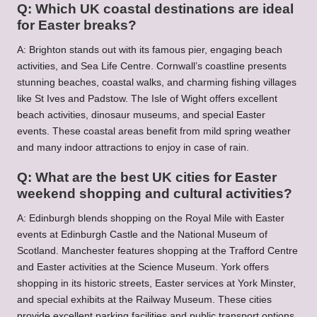
Q: Which UK coastal destinations are ideal
for Easter breaks?
A: Brighton stands out with its famous pier, engaging beach
activities, and Sea Life Centre. Cornwall’s coastline presents
stunning beaches, coastal walks, and charming fishing villages
like St Ives and Padstow. The Isle of Wight offers excellent
beach activities, dinosaur museums, and special Easter
events. These coastal areas benefit from mild spring weather
and many indoor attractions to enjoy in case of rain.
Q: What are the best UK cities for Easter
weekend shopping and cultural activities?
A: Edinburgh blends shopping on the Royal Mile with Easter
events at Edinburgh Castle and the National Museum of
Scotland. Manchester features shopping at the Trafford Centre
and Easter activities at the Science Museum. York offers
shopping in its historic streets, Easter services at York Minster,
and special exhibits at the Railway Museum. These cities
provide excellent parking facilities and public transport options.