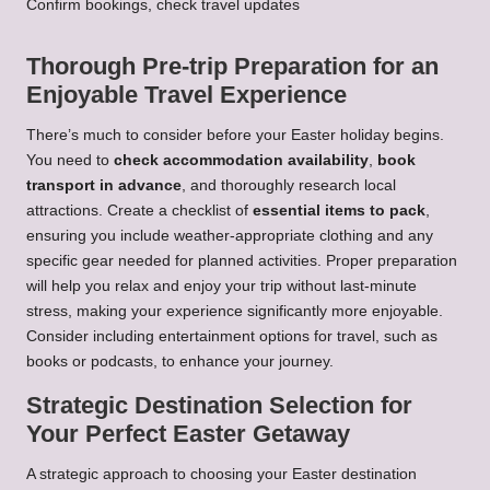
Confirm bookings, check travel updates
Thorough Pre-trip Preparation for an
Enjoyable Travel Experience
There’s much to consider before your Easter holiday begins.
You need to
check accommodation availability
,
book
transport in advance
, and thoroughly research local
attractions. Create a checklist of
essential items to pack
,
ensuring you include weather-appropriate clothing and any
specific gear needed for planned activities. Proper preparation
will help you relax and enjoy your trip without last-minute
stress, making your experience significantly more enjoyable.
Consider including entertainment options for travel, such as
books or podcasts, to enhance your journey.
Strategic Destination Selection for
Your Perfect Easter Getaway
A strategic approach to choosing your Easter destination