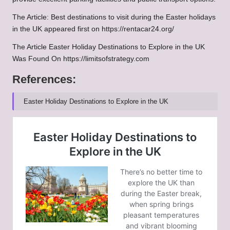
The Article: Best destinations to visit during the Easter holidays
in the UK appeared first on https://rentacar24.org/
The Article Easter Holiday Destinations to Explore in the UK
Was Found On https://limitsofstrategy.com
References:
Easter Holiday Destinations to Explore in the UK