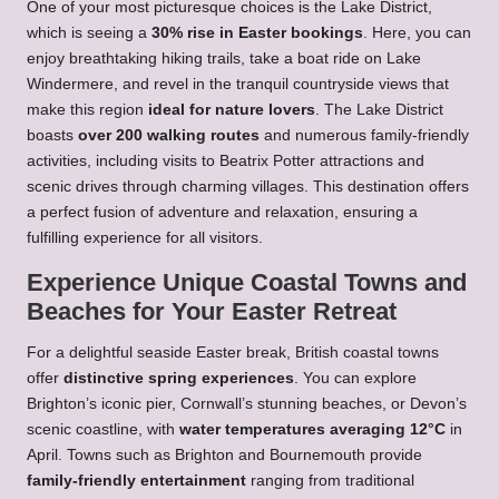
One of your most picturesque choices is the Lake District,
which is seeing a
30% rise in Easter bookings
. Here, you can
enjoy breathtaking hiking trails, take a boat ride on Lake
Windermere, and revel in the tranquil countryside views that
make this region
ideal for nature lovers
. The Lake District
boasts
over 200 walking routes
and numerous family-friendly
activities, including visits to Beatrix Potter attractions and
scenic drives through charming villages. This destination offers
a perfect fusion of adventure and relaxation, ensuring a
fulfilling experience for all visitors.
Experience Unique Coastal Towns and
Beaches for Your Easter Retreat
For a delightful seaside Easter break, British coastal towns
offer
distinctive spring experiences
. You can explore
Brighton’s iconic pier, Cornwall’s stunning beaches, or Devon’s
scenic coastline, with
water temperatures averaging 12°C
in
April. Towns such as Brighton and Bournemouth provide
family-friendly entertainment
ranging from traditional