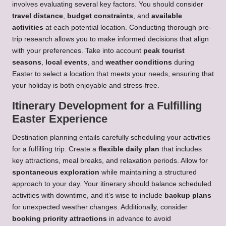
involves evaluating several key factors. You should consider
travel distance
,
budget constraints
, and
available
activities
at each potential location. Conducting thorough pre-
trip research allows you to make informed decisions that align
with your preferences. Take into account
peak tourist
seasons
,
local events
, and
weather conditions
during
Easter to select a location that meets your needs, ensuring that
your holiday is both enjoyable and stress-free.
Itinerary Development for a Fulfilling
Easter Experience
Destination planning entails carefully scheduling your activities
for a fulfilling trip. Create a
flexible daily plan
that includes
key attractions, meal breaks, and relaxation periods. Allow for
spontaneous exploration
while maintaining a structured
approach to your day. Your itinerary should balance scheduled
activities with downtime, and it’s wise to include
backup plans
for unexpected weather changes. Additionally, consider
booking priority attractions
in advance to avoid