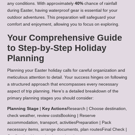
any conditions. With approximately
40%
chance of rainfall
during Easter, having waterproof gear is essential for your
outdoor adventures. This preparation will safeguard your
comfort and enjoyment, allowing you to focus on exploring.
Your Comprehensive Guide
to Step-by-Step Holiday
Planning
Planning your Easter holiday calls for careful organization and
meticulous attention to detail. Your success hinges on following
a structured approach that encompasses every necessary
aspect of trip planning. Here’s a detailed breakdown of the
primary planning stages you should consider:
Planning Stage
|
Key Actions
Research | Choose destination,
check weather, review costsBooking | Reserve
accommodation, transport, activitiesPreparation | Pack
necessary items, arrange documents, plan routesFinal Check |