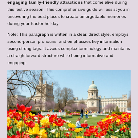
engaging family-friendly attractions
that come alive during
this festive season. This comprehensive guide will assist you in
uncovering the best places to create unforgettable memories
during your Easter holiday.
Note: This paragraph is written in a clear, direct style, employs
second-person pronouns, and emphasizes key information
using strong tags. It avoids complex terminology and maintains
a straightforward structure while being informative and
engaging.