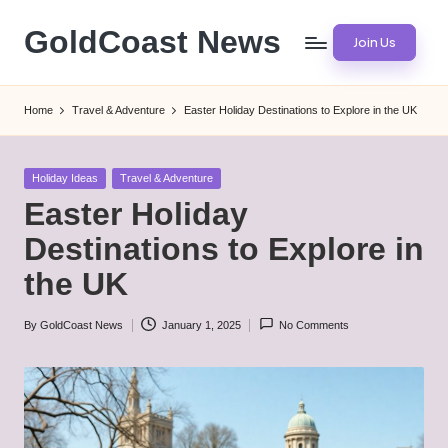
GoldCoast News
Join Us
Skip
to
Content
content
Everywhere,
Home
Travel & Adventure
Easter Holiday Destinations to Explore in the UK
Anytime.
Posted
Holiday Ideas
Travel & Adventure
in
Easter Holiday
Destinations to Explore in
the UK
By
GoldCoast News
January 1, 2025
No Comments
Posted
by