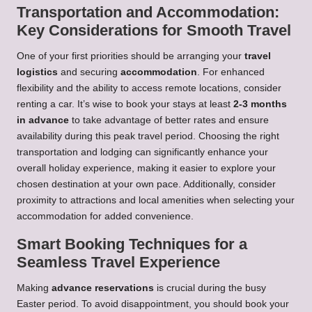
Transportation and Accommodation:
Key Considerations for Smooth Travel
One of your first priorities should be arranging your
travel
logistics
and securing
accommodation
. For enhanced
flexibility and the ability to access remote locations, consider
renting a car. It’s wise to book your stays at least
2-3 months
in advance
to take advantage of better rates and ensure
availability during this peak travel period. Choosing the right
transportation and lodging can significantly enhance your
overall holiday experience, making it easier to explore your
chosen destination at your own pace. Additionally, consider
proximity to attractions and local amenities when selecting your
accommodation for added convenience.
Smart Booking Techniques for a
Seamless Travel Experience
Making
advance reservations
is crucial during the busy
Easter period. To avoid disappointment, you should book your