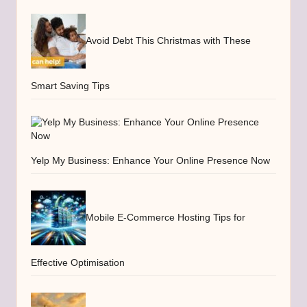
Avoid Debt This Christmas with These
Smart Saving Tips
Yelp My Business: Enhance Your Online Presence Now
Mobile E-Commerce Hosting Tips for
Effective Optimisation