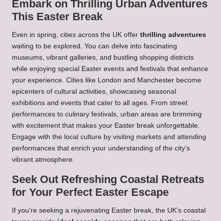
Embark on Thrilling Urban Adventures
This Easter Break
Even in spring, cities across the UK offer
thrilling adventures
waiting to be explored. You can delve into fascinating
museums, vibrant galleries, and bustling shopping districts
while enjoying special Easter events and festivals that enhance
your experience. Cities like London and Manchester become
epicenters of cultural activities, showcasing seasonal
exhibitions and events that cater to all ages. From street
performances to culinary festivals, urban areas are brimming
with excitement that makes your Easter break unforgettable.
Engage with the local culture by visiting markets and attending
performances that enrich your understanding of the city’s
vibrant atmosphere.
Seek Out Refreshing Coastal Retreats
for Your Perfect Easter Escape
If you’re seeking a rejuvenating Easter break, the UK’s coastal