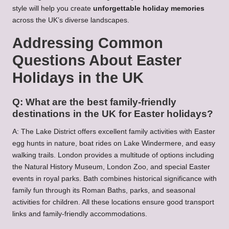
style will help you create
unforgettable holiday memories
across the UK’s diverse landscapes.
Addressing Common
Questions About Easter
Holidays in the UK
Q: What are the best family-friendly
destinations in the UK for Easter holidays?
A: The Lake District offers excellent family activities with Easter
egg hunts in nature, boat rides on Lake Windermere, and easy
walking trails. London provides a multitude of options including
the Natural History Museum, London Zoo, and special Easter
events in royal parks. Bath combines historical significance with
family fun through its Roman Baths, parks, and seasonal
activities for children. All these locations ensure good transport
links and family-friendly accommodations.