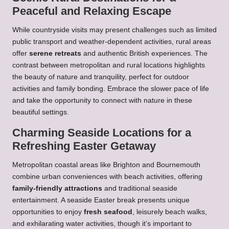
Peaceful and Relaxing Escape
While countryside visits may present challenges such as limited
public transport and weather-dependent activities, rural areas
offer
serene retreats
and authentic British experiences. The
contrast between metropolitan and rural locations highlights
the beauty of nature and tranquility, perfect for outdoor
activities and family bonding. Embrace the slower pace of life
and take the opportunity to connect with nature in these
beautiful settings.
Charming Seaside Locations for a
Refreshing Easter Getaway
Metropolitan coastal areas like Brighton and Bournemouth
combine urban conveniences with beach activities, offering
family-friendly attractions
and traditional seaside
entertainment. A seaside Easter break presents unique
opportunities to enjoy
fresh seafood
, leisurely beach walks,
and exhilarating water activities, though it’s important to