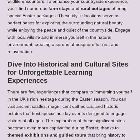
wildlife encounters. To enhance your countryside experience,
you’ll find numerous
farm stays
and
rural cottages
offering
special Easter packages. These idyllic locations serve as
perfect bases for exploring the surrounding natural beauty
while enjoying the peace and quiet of the countryside. Engage
with local wildlife and immerse yourself in the natural
environment, creating a serene atmosphere for rest and
rejuvenation.
Dive Into Historical and Cultural Sites
for Unforgettable Learning
Experiences
There are few experiences that compare to immersing yourself
in the UK’s
rich heritage
during the Easter season. You can
visit ancient castles, magnificent cathedrals, and historic
estates that host special holiday events designed to engage
visitors of all ages. The exploration of these significant sites
becomes even more captivating during Easter, thanks to
themed exhibitions
and
guided tours
that bring history to