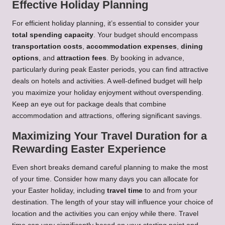
Effective Holiday Planning
For efficient holiday planning, it’s essential to consider your
total spending capacity
. Your budget should encompass
transportation costs
,
accommodation expenses
,
dining
options
, and
attraction fees
. By booking in advance,
particularly during peak Easter periods, you can find attractive
deals on hotels and activities. A well-defined budget will help
you maximize your holiday enjoyment without overspending.
Keep an eye out for package deals that combine
accommodation and attractions, offering significant savings.
Maximizing Your Travel Duration for a
Rewarding Easter Experience
Even short breaks demand careful planning to make the most
of your time. Consider how many days you can allocate for
your Easter holiday, including
travel time
to and from your
destination. The length of your stay will influence your choice of
location and the activities you can enjoy while there. Travel