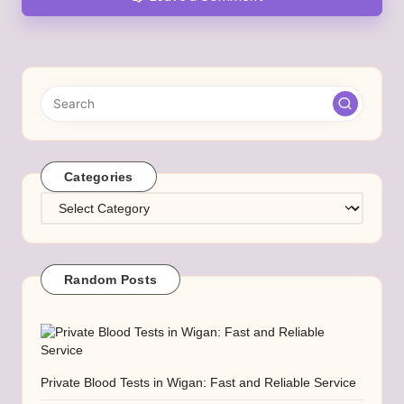
Categories
Categories
Random Posts
Private Blood Tests in Wigan: Fast and Reliable Service