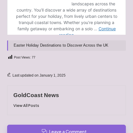
Easter Holiday Destinations to Discover Across the UK
Post Views:
77
Last updated on January 1, 2025
GoldCoast News
View All Posts
Leave a Comment