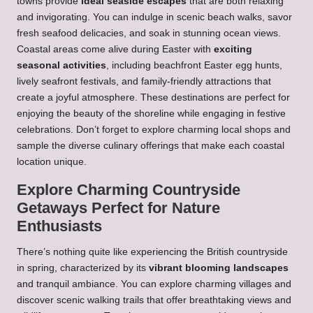
towns provide
ideal seaside escapes
that are both relaxing
and invigorating. You can indulge in scenic beach walks, savor
fresh seafood delicacies, and soak in stunning ocean views.
Coastal areas come alive during Easter with
exciting
seasonal activities
, including beachfront Easter egg hunts,
lively seafront festivals, and family-friendly attractions that
create a joyful atmosphere. These destinations are perfect for
enjoying the beauty of the shoreline while engaging in festive
celebrations. Don’t forget to explore charming local shops and
sample the diverse culinary offerings that make each coastal
location unique.
Explore Charming Countryside
Getaways Perfect for Nature
Enthusiasts
There’s nothing quite like experiencing the British countryside
in spring, characterized by its
vibrant blooming landscapes
and tranquil ambiance. You can explore charming villages and
discover scenic walking trails that offer breathtaking views and