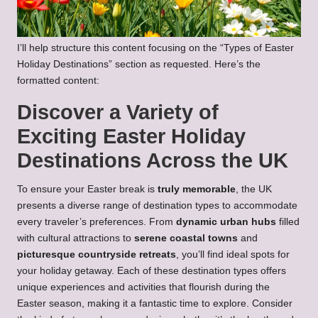
I’ll help structure this content focusing on the “Types of Easter
Holiday Destinations” section as requested. Here’s the
formatted content:
Discover a Variety of
Exciting Easter Holiday
Destinations Across the UK
To ensure your Easter break is
truly memorable
, the UK
presents a diverse range of destination types to accommodate
every traveler’s preferences. From
dynamic urban hubs
filled
with cultural attractions to
serene coastal towns
and
picturesque countryside retreats
, you’ll find ideal spots for
your holiday getaway. Each of these destination types offers
unique experiences and activities that flourish during the
Easter season, making it a fantastic time to explore. Consider