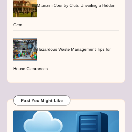
Mtunzini Country Club: Unveiling a Hidden
Gem
Hazardous Waste Management Tips for
House Clearances
Post You Might Like