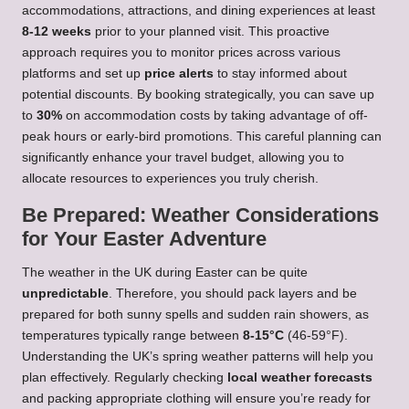
accommodations, attractions, and dining experiences at least
8-12 weeks
prior to your planned visit. This proactive
approach requires you to monitor prices across various
platforms and set up
price alerts
to stay informed about
potential discounts. By booking strategically, you can save up
to
30%
on accommodation costs by taking advantage of off-
peak hours or early-bird promotions. This careful planning can
significantly enhance your travel budget, allowing you to
allocate resources to experiences you truly cherish.
Be Prepared: Weather Considerations
for Your Easter Adventure
The weather in the UK during Easter can be quite
unpredictable
. Therefore, you should pack layers and be
prepared for both sunny spells and sudden rain showers, as
temperatures typically range between
8-15°C
(46-59°F).
Understanding the UK’s spring weather patterns will help you
plan effectively. Regularly checking
local weather forecasts
and packing appropriate clothing will ensure you’re ready for