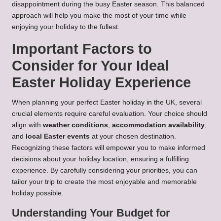
disappointment during the busy Easter season. This balanced
approach will help you make the most of your time while
enjoying your holiday to the fullest.
Important Factors to
Consider for Your Ideal
Easter Holiday Experience
When planning your perfect Easter holiday in the UK, several
crucial elements require careful evaluation. Your choice should
align with
weather conditions
,
accommodation availability
,
and
local Easter events
at your chosen destination.
Recognizing these factors will empower you to make informed
decisions about your holiday location, ensuring a fulfilling
experience. By carefully considering your priorities, you can
tailor your trip to create the most enjoyable and memorable
holiday possible.
Understanding Your Budget for