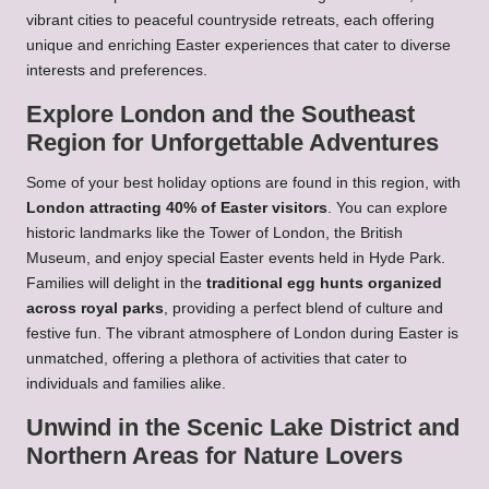
vibrant cities to peaceful countryside retreats, each offering
unique and enriching Easter experiences that cater to diverse
interests and preferences.
Explore London and the Southeast
Region for Unforgettable Adventures
Some of your best holiday options are found in this region, with
London attracting 40% of Easter visitors
. You can explore
historic landmarks like the Tower of London, the British
Museum, and enjoy special Easter events held in Hyde Park.
Families will delight in the
traditional egg hunts organized
across royal parks
, providing a perfect blend of culture and
festive fun. The vibrant atmosphere of London during Easter is
unmatched, offering a plethora of activities that cater to
individuals and families alike.
Unwind in the Scenic Lake District and
Northern Areas for Nature Lovers