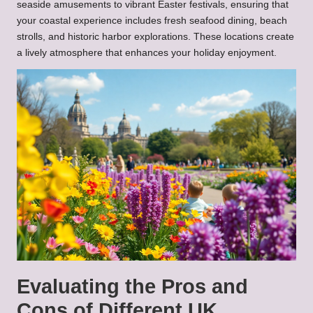
seaside amusements to vibrant Easter festivals, ensuring that
your coastal experience includes fresh seafood dining, beach
strolls, and historic harbor explorations. These locations create
a lively atmosphere that enhances your holiday enjoyment.
Evaluating the Pros and
Cons of Different UK