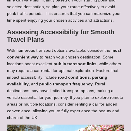
time can vary significantly based on your starting point and
selected destination, so plan your route effectively to avoid
peak traffic periods. This ensures that you can maximize your
time spent enjoying your chosen activities and attractions.
Assessing Accessibility for Smooth
Travel Plans
With numerous transport options available, consider the
most
convenient way
to reach your chosen destination. Some
locations boast excellent
public transport links
, while others
may require a car rental for optimal exploration. Factors that
impact accessibility include
road conditions
,
parking
availability
, and
public transport frequency
. Rural
destinations may have limited transport options, making a
vehicle essential for your journey. If you plan to explore remote
areas or multiple locations, consider renting a car for added
convenience, allowing you to fully experience the beauty and
charm of the UK.