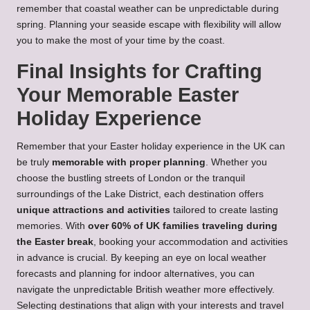
remember that coastal weather can be unpredictable during
spring. Planning your seaside escape with flexibility will allow
you to make the most of your time by the coast.
Final Insights for Crafting
Your Memorable Easter
Holiday Experience
Remember that your Easter holiday experience in the UK can
be truly
memorable with proper planning
. Whether you
choose the bustling streets of London or the tranquil
surroundings of the Lake District, each destination offers
unique attractions and activities
tailored to create lasting
memories. With
over 60% of UK families traveling during
the Easter break
, booking your accommodation and activities
in advance is crucial. By keeping an eye on local weather
forecasts and planning for indoor alternatives, you can
navigate the unpredictable British weather more effectively.
Selecting destinations that align with your interests and travel