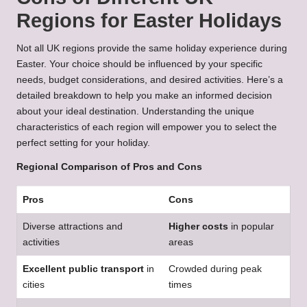
Regions for Easter Holidays
Not all UK regions provide the same holiday experience during
Easter. Your choice should be influenced by your specific
needs, budget considerations, and desired activities. Here’s a
detailed breakdown to help you make an informed decision
about your ideal destination. Understanding the unique
characteristics of each region will empower you to select the
perfect setting for your holiday.
Regional Comparison of Pros and Cons
Pros
Cons
Diverse attractions and
Higher costs
in popular
activities
areas
Excellent public transport
in
Crowded during peak
cities
times