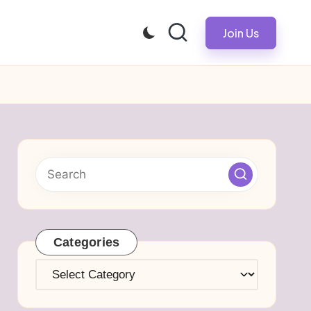
Join Us
Categories
Categories