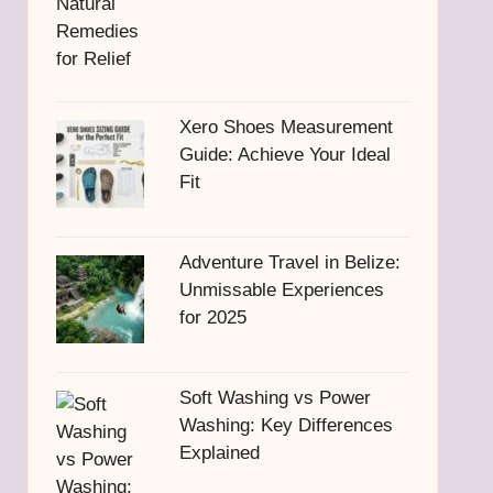
Xero Shoes Measurement
Guide: Achieve Your Ideal
Fit
Adventure Travel in Belize:
Unmissable Experiences
for 2025
Soft Washing vs Power
Washing: Key Differences
Explained