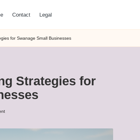
e
Contact
Legal
gies for Swanage Small Businesses
g Strategies for
nesses
nt