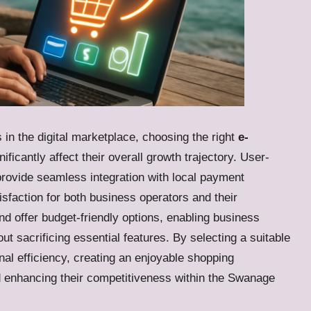
in the digital marketplace, choosing the right
e-
ificantly affect their overall growth trajectory. User-
rovide seamless integration with local payment
sfaction for both business operators and their
d offer budget-friendly options, enabling business
ut sacrificing essential features. By selecting a suitable
nal efficiency, creating an enjoyable shopping
d enhancing their competitiveness within the Swanage