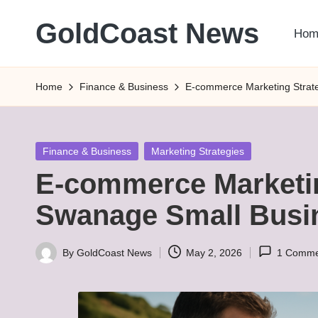
GoldCoast News
Hom
Skip
to
Content
content
Everywhere,
Home
Finance & Business
E-commerce Marketing Strate
Anytime.
Posted
Finance & Business
Marketing Strategies
in
E-commerce Marketin
Swanage Small Busi
By
GoldCoast News
May 2, 2026
1 Comme
Posted
by