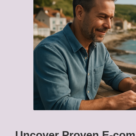
Uncover Proven E-com