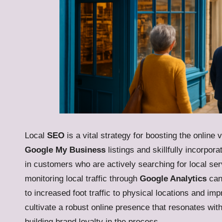
Local
SEO
is a vital strategy for boosting the online
Google My Business
listings and skillfully incorpo
in customers who are actively searching for local ser
monitoring local traffic through
Google Analytics
can 
to increased foot traffic to physical locations and i
cultivate a robust online presence that resonates w
building brand loyalty in the process.