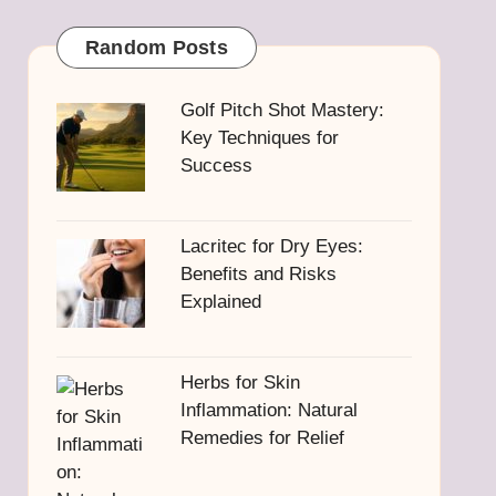
Random Posts
Golf Pitch Shot Mastery:
Key Techniques for
Success
Lacritec for Dry Eyes:
Benefits and Risks
Explained
Herbs for Skin
Inflammation: Natural
Remedies for Relief