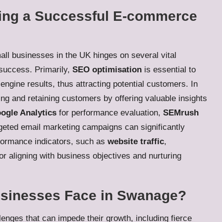
ing a Successful E-commerce
all businesses in the UK hinges on several vital
 success. Primarily,
SEO optimisation
is essential to
engine results, thus attracting potential customers. In
ng and retaining customers by offering valuable insights
ogle Analytics
for performance evaluation,
SEMrush
geted email marketing campaigns can significantly
rformance indicators, such as
website traffic
,
 for aligning with business objectives and nurturing
usinesses Face in Swanage?
nges that can impede their growth, including fierce