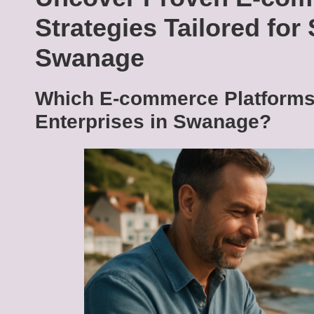
Strategies Tailored for
Swanage
Which E-commerce Platforms 
Enterprises in Swanage?