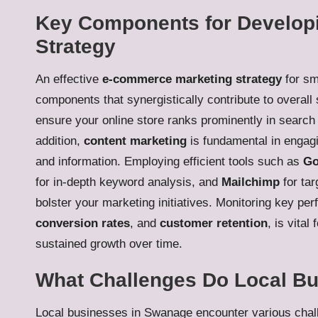
Key Components for Develop
Strategy
An effective
e-commerce marketing strategy
for sm
components that synergistically contribute to overall
ensure your online store ranks prominently in search 
addition,
content marketing
is fundamental in engagi
and information. Employing efficient tools such as
Go
for in-depth keyword analysis, and
Mailchimp
for tar
bolster your marketing initiatives. Monitoring key pe
conversion rates
, and
customer retention
, is vital
sustained growth over time.
What Challenges Do Local B
Local businesses in Swanage encounter various challe