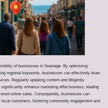
 visibility of businesses in Swanage. By optimising
rating regional keywords, businesses can effectively draw
vices. Regularly updating content and diligently
significantly enhance marketing effectiveness, leading
mproved online sales. Consequently, businesses can
ith local customers, fostering community engagement and