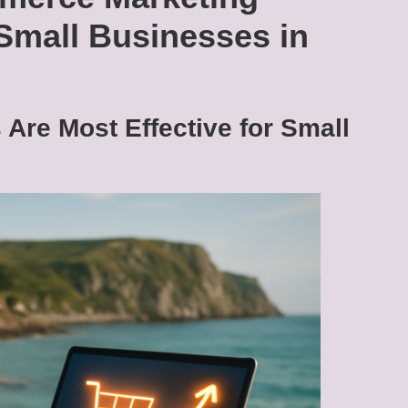
 Small Businesses in
Are Most Effective for Small