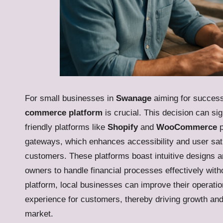
For small businesses in
Swanage
aiming for success 
commerce platform
is crucial. This decision can sign
friendly platforms like
Shopify
and
WooCommerce
p
gateways, which enhances accessibility and user sati
customers. These platforms boast intuitive designs an
owners to handle financial processes effectively witho
platform, local businesses can improve their operatio
experience for customers, thereby driving growth an
market.