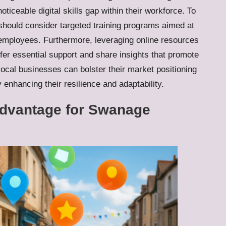
oticeable digital skills gap within their workforce. To
 should consider targeted training programs aimed at
g employees. Furthermore, leveraging online resources
fer essential support and share insights that promote
ocal businesses can bolster their market positioning
enhancing their resilience and adaptability.
Advantage for Swanage