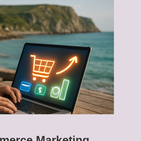
merce Marketing