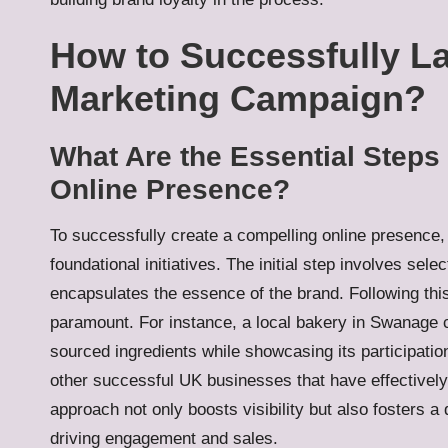
How to Successfully 
Marketing Campaign?
What Are the Essential Steps 
Online Presence?
To successfully create a compelling online presence
foundational initiatives. The initial step involves se
encapsulates the essence of the brand. Following this
paramount. For instance, a local bakery in Swanage 
sourced ingredients while showcasing its participati
other successful UK businesses that have effectively 
approach not only boosts visibility but also fosters a
driving engagement and sales.