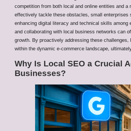
competition from both local and online entities and a n
effectively tackle these obstacles, small enterprises
enhancing digital literacy and technical skills amon
and collaborating with local business networks can of
growth. By proactively addressing these challenges, l
within the dynamic e-commerce landscape, ultimately 
Why Is Local SEO a Crucial 
Businesses?