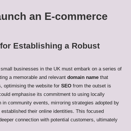
Launch an E-commerce
for Establishing a Robust
, small businesses in the UK must embark on a series of
lecting a memorable and relevant
domain name
that
, optimising the website for
SEO
from the outset is
could emphasise its commitment to using locally
on in community events, mirroring strategies adopted by
established their online identities. This focused
 deeper connection with potential customers, ultimately