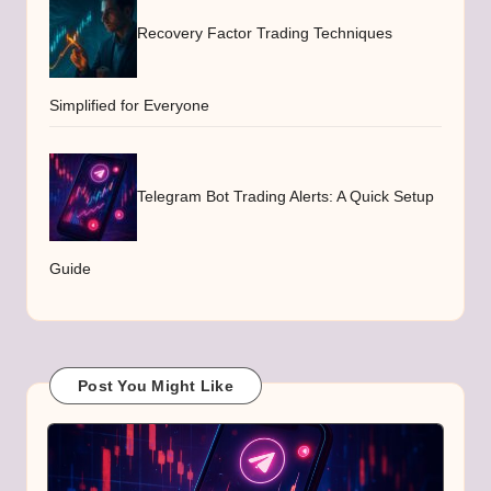
Recovery Factor Trading Techniques
Simplified for Everyone
Telegram Bot Trading Alerts: A Quick Setup
Guide
Post You Might Like