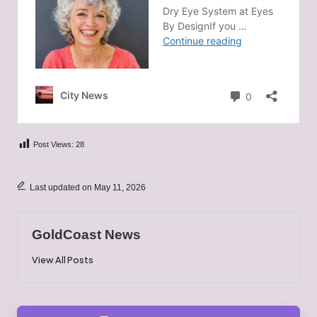
Post Views:
28
Last updated on May 11, 2026
GoldCoast News
View All Posts