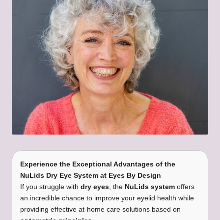
Experience the Exceptional Advantages of the
NuLids Dry Eye System at Eyes By Design
If you struggle with
dry eyes
, the
NuLids system
offers
an incredible chance to improve your eyelid health while
providing effective at-home care solutions based on