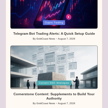
Posted
Crypto Trading
in
Telegram Bot Trading Alerts: A Quick Setup Guide
By
GoldCoast News
August 7, 2026
Posted
by
Posted
Content SEO Strategies
in
Cornerstone Content: Supplements to Build Your
Authority
By
GoldCoast News
August 7, 2026
Posted