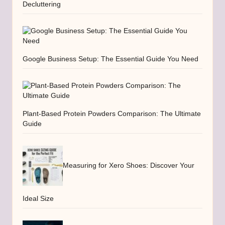
Decluttering
Google Business Setup: The Essential Guide You Need
Plant-Based Protein Powders Comparison: The Ultimate
Guide
Measuring for Xero Shoes: Discover Your
Ideal Size