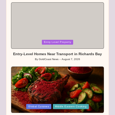
by
Posted
Entry Level Property
in
Entry-Level Homes Near Transport in Richards Bay
By
GoldCoast News
August 7, 2026
Posted
by
Posted
Global Cuisines
Middle Eastern Cooking
in