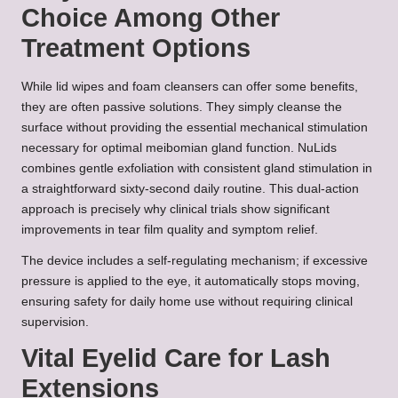
Choice Among Other
Treatment Options
While lid wipes and foam cleansers can offer some benefits,
they are often passive solutions. They simply cleanse the
surface without providing the essential mechanical stimulation
necessary for optimal meibomian gland function. NuLids
combines gentle exfoliation with consistent gland stimulation in
a straightforward sixty-second daily routine. This dual-action
approach is precisely why clinical trials show significant
improvements in tear film quality and symptom relief.
The device includes a self-regulating mechanism; if excessive
pressure is applied to the eye, it automatically stops moving,
ensuring safety for daily home use without requiring clinical
supervision.
Vital Eyelid Care for Lash
Extensions