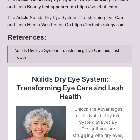
and Lash Beauty
first appeared on
https://writebuff.com
The Article
NuLids Dry Eye System: Transforming Eye Care
and Lash Health
Was Found On
https://limitsofstrategy.com
References:
NuLids Dry Eye System: Transforming Eye Care and Lash
Health