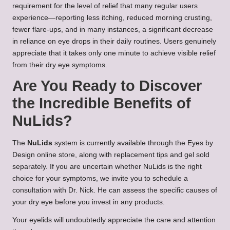
requirement for the level of relief that many regular users
experience—reporting less itching, reduced morning crusting,
fewer flare-ups, and in many instances, a significant decrease
in reliance on eye drops in their daily routines. Users genuinely
appreciate that it takes only one minute to achieve visible relief
from their dry eye symptoms.
Are You Ready to Discover
the Incredible Benefits of
NuLids?
The
NuLids
system is currently available through the Eyes by
Design online store, along with replacement tips and gel sold
separately. If you are uncertain whether NuLids is the right
choice for your symptoms, we invite you to schedule a
consultation with Dr. Nick. He can assess the specific causes of
your dry eye before you invest in any products.
Your eyelids will undoubtedly appreciate the care and attention