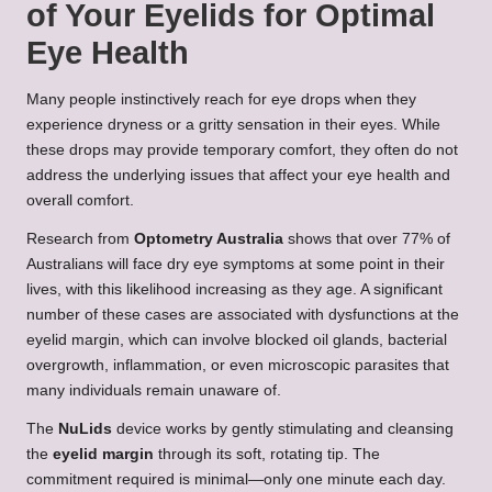
of Your Eyelids for Optimal
Eye Health
Many people instinctively reach for eye drops when they
experience dryness or a gritty sensation in their eyes. While
these drops may provide temporary comfort, they often do not
address the underlying issues that affect your eye health and
overall comfort.
Research from
Optometry Australia
shows that over 77% of
Australians will face dry eye symptoms at some point in their
lives, with this likelihood increasing as they age. A significant
number of these cases are associated with dysfunctions at the
eyelid margin, which can involve blocked oil glands, bacterial
overgrowth, inflammation, or even microscopic parasites that
many individuals remain unaware of.
The
NuLids
device works by gently stimulating and cleansing
the
eyelid margin
through its soft, rotating tip. The
commitment required is minimal—only one minute each day.