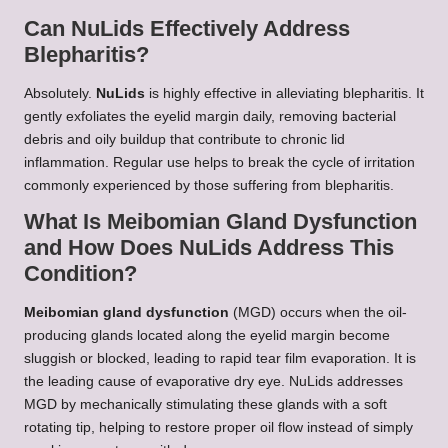
Can NuLids Effectively Address
Blepharitis?
Absolutely.
NuLids
is highly effective in alleviating blepharitis. It
gently exfoliates the eyelid margin daily, removing bacterial
debris and oily buildup that contribute to chronic lid
inflammation. Regular use helps to break the cycle of irritation
commonly experienced by those suffering from blepharitis.
What Is Meibomian Gland Dysfunction
and How Does NuLids Address This
Condition?
Meibomian gland dysfunction
(MGD) occurs when the oil-
producing glands located along the eyelid margin become
sluggish or blocked, leading to rapid tear film evaporation. It is
the leading cause of evaporative dry eye. NuLids addresses
MGD by mechanically stimulating these glands with a soft
rotating tip, helping to restore proper oil flow instead of simply