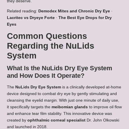
they deserve.
Related reading:
Demodex Mites and Chronic Dry Eye
·
Lacritec vs Dryeye Forte
·
The Best Eye Drops for Dry
Eyes
Common Questions
Regarding the NuLids
System
What Is the NuLids Dry Eye System
and How Does It Operate?
The
NuLids Dry Eye System
is a clinically developed at-home
device designed to combat dry eye by gently stimulating and
cleansing the eyelid margin. With just one minute of daily use,
it specifically targets the
meibomian glands
to improve oil flow
and enhance tear film stability. This innovative device was
created by
ophthalmic corneal specialist
Dr. John Olkowski
and launched in 2018.