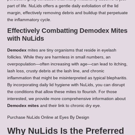
part of life. NuLids offers a gentle daily exfoliation of the lid
margin, effectively removing debris and buildup that perpetuate
the inflammatory cycle.
Effectively Combatting Demodex Mites
with NuLids
Demodex
mites are tiny organisms that reside in eyelash
follicles. While they are harmless in small numbers, an
overpopulation—often increasing with age—can lead to itching,
lash loss, crusty debris at the lash line, and chronic
inflammation that might be misinterpreted as typical blepharitis.
By incorporating daily lid hygiene with NuLids, you can disrupt
the conditions that allow these mites to flourish. For those
interested, we provide more comprehensive information about
Demodex mites
and their link to chronic dry eye.
Purchase NuLids Online at Eyes By Design
Why NuLids Is the Preferred