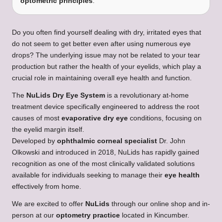
optometric principles
.
Do you often find yourself dealing with dry, irritated eyes that
do not seem to get better even after using numerous eye
drops? The underlying issue may not be related to your tear
production but rather the health of your eyelids, which play a
crucial role in maintaining overall eye health and function.
The
NuLids Dry Eye System
is a revolutionary at-home
treatment device specifically engineered to address the root
causes of most
evaporative dry eye
conditions, focusing on
the eyelid margin itself.
Developed by
ophthalmic corneal specialist
Dr. John
Olkowski and introduced in 2018, NuLids has rapidly gained
recognition as one of the most clinically validated solutions
available for individuals seeking to manage their
eye health
effectively from home.
We are excited to offer
NuLids
through our online shop and in-
person at our
optometry practice
located in Kincumber.