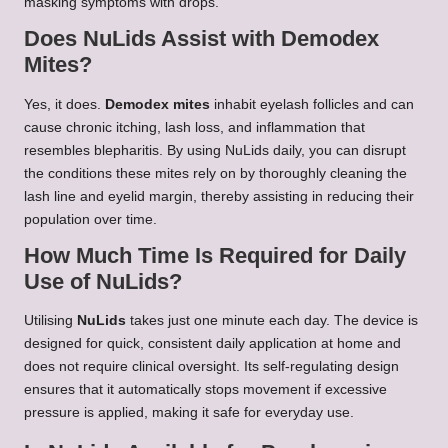
masking symptoms with drops.
Does NuLids Assist with Demodex
Mites?
Yes, it does.
Demodex mites
inhabit eyelash follicles and can
cause chronic itching, lash loss, and inflammation that
resembles blepharitis. By using NuLids daily, you can disrupt
the conditions these mites rely on by thoroughly cleaning the
lash line and eyelid margin, thereby assisting in reducing their
population over time.
How Much Time Is Required for Daily
Use of NuLids?
Utilising
NuLids
takes just one minute each day. The device is
designed for quick, consistent daily application at home and
does not require clinical oversight. Its self-regulating design
ensures that it automatically stops movement if excessive
pressure is applied, making it safe for everyday use.