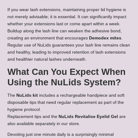
If you wear lash extensions, maintaining proper lid hygiene is
not merely advisable; it is essential. It can significantly impact
whether your extensions last or come apart within a week.
Buildup along the lash line can weaken the adhesive bond,
creating an environment that encourages
Demodex mites
.
Regular use of NuLids guarantees your lash line remains clean
and healthy, leading to improved retention of lash extensions
and healthier natural lashes underneath.
What Can You Expect When
Using the NuLids System?
The
NuLids kit
includes a rechargeable handpiece and soft
disposable tips that need regular replacement as part of the
hygiene protocol.
Replacement tips and the
NuLids Revitalise Eyelid Gel
are
also available separately in our store.
Devoting just one minute daily is a surprisingly minimal