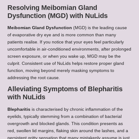
Resolving Meibomian Gland
Dysfunction (MGD) with NuLids
Meibomian Gland Dysfunction
(MGD) is the leading cause
of evaporative dry eye and is more common than many
patients realise. If you notice that your eyes feel particularly
uncomfortable in air-conditioned environments, after prolonged
screen exposure, or when you wake up, MGD may be the
culprit. Consistent use of NuLids helps restore proper gland
function, moving beyond merely masking symptoms to
addressing the root cause.
Alleviating Symptoms of Blepharitis
with NuLids
Blepharitis
is characterised by chronic inflammation of the
eyelids, typically stemming from a combination of bacterial
overgrowth and blocked glands. This condition presents as
red, swollen lid margins, flaking skin around the lashes, and a
persistent gritty sensation that many mistakenly assume is just