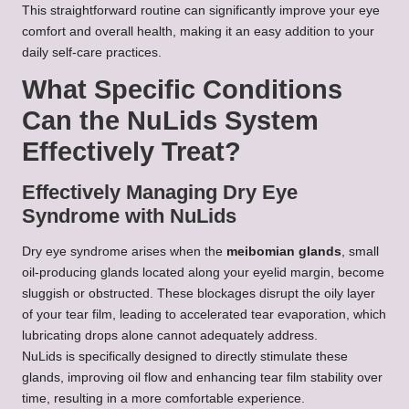
This straightforward routine can significantly improve your eye
comfort and overall health, making it an easy addition to your
daily self-care practices.
What Specific Conditions
Can the NuLids System
Effectively Treat?
Effectively Managing Dry Eye
Syndrome with NuLids
Dry eye syndrome arises when the
meibomian glands
, small
oil-producing glands located along your eyelid margin, become
sluggish or obstructed. These blockages disrupt the oily layer
of your tear film, leading to accelerated tear evaporation, which
lubricating drops alone cannot adequately address.
NuLids is specifically designed to directly stimulate these
glands, improving oil flow and enhancing tear film stability over
time, resulting in a more comfortable experience.