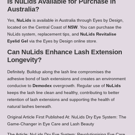
Is NuLids Available for Purchase in
Australia?
Yes,
NuLids
is available in Australia through Eyes by Design,
located on the Central Coast of
NSW
. You can purchase the
NuLids system, replacement tips, and
NuLids Revitalise
Eyelid Gel
via the Eyes by Design online store.
Can NuLids Enhance Lash Extension
Longevity?
Definitely. Buildup along the lash line compromises the
adhesive bond of lash extensions and creates an environment
conducive to
Demodex
overgrowth. Regular use of
NuLids
keeps the lash line clean and healthy, contributing to better
retention of lash extensions and supporting the health of
natural lashes beneath.
Original Article First Published At:
NuLids Dry Eye System: The
Game-Changer in Eye Care and Lash Beauty
The Article:
NuLids Dry Eye System: Revolutionising Eye Care