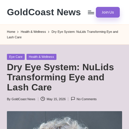
GoldCoast News
Join Us
Skip
to
Content
content
Everywhere,
Home
Health & Wellness
Dry Eye System: NuLids Transforming Eye and
Anytime.
Lash Care
Posted
Eye Care
Health & Wellness
in
Dry Eye System: NuLids
Transforming Eye and
Lash Care
By
GoldCoast News
May 15, 2026
No Comments
Posted
by