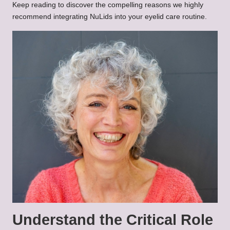
Keep reading to discover the compelling reasons we highly
recommend integrating NuLids into your eyelid care routine.
Understand the Critical Role