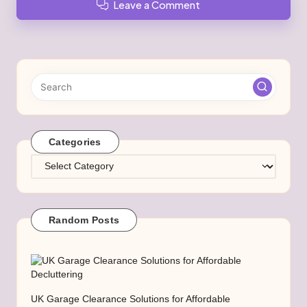
Leave a Comment
Categories
Categories
Random Posts
UK Garage Clearance Solutions for Affordable