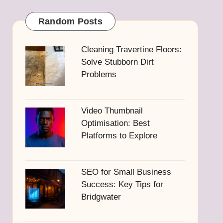
Random Posts
Cleaning Travertine Floors:
Solve Stubborn Dirt
Problems
Video Thumbnail
Optimisation: Best
Platforms to Explore
SEO for Small Business
Success: Key Tips for
Bridgwater