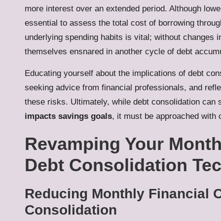
more interest over an extended period. Although low
essential to assess the total cost of borrowing through
underlying spending habits is vital; without changes in
themselves ensnared in another cycle of debt accumu
Educating yourself about the implications of debt con
seeking advice from financial professionals, and refl
these risks. Ultimately, while debt consolidation can s
impacts savings goals
, it must be approached with c
Revamping Your Monthl
Debt Consolidation Te
Reducing Monthly Financial 
Consolidation