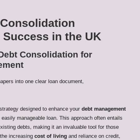
 Consolidation
l Success in the UK
Debt Consolidation for
gement
l strategy designed to enhance your
debt management
e, easily manageable loan. This approach often entails
isting debts, making it an invaluable tool for those
 the increasing
cost of living
and reliance on credit,