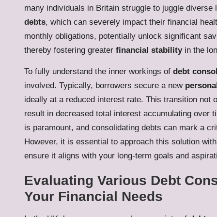
many individuals in Britain struggle to juggle diverse l
debts
, which can severely impact their financial heal
monthly obligations, potentially unlock significant sa
thereby fostering greater
financial stability
in the lo
To fully understand the inner workings of
debt consol
involved. Typically, borrowers secure a new
persona
ideally at a reduced interest rate. This transition no
result in decreased total interest accumulating over 
is paramount, and consolidating debts can mark a crit
However, it is essential to approach this solution with
ensure it aligns with your long-term goals and aspirat
Evaluating Various Debt Cons
Your Financial Needs