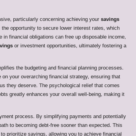
nsive, particularly concerning achieving your
savings
the opportunity to secure lower interest rates, which
in financial obligations can free up disposable income,
vings
or investment opportunities, ultimately fostering a
lifies the budgeting and financial planning processes.
 on your overarching financial strategy, ensuring that
cus they deserve. The psychological relief that comes
ebts greatly enhances your overall well-being, making it
payment process. By simplifying payments and potentially
 path to becoming debt-free sooner than expected. This
 prioritize savings, allowing you to achieve financial