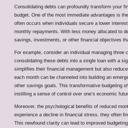
Consolidating debts can profoundly transform your fin
budget. One of the most immediate advantages is the 
often occurs when individuals secure a lower interest
monthly repayments. With less money allocated to de
savings, investments, or other financial objectives tha
For example, consider an individual managing three cr
consolidating these debts into a single loan with a sig
simplifies their financial management but also reduc
each month can be channeled into building an emergen
other savings goals. This transformative budgeting shi
instilling a sense of control over one’s economic futu
Moreover, the psychological benefits of reduced mont
experience a decline in financial stress, they often fin
This newfound clarity can lead to improved budgeting 