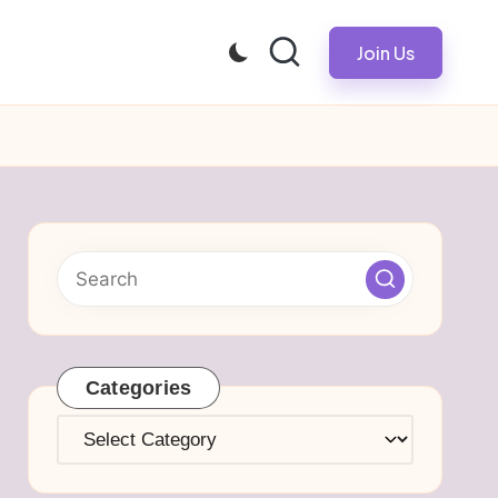
Join Us
Categories
Categories