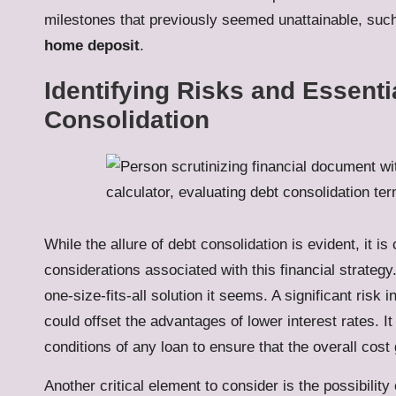
milestones that previously seemed unattainable, suc
home deposit
.
Identifying Risks and Essenti
Consolidation
While the allure of debt consolidation is evident, it is
considerations associated with this financial strateg
one-size-fits-all solution it seems. A significant risk 
could offset the advantages of lower interest rates. It
conditions of any loan to ensure that the overall cost 
Another critical element to consider is the possibilit