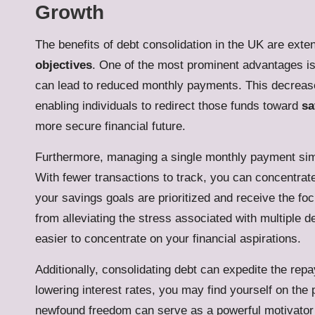
Growth
The benefits of debt consolidation in the UK are exte
objectives
. One of the most prominent advantages is 
can lead to reduced monthly payments. This decrease 
enabling individuals to redirect those funds toward
sa
more secure financial future.
Furthermore, managing a single monthly payment simp
With fewer transactions to track, you can concentrate
your savings goals are prioritized and receive the fo
from alleviating the stress associated with multiple d
easier to concentrate on your financial aspirations.
Additionally, consolidating debt can expedite the re
lowering interest rates, you may find yourself on the
newfound freedom can serve as a powerful motivator to