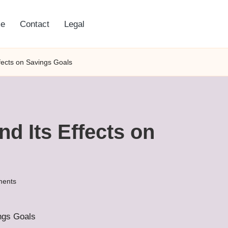
e
Contact
Legal
ffects on Savings Goals
nd Its Effects on
ents