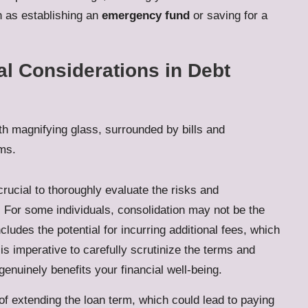
h as establishing an
emergency fund
or saving for a
al Considerations in Debt
 crucial to thoroughly evaluate the risks and
y. For some individuals, consolidation may not be the
includes the potential for incurring additional fees, which
 is imperative to carefully scrutinize the terms and
genuinely benefits your financial well-being.
y of extending the loan term, which could lead to paying