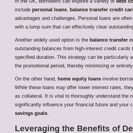
In the UK, borrowers can explore a variety of
debt co
include
personal loans
,
balance transfer credit ca
advantages and challenges. Personal loans are often 
with a lump sum that can effectively clear outstanding
Another widely used option is the
balance transfer c
outstanding balances from high-interest credit cards 
specified duration. This strategy can be particularly 
the promotional period, thereby minimizing or entirely
On the other hand,
home equity loans
involve borrow
While these loans may offer lower interest rates, the
as collateral. It is vital to thoroughly understand the
significantly influence your financial future and you
savings goals
.
Leveraging the Benefits of De