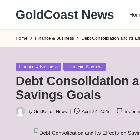
GoldCoast News
Hom
Skip
to
Content
content
Everywhere,
Home
Finance & Business
Debt Consolidation and Its E
Anytime.
Posted
Finance & Business
Financial Planning
in
Debt Consolidation a
Savings Goals
By
GoldCoast News
April 22, 2025
5 Comm
Posted
by