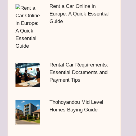
Rent a Car Online in
Europe: A Quick Essential
Guide
Rental Car Requirements:
Essential Documents and
Payment Tips
Thohoyandou Mid Level
Homes Buying Guide