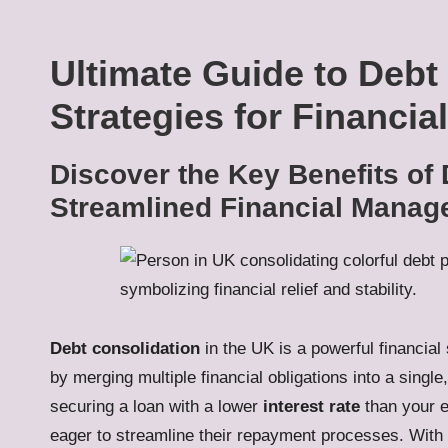
Ultimate Guide to Debt
Strategies for Financia
Discover the Key Benefits of 
Streamlined Financial Mana
Debt consolidation
in the UK is a powerful financia
by merging multiple financial obligations into a singl
securing a loan with a lower
interest rate
than your ex
eager to streamline their repayment processes. With