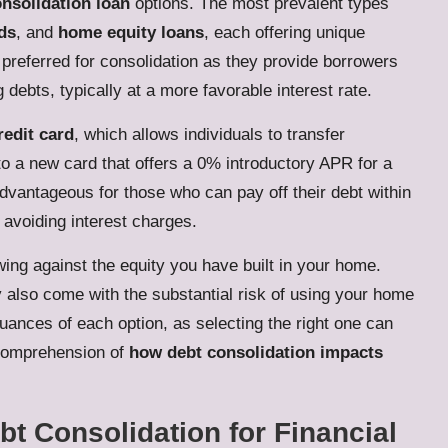
nsolidation loan
options. The most prevalent types
rds
, and
home equity loans
, each offering unique
preferred for consolidation as they provide borrowers
 debts, typically at a more favorable interest rate.
redit card
, which allows individuals to transfer
to a new card that offers a 0% introductory APR for a
advantageous for those who can pay off their debt within
 avoiding interest charges.
ing against the equity you have built in your home.
y also come with the substantial risk of using your home
 nuances of each option, as selecting the right one can
r comprehension of
how debt consolidation impacts
bt Consolidation for Financial