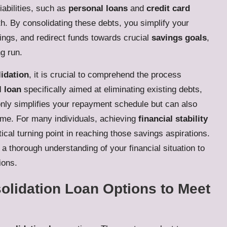
iabilities, such as
personal loans
and
credit card
th. By consolidating these debts, you simplify your
vings, and redirect funds towards crucial
savings goals
,
ng run.
idation
, it is crucial to comprehend the process
l loan
specifically aimed at eliminating existing debts,
t only simplifies your repayment schedule but can also
time. For many individuals, achieving
financial stability
ical turning point in reaching those savings aspirations.
 a thorough understanding of your financial situation to
ions.
olidation Loan Options to Meet