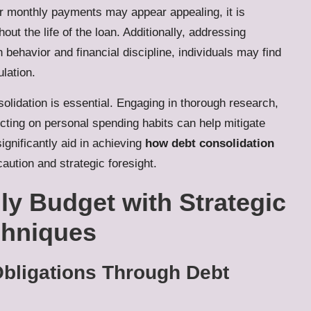
er monthly payments may appear appealing, it is
out the life of the loan. Additionally, addressing
 behavior and financial discipline, individuals may find
lation.
solidation is essential. Engaging in thorough research,
ecting on personal spending habits can help mitigate
ignificantly aid in achieving
how debt consolidation
aution and strategic foresight.
y Budget with Strategic
chniques
Obligations Through Debt