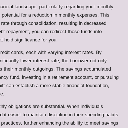
ancial landscape, particularly regarding your monthly
potential for a reduction in monthly expenses. This
 rate through consolidation, resulting in decreased
bt repayment, you can redirect those funds into
t hold significance for you.
edit cards, each with varying interest rates. By
nificantly lower interest rate, the borrower not only
es their monthly outgoings. The savings accumulated
cy fund, investing in a retirement account, or pursuing
ft can establish a more stable financial foundation,
re.
hly obligations are substantial. When individuals
d it easier to maintain discipline in their spending habits.
practices, further enhancing the ability to meet savings