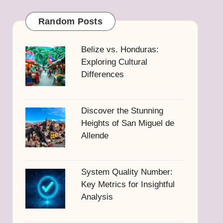
Random Posts
Belize vs. Honduras:
Exploring Cultural
Differences
Discover the Stunning
Heights of San Miguel de
Allende
System Quality Number:
Key Metrics for Insightful
Analysis