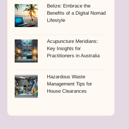
Belize: Embrace the
Benefits of a Digital Nomad
Lifestyle
Acupuncture Meridians:
Key Insights for
Practitioners in Australia
Hazardous Waste
Management Tips for
House Clearances