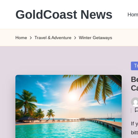
GoldCoast News
Hom
Skip
to
Content
content
Everywhere,
Home
Travel & Adventure
Winter Getaways
Anytime.
Po
T
in
Be
C
Pos
by
If 
bit