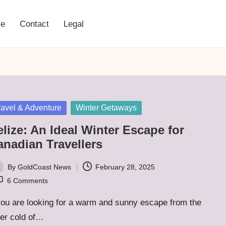
e
Contact
Legal
sted
ravel & Adventure
Winter Getaways
lize: An Ideal Winter Escape for
anadian Travellers
By
GoldCoast News
February 28, 2025
ted
6 Comments
you are looking for a warm and sunny escape from the
ter cold of…