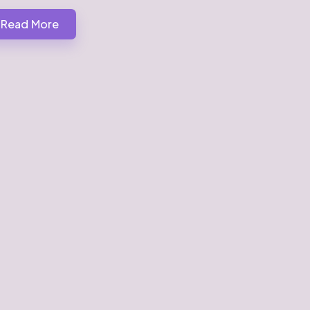
Read More