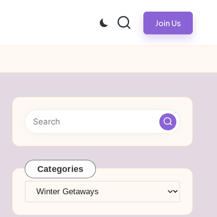
Join Us
Categories
Categories