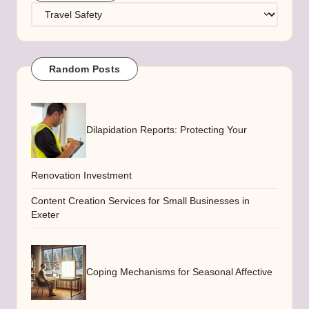
Categories
Random Posts
Dilapidation Reports: Protecting Your
Renovation Investment
Content Creation Services for Small Businesses in
Exeter
Coping Mechanisms for Seasonal Affective