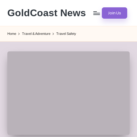
GoldCoast News
Join Us
Skip
to
Content
content
Everywhere,
Home
Travel & Adventure
Travel Safety
Anytime.