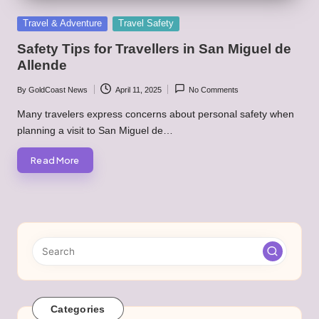
Posted
Travel & Adventure
Travel Safety
in
Safety Tips for Travellers in San Miguel de
Allende
By
GoldCoast News
April 11, 2025
No Comments
Posted
by
Many travelers express concerns about personal safety when
planning a visit to San Miguel de…
Read More
Categories