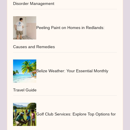
Disorder Management
Peeling Paint on Homes in Redlands:
Causes and Remedies
Belize Weather: Your Essential Monthly
Travel Guide
Golf Club Services: Explore Top Options for