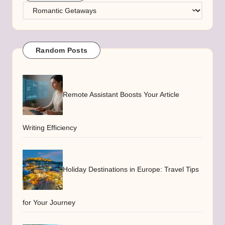
Categories
Random Posts
Remote Assistant Boosts Your Article
Writing Efficiency
Holiday Destinations in Europe: Travel Tips
for Your Journey