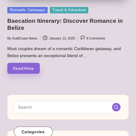
Posted
Romantic Getaways
Travel & Adventure
in
Baecation Itinerary: Discover Romance in
Belize
By
GoldCoast News
January 13, 2025
6 Comments
Posted
by
Most couples dream of a romantic Caribbean getaway, and
Belize presents an exceptional blend of…
Read More
Categories