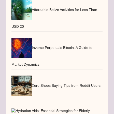
Affordable Belize Activities for Less Than
USD 20
Inverse Perpetuals Bitcoin: A Guide to
Market Dynamics
Xero Shoes Buying Tips from Reddit Users