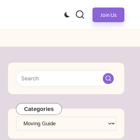
Join Us
Categories
Categories