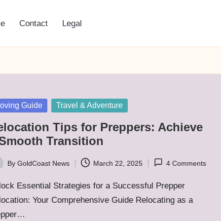
e
Contact
Legal
sted
oving Guide
Travel & Adventure
elocation Tips for Preppers: Achieve
 Smooth Transition
By
GoldCoast News
March 22, 2025
4 Comments
ted
ock Essential Strategies for a Successful Prepper
location: Your Comprehensive Guide Relocating as a
epper…