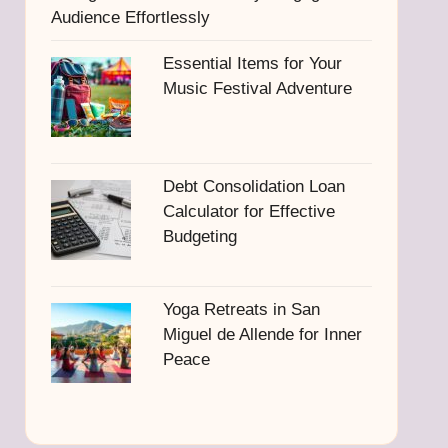
Audience Effortlessly
Essential Items for Your
Music Festival Adventure
Debt Consolidation Loan
Calculator for Effective
Budgeting
Yoga Retreats in San
Miguel de Allende for Inner
Peace