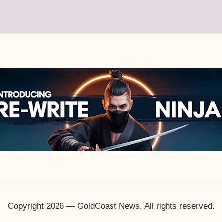
Copyright 2026 — GoldCoast News. All rights reserved.