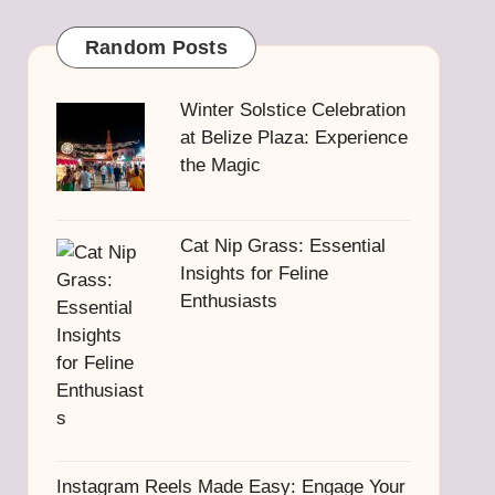
Random Posts
Winter Solstice Celebration
at Belize Plaza: Experience
the Magic
Cat Nip Grass: Essential
Insights for Feline
Enthusiasts
Instagram Reels Made Easy: Engage Your