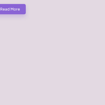
Read More