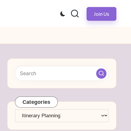
Join Us
Categories
Categories