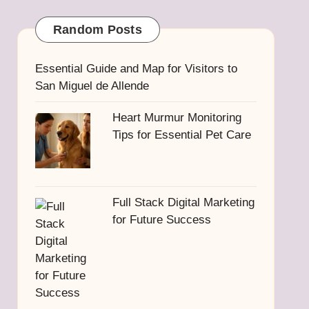
Random Posts
Essential Guide and Map for Visitors to
San Miguel de Allende
Heart Murmur Monitoring
Tips for Essential Pet Care
Full Stack Digital Marketing
for Future Success