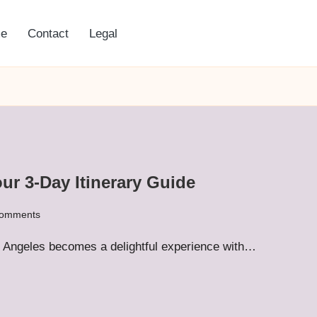
e
Contact
Legal
ur 3-Day Itinerary Guide
omments
Los Angeles becomes a delightful experience with…