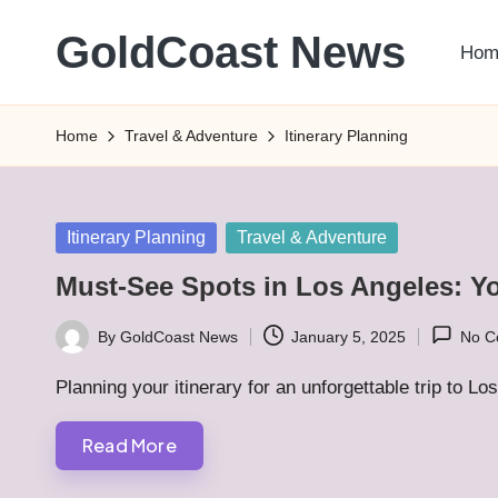
GoldCoast News
Hom
Skip
to
Content
content
Everywhere,
Home
Travel & Adventure
Itinerary Planning
Anytime.
Posted
Itinerary Planning
Travel & Adventure
in
Must-See Spots in Los Angeles: Yo
By
GoldCoast News
January 5, 2025
No C
Posted
by
Planning your itinerary for an unforgettable trip to 
Read More