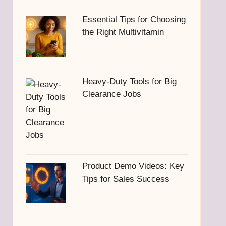
Essential Tips for Choosing
the Right Multivitamin
Heavy-Duty Tools for Big
Clearance Jobs
Product Demo Videos: Key
Tips for Sales Success