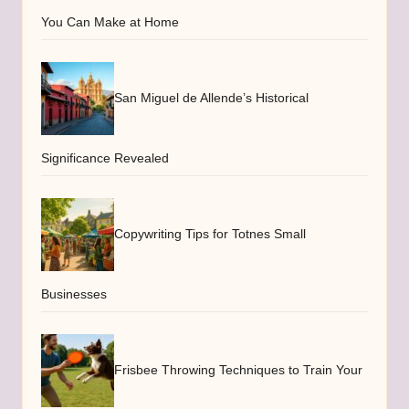
You Can Make at Home
San Miguel de Allende’s Historical
Significance Revealed
Copywriting Tips for Totnes Small
Businesses
Frisbee Throwing Techniques to Train Your