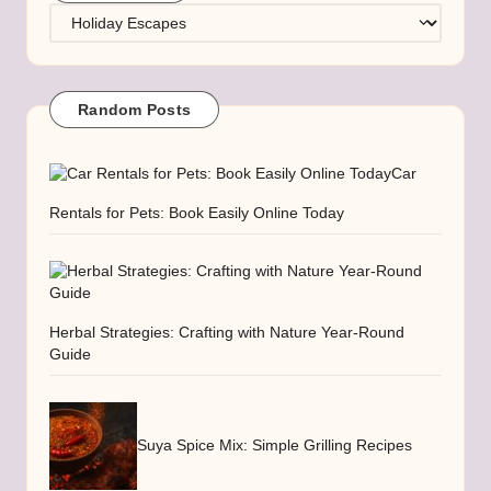
Categories
Random Posts
Car
Rentals for Pets: Book Easily Online Today
Herbal Strategies: Crafting with Nature Year-Round
Guide
Suya Spice Mix: Simple Grilling Recipes