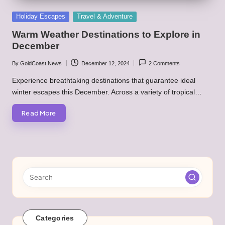
Posted
Holiday Escapes
Travel & Adventure
in
Warm Weather Destinations to Explore in
December
By
GoldCoast News
December 12, 2024
2 Comments
Posted
by
Experience breathtaking destinations that guarantee ideal
winter escapes this December. Across a variety of tropical…
Read More
Categories