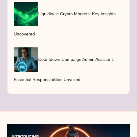
Liquidity in Crypto Markets: Key Insights
Uncovered
Countdown Campaign Admin Assistant:
Essential Responsibilities Unveiled