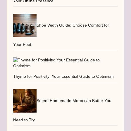
Your Online Presence
Shoe Width Guide: Choose Comfort for
Your Feet
Thyme for Positivity: Your Essential Guide to Optimism
Smen: Homemade Moroccan Butter You
Need to Try