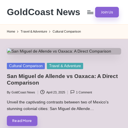
GoldCoast News
Join Us
Skip
to
Content
content
Everywhere,
Home
Travel & Adventure
Cultural Comparison
Anytime.
Posted
Cultural Comparison
Travel & Adventure
in
San Miguel de Allende vs Oaxaca: A Direct
Comparison
By
GoldCoast News
April 23, 2025
1 Comment
Posted
by
Unveil the captivating contrasts between two of Mexico's
stunning colonial cities: San Miguel de Allende…
Read More