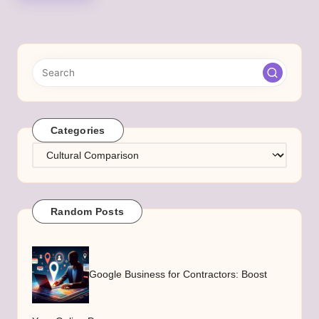
Categories
Categories
Random Posts
Google Business for Contractors: Boost