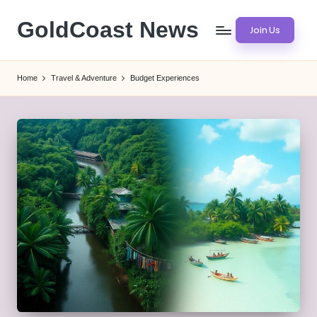
GoldCoast News
Join Us
Skip
to
Content
content
Everywhere,
Home
Travel & Adventure
Budget Experiences
Anytime.