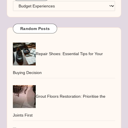
Categories
Random Posts
Repair Shoes: Essential Tips for Your
Buying Decision
Grout Floors Restoration: Prioritise the
Joints First