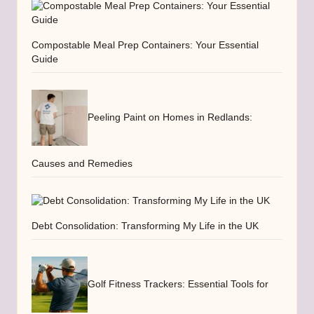
Compostable Meal Prep Containers: Your Essential
Guide
Peeling Paint on Homes in Redlands:
Causes and Remedies
Debt Consolidation: Transforming My Life in the UK
Golf Fitness Trackers: Essential Tools for