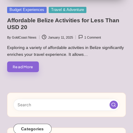
Posted
Budget Experiences
Travel & Adventure
in
Affordable Belize Activities for Less Than
USD 20
By
GoldCoast News
January 11, 2025
1 Comment
Posted
by
Exploring a variety of affordable activities in Belize significantly
enriches your travel experience. It allows…
Read More
Categories