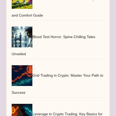
and Comfort Guide
Blood Test Horror: Spine-Chilling Tales
Unveiled
Grid Trading in Crypto: Master Your Path to
Success
Leverage in Crypto Trading: Key Basics for