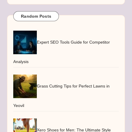
Random Posts
Expert SEO Tools Guide for Competitor
Analysis
Grass Cutting Tips for Perfect Lawns in
Yeovil
Xero Shoes for Men: The Ultimate Style