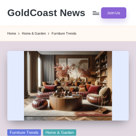
GoldCoast News
Join Us
Skip
to
Content
content
Everywhere,
Home
Home & Garden
Furniture Trends
Anytime.
Posted
Furniture Trends
Home & Garden