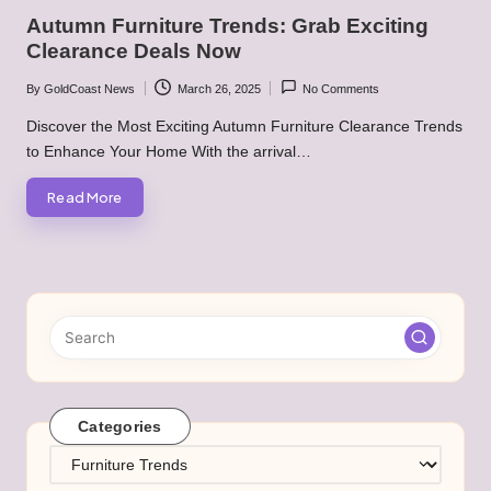
in
Autumn Furniture Trends: Grab Exciting
Clearance Deals Now
By
GoldCoast News
March 26, 2025
No Comments
Posted
by
Discover the Most Exciting Autumn Furniture Clearance Trends
to Enhance Your Home With the arrival…
Read More
Categories
Categories