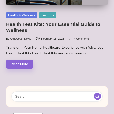
Posted
Health & Wellness
Test Kits
in
Health Test Kits: Your Essential Guide to
Wellness
By
GoldCoast News
February 15, 2025
4 Comments
Posted
by
Transform Your Home Healthcare Experience with Advanced
Health Test Kits Health Test Kits are revolutionizing…
Read More