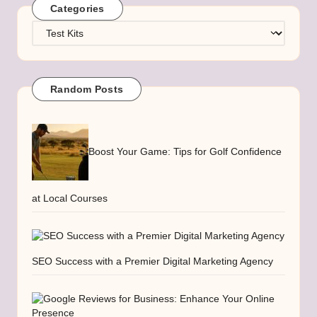
Categories
Categories
Random Posts
Boost Your Game: Tips for Golf Confidence
at Local Courses
SEO Success with a Premier Digital Marketing Agency