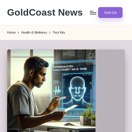
GoldCoast News
Join Us
Skip
to
Content
content
Everywhere,
Home
Health & Wellness
Test Kits
Anytime.