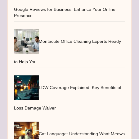
Google Reviews for Business: Enhance Your Online
Presence
Montacute Office Cleaning Experts Ready
to Help You
LDW Coverage Explained: Key Benefits of
Loss Damage Waiver
Cat Language: Understanding What Meows